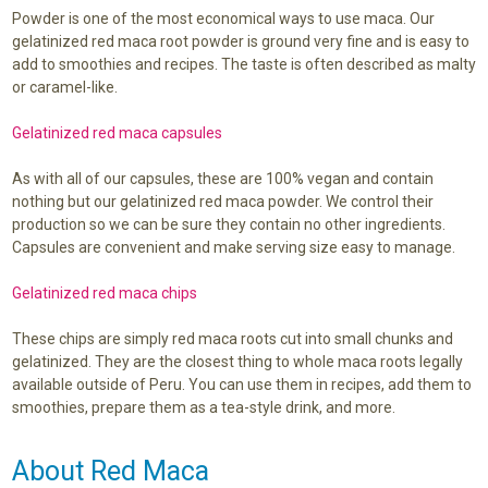
Powder is one of the most economical ways to use maca. Our
gelatinized red maca root powder is ground very fine and is easy to
add to smoothies and recipes. The taste is often described as malty
or caramel-like.
Gelatinized red maca capsules
As with all of our capsules, these are 100% vegan and contain
nothing but our gelatinized red maca powder. We control their
production so we can be sure they contain no other ingredients.
Capsules are convenient and make serving size easy to manage.
Gelatinized red maca chips
These chips are simply red maca roots cut into small chunks and
gelatinized. They are the closest thing to whole maca roots legally
available outside of Peru. You can use them in recipes, add them to
smoothies, prepare them as a tea-style drink, and more.
About Red Maca