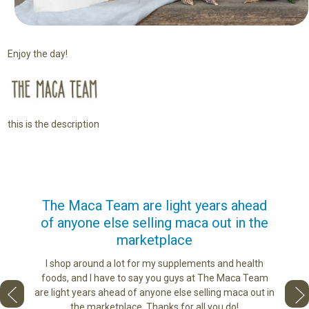
Enjoy the day!
this is the description
us
The Maca Team are light years ahead
I ca
of anyone else selling maca out in the
s. More
marketplace
ge you
Lovin
sharing
the di
I shop around a lot for my supplements and health
e as if
tastes 
foods, and I have to say you guys at The Maca Team
 face to
love th
are light years ahead of anyone else selling maca out in
he best
the marketplace. Thanks for all you do!