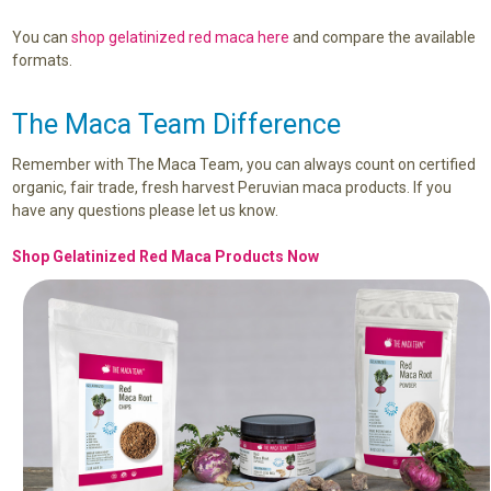
You can
shop gelatinized red maca here
and compare the available
formats.
The Maca Team Difference
Remember with The Maca Team, you can always count on certified
organic, fair trade, fresh harvest Peruvian maca products. If you
have any questions please let us know.
Shop Gelatinized Red Maca Products Now