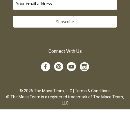
Subscribe
Connect With Us
© 2026 The Maca Team, LLC |
Terms & Conditions
® The Maca Team is a registered trademark of The Maca Team,
LLC