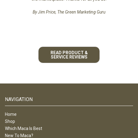
By Jim Price, The Green Marketing Guru
READ PRODUCT &
SERVICE REVIEWS
NAVIGATION
Home
Shop
Which Maca Is Best
New To Maca?