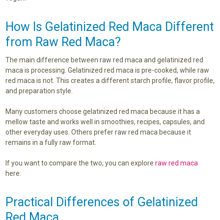
How Is Gelatinized Red Maca Different
from Raw Red Maca?
The main difference between raw red maca and gelatinized red
maca is processing. Gelatinized red maca is pre-cooked, while raw
red maca is not. This creates a different starch profile, flavor profile,
and preparation style.
Many customers choose gelatinized red maca because it has a
mellow taste and works well in smoothies, recipes, capsules, and
other everyday uses. Others prefer raw red maca because it
remains in a fully raw format.
If you want to compare the two, you can explore
raw red maca
here.
Practical Differences of Gelatinized
Red Maca