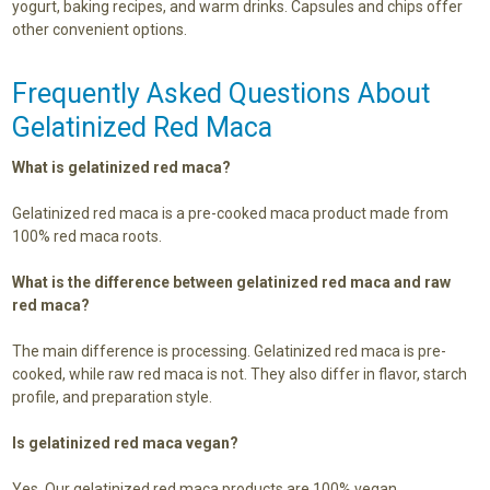
yogurt, baking recipes, and warm drinks. Capsules and chips offer
other convenient options.
Frequently Asked Questions About
Gelatinized Red Maca
What is gelatinized red maca?
Gelatinized red maca is a pre-cooked maca product made from
100% red maca roots.
What is the difference between gelatinized red maca and raw
red maca?
The main difference is processing. Gelatinized red maca is pre-
cooked, while raw red maca is not. They also differ in flavor, starch
profile, and preparation style.
Is gelatinized red maca vegan?
Yes. Our gelatinized red maca products are 100% vegan.