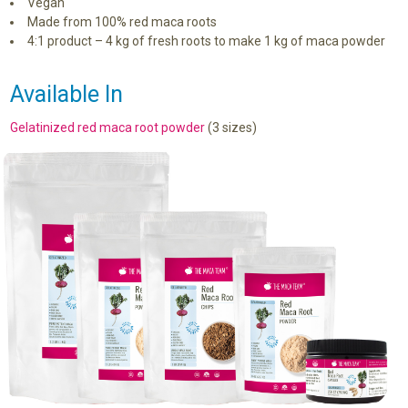
Vegan
Made from 100% red maca roots
4:1 product – 4 kg of fresh roots to make 1 kg of maca powder
Available In
Gelatinized red maca root powder
(3 sizes)