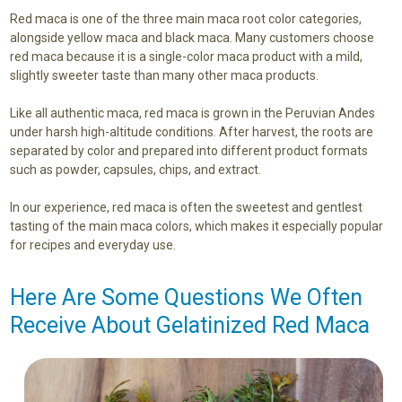
Red maca is one of the three main maca root color categories,
alongside yellow maca and black maca. Many customers choose
red maca because it is a single-color maca product with a mild,
slightly sweeter taste than many other maca products.
Like all authentic maca, red maca is grown in the Peruvian Andes
under harsh high-altitude conditions. After harvest, the roots are
separated by color and prepared into different product formats
such as powder, capsules, chips, and extract.
In our experience, red maca is often the sweetest and gentlest
tasting of the main maca colors, which makes it especially popular
for recipes and everyday use.
Here Are Some Questions We Often
Receive About Gelatinized Red Maca