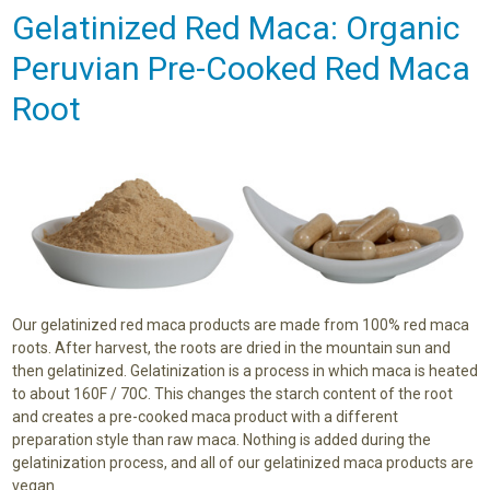
Gelatinized Red Maca: Organic
Peruvian Pre-Cooked Red Maca
Root
Our gelatinized red maca products are made from 100% red maca
roots. After harvest, the roots are dried in the mountain sun and
then gelatinized. Gelatinization is a process in which maca is heated
to about 160F / 70C. This changes the starch content of the root
and creates a pre-cooked maca product with a different
preparation style than raw maca. Nothing is added during the
gelatinization process, and all of our gelatinized maca products are
vegan.