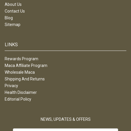
About Us
Contact Us
Blog
Sitemap
LINKS
Rewards Program
Maca Affiliate Program
Wholesale Maca
Shipping And Returns
Privacy
Health Disclaimer
Editorial Policy
NEWS, UPDATES & OFFERS