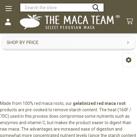
Search
Gelatinized Red Maca
SHOP BY PRICE
Sidebar
Made from 100% red maca roots, our
gelatinized red maca root
products are pre-cooked to remove starch content. The heat (160F /
70C) used in this process does compromise some nutrients such as
enzymes and vitamin C, but makes the product easier to digest than
raw maca. The advantages are increased ease of digestion and
somewhat more concentrated nutrient levels (since the starch content