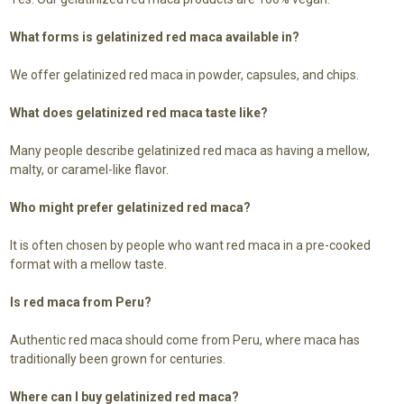
What forms is gelatinized red maca available in?
We offer gelatinized red maca in powder, capsules, and chips.
What does gelatinized red maca taste like?
Many people describe gelatinized red maca as having a mellow,
malty, or caramel-like flavor.
Who might prefer gelatinized red maca?
It is often chosen by people who want red maca in a pre-cooked
format with a mellow taste.
Is red maca from Peru?
Authentic red maca should come from Peru, where maca has
traditionally been grown for centuries.
Where can I buy gelatinized red maca?