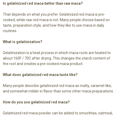
Is gelatinized red maca better than raw maca?
That depends on what you prefer. Gelatinized red maca is pre-
cooked, while raw red maca is not. Many people choose based on
taste, preparation style, and how they like to use maca in daily
routines.
What is gelatinization?
Gelatinization is a heat process in which maca roots are heated to
about 160F / 70C after drying. This changes the starch content of
the root and creates a pre-cooked maca product.
What does gelatinized red maca taste like?
Many people describe gelatinized red maca as malty, caramel-like,
and somewhat milder in flavor than some other maca preparations.
How do you use gelatinized red maca?
Gelatinized red maca powder can be added to smoothies, oatmeal,