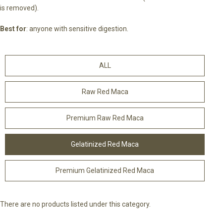
is removed).
Best for
: anyone with sensitive digestion.
ALL
Raw Red Maca
Premium Raw Red Maca
Gelatinized Red Maca
Premium Gelatinized Red Maca
There are no products listed under this category.