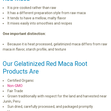
It is pre-cooked rather than raw
It has a different preparation style from raw maca
It tends to have a mellow, malty flavor
It mixes easily into smoothies and recipes
One important distinction:
Because it is heat processed, gelatinized maca differs from raw
maca in flavor, starch profile, and texture
Our Gelatinized Red Maca Root
Products Are
Certified Organic
Non-GMO
Fair Trade
Grown traditionally with respect for the land and harvested near
Junín, Peru
Sun dried, carefully processed, and packaged promptly