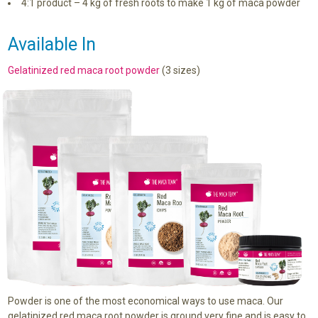
4:1 product – 4 kg of fresh roots to make 1 kg of maca powder
Available In
Gelatinized red maca root powder
(3 sizes)
Powder is one of the most economical ways to use maca. Our
gelatinized red maca root powder is ground very fine and is easy to