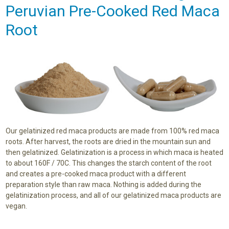
Peruvian Pre-Cooked Red Maca
Root
Our gelatinized red maca products are made from 100% red maca
roots. After harvest, the roots are dried in the mountain sun and
then gelatinized. Gelatinization is a process in which maca is heated
to about 160F / 70C. This changes the starch content of the root
and creates a pre-cooked maca product with a different
preparation style than raw maca. Nothing is added during the
gelatinization process, and all of our gelatinized maca products are
vegan.