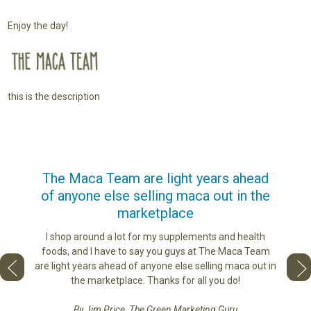
Enjoy the day!
this is the description
us
The Maca Team are light years ahead
I ca
of anyone else selling maca out in the
s. More
marketplace
ge you
Lovin
sharing
the di
I shop around a lot for my supplements and health
e as if
tastes 
foods, and I have to say you guys at The Maca Team
 face to
love th
are light years ahead of anyone else selling maca out in
he best
the marketplace. Thanks for all you do!
By Jim Price, The Green Marketing Guru