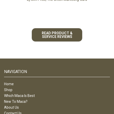
READ PRODUCT &
SERVICE REVIEWS
NAVIGATION
Home
Shop
Which Maca Is Best
New To Maca?
About Us
Contact Us