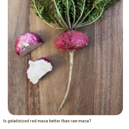
Is gelatinized red maca better than raw maca?