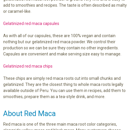
add to smoothies and recipes. The taste is often described as malty
or caramel-like.
Gelatinized red maca capsules
As with all of our capsules, these are 100% vegan and contain
nothing but our gelatinized red maca powder. We control their
production so we can be sure they contain no other ingredients.
Capsules are convenient and make serving size easy to manage.
Gelatinized red maca chips
These chips are simply red maca roots cut into small chunks and
gelatinized. They are the closest thing to whole maca roots legally
available outside of Peru. You can use them in recipes, add them to
smoothies, prepare them as a tea-style drink, and more.
About Red Maca
Red maca is one of the three main maca root color categories,