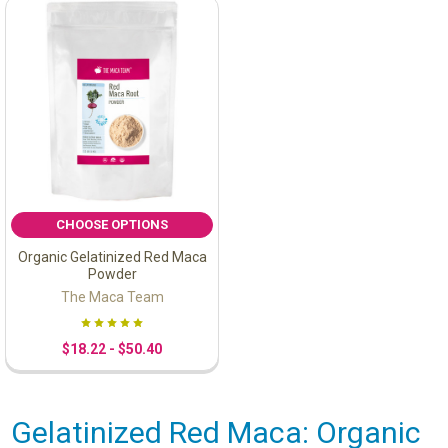
CHOOSE OPTIONS
Organic Gelatinized Red Maca
Powder
The Maca Team
$18.22 - $50.40
Gelatinized Red Maca: Organic