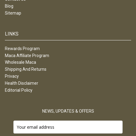
Blog
Sitemap
LINKS
Rewards Program
Maca Affiliate Program
Wholesale Maca
Shipping And Returns
Privacy
Health Disclaimer
Editorial Policy
NEWS, UPDATES & OFFERS