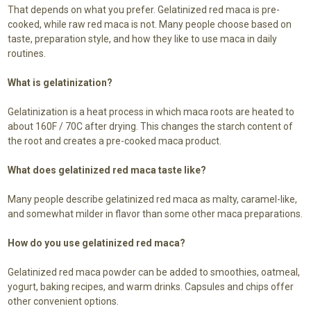
That depends on what you prefer. Gelatinized red maca is pre-
cooked, while raw red maca is not. Many people choose based on
taste, preparation style, and how they like to use maca in daily
routines.
What is gelatinization?
Gelatinization is a heat process in which maca roots are heated to
about 160F / 70C after drying. This changes the starch content of
the root and creates a pre-cooked maca product.
What does gelatinized red maca taste like?
Many people describe gelatinized red maca as malty, caramel-like,
and somewhat milder in flavor than some other maca preparations.
How do you use gelatinized red maca?
Gelatinized red maca powder can be added to smoothies, oatmeal,
yogurt, baking recipes, and warm drinks. Capsules and chips offer
other convenient options.