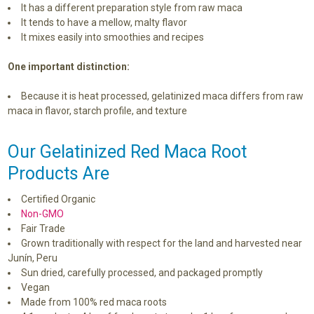
It has a different preparation style from raw maca
It tends to have a mellow, malty flavor
It mixes easily into smoothies and recipes
One important distinction:
Because it is heat processed, gelatinized maca differs from raw
maca in flavor, starch profile, and texture
Our Gelatinized Red Maca Root
Products Are
Certified Organic
Non-GMO
Fair Trade
Grown traditionally with respect for the land and harvested near
Junín, Peru
Sun dried, carefully processed, and packaged promptly
Vegan
Made from 100% red maca roots