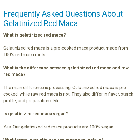
Frequently Asked Questions About
Gelatinized Red Maca
What is gelatinized red maca?
Gelatinized red maca is a pre-cooked maca product made from
100% red maca roots.
What is the difference between gelatinized red maca and raw
red maca?
The main difference is processing. Gelatinized red maca is pre-
cooked, while raw red maca is not. They also differ in flavor, starch
profile, and preparation style.
Is gelatinized red maca vegan?
Yes. Our gelatinized red maca products are 100% vegan.
What forms is gelatinized red maca available in?