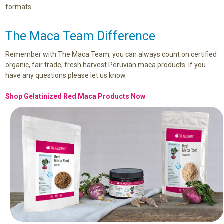
formats.
The Maca Team Difference
Remember with The Maca Team, you can always count on certified
organic, fair trade, fresh harvest Peruvian maca products. If you
have any questions please let us know.
Shop Gelatinized Red Maca Products Now