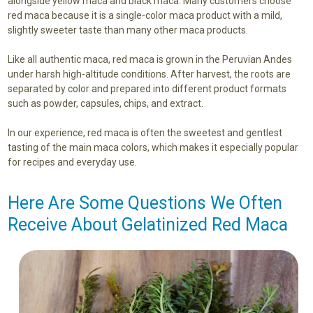
alongside yellow maca and black maca. Many customers choose
red maca because it is a single-color maca product with a mild,
slightly sweeter taste than many other maca products.
Like all authentic maca, red maca is grown in the Peruvian Andes
under harsh high-altitude conditions. After harvest, the roots are
separated by color and prepared into different product formats
such as powder, capsules, chips, and extract.
In our experience, red maca is often the sweetest and gentlest
tasting of the main maca colors, which makes it especially popular
for recipes and everyday use.
Here Are Some Questions We Often
Receive About Gelatinized Red Maca