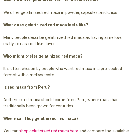
We offer gelatinized red maca in powder, capsules, and chips.
What does gelatinized red maca taste like?
Many people describe gelatinized red maca as having a mellow,
malty, or caramel-like flavor.
Who might prefer gelatinized red maca?
It is often chosen by people who want red maca in a pre-cooked
format with a mellow taste.
Is red maca from Peru?
Authentic red maca should come from Peru, where maca has
traditionally been grown for centuries.
Where can I buy gelatinized red maca?
You can
shop gelatinized red maca here
and compare the available