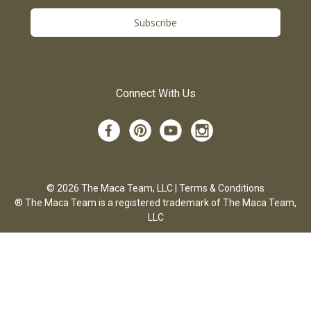
Subscribe
Connect With Us
© 2026 The Maca Team, LLC |
Terms & Conditions
® The Maca Team is a registered trademark of The Maca Team,
LLC