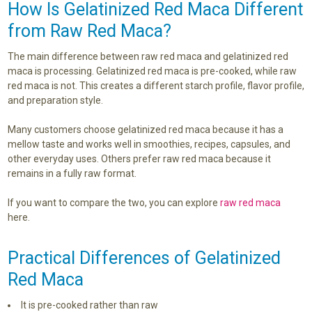
How Is Gelatinized Red Maca Different
from Raw Red Maca?
The main difference between raw red maca and gelatinized red
maca is processing. Gelatinized red maca is pre-cooked, while raw
red maca is not. This creates a different starch profile, flavor profile,
and preparation style.
Many customers choose gelatinized red maca because it has a
mellow taste and works well in smoothies, recipes, capsules, and
other everyday uses. Others prefer raw red maca because it
remains in a fully raw format.
If you want to compare the two, you can explore
raw red maca
here.
Practical Differences of Gelatinized
Red Maca
It is pre-cooked rather than raw