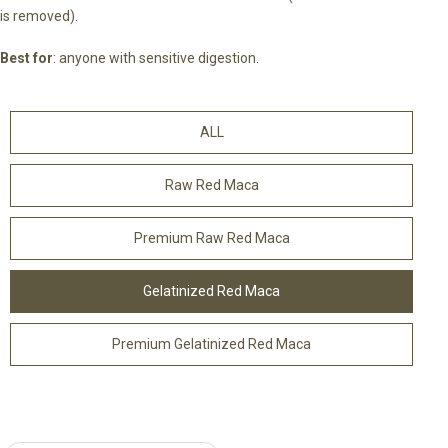
is removed).
Best for
: anyone with sensitive digestion.
ALL
Raw Red Maca
Premium Raw Red Maca
Gelatinized Red Maca
Premium Gelatinized Red Maca