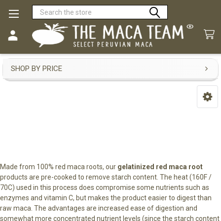
Search
Gelatinized Red Maca
SHOP BY PRICE
Sidebar
Made from 100% red maca roots, our
gelatinized red maca root
products are pre-cooked to remove starch content. The heat (160F /
70C) used in this process does compromise some nutrients such as
enzymes and vitamin C, but makes the product easier to digest than
raw maca. The advantages are increased ease of digestion and
somewhat more concentrated nutrient levels (since the starch content