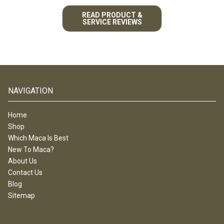
READ PRODUCT &
SERVICE REVIEWS
NAVIGATION
Home
Shop
Which Maca Is Best
New To Maca?
About Us
Contact Us
Blog
Sitemap