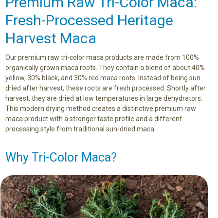
Premium Raw Tri-Color Maca:
Fresh-Processed Heritage
Harvest Maca
Our premium raw tri-color maca products are made from 100%
organically grown maca roots. They contain a blend of about 40%
yellow, 30% black, and 30% red maca roots. Instead of being sun
dried after harvest, these roots are fresh processed. Shortly after
harvest, they are dried at low temperatures in large dehydrators.
This modern drying method creates a distinctive premium raw
maca product with a stronger taste profile and a different
processing style from traditional sun-dried maca.
Why Tri-Color Maca?