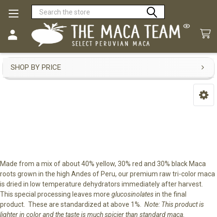
Search
Premium Raw Tri-Color Maca
SHOP BY PRICE
Sidebar
Made from a mix of about 40% yellow, 30% red and 30% black Maca
roots grown in the high Andes of Peru, our premium raw tri-color maca
is dried in low temperature dehydrators immediately after harvest.
This special processing leaves more
glucosinolates
in the final
product. These are standardized at above 1%.
Note: This product is
lighter in color and the taste is much spicier than standard maca.