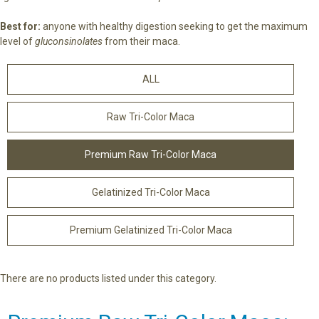
Best for:
anyone with healthy digestion seeking to get the maximum
level of
gluconsinolates
from their maca.
ALL
Raw Tri-Color Maca
Premium Raw Tri-Color Maca
Gelatinized Tri-Color Maca
Premium Gelatinized Tri-Color Maca
There are no products listed under this category.