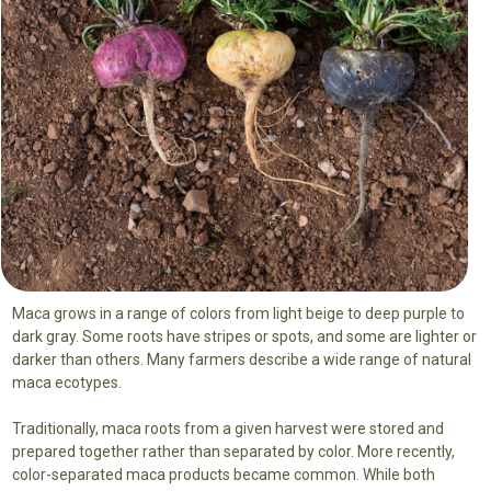
Maca grows in a range of colors from light beige to deep purple to
dark gray. Some roots have stripes or spots, and some are lighter or
darker than others. Many farmers describe a wide range of natural
maca ecotypes.
Traditionally, maca roots from a given harvest were stored and
prepared together rather than separated by color. More recently,
color-separated maca products became common. While both