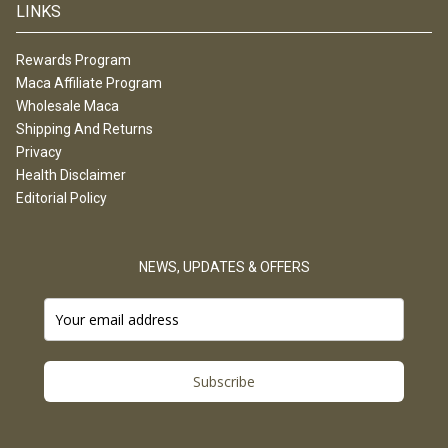
LINKS
Rewards Program
Maca Affiliate Program
Wholesale Maca
Shipping And Returns
Privacy
Health Disclaimer
Editorial Policy
NEWS, UPDATES & OFFERS
Subscribe