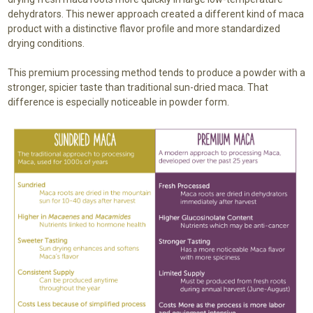
dehydrators. This newer approach created a different kind of maca
product with a distinctive flavor profile and more standardized
drying conditions.
This premium processing method tends to produce a powder with a
stronger, spicier taste than traditional sun-dried maca. That
difference is especially noticeable in powder form.