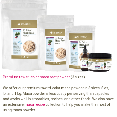
Premium raw tri-color maca root powder
(3 sizes)
We offer our premium raw tri-color maca powder in 3 sizes: 8 oz, 1
lb, and 1 kg. Maca powder is less costly per serving than capsules
and works well in smoothies, recipes, and other foods. We also have
an extensive
maca recipe
collection to help you make the most of
using maca powder.