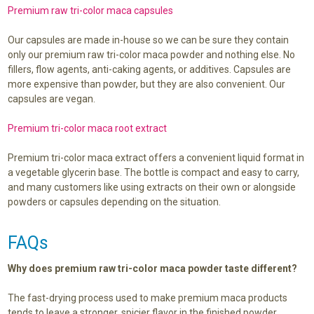
Premium raw tri-color maca capsules
Our capsules are made in-house so we can be sure they contain
only our premium raw tri-color maca powder and nothing else. No
fillers, flow agents, anti-caking agents, or additives. Capsules are
more expensive than powder, but they are also convenient. Our
capsules are vegan.
Premium tri-color maca root extract
Premium tri-color maca extract offers a convenient liquid format in
a vegetable glycerin base. The bottle is compact and easy to carry,
and many customers like using extracts on their own or alongside
powders or capsules depending on the situation.
FAQs
Why does premium raw tri-color maca powder taste different?
The fast-drying process used to make premium maca products
tends to leave a stronger, spicier flavor in the finished powder.