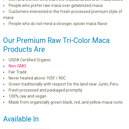
People who prefer raw maca over gelatinized maca
Customers interested in the fresh-processed premium style of
maca
People who do not mind a stronger, spicier maca flavor
Our Premium Raw Tri-Color Maca
Products Are
USDA Certified Organic
Non-GMO
Fair Trade
Never heated above 105F / 40C
Grown traditionally with respect for the land near Junín, Peru
Fresh processed and packaged promptly
100% raw and vegan
Made from organically grown black, red, and yellow maca roots
Available In