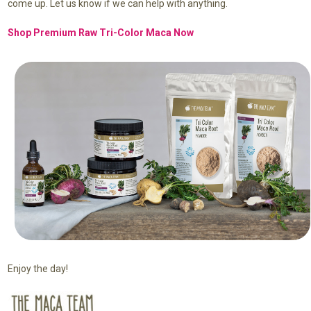
come up. Let us know if we can help with anything.
Shop Premium Raw Tri-Color Maca Now
Enjoy the day!