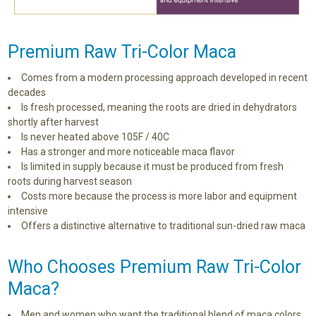
Premium Raw Tri-Color Maca
Comes from a modern processing approach developed in recent
decades
Is fresh processed, meaning the roots are dried in dehydrators
shortly after harvest
Is never heated above 105F / 40C
Has a stronger and more noticeable maca flavor
Is limited in supply because it must be produced from fresh
roots during harvest season
Costs more because the process is more labor and equipment
intensive
Offers a distinctive alternative to traditional sun-dried raw maca
Who Chooses Premium Raw Tri-Color
Maca?
Men and women who want the traditional blend of maca colors