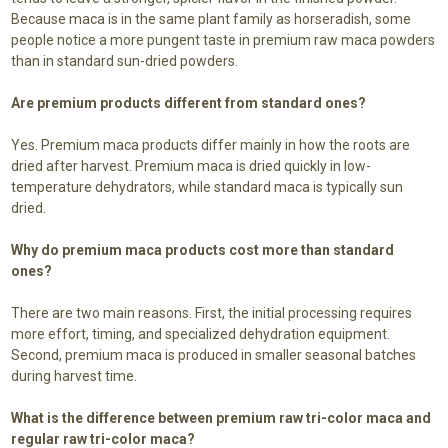
Because maca is in the same plant family as horseradish, some
people notice a more pungent taste in premium raw maca powders
than in standard sun-dried powders.
Are premium products different from standard ones?
Yes. Premium maca products differ mainly in how the roots are
dried after harvest. Premium maca is dried quickly in low-
temperature dehydrators, while standard maca is typically sun
dried.
Why do premium maca products cost more than standard
ones?
There are two main reasons. First, the initial processing requires
more effort, timing, and specialized dehydration equipment.
Second, premium maca is produced in smaller seasonal batches
during harvest time.
What is the difference between premium raw tri-color maca and
regular raw tri-color maca?