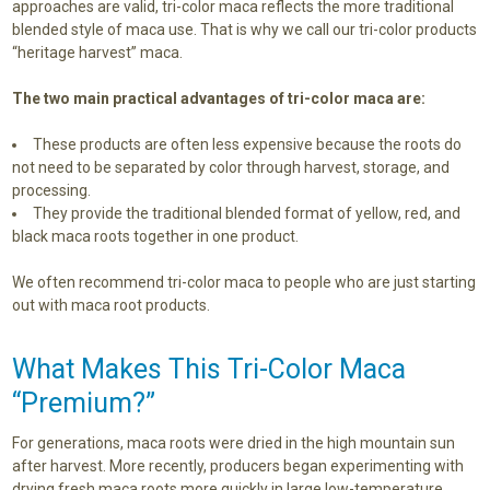
approaches are valid, tri-color maca reflects the more traditional
blended style of maca use. That is why we call our tri-color products
“heritage harvest” maca.
The two main practical advantages of tri-color maca are:
These products are often less expensive because the roots do
not need to be separated by color through harvest, storage, and
processing.
They provide the traditional blended format of yellow, red, and
black maca roots together in one product.
We often recommend tri-color maca to people who are just starting
out with maca root products.
What Makes This Tri-Color Maca
“Premium?”
For generations, maca roots were dried in the high mountain sun
after harvest. More recently, producers began experimenting with
drying fresh maca roots more quickly in large low-temperature