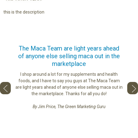
this is the description
us
The Maca Team are light years ahead
I ca
of anyone else selling maca out in the
s. More
marketplace
ge you
Lovin
sharing
the di
I shop around a lot for my supplements and health
e as if
tastes 
foods, and I have to say you guys at The Maca Team
 face to
love th
are light years ahead of anyone else selling maca out in
he best
the marketplace. Thanks for all you do!
By Jim Price, The Green Marketing Guru