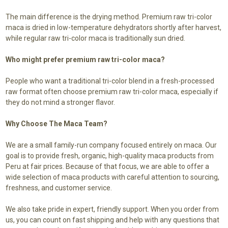
The main difference is the drying method. Premium raw tri-color
maca is dried in low-temperature dehydrators shortly after harvest,
while regular raw tri-color maca is traditionally sun dried.
Who might prefer premium raw tri-color maca?
People who want a traditional tri-color blend in a fresh-processed
raw format often choose premium raw tri-color maca, especially if
they do not mind a stronger flavor.
Why Choose The Maca Team?
We are a small family-run company focused entirely on maca. Our
goal is to provide fresh, organic, high-quality maca products from
Peru at fair prices. Because of that focus, we are able to offer a
wide selection of maca products with careful attention to sourcing,
freshness, and customer service.
We also take pride in expert, friendly support. When you order from
us, you can count on fast shipping and help with any questions that