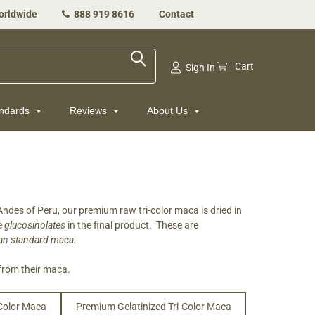
orldwide
888 919 8616
Contact
Cart
Sign In
andards
Reviews
About Us
des of Peru, our premium raw tri-color maca is dried in
re
glucosinolates
in the final product. These are
than standard maca.
from their maca.
-Color Maca
Premium Gelatinized Tri-Color Maca