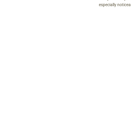
especially notice