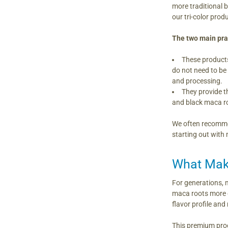
more traditional 
our tri-color pro
The two main prac
These products
do not need to be
and processing.
They provide th
and black maca ro
We often recommen
starting out with
What Make
For generations, 
maca roots more q
flavor profile an
This premium proc