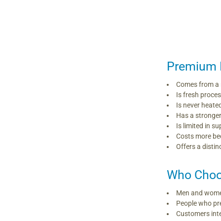
Premium 
Comes from a 
Is fresh proce
Is never heate
Has a stronge
Is limited in 
Costs more bec
Offers a distin
Who Choo
Men and women
People who pr
Customers inte