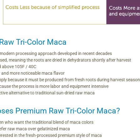
Raw Tri-Color Maca
modern processing approach developed in recent decades
ssed, meaning the roots are dried in dehydrators shortly after harvest
d above 105F / 40C
r and more noticeable maca flavor
supply because it must be produced from fresh roots during harvest seaso
ause the process is more labor and equipment intensive
ctive alternative to traditional sun-dried raw maca
ses Premium Raw Tri-Color Maca?
 who want the traditional blend of maca colors
efer raw maca over gelatinized maca
rested in the fresh-processed premium style of maca