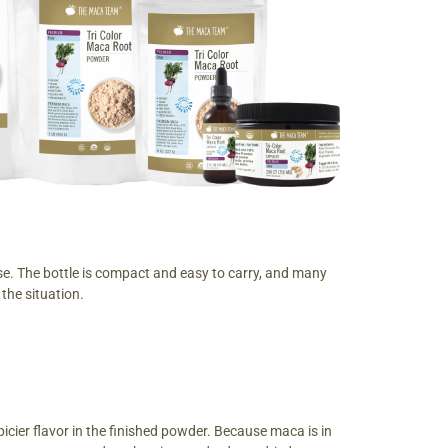
ase. The bottle is compact and easy to carry, and many
the situation.
cier flavor in the finished powder. Because maca is in