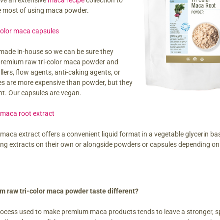
ave an extensive
maca recipe
collection to
e most of using maca powder.
color maca capsules
made in-house so we can be sure they
 premium raw tri-color maca powder and
illers, flow agents, anti-caking agents, or
es are more expensive than powder, but they
nt. Our capsules are vegan.
 maca root extract
 maca extract offers a convenient liquid format in a vegetable glycerin b
ing extracts on their own or alongside powders or capsules depending on 
 raw tri-color maca powder taste different?
rocess used to make premium maca products tends to leave a stronger, spi