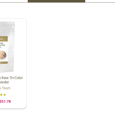
 Raw Tri-Color
owder
a Team
 $51.78