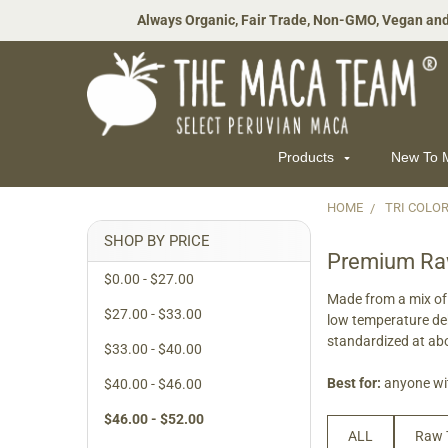
Always Organic, Fair Trade, Non-GMO, Vegan and
Products
New To
HOME
TRI COLO
Sidebar
SHOP BY PRICE
Premium Raw
$0.00 - $27.00
Made from a mix of 
$27.00 - $33.00
low temperature de
standardized at a
$33.00 - $40.00
Best for:
anyone wit
$40.00 - $46.00
$46.00 - $52.00
ALL
Raw 