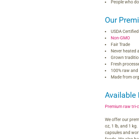
People who do 
Our Premi
USDA Certified
Non-GMO
Fair Trade
Never heated 
Grown traditio
Fresh process
100% raw and
Made from orga
Available 
Premium raw tri-
We offer our prem
oz, 1 lb, and 1 kg
capsules and work