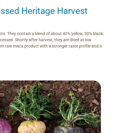
ssed Heritage Harvest
s. They contain a blend of about 40% yellow, 30% black,
essed. Shortly after harvest, they are dried at low
um raw maca product with a stronger taste profile and a