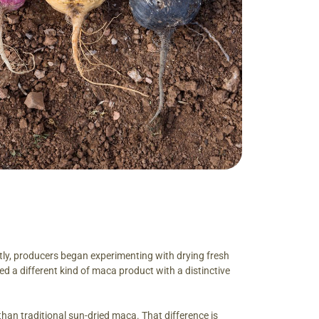
tly, producers began experimenting with drying fresh
 a different kind of maca product with a distinctive
han traditional sun-dried maca. That difference is