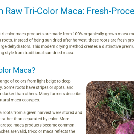
 Raw Tri-Color Maca: Fresh-Proce
ri-color maca products are made from 100% organically grown maca root
oots. Instead of being sun dried after harvest, these roots are fresh proc
arge dehydrators. This modern drying method creates a distinctive premi
ng style from traditional sun-dried maca.
olor Maca?
ange of colors from light beige to deep
ay. Some roots have stripes or spots, and
or darker than others. Many farmers describe
atural maca ecotypes.
ca roots from a given harvest were stored and
 rather than separated by color. More
separated maca products became common.
hes are valid, tri-color maca reflects the