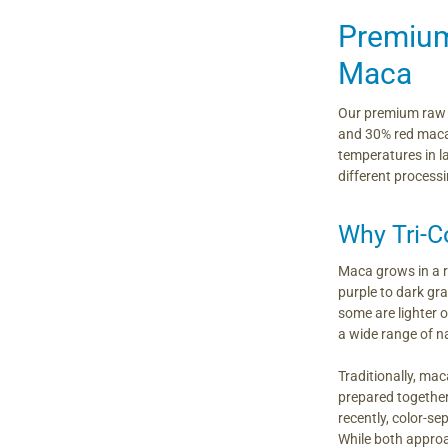
Premium
Maca
Our premium raw t
and 30% red maca r
temperatures in l
different processi
Why Tri-C
Maca grows in a r
purple to dark gr
some are lighter 
a wide range of n
Traditionally, ma
prepared together
recently, color-
While both approac