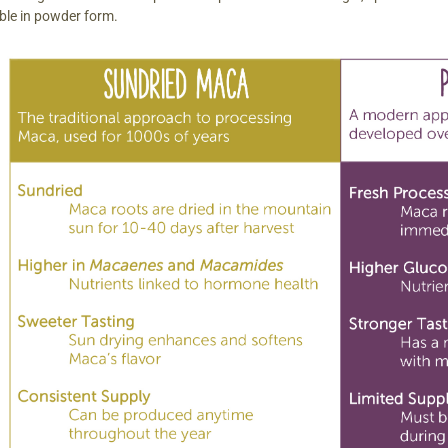
able in powder form.