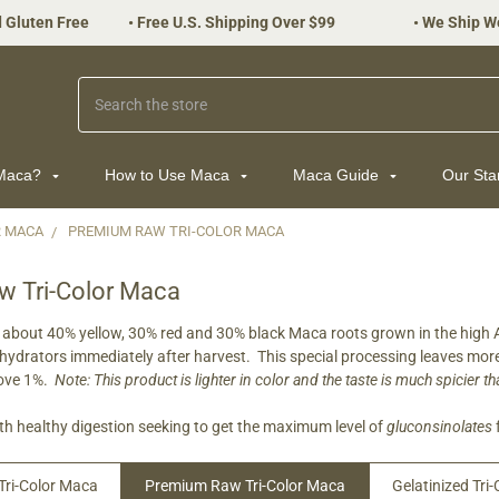
 Gluten Free
•
Free U.S. Shipping Over $99
•
We Ship W
Search
 Maca?
How to Use Maca
Maca Guide
Our St
R MACA
PREMIUM RAW TRI-COLOR MACA
 Tri-Color Maca
about 40% yellow, 30% red and 30% black Maca roots grown in the high An
hydrators immediately after harvest. This special processing leaves mo
bove 1%.
Note: This product is lighter in color and the taste is much spicier 
h healthy digestion seeking to get the maximum level of
gluconsinolates
Tri-Color Maca
Premium Raw Tri-Color Maca
Gelatinized Tri