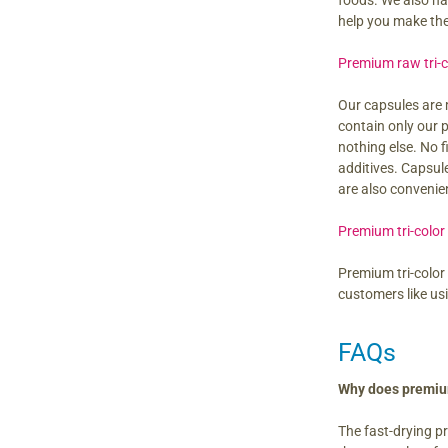
foods. We also h
help you make th
Premium raw tri-
Our capsules are 
contain only our
nothing else. No f
additives. Capsul
are also convenie
Premium tri-color
Premium tri-color
customers like us
FAQs
Why does premium
The fast-drying p