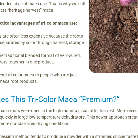
blended style of maca use. That is why we call
ducts “heritage harvest” maca.
tical advantages of tri-color maca are:
 are often less expensive because the roots
 separated by color through harvest, storage,
e traditional blended format of yellow, red,
ots together in one product.
d tri-color maca to people who are just
 maca root products.
s This Tri-Color Maca “Premium?”
maca roots were dried in the high mountain sun after harvest. More recen
uickly in large low-temperature dehydrators. This newer approach created
d more standardized drying conditions.
essing method tends to produce a powder with a stronger, spicier taste t