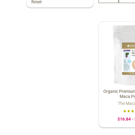
Reset
Organic Premium
Maca P
The Mac
$16.84 -