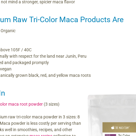
not mind a stronger, spicier maca flavor
um Raw Tri-Color Maca Products Are
 Organic
above 105F / 40C
nally with respect for the land near Junín, Peru
ed and packaged promptly
 vegan
nically grown black, red, and yellow maca roots
In
color maca root powder
(3 sizes)
ium raw tri-color maca powder in 3 sizes: 8
. Maca powder is less costly per serving than
s well in smoothies, recipes, and other