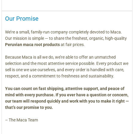
Our Promise
We’re a small, family-run company completely devoted to Maca.
Our mission is simple — to share the freshest, organic, high-quality
Peruvian maca root products
at fair prices.
Because Maca is all we do, we’re able to offer an unmatched
selection and the most attentive service possible. Every product we
sell is one we use ourselves, and every order is handled with care,
respect, and a commitment to freshness and sustainability.
You can count on fast shipping, attentive support, and peace of
mind with every purchase. If you ever have a question or concern,
our team will respond quickly and work with you to make it right —
that’s our promise to you.
– The Maca Team