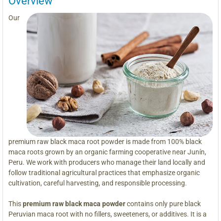
Overview
Our
premium raw black maca root powder is made from 100% black
maca roots grown by an organic farming cooperative near Junín,
Peru. We work with producers who manage their land locally and
follow traditional agricultural practices that emphasize organic
cultivation, careful harvesting, and responsible processing.
This
premium raw black maca powder
contains only pure black
Peruvian maca root with no fillers, sweeteners, or additives. It is a