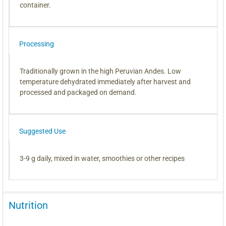
container.
Processing
Traditionally grown in the high Peruvian Andes. Low
temperature dehydrated immediately after harvest and
processed and packaged on demand.
Suggested Use
3-9 g daily, mixed in water, smoothies or other recipes
Nutrition