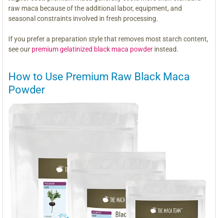
raw maca because of the additional labor, equipment, and
seasonal constraints involved in fresh processing.
If you prefer a preparation style that removes most starch content,
see our
premium gelatinized black maca powder
instead.
How to Use Premium Raw Black Maca
Powder