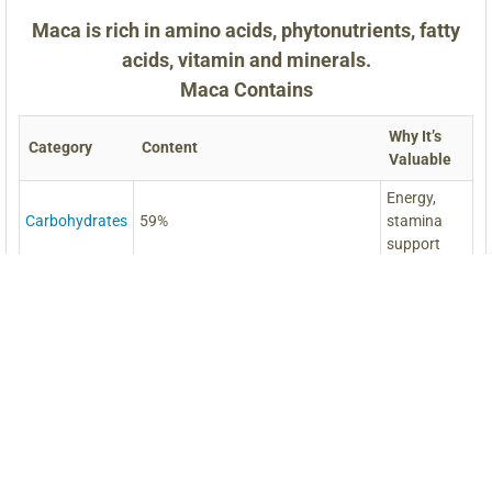
Maca is rich in amino acids, phytonutrients, fatty
acids, vitamin and minerals.
Maca Contains
Why It’s
Category
Content
Valuable
Energy,
Carbohydrates
59%
stamina
support
Muscle
Protein
10.2%
repair,
strength
Digestion,
Fiber
8.5%
gut health
Brain,
Amino Acids
18 Essential Amino Acids
energy,
vitality