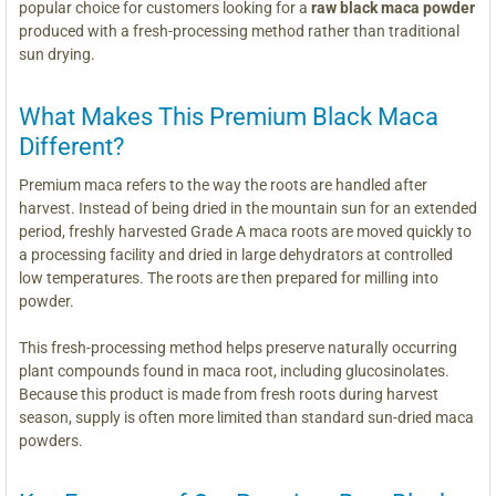
popular choice for customers looking for a
raw black maca powder
produced with a fresh-processing method rather than traditional
sun drying.
What Makes This Premium Black Maca
Different?
Premium maca refers to the way the roots are handled after
harvest. Instead of being dried in the mountain sun for an extended
period, freshly harvested Grade A maca roots are moved quickly to
a processing facility and dried in large dehydrators at controlled
low temperatures. The roots are then prepared for milling into
powder.
This fresh-processing method helps preserve naturally occurring
plant compounds found in maca root, including glucosinolates.
Because this product is made from fresh roots during harvest
season, supply is often more limited than standard sun-dried maca
powders.