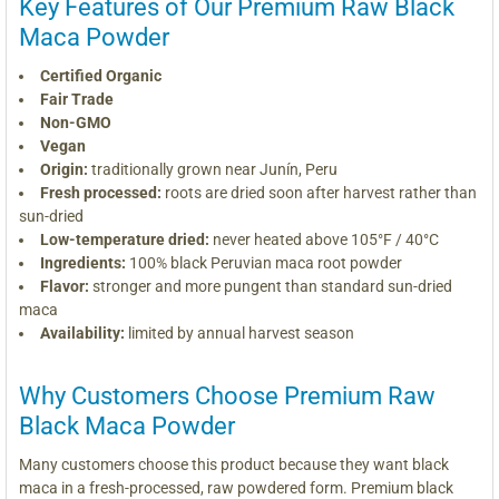
Key Features of Our Premium Raw Black
Maca Powder
Certified Organic
Fair Trade
Non-GMO
Vegan
Origin:
traditionally grown near Junín, Peru
Fresh processed:
roots are dried soon after harvest rather than
sun-dried
Low-temperature dried:
never heated above 105°F / 40°C
Ingredients:
100% black Peruvian maca root powder
Flavor:
stronger and more pungent than standard sun-dried
maca
Availability:
limited by annual harvest season
Why Customers Choose Premium Raw
Black Maca Powder
Many customers choose this product because they want black
maca in a fresh-processed, raw powdered form. Premium black