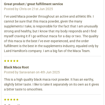
Great product / great fulfillment service
Posted by
Chris
on 21st Jun 2025
I’ve used Maca powder throughout an active and athletic life. I
cannot be sure that this maca powder, given the many
supplements I take, is responsible for the fact that I am unusually
strong and healthy, but I know that my body responds and I find
myself craving it if I go without maca for a day or two. The quality
of this maca is the best I’ve ever experienced, and the order
fulfillment is the best in the supplements industry, equaled only by
Laird Hamilton’s company. I am a big fan of the Maca Team.
5
Black Maca Root
Posted by
Saravanan
on 4th Jun 2025
This is a high quality black maca root powder. It has an earthy,
slightly bitter taste. I like to take it separately on its own as it gives
a bitter taste to smoothies.
5