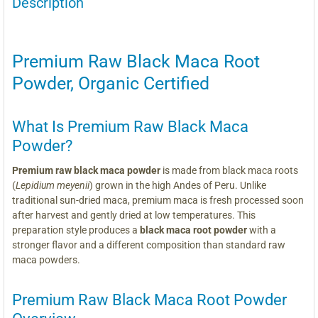
Description
Premium Raw Black Maca Root
Powder, Organic Certified
What Is Premium Raw Black Maca
Powder?
Premium raw black maca powder
is made from black maca roots
(
Lepidium meyenii
) grown in the high Andes of Peru. Unlike
traditional sun-dried maca, premium maca is fresh processed soon
after harvest and gently dried at low temperatures. This
preparation style produces a
black maca root powder
with a
stronger flavor and a different composition than standard raw
maca powders.
Premium Raw Black Maca Root Powder