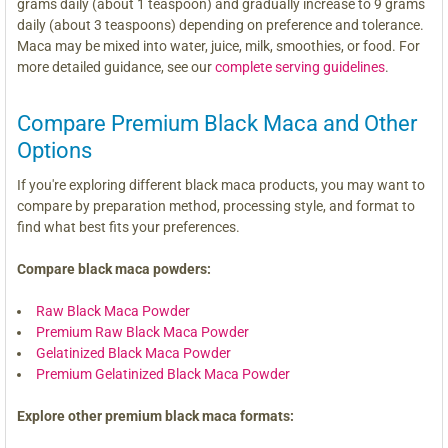
grams daily (about 1 teaspoon) and gradually increase to 9 grams
daily (about 3 teaspoons) depending on preference and tolerance.
Maca may be mixed into water, juice, milk, smoothies, or food. For
more detailed guidance, see our
complete serving guidelines
.
Compare Premium Black Maca and Other
Options
If you're exploring different black maca products, you may want to
compare by preparation method, processing style, and format to
find what best fits your preferences.
Compare black maca powders:
Raw Black Maca Powder
Premium Raw Black Maca Powder
Gelatinized Black Maca Powder
Premium Gelatinized Black Maca Powder
Explore other premium black maca formats: