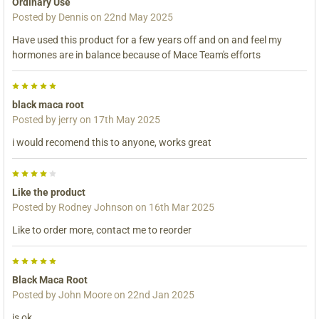
Ordinary Use
Posted by
Dennis
on 22nd May 2025
Have used this product for a few years off and on and feel my
hormones are in balance because of Mace Team's efforts
5
black maca root
Posted by
jerry
on 17th May 2025
i would recomend this to anyone, works great
4
Like the product
Posted by
Rodney Johnson
on 16th Mar 2025
Like to order more, contact me to reorder
5
Black Maca Root
Posted by
John Moore
on 22nd Jan 2025
is ok