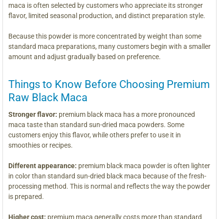
maca is often selected by customers who appreciate its stronger
flavor, limited seasonal production, and distinct preparation style.
Because this powder is more concentrated by weight than some
standard maca preparations, many customers begin with a smaller
amount and adjust gradually based on preference.
Things to Know Before Choosing Premium
Raw Black Maca
Stronger flavor:
premium black maca has a more pronounced
maca taste than standard sun-dried maca powders. Some
customers enjoy this flavor, while others prefer to use it in
smoothies or recipes.
Different appearance:
premium black maca powder is often lighter
in color than standard sun-dried black maca because of the fresh-
processing method. This is normal and reflects the way the powder
is prepared.
Higher cost:
premium maca generally costs more than standard