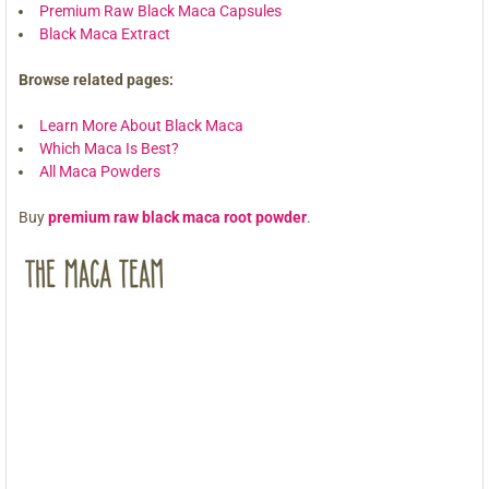
Premium Raw Black Maca Capsules
Black Maca Extract
Browse related pages:
Learn More About Black Maca
Which Maca Is Best?
All Maca Powders
Buy
premium raw black maca root powder
.