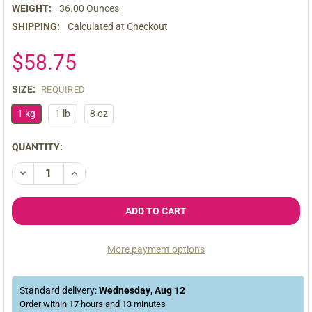
WEIGHT:
36.00 Ounces
SHIPPING:
Calculated at Checkout
$58.75
SIZE:
REQUIRED
1 kg
1 lb
8 oz
CURRENT
QUANTITY:
STOCK:
DECREASE QUANTITY OF ORGANIC PREMIUM RAW BLACK MACA
INCREASE QUANTITY OF ORGANIC PREMIUM RAW B
More payment options
Standard delivery:
Wednesday
,
Aug
12
Order within
17
hours and
13
minutes