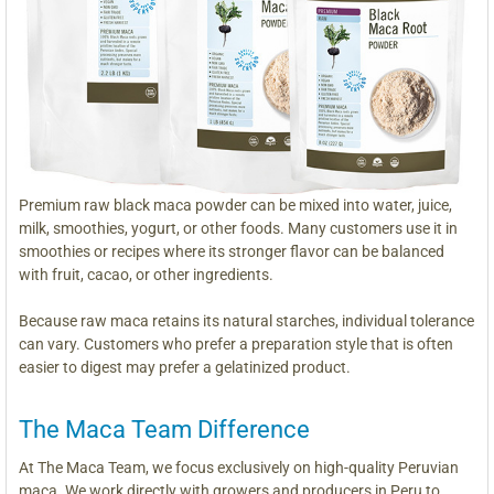
Premium raw black maca powder can be mixed into water, juice,
milk, smoothies, yogurt, or other foods. Many customers use it in
smoothies or recipes where its stronger flavor can be balanced
with fruit, cacao, or other ingredients.
Because raw maca retains its natural starches, individual tolerance
can vary. Customers who prefer a preparation style that is often
easier to digest may prefer a gelatinized product.
The Maca Team Difference
At The Maca Team, we focus exclusively on high-quality Peruvian
maca. We work directly with growers and producers in Peru to