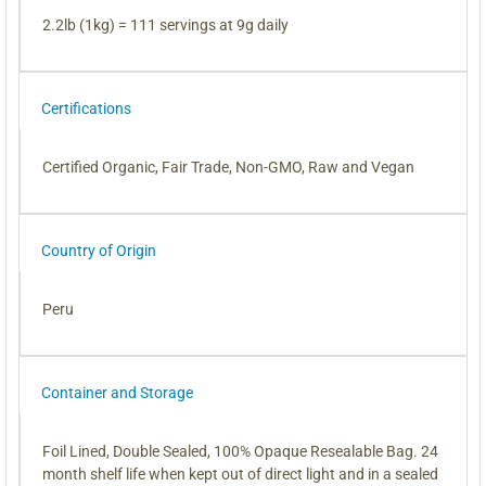
2.2lb (1kg) = 111 servings at 9g daily
Certifications
Certified Organic, Fair Trade, Non-GMO, Raw and Vegan
Country of Origin
Peru
Container and Storage
Foil Lined, Double Sealed, 100% Opaque Resealable Bag. 24
month shelf life when kept out of direct light and in a sealed