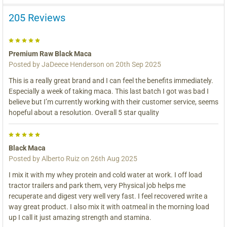
205 Reviews
5
Premium Raw Black Maca
Posted by
JaDeece Henderson
on 20th Sep 2025
This is a really great brand and I can feel the benefits immediately.
Especially a week of taking maca. This last batch I got was bad I
believe but I’m currently working with their customer service, seems
hopeful about a resolution. Overall 5 star quality
5
Black Maca
Posted by
Alberto Ruiz
on 26th Aug 2025
I mix it with my whey protein and cold water at work. I off load
tractor trailers and park them, very Physical job helps me
recuperate and digest very well very fast. I feel recovered write a
way great product. I also mix it with oatmeal in the morning load
up I call it just amazing strength and stamina.