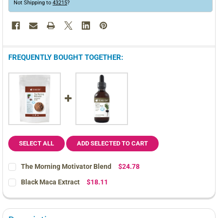
Not Shipping to
43215
?
FREQUENTLY BOUGHT TOGETHER:
SELECT ALL
ADD SELECTED TO CART
The Morning Motivator Blend
$24.78
CURRENT
QUANTITY:
Black Maca Extract
$18.11
STOCK:
DECREASE QUANTITY OF THE MORNING MOTIVATOR BLEND
INCREASE QUANTITY OF THE MORNING MOTIVATOR 
CURRENT
QUANTITY:
STOCK:
DECREASE QUANTITY OF BLACK MACA EXTRACT
INCREASE QUANTITY OF BLACK MACA EXTRACT