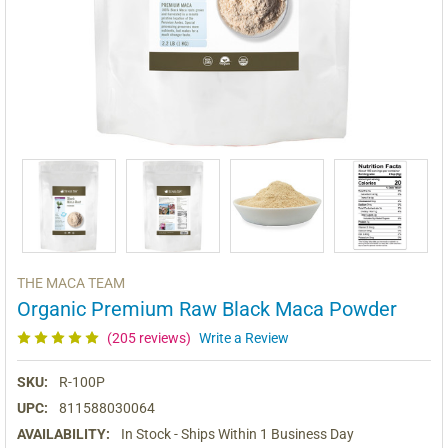
THE MACA TEAM
Organic Premium Raw Black Maca Powder
(205 reviews)
Write a Review
SKU:
R-100P
UPC:
811588030064
AVAILABILITY:
In Stock - Ships Within 1 Business Day