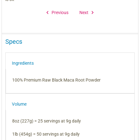
Previous
Next
Specs
Ingredients
100% Premium Raw Black Maca Root Powder
Volume
8oz (227g) = 25 servings at 9g daily
1lb (454g) = 50 servings at 9g daily