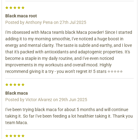
5
Black maca root
Posted by
Anthony Pena
on 27th Jul 2025
I'm obsessed with Maca team's black Maca powder! Since I started
adding it to my morning smoothie, I've noticed a huge boost in
energy and mental clarity. The taste is subtle and earthy, and I love
that it's packed with antioxidants and adaptogenic properties. It's
become a staple in my daily routine, and I've even noticed
improvements in my workouts and overall mood. Highly
recommend giving it a try - you won't regret it! 5 stars ⭐️⭐️⭐️⭐️⭐️
5
Black maca
Posted by
Victor Alvarez
on 29th Jun 2025
I've been trying black maca for about 5 months and will continue
taking it. So far I've been feeding a lot healthier taking it. Thank you
team Maca.
5