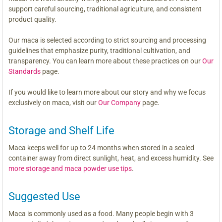
support careful sourcing, traditional agriculture, and consistent
product quality.
Our maca is selected according to strict sourcing and processing
guidelines that emphasize purity, traditional cultivation, and
transparency. You can learn more about these practices on our
Our
Standards
page.
If you would like to learn more about our story and why we focus
exclusively on maca, visit our
Our Company
page.
Storage and Shelf Life
Maca keeps well for up to 24 months when stored in a sealed
container away from direct sunlight, heat, and excess humidity. See
more storage and maca powder use tips
.
Suggested Use
Maca is commonly used as a food. Many people begin with 3