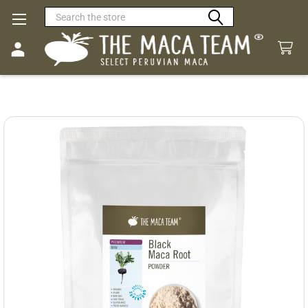
Search