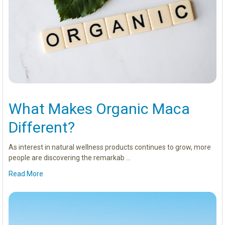
What Makes Organic Maca
Different?
As interest in natural wellness products continues to grow, more
people are discovering the remarkab …
Read More