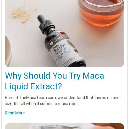
Why Should You Try Maca
Liquid Extract?
Here at TheMacaTeam.com, we understand that there’s no one-
size-fits-all when it comes to maca root. …
Read More