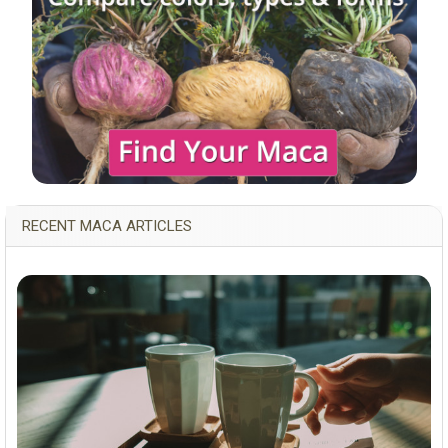
RECENT MACA ARTICLES