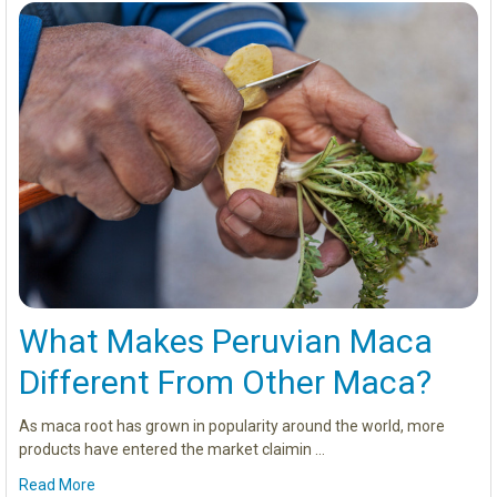
What Makes Peruvian Maca
Different From Other Maca?
As maca root has grown in popularity around the world, more
products have entered the market claimin …
Read More