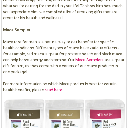
Father's Day is approaching and we want to help you figure out
what you're getting for the dad in your life! To show him how much
you appreciate him, we compiled a list of amazing gifts that are
great for his health and wellness!
Maca Sampler
Maca root for men is a natural way to get benefits for specific
health conditions. Different types of maca have various effects -
for example, red maca is great for prostate health and black maca
can help boost energy and stamina. Our
Maca Samplers
are a great
gift for him, as they come with a variety of our maca products in
one package!
For more information on which Maca product is best for certain
health benefits, please
read here
.