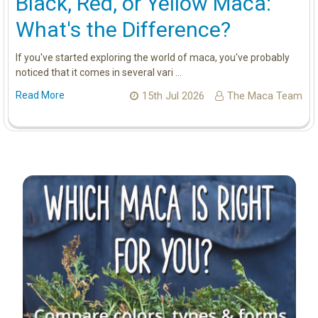
Black, Red, or Yellow Maca:
What's the Difference?
If you've started exploring the world of maca, you've probably
noticed that it comes in several vari …
Read More
15th Jul 2026
The Maca Team
Sidebar