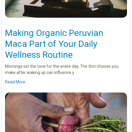
Making Organic Peruvian
Maca Part of Your Daily
Wellness Routine
Mornings set the tone for the entire day. The first choices you
make after waking up can influence y …
Read More