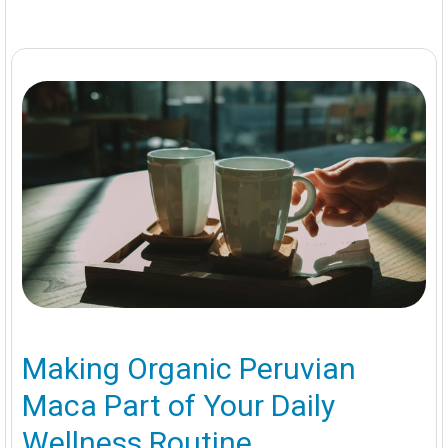
Making Organic Peruvian
Maca Part of Your Daily
Wellness Routine