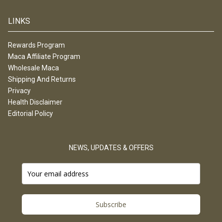
LINKS
Rewards Program
Maca Affiliate Program
Wholesale Maca
Shipping And Returns
Privacy
Health Disclaimer
Editorial Policy
NEWS, UPDATES & OFFERS
Subscribe