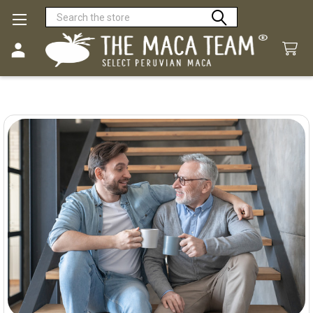
Search