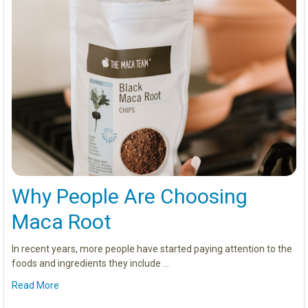
Why People Are Choosing
Maca Root
In recent years, more people have started paying attention to the
foods and ingredients they include …
Read More