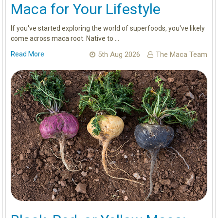
Maca for Your Lifestyle
If you've started exploring the world of superfoods, you've likely
come across maca root. Native to …
Read More
5th Aug 2026
The Maca Team