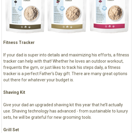
Fitness Tracker
If your dad is super into details and maximizing his efforts, a fitness
tracker can help with that! Whether he loves an outdoor workout,
frequents the gym, or just likes to track his steps daily, a fitness
tracker is a perfect Father’s Day gift. There are many great options
out there for whatever your budget is.
Shaving Kit
Give your dad an upgraded shaving kit this year that he’ll actually
use. Shaving technology has advanced - from sustainable to luxury
sets, he will be grateful for new grooming tools.
Grill Set