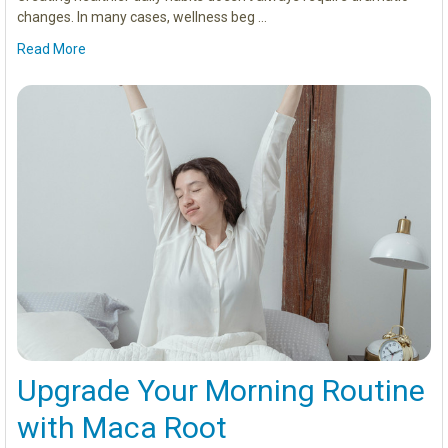
changes. In many cases, wellness beg …
Read More
Upgrade Your Morning Routine
with Maca Root