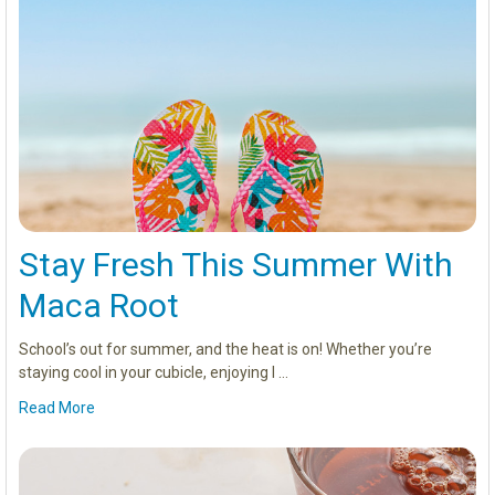
Stay Fresh This Summer With
Maca Root
School’s out for summer, and the heat is on! Whether you’re
staying cool in your cubicle, enjoying l …
Read More