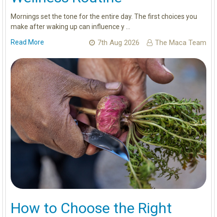
Mornings set the tone for the entire day. The first choices you
make after waking up can influence y …
Read More
7th Aug 2026
The Maca Team
How to Choose the Right