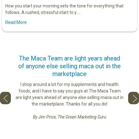
How you start your morning sets the tone for everything that
follows. A rushed, stressful start to y …
Read More
us
The Maca Team are light years ahead
I ca
of anyone else selling maca out in the
s. More
marketplace
ge you
Lovin
sharing
the di
I shop around a lot for my supplements and health
e as if
tastes 
foods, and I have to say you guys at The Maca Team
 face to
love th
are light years ahead of anyone else selling maca out in
he best
the marketplace. Thanks for all you do!
By Jim Price, The Green Marketing Guru