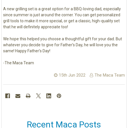
A new grilling set is a great option for a BBQ-loving dad, especially
since summer is just around the corner. You can get personalized
grill tools to make it more special, or get a classic, high-quality set
that he will definitely appreciate too!
We hope this helped you choose a thoughtful gift for your dad. But
whatever you decide to give for Father’s Day, he will love you the
same! Happy Father’s Day!
-The Maca Team
15th Jun 2022
The Maca Team
Recent Maca Posts