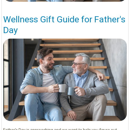
Wellness Gift Guide for Father's
Day