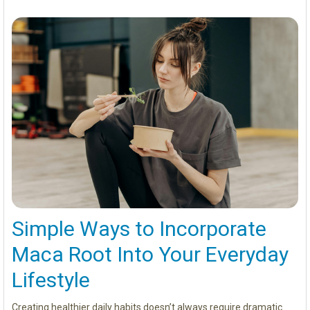
Simple Ways to Incorporate
Maca Root Into Your Everyday
Lifestyle
Creating healthier daily habits doesn’t always require dramatic