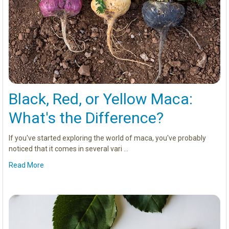
Black, Red, or Yellow Maca:
What's the Difference?
If you've started exploring the world of maca, you've probably
noticed that it comes in several vari …
Read More