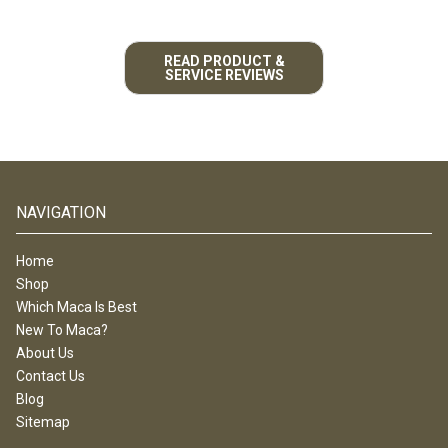
READ PRODUCT &
SERVICE REVIEWS
NAVIGATION
Home
Shop
Which Maca Is Best
New To Maca?
About Us
Contact Us
Blog
Sitemap