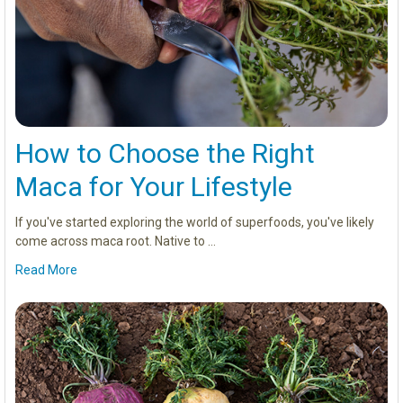
How to Choose the Right
Maca for Your Lifestyle
If you've started exploring the world of superfoods, you've likely
come across maca root. Native to …
Read More