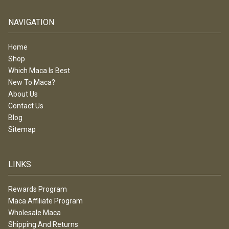
NAVIGATION
Home
Shop
Which Maca Is Best
New To Maca?
About Us
Contact Us
Blog
Sitemap
LINKS
Rewards Program
Maca Affiliate Program
Wholesale Maca
Shipping And Returns