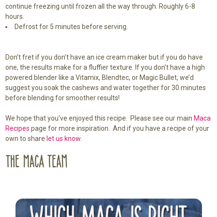
continue freezing until frozen all the way through. Roughly 6-8
hours.
Defrost for 5 minutes before serving.
Don’t fret if you don’t have an ice cream maker but if you do have
one, the results make for a fluffier texture. If you don’t have a high
powered blender like a Vitamix, Blendtec, or Magic Bullet, we’d
suggest you soak the cashews and water together for 30 minutes
before blending for smoother results!
We hope that you've enjoyed this recipe. Please see our main
Maca
Recipes
page for more inspiration. And if you have a recipe of your
own to share
let us know.
Sidebar