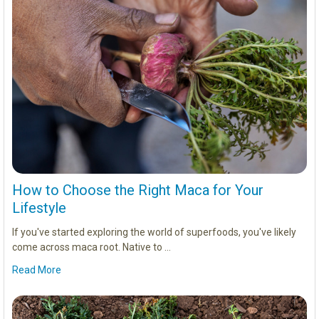
How to Choose the Right Maca for Your
Lifestyle
If you've started exploring the world of superfoods, you've likely
come across maca root. Native to …
Read More