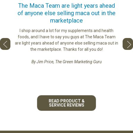
us
The Maca Team are light years ahead
I ca
of anyone else selling maca out in the
s. More
marketplace
ge you
Lovin
sharing
the di
I shop around a lot for my supplements and health
e as if
tastes 
foods, and I have to say you guys at The Maca Team
 face to
love th
are light years ahead of anyone else selling maca out in
he best
the marketplace. Thanks for all you do!
By Jim Price, The Green Marketing Guru
READ PRODUCT &
SERVICE REVIEWS