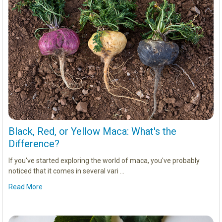
Black, Red, or Yellow Maca: What's the
Difference?
If you've started exploring the world of maca, you've probably
noticed that it comes in several vari …
Read More