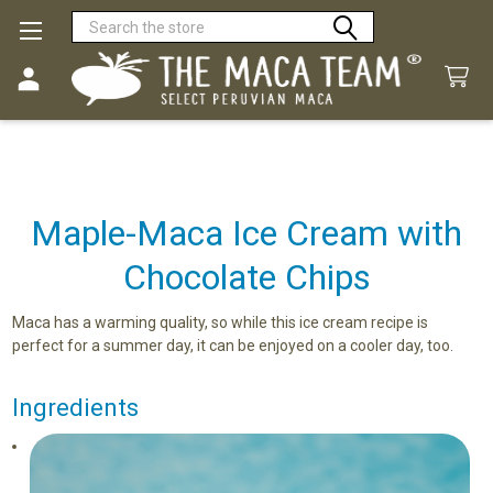
Search
Maple-Maca Ice Cream with
Chocolate Chips
Maca has a warming quality, so while this ice cream recipe is
perfect for a summer day, it can be enjoyed on a cooler day, too.
Ingredients