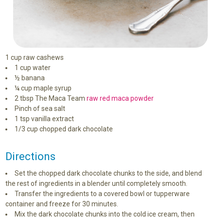
1 cup raw cashews
1 cup water
½ banana
¼ cup maple syrup
2 tbsp The Maca Team
raw red maca powder
Pinch of sea salt
1 tsp vanilla extract
1/3 cup chopped dark chocolate
Directions
Set the chopped dark chocolate chunks to the side, and blend
the rest of ingredients in a blender until completely smooth.
Transfer the ingredients to a covered bowl or tupperware
container and freeze for 30 minutes.
Mix the dark chocolate chunks into the cold ice cream, then