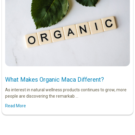
What Makes Organic Maca Different?
As interest in natural wellness products continues to grow, more
people are discovering the remarkab …
Read More