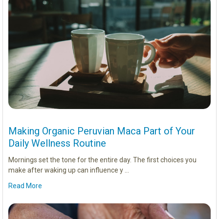
Making Organic Peruvian Maca Part of Your
Daily Wellness Routine
Mornings set the tone for the entire day. The first choices you
make after waking up can influence y …
Read More