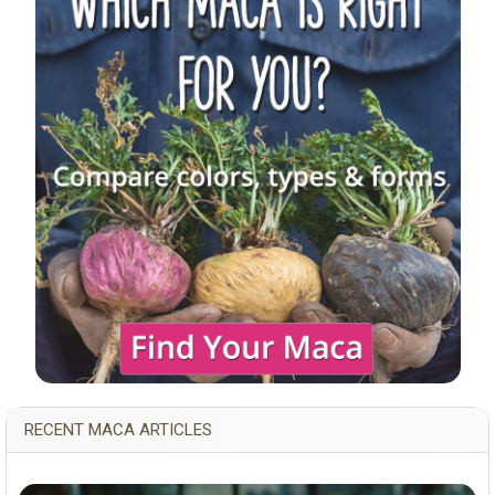
RECENT MACA ARTICLES