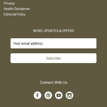
Privacy
Health Disclaimer
Editorial Policy
NEWS, UPDATES & OFFERS
Subscribe
Connect With Us