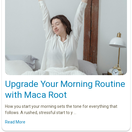
Upgrade Your Morning Routine
with Maca Root
How you start your morning sets the tone for everything that
follows. A rushed, stressful start to y …
Read More