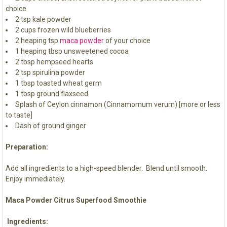
choice
2 tsp kale powder
2 cups frozen wild blueberries
2 heaping tsp
maca powder
of your choice
1 heaping tbsp unsweetened cocoa
2 tbsp hempseed hearts
2 tsp spirulina powder
1 tbsp toasted wheat germ
1 tbsp ground flaxseed
Splash of Ceylon cinnamon (Cinnamomum verum) [more or less
to taste]
Dash of ground ginger
Preparation:
Add all ingredients to a high-speed blender. Blend until smooth.
Enjoy immediately.
Maca Powder Citrus Superfood Smoothie
Ingredients: