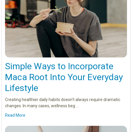
Simple Ways to Incorporate
Maca Root Into Your Everyday
Lifestyle
Creating healthier daily habits doesn’t always require dramatic
changes. In many cases, wellness beg …
Read More