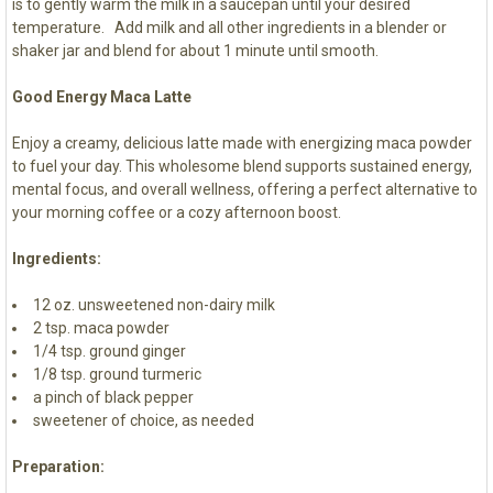
is to gently warm the milk in a saucepan until your desired
temperature. Add milk and all other ingredients in a blender or
shaker jar and blend for about 1 minute until smooth.
Good Energy Maca Latte
Enjoy a creamy, delicious latte made with energizing maca powder
to fuel your day. This wholesome blend supports sustained energy,
mental focus, and overall wellness, offering a perfect alternative to
your morning coffee or a cozy afternoon boost.
Ingredients:
12 oz. unsweetened non-dairy milk
2 tsp. maca powder
1/4 tsp. ground ginger
1/8 tsp. ground turmeric
a pinch of black pepper
sweetener of choice, as needed
Preparation: