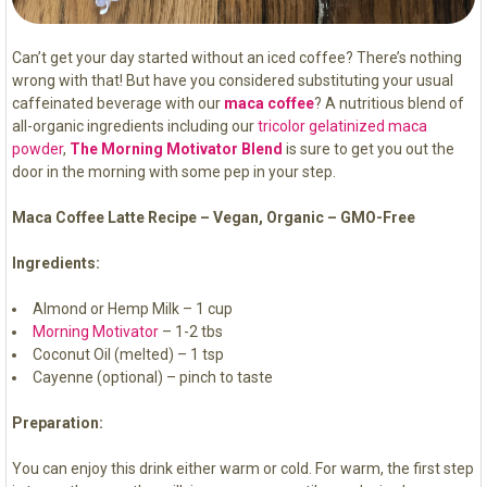
Can’t get your day started without an iced coffee? There’s nothing
wrong with that! But have you considered substituting your usual
caffeinated beverage with our
maca coffee
? A nutritious blend of
all-organic ingredients including our
tricolor gelatinized maca
powder
,
The Morning Motivator Blend
is sure to get you out the
door in the morning with some pep in your step.
Maca Coffee Latte Recipe – Vegan, Organic – GMO-Free
Ingredients:
Almond or Hemp Milk – 1 cup
Morning Motivator
– 1-2 tbs
Coconut Oil (melted) – 1 tsp
Cayenne (optional) – pinch to taste
Preparation:
You can enjoy this drink either warm or cold. For warm, the first step