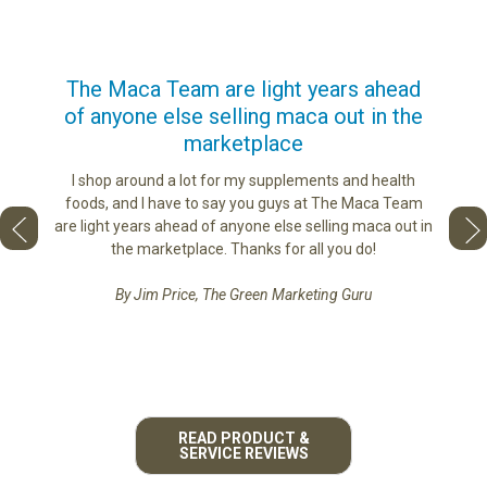
us
The Maca Team are light years ahead
I ca
of anyone else selling maca out in the
s. More
marketplace
ge you
Lovin
sharing
the di
I shop around a lot for my supplements and health
e as if
tastes 
foods, and I have to say you guys at The Maca Team
 face to
love th
are light years ahead of anyone else selling maca out in
he best
the marketplace. Thanks for all you do!
By Jim Price, The Green Marketing Guru
READ PRODUCT &
SERVICE REVIEWS