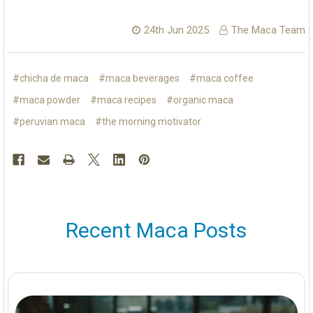
24th Jun 2025
The Maca Team
#chicha de maca
#maca beverages
#maca coffee
#maca powder
#maca recipes
#organic maca
#peruvian maca
#the morning motivator
Recent Maca Posts