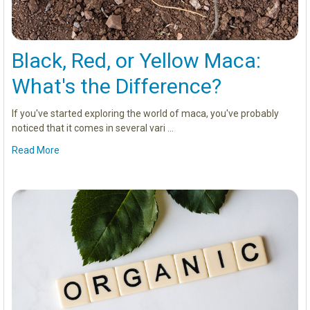
Black, Red, or Yellow Maca:
What's the Difference?
If you've started exploring the world of maca, you've probably
noticed that it comes in several vari …
Read More