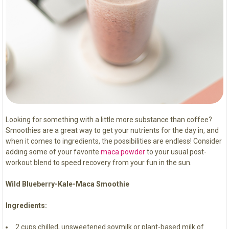
Looking for something with a little more substance than coffee?
Smoothies are a great way to get your nutrients for the day in, and
when it comes to ingredients, the possibilities are endless! Consider
adding some of your favorite
maca powder
to your usual post-
workout blend to speed recovery from your fun in the sun.
Wild Blueberry-Kale-Maca Smoothie
Ingredients:
2 cups chilled, unsweetened soymilk or plant-based milk of