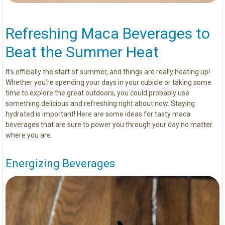
Refreshing Maca Beverages to
Beat the Summer Heat
It’s officially the start of summer, and things are really heating up!
Whether you’re spending your days in your cubicle or taking some
time to explore the great outdoors, you could probably use
something delicious and refreshing right about now. Staying
hydrated is important! Here are some ideas for tasty maca
beverages that are sure to power you through your day no matter
where you are.
Energizing Beverages