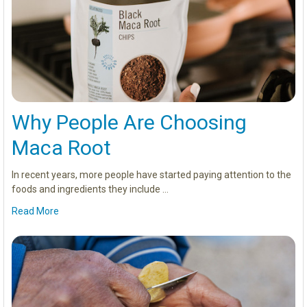
Why People Are Choosing
Maca Root
In recent years, more people have started paying attention to the
foods and ingredients they include …
Read More