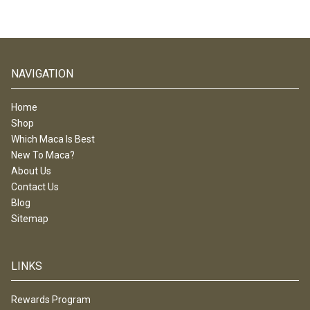
NAVIGATION
Home
Shop
Which Maca Is Best
New To Maca?
About Us
Contact Us
Blog
Sitemap
LINKS
Rewards Program