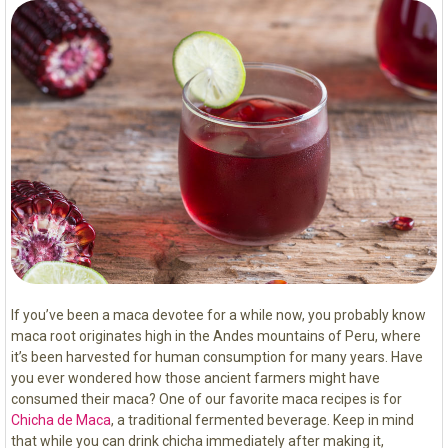
If you’ve been a maca devotee for a while now, you probably know
maca root originates high in the Andes mountains of Peru, where
it’s been harvested for human consumption for many years. Have
you ever wondered how those ancient farmers might have
consumed their maca? One of our favorite maca recipes is for
Chicha de Maca
, a traditional fermented beverage. Keep in mind
that while you can drink chicha immediately after making it,