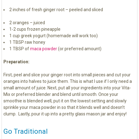
2 inches of fresh ginger root – peeled and sliced
2 oranges – juiced
1-2 cups frozen pineapple
1 cup greek yogurt (homemade will work too)
1 TBSP raw honey
1 TBSP of
maca powder
(or preferred amount)
Preparation:
First, peel and slice your ginger root into small pieces and cut your
oranges into halves to juice them. This is what I use if I only need a
small amount of juice. Next, put all your ingredients into your Vita-
Mix or preferred blender and blend until smooth. Once your
smoothie is blended well, put it on the lowest setting and slowly
sprinkle your maca powder in so that it blends well and doesn’t
clump. Lastly, pour it up into a pretty glass mason jar and enjoy!
Go Traditional