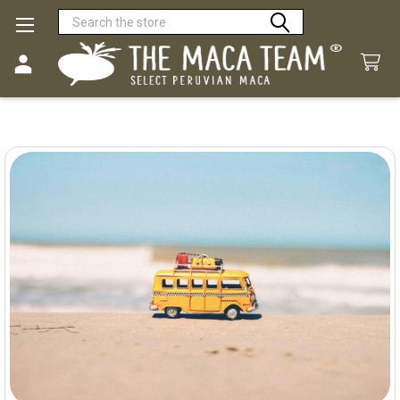
Search