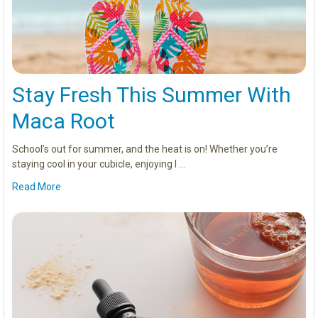
Stay Fresh This Summer With
Maca Root
School’s out for summer, and the heat is on! Whether you’re
staying cool in your cubicle, enjoying l …
Read More