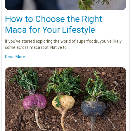
How to Choose the Right
Maca for Your Lifestyle
If you've started exploring the world of superfoods, you've likely
come across maca root. Native to …
Read More