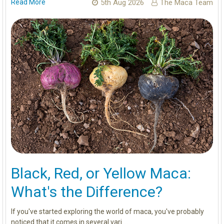
Read More
5th Aug 2026
The Maca Team
Black, Red, or Yellow Maca:
What's the Difference?
If you've started exploring the world of maca, you've probably
noticed that it comes in several vari …