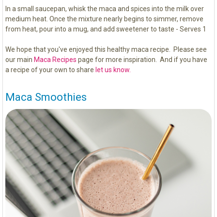
In a small saucepan, whisk the maca and spices into the milk over
medium heat. Once the mixture nearly begins to simmer, remove
from heat, pour into a mug, and add sweetener to taste - Serves 1
We hope that you've enjoyed this healthy maca recipe. Please see
our main
Maca Recipes
page for more inspiration. And if you have
a recipe of your own to share
let us know.
Maca Smoothies