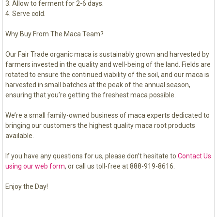
Allow to ferment for 2-6 days.
Serve cold.
Why Buy From The Maca Team?
Our Fair Trade organic maca is sustainably grown and harvested by
farmers invested in the quality and well-being of the land. Fields are
rotated to ensure the continued viability of the soil, and our maca is
harvested in small batches at the peak of the annual season,
ensuring that you’re getting the freshest maca possible.
We’re a small family-owned business of maca experts dedicated to
bringing our customers the highest quality maca root products
available.
If you have any questions for us, please don’t hesitate to
Contact Us
using our web form
, or call us toll-free at 888-919-8616.
Enjoy the Day!