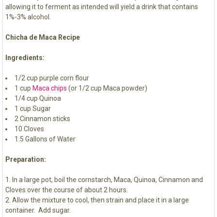
allowing it to ferment as intended will yield a drink that contains
1%-3% alcohol.
Chicha de Maca Recipe
Ingredients:
1/2 cup purple corn flour
1 cup
Maca chips
(or 1/2 cup Maca powder)
1/4 cup Quinoa
1 cup Sugar
2 Cinnamon sticks
10 Cloves
1.5 Gallons of Water
Preparation:
In a large pot, boil the cornstarch, Maca, Quinoa, Cinnamon and
Cloves over the course of about 2 hours.
Allow the mixture to cool, then strain and place it in a large
container. Add sugar.