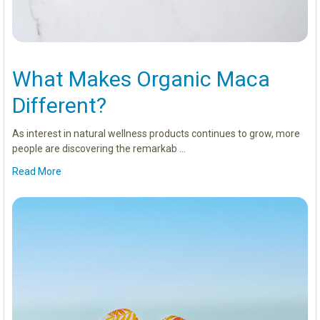
What Makes Organic Maca
Different?
As interest in natural wellness products continues to grow, more
people are discovering the remarkab …
Read More