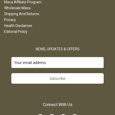
Maca Affiliate Program
Wholesale Maca
Shipping And Returns
Privacy
Health Disclaimer
Editorial Policy
NEWS, UPDATES & OFFERS
Subscribe
Connect With Us