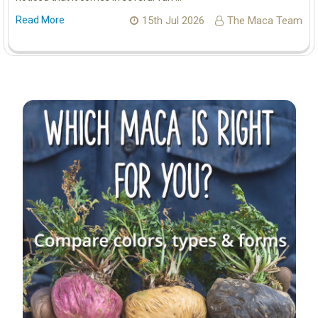
Read More
15th Jul 2026
The Maca Team
Sidebar