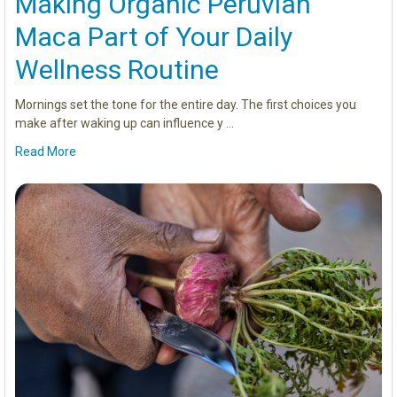
Making Organic Peruvian
Maca Part of Your Daily
Wellness Routine
Mornings set the tone for the entire day. The first choices you
make after waking up can influence y …
Read More