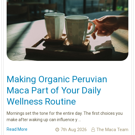
Making Organic Peruvian
Maca Part of Your Daily
Wellness Routine
Mornings set the tone for the entire day. The first choices you
make after waking up can influence y …
Read More
7th Aug 2026
The Maca Team