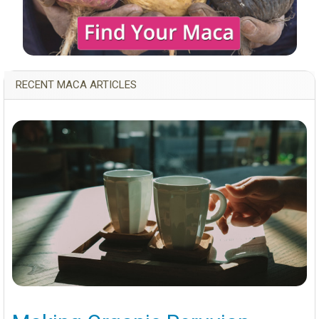
RECENT MACA ARTICLES