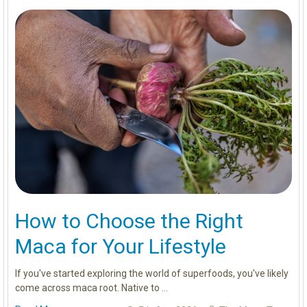
How to Choose the Right
Maca for Your Lifestyle
If you've started exploring the world of superfoods, you've likely
come across maca root. Native to …