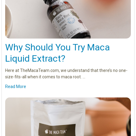
Why Should You Try Maca
Liquid Extract?
Here at TheMacaTeam.com, we understand that there’s no one-
size-fits-all when it comes to maca root. …
Read More