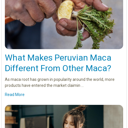
What Makes Peruvian Maca
Different From Other Maca?
As maca root has grown in popularity around the world, more
products have entered the market claimin …
Read More