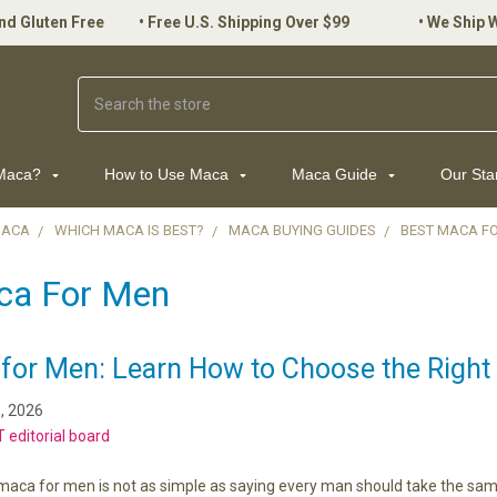
nd Gluten Free
•
Free U.S. Shipping Over $99
•
We Ship 
Search
 Maca?
How to Use Maca
Maca Guide
Our St
MACA
WHICH MACA IS BEST?
MACA BUYING GUIDES
BEST MACA F
ca For Men
for Men: Learn How to Choose the Right 
, 2026
 editorial board
maca for men is not as simple as saying every man should take the same