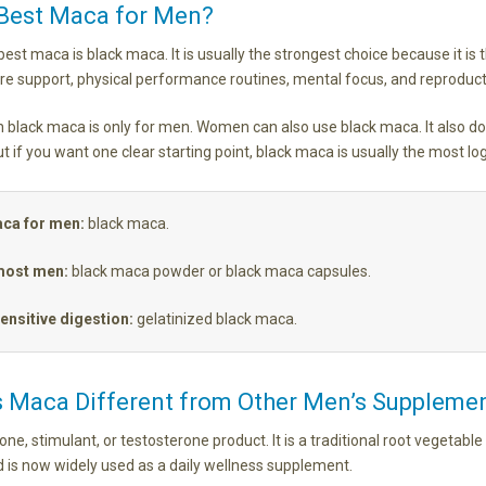
 Best Maca for Men?
est maca is black maca. It is usually the strongest choice because it is t
ire support, physical performance routines, mental focus, and reproduct
 black maca is only for men. Women can also use black maca. It also doe
t if you want one clear starting point, black maca is usually the most log
aca for men:
black maca.
most men:
black maca powder or black maca capsules.
ensitive digestion:
gelatinized black maca.
 Maca Different from Other Men’s Suppleme
ne, stimulant, or testosterone product. It is a traditional root vegetabl
d is now widely used as a daily wellness supplement.