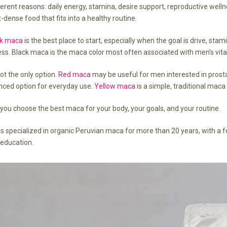
ferent reasons: daily energy, stamina, desire support, reproductive welln
-dense food that fits into a healthy routine.
ck maca
is the best place to start, especially when the goal is drive, st
ss. Black maca is the maca color most often associated with men’s vitali
ot the only option.
Red maca
may be useful for men interested in prosta
nced option for everyday use.
Yellow maca
is a simple, traditional maca
p you choose the best maca for your body, your goals, and your routine.
specialized in organic Peruvian maca for more than 20 years, with a f
 education.