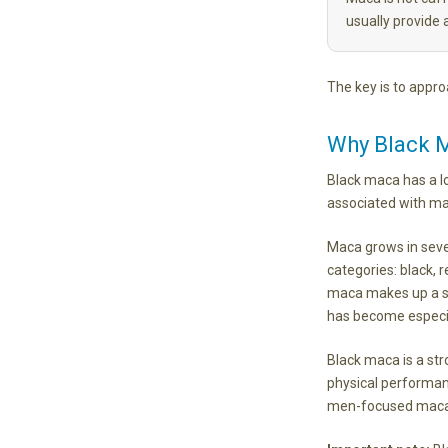
usually provide 
The key is to approa
Why Black M
Black maca has a l
associated with mal
Maca grows in seve
categories: black, 
maca makes up a sm
has become especi
Black maca is a stro
physical performan
men-focused maca