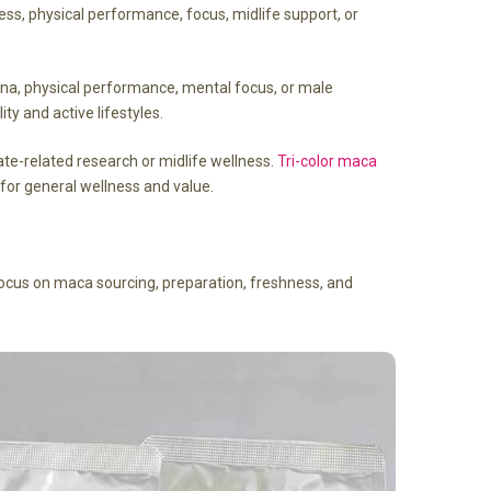
ess, physical performance, focus, midlife support, or
amina, physical performance, mental focus, or male
ty and active lifestyles.
te-related research or midlife wellness.
Tri-color maca
 for general wellness and value.
ocus on maca sourcing, preparation, freshness, and