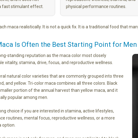
a fast stimulant effect.
physical performance routines.
ch maca realistically. It is not a quick fix. It is a traditional food that m
aca Is Often the Best Starting Point for Men
ong-standing reputation as the maca color most closely
e vitality, stamina, drive, focus, and reproductive wellness.
ral natural color varieties that are commonly grouped into three
red, and yellow. Tri-color maca combines all three colors. Black
aller portion of the annual harvest than yellow maca, and it
ally popular among men.
ng choice if you are interested in stamina, active lifestyles,
ce routines, mental focus, reproductive wellness, or a more
 option.