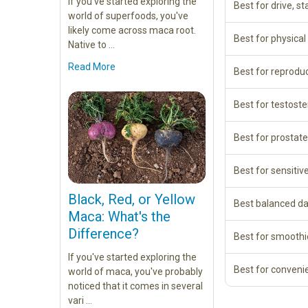
If you've started exploring the
Best for drive, st
world of superfoods, you've
likely come across maca root.
Best for physica
Native to …
Read More
Best for reprodu
Best for testost
Best for prostate
Best for sensitiv
Black, Red, or Yellow
Best balanced da
Maca: What's the
Difference?
Best for smoothi
If you've started exploring the
Best for conveni
world of maca, you've probably
noticed that it comes in several
vari …