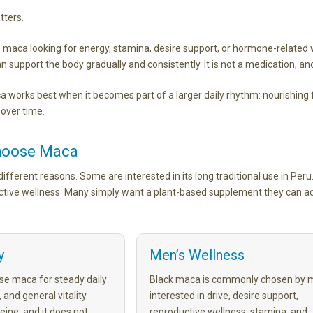
tters.
aca looking for energy, stamina, desire support, or hormone-related 
 support the body gradually and consistently. It is not a medication, and
 works best when it becomes part of a larger daily rhythm: nourishin
 over time.
hoose Maca
fferent reasons. Some are interested in its long traditional use in Peru.
ctive wellness. Many simply want a plant-based supplement they can ad
y
Men’s Wellness
e maca for steady daily
Black maca is commonly chosen by 
 and general vitality.
interested in drive, desire support,
eine, and it does not
reproductive wellness, stamina, and