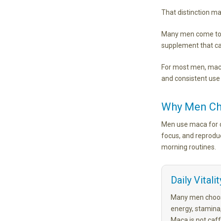
That distinction ma
Many men come to m
supplement that can
For most men, maca
and consistent use
Why Men C
Men use maca for di
focus, and reprodu
morning routines.
Daily Vitalit
Many men choos
energy, stamina,
Maca is not caff