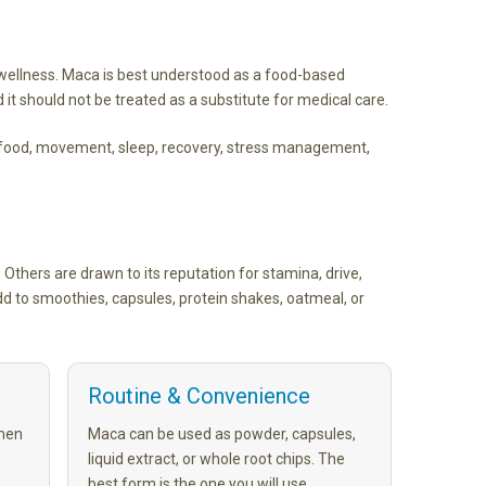
wellness. Maca is best understood as a food-based
 it should not be treated as a substitute for medical care.
g food, movement, sleep, recovery, stress management,
 Others are drawn to its reputation for stamina, drive,
d to smoothies, capsules, protein shakes, oatmeal, or
Routine & Convenience
men
Maca can be used as powder, capsules,
liquid extract, or whole root chips. The
best form is the one you will use