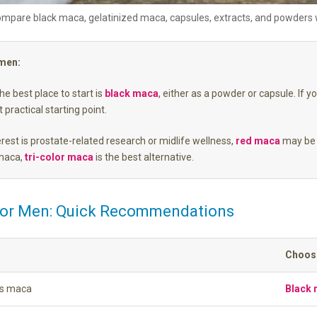
mpare black maca, gelatinized maca, capsules, extracts, and powders wh
 men:
e best place to start is
black maca
, either as a powder or capsule. If y
 practical starting point.
erest is prostate-related research or midlife wellness,
red maca
may be 
 maca,
tri-color maca
is the best alternative.
for Men: Quick Recommendations
Choose
’s maca
Black