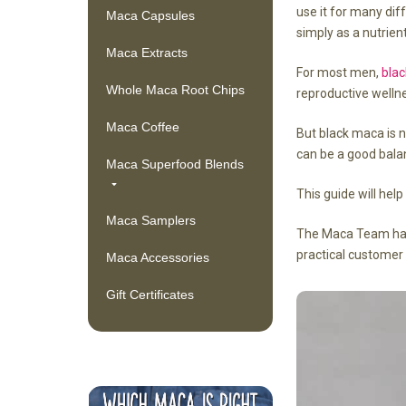
use it for many dif
Maca Capsules
simply as a nutrient
Maca Extracts
For most men,
bla
Whole Maca Root Chips
reproductive wellne
Maca Coffee
But black maca is n
can be a good bala
Maca Superfood Blends
This guide will hel
Maca Samplers
The Maca Team has 
practical customer
Maca Accessories
Gift Certificates