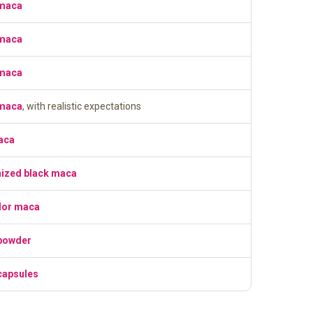
 maca
 maca
 maca
 maca
, with realistic expectations
aca
nized black maca
lor maca
powder
capsules