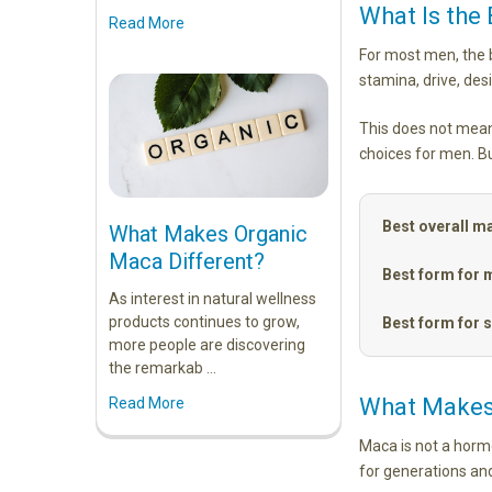
What Is the
Read More
For most men, the b
stamina, drive, des
This does not mean
choices for men. Bu
Best overall m
What Makes Organic
Maca Different?
Best form for 
As interest in natural wellness
products continues to grow,
Best form for s
more people are discovering
the remarkab …
What Makes
Read More
Maca is not a hormo
for generations an