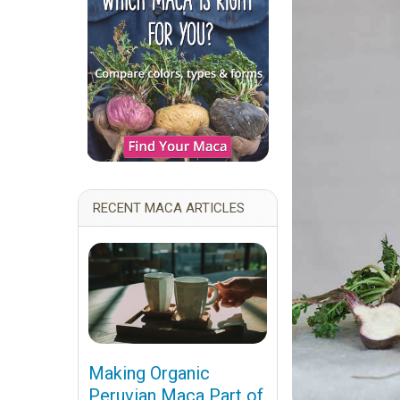
RECENT MACA ARTICLES
Making Organic
Peruvian Maca Part of