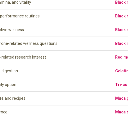
amina, and vitality
Black
l performance routines
Black
ctive wellness
Black
erone-related wellness questions
Black
-related research interest
Red m
e digestion
Gelati
ily option
Tri-co
es and recipes
Maca 
ence
Maca 