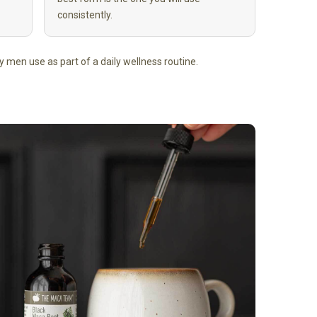
consistently.
any men use as part of a daily wellness routine.