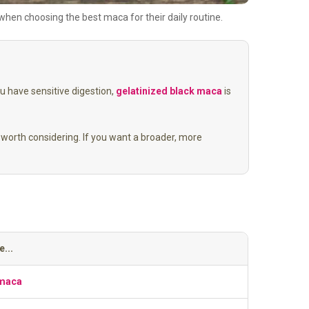
en choosing the best maca for their daily routine.
ou have sensitive digestion,
gelatinized black maca
is
worth considering. If you want a broader, more
...
 maca