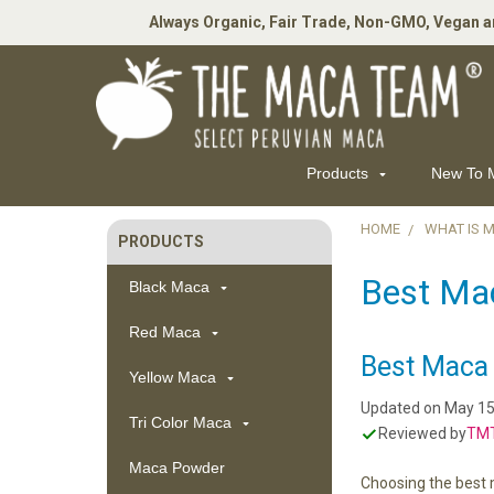
Always Organic, Fair Trade, Non-GMO, Vegan a
Products
New To
HOME
WHAT IS 
PRODUCTS
Sidebar
Best Ma
Black Maca
Red Maca
Best Maca 
Yellow Maca
Updated on
May 15
Tri Color Maca
Reviewed by
TMT
Maca Powder
Choosing the best 