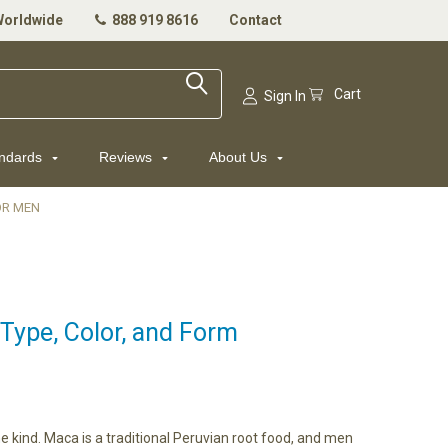
Worldwide
888 919 8616
Contact
Cart
Sign In
andards
Reviews
About Us
OR MEN
Type, Color, and Form
 kind. Maca is a traditional Peruvian root food, and men