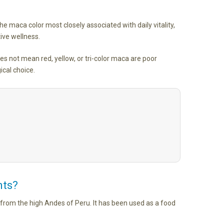
he maca color most closely associated with daily vitality,
ive wellness.
s not mean red, yellow, or tri-color maca are poor
ical choice.
nts?
e from the high Andes of Peru. It has been used as a food