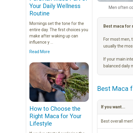
Your Daily Wellness
Men often co
Routine
Mornings set the tone for the
Best maca for
entire day. The first choices you
make after waking up can
For most men, th
influence y …
usually the most
Read More
If your main int
balanced daily
Best Maca 
If you want...
How to Choose the
Right Maca for Your
Best overall men
Lifestyle