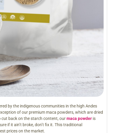
red by the indigenous communities in the high Andes
 exception of our premium maca powders, which are dried
 cut back on the starch content, our
maca powder
is
if it ain’t broke, don’t fix it. This traditional
best prices on the market.