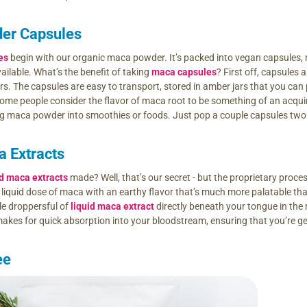
er Capsules
es
begin with our organic maca powder. It’s packed into vegan capsules, m
ailable. What’s the benefit of taking
maca capsules
? First off, capsules
. The capsules are easy to transport, stored in amber jars that you can pa
ome people consider the flavor of maca root to be something of an acquired
ng maca powder into smoothies or foods. Just pop a couple capsules two or
a Extracts
id maca extracts
made? Well, that’s our secret - but the proprietary proc
t liquid dose of maca with an earthy flavor that’s much more palatable th
ple droppersful of
liquid maca extract
directly beneath your tongue in the 
akes for quick absorption into your bloodstream, ensuring that you’re g
ee