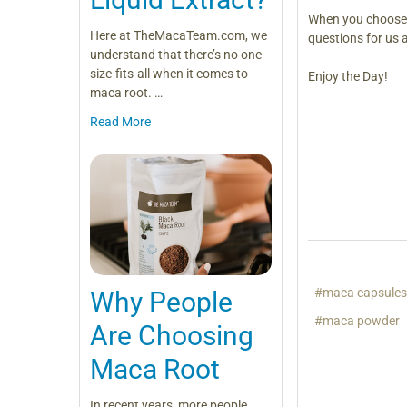
When you choos
Here at TheMacaTeam.com, we
questions for us 
understand that there’s no one-
size-fits-all when it comes to
Enjoy the Day!
maca root. …
Read More
#maca capsule
Why People
#maca powder
Are Choosing
Maca Root
In recent years, more people