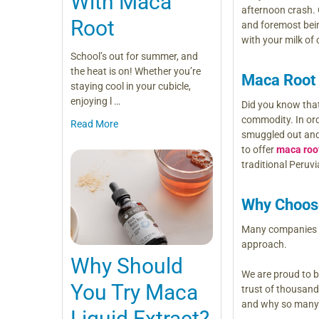
With Maca
afternoon crash.
Root
and foremost be
with your milk of
School’s out for summer, and
the heat is on! Whether you’re
Maca Root
staying cool in your cubicle,
enjoying l …
Did you know that
commodity. In ord
Read More
smuggled out and 
to offer
maca roo
traditional Peruv
Why Choos
Many companies cu
approach.
Why Should
We are proud to b
You Try Maca
trust of thousan
and why so many p
Liquid Extract?