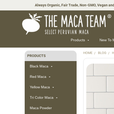
Always Organic, Fair Trade, Non-GMO, Vegan and
Products
New To
HOME
BLOG
H
PRODUCTS
Sidebar
Black Maca
Red Maca
Yellow Maca
Tri Color Maca
Maca Powder