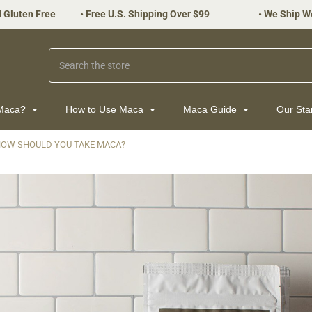
 Gluten Free
•
Free U.S. Shipping Over $99
•
We Ship W
Search
 Maca?
How to Use Maca
Maca Guide
Our St
OW SHOULD YOU TAKE MACA?