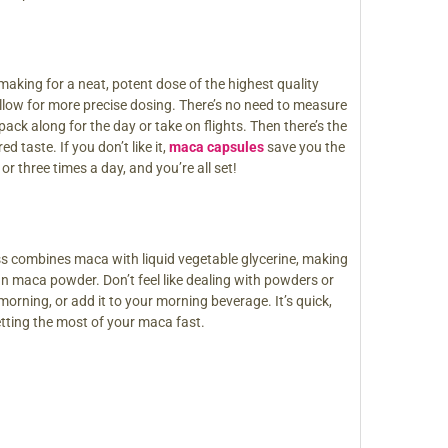
aking for a neat, potent dose of the highest quality
 allow for more precise dosing. There’s no need to measure
ck along for the day or take on flights. Then there’s the
 taste. If you don’t like it,
maca capsules
save you the
 three times a day, and you’re all set!
ess combines maca with liquid vegetable glycerine, making
an maca powder. Don’t feel like dealing with powders or
morning, or add it to your morning beverage. It’s quick,
etting the most of your maca fast.