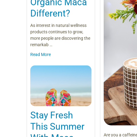
Organic Maca
Different?
As interest in natural wellness
products continues to grow,
more people are discovering the
remarkab …
Read More
Stay Fresh
This Summer
Are you a caffein