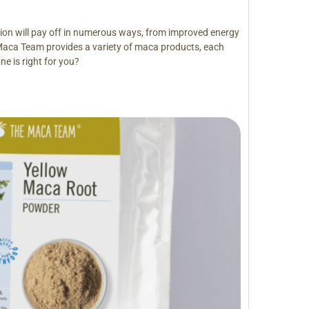
ision will pay off in numerous ways, from improved energy
Maca Team provides a variety of maca products, each
ne is right for you?