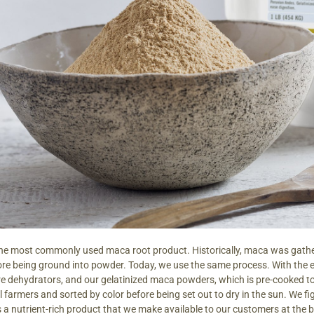
the most commonly used maca root product. Historically, maca was gathe
ore being ground into powder. Today, we use the same process. With the
e dehydrators, and our gelatinized maca powders, which is pre-cooked to
farmers and sorted by color before being set out to dry in the sun. We figure 
s a nutrient-rich product that we make available to our customers at the 