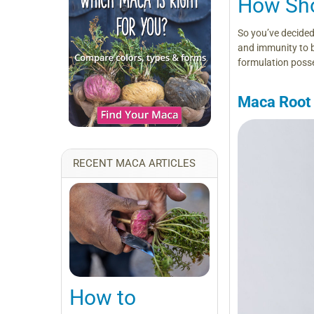
How Sho
So you’ve decided
and immunity to 
formulation posse
Maca Root
RECENT MACA ARTICLES
How to