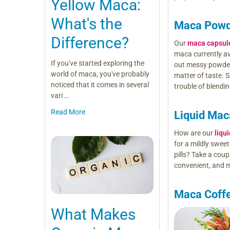
Yellow Maca:
What's the
Maca Powd
Difference?
Our
maca capsul
maca currently av
If you've started exploring the
out messy powders
world of maca, you've probably
matter of taste. S
noticed that it comes in several
trouble of blendi
vari …
Read More
Liquid Mac
How are our
liqu
for a mildly swee
pills? Take a cou
convenient, and m
Maca Coff
What Makes