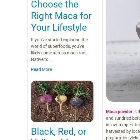
Choose the
Right Maca for
Your Lifestyle
If you've started exploring the
world of superfoods, you've
likely come across maca root.
Native to …
Read More
Maca powder
is 
and sundried bef
in low-temperatur
Black, Red, or
harvested by local 
preparation yield