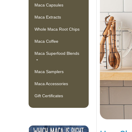
Maca Capsules
Maca Extracts
Whole Maca Root Chips
Maca Coffee
Maca Superfood Blends
Maca Samplers
Maca Accessories
Gift Certificates