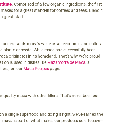
stitute
. Comprised of a few organic ingredients, the first
) makes for a great stand-in for coffees and teas. Blend it
a great start!
Peru understands maca’s value as an economic and cultural
ca plants or seeds. While maca has successfully been
maca originates in its homeland. That’s why we’re proud
tion is used in dishes like
Mazamorra de Maca
, a
thers) on our
Maca Recipes
page.
quality maca with other fillers. That’s never been our
on a single superfood and doing it right, we’ve earned the
an maca
is part of what makes our products so effective—