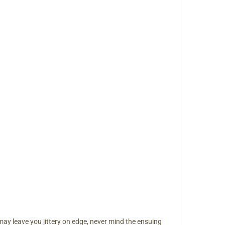
may leave you jittery on edge, never mind the ensuing