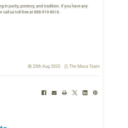
ng in purity, potency, and tradition.
If you have any
 or call us toll-free at 888-919-8616.
25th Aug 2025
The Maca Team