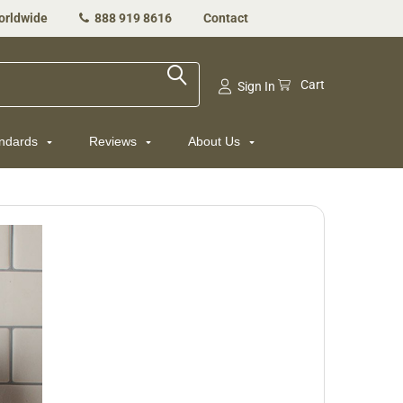
orldwide
888 919 8616
Contact
Cart
Sign In
andards
Reviews
About Us