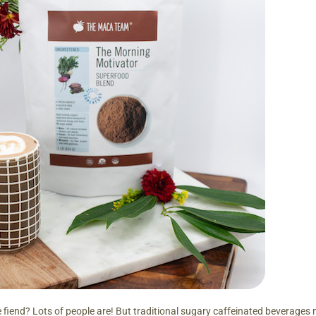
e fiend? Lots of people are! But traditional sugary caffeinated beverages 