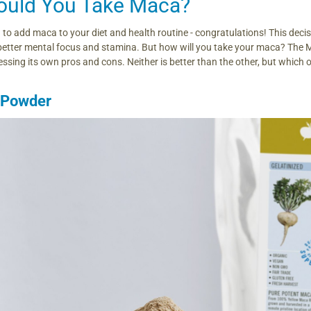
uld You Take Maca?
 to add maca to your diet and health routine - congratulations! This dec
better mental focus and stamina. But how will you take your maca? The 
ssing its own pros and cons. Neither is better than the other, but which o
 Powder