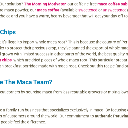
 Our solution?
The Morning Motivator
, our caffeine-free
maca coffee sub
ing maca powder, our
maca coffee
(available
sweetened
or
unsweetened
 choice and you have a warm, hearty beverage that will get your day off to 
 Chips
 it’s illegal to import whole maca root? This is because the country of 
er to protect their precious crop, they’ve banned the export of whole ma
grown with limited success in other parts of the world, the best quality 
t chips
, which are dried pieces of whole maca root. This particular prepara
ian breakfast porridge made with maca root. Check out this recipe (and o
e The Maca Team?
t corners by sourcing maca from less reputable growers or mixing lower-
e a family-run business that specializes exclusively in maca. By focusing 
ds of customers around the world. Our commitment to
authentic Peruvi
eople feel the difference.