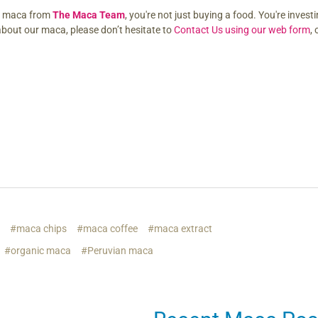
e maca from
The Maca Team
, you're not just buying a food. You're investi
about our maca, please don’t hesitate to
Contact Us using our web form
,
s
#maca chips
#maca coffee
#maca extract
#organic maca
#Peruvian maca