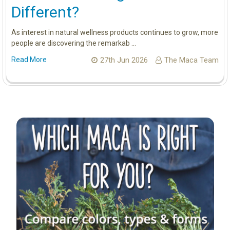
Different?
As interest in natural wellness products continues to grow, more
people are discovering the remarkab …
Read More
27th Jun 2026
The Maca Team
Sidebar