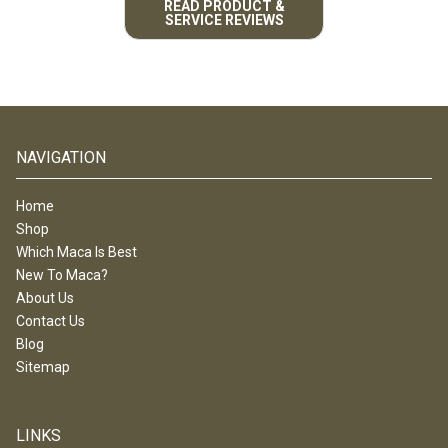
READ PRODUCT &
SERVICE REVIEWS
NAVIGATION
Home
Shop
Which Maca Is Best
New To Maca?
About Us
Contact Us
Blog
Sitemap
LINKS