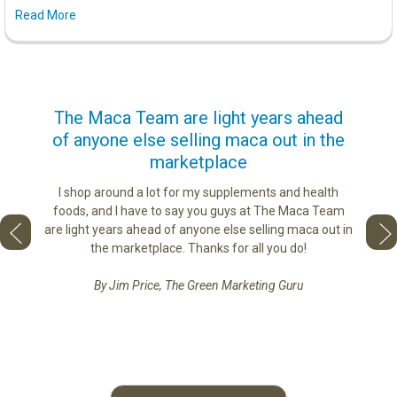
Read More
us
The Maca Team are light years ahead
I ca
of anyone else selling maca out in the
s. More
marketplace
ge you
Lovin
sharing
the di
I shop around a lot for my supplements and health
e as if
tastes 
foods, and I have to say you guys at The Maca Team
 face to
love th
are light years ahead of anyone else selling maca out in
he best
the marketplace. Thanks for all you do!
By Jim Price, The Green Marketing Guru