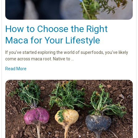
How to Choose the Right
Maca for Your Lifestyle
If you've started exploring the world of superfoods, you've likely
come across maca root. Native to …
Read More