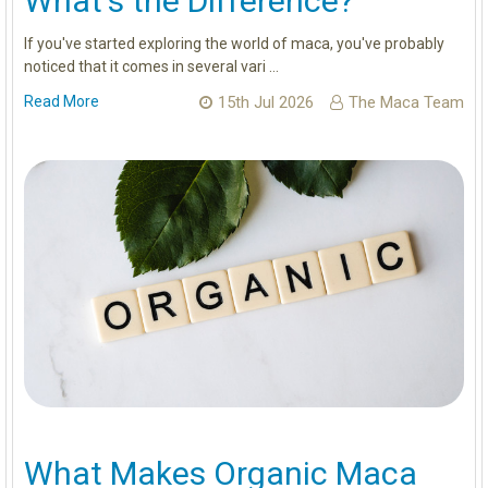
What's the Difference?
If you've started exploring the world of maca, you've probably
noticed that it comes in several vari …
Read More
15th Jul 2026
The Maca Team
What Makes Organic Maca