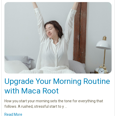
Upgrade Your Morning Routine
with Maca Root
How you start your morning sets the tone for everything that
follows. A rushed, stressful start to y …
Read More