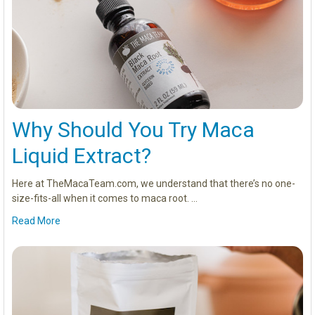
Why Should You Try Maca
Liquid Extract?
Here at TheMacaTeam.com, we understand that there’s no one-
size-fits-all when it comes to maca root. …
Read More