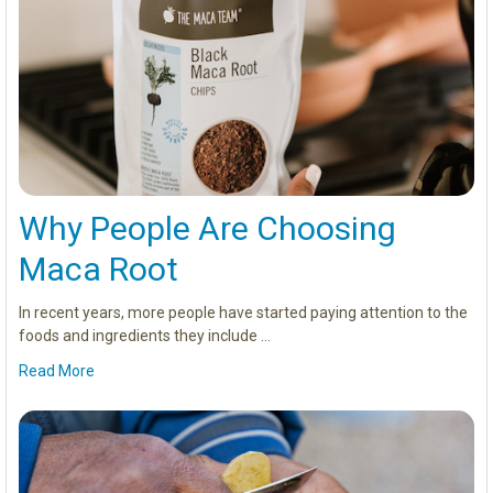
Why People Are Choosing
Maca Root
In recent years, more people have started paying attention to the
foods and ingredients they include …
Read More