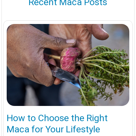
Recent Maca Posts
How to Choose the Right
Maca for Your Lifestyle