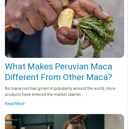
What Makes Peruvian Maca
Different From Other Maca?
As maca root has grown in popularity around the world, more
products have entered the market claimin …
Read More