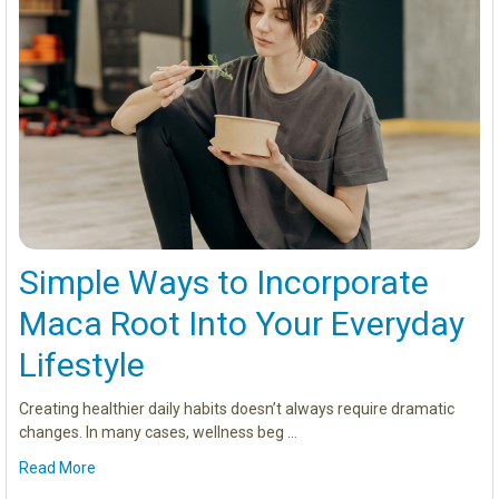
Simple Ways to Incorporate
Maca Root Into Your Everyday
Lifestyle
Creating healthier daily habits doesn’t always require dramatic
changes. In many cases, wellness beg …
Read More