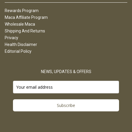
Rewards Program
Maca Affiliate Program
Wholesale Maca
Shipping And Returns
Privacy
Health Disclaimer
Editorial Policy
NEWS, UPDATES & OFFERS
Subscribe