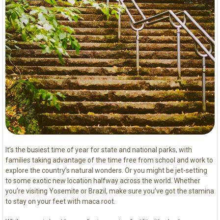
It’s the busiest time of year for state and national parks, with
families taking advantage of the time free from school and work to
explore the country’s natural wonders. Or you might be jet-setting
to some exotic new location halfway across the world. Whether
you’re visiting Yosemite or Brazil, make sure you’ve got the stamina
to stay on your feet with maca root.