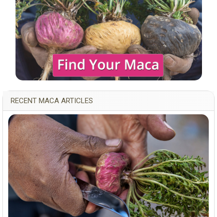
RECENT MACA ARTICLES