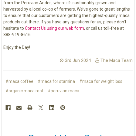
from the Peruvian Andes, where it’s sustainably grown and
harvested by a local co-op of farmers. We’ve gone to great lengths
to ensure that our customers are getting the highest-quality maca
products out there. If you have any questions for us, please don’t
hesitate to
Contact Us using our web form
, or call us toll-free at
888-919-8616.
Enjoy the Day!
3rd Jun 2024
The Maca Team
#maca coffee
#maca for stamina
#maca for weight loss
#organic maca root
#peruvian maca