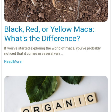
Black, Red, or Yellow Maca:
What's the Difference?
If you've started exploring the world of maca, you've probably
noticed that it comes in several vari …
Read More