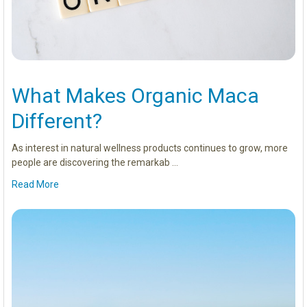
What Makes Organic Maca
Different?
As interest in natural wellness products continues to grow, more
people are discovering the remarkab …
Read More