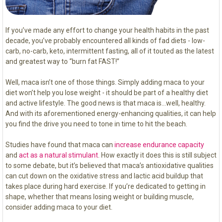
If you’ve made any effort to change your health habits in the past
decade, you’ve probably encountered all kinds of fad diets - low-
carb, no-carb, keto, intermittent fasting, all of it touted as the latest
and greatest way to “burn fat FAST!”
Well, maca isn’t one of those things. Simply adding maca to your
diet won’t help you lose weight - it should be part of a healthy diet
and active lifestyle. The good news is that maca is…well, healthy.
And with its aforementioned energy-enhancing qualities, it can help
you find the drive you need to tone in time to hit the beach.
Studies have found that maca can
increase endurance capacity
and
act as a natural stimulant
. How exactly it does this is still subject
to some debate, but it’s believed that maca’s antioxidative qualities
can cut down on the oxidative stress and lactic acid buildup that
takes place during hard exercise. If you’re dedicated to getting in
shape, whether that means losing weight or building muscle,
consider adding maca to your diet.