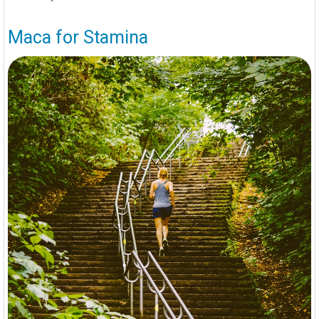
Maca for Stamina