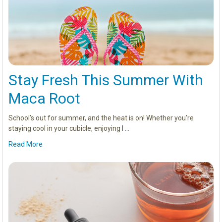
Stay Fresh This Summer With
Maca Root
School’s out for summer, and the heat is on! Whether you’re
staying cool in your cubicle, enjoying l …
Read More