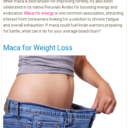
While maca is best known for improving fertility, it’s also been
celebrated in its native Peruvian Andes for boosting energy and
endurance.
Maca for energy
is one common association, attracting
interest from consumers looking for a solution to chronic fatigue
and overall exhaustion. If maca could fuel Incan warriors preparing
for battle, what can it do for your average beach bum?
Maca for Weight Loss