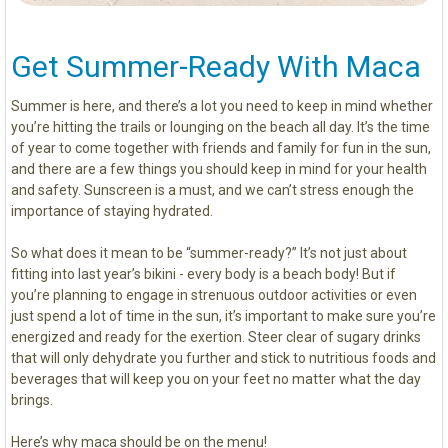
Get Summer-Ready With Maca
Summer is here, and there’s a lot you need to keep in mind whether
you’re hitting the trails or lounging on the beach all day. It’s the time
of year to come together with friends and family for fun in the sun,
and there are a few things you should keep in mind for your health
and safety. Sunscreen is a must, and we can’t stress enough the
importance of staying hydrated.
So what does it mean to be “summer-ready?” It’s not just about
fitting into last year’s bikini - every body is a beach body! But if
you’re planning to engage in strenuous outdoor activities or even
just spend a lot of time in the sun, it’s important to make sure you’re
energized and ready for the exertion. Steer clear of sugary drinks
that will only dehydrate you further and stick to nutritious foods and
beverages that will keep you on your feet no matter what the day
brings.
Here’s why maca should be on the menu!