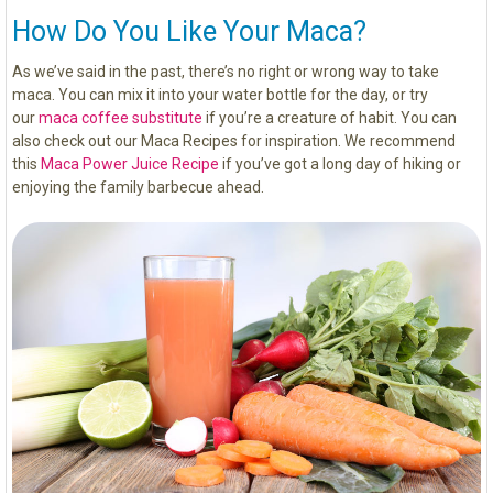
How Do You Like Your Maca?
As we’ve said in the past, there’s no right or wrong way to take
maca. You can mix it into your water bottle for the day, or try
our
maca coffee substitute
if you’re a creature of habit. You can
also check out our Maca Recipes for inspiration. We recommend
this
Maca Power Juice Recipe
if you’ve got a long day of hiking or
enjoying the family barbecue ahead.