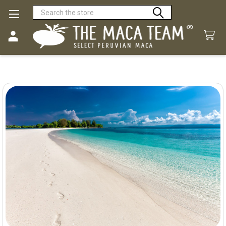
Search