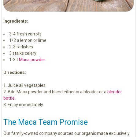
Ingredients:
3-4 fresh carrots
1/2 a lemon or lime
2-3 radishes
3 stalks celery
1-3 t
Maca powder
Directions:
Juice all vegetables.
Add Maca powder and blend either in a blender or a
blender
bottle
.
Enjoy immediately.
The Maca Team Promise
Our family-owned company sources our organic maca exclusively