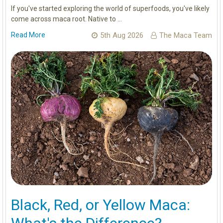
If you've started exploring the world of superfoods, you've likely
come across maca root. Native to …
Read More
5th Aug 2026
The Maca Team
Black, Red, or Yellow Maca: