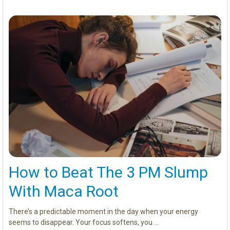
How to Beat The 3 PM Slump
With Maca Root
There’s a predictable moment in the day when your energy
seems to disappear. Your focus softens, you …