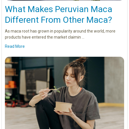
What Makes Peruvian Maca
Different From Other Maca?
As maca root has grown in popularity around the world, more
products have entered the market claimin …
Read More