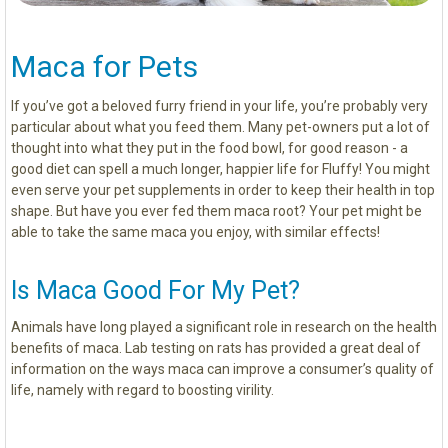
Maca for Pets
If you’ve got a beloved furry friend in your life, you’re probably very
particular about what you feed them. Many pet-owners put a lot of
thought into what they put in the food bowl, for good reason - a
good diet can spell a much longer, happier life for Fluffy! You might
even serve your pet supplements in order to keep their health in top
shape. But have you ever fed them maca root? Your pet might be
able to take the same maca you enjoy, with similar effects!
Is Maca Good For My Pet?
Animals have long played a significant role in research on the health
benefits of maca. Lab testing on rats has provided a great deal of
information on the ways maca can improve a consumer’s quality of
life, namely with regard to boosting virility.