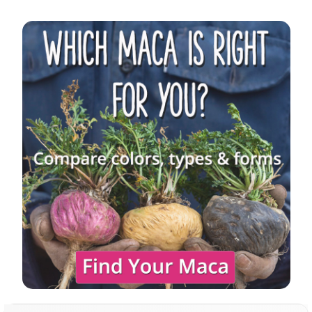
Sidebar