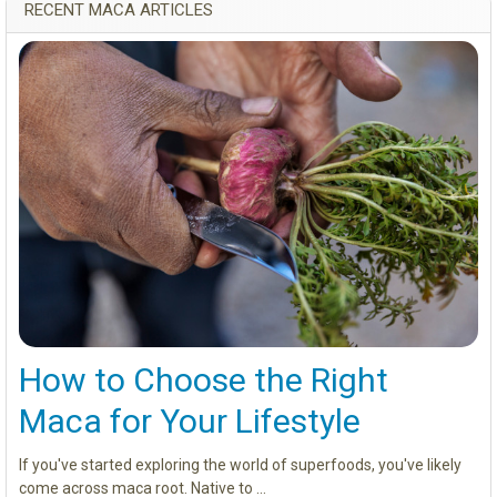
RECENT MACA ARTICLES
How to Choose the Right
Maca for Your Lifestyle
If you've started exploring the world of superfoods, you've likely
come across maca root. Native to …