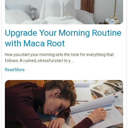
Upgrade Your Morning Routine
with Maca Root
How you start your morning sets the tone for everything that
follows. A rushed, stressful start to y …
Read More