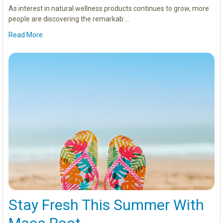
As interest in natural wellness products continues to grow, more
people are discovering the remarkab …
Read More
Stay Fresh This Summer With