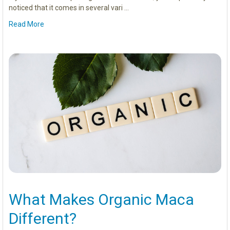
noticed that it comes in several vari …
Read More
What Makes Organic Maca
Different?