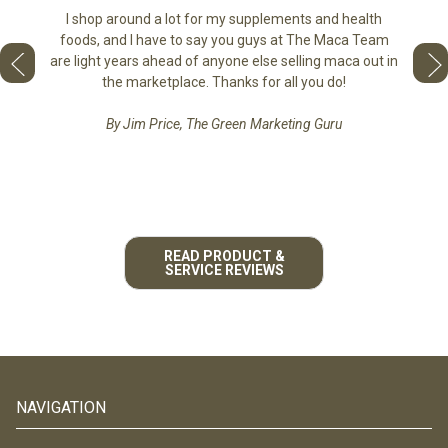
sharing
the di
I shop around a lot for my supplements and health
e as if
tastes 
foods, and I have to say you guys at The Maca Team
 face to
love th
are light years ahead of anyone else selling maca out in
he best
the marketplace. Thanks for all you do!
By Jim Price, The Green Marketing Guru
READ PRODUCT &
SERVICE REVIEWS
NAVIGATION