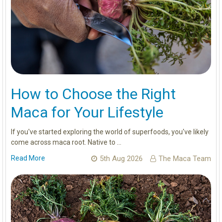
How to Choose the Right
Maca for Your Lifestyle
If you've started exploring the world of superfoods, you've likely
come across maca root. Native to …
Read More
5th Aug 2026
The Maca Team