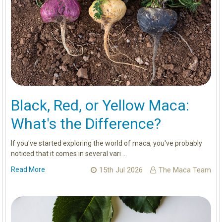
Black, Red, or Yellow Maca:
What's the Difference?
If you've started exploring the world of maca, you've probably
noticed that it comes in several vari …
Read More
15th Jul 2026
The Maca Team