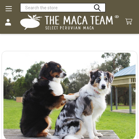
Search