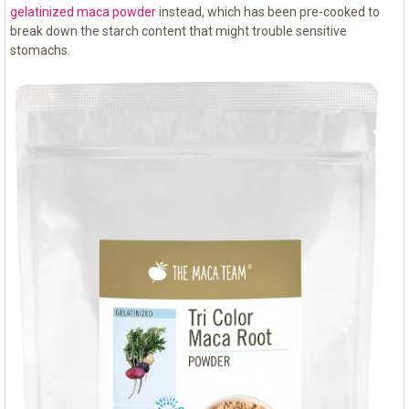
gelatinized maca powder
instead, which has been pre-cooked to
break down the starch content that might trouble sensitive
stomachs.