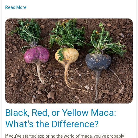
Read More
Black, Red, or Yellow Maca:
What's the Difference?
If you've started exploring the world of maca, you've probably