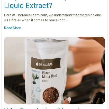
Liquid Extract?
Here at TheMacaTeam.com, we understand that there’s no one-
size-fits-all when it comes to maca root. …
Read More