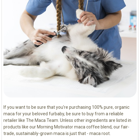
If you want to be sure that you’re purchasing 100% pure, organic
maca for your beloved furbaby, be sure to buy from a reliable
retailer like The Maca Team. Unless other ingredients are listed in
products like our Morning Motivator maca coffee blend, our fair-
trade, sustainably-grown maca is just that - maca root.