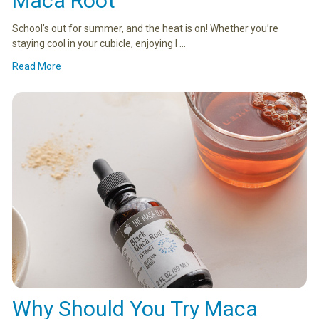
Maca Root
School’s out for summer, and the heat is on! Whether you’re
staying cool in your cubicle, enjoying l …
Read More
Why Should You Try Maca