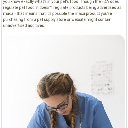
you know exactly what’s in your pet’s food. Though the FDA does
regulate pet food, it doesn’t regulate products being advertised as
maca - that means that it’s possible the maca product you’re
purchasing from a pet supply store or website might contain
unadvertised additives.