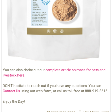
You can also chekc out our
complete article on maca for pets and
livestock here
.
DON’T hesitate to reach out if you have any questions. You can
Contact Us
using our web form, or call us toll-free at 888-919-8616.
Enjoy the Day!