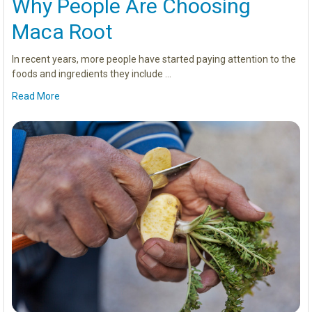
Why People Are Choosing
Maca Root
In recent years, more people have started paying attention to the
foods and ingredients they include …
Read More