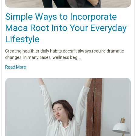
Simple Ways to Incorporate
Maca Root Into Your Everyday
Lifestyle
Creating healthier daily habits doesn’t always require dramatic
changes. In many cases, wellness beg …
Read More