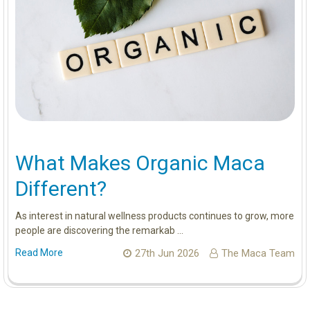
What Makes Organic Maca
Different?
As interest in natural wellness products continues to grow, more
people are discovering the remarkab …
Read More
27th Jun 2026
The Maca Team