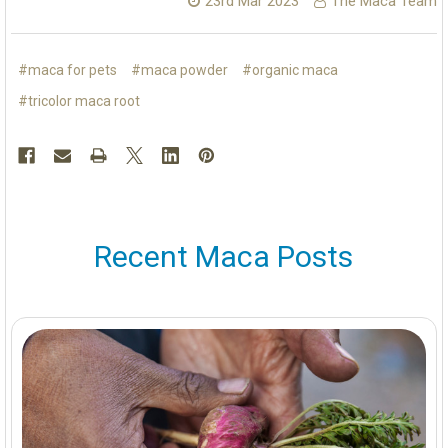
23rd Mar 2023
The Maca Team
#maca for pets
#maca powder
#organic maca
#tricolor maca root
Recent Maca Posts