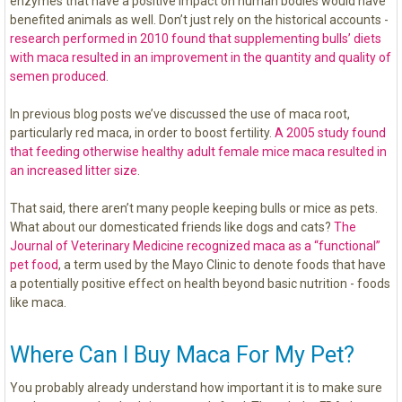
enzymes that have a positive impact on human bodies would have
benefited animals as well. Don’t just rely on the historical accounts -
research performed in 2010 found that supplementing bulls’ diets
with maca resulted in an improvement in the quantity and quality of
semen produced
.
In previous blog posts we’ve discussed the use of maca root,
particularly red maca, in order to boost fertility.
A 2005 study found
that feeding otherwise healthy adult female mice maca resulted in
an increased litter size
.
That said, there aren’t many people keeping bulls or mice as pets.
What about our domesticated friends like dogs and cats?
The
Journal of Veterinary Medicine recognized maca as a “functional”
pet food
, a term used by the Mayo Clinic to denote foods that have
a potentially positive effect on health beyond basic nutrition - foods
like maca.
Where Can I Buy Maca For My Pet?
You probably already understand how important it is to make sure