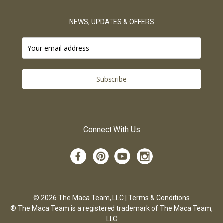
NEWS, UPDATES & OFFERS
Subscribe
Connect With Us
© 2026 The Maca Team, LLC |
Terms & Conditions
® The Maca Team is a registered trademark of The Maca Team,
LLC