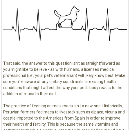
That said, the answer to this question isn’t as straightforward as
you might like to believe - as with humans, a licensed medical
professional (i.e., your pet’s veterinarian) will likely know best. Make
sure you’re aware of any dietary constraints or existing health
conditions that might affect the way your pet’s body reacts to the
addition of maca to their diet.
The practice of feeding animals maca isn’t a new one. Historically,
Peruvian farmers fed maca to livestock such as alpaca, vicuna and
ccattle imported to the Americas from Spain in order to improve
their health and fertility. This is because the same vitamins and