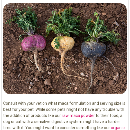
Consult with your vet on what maca formulation and serving size is
best for your pet. While some pets might not have any trouble with
the addition of products like our
raw maca powder
to their food, a
dog or cat with a sensitive digestive system might have a harder
time with it. You might want to consider something like our
organic