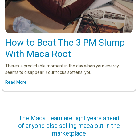
How to Beat The 3 PM Slump
With Maca Root
There’s a predictable moment in the day when your energy
seems to disappear. Your focus softens, you …
Read More
us
The Maca Team are light years ahead
I ca
of anyone else selling maca out in the
s. More
marketplace
ge you
Lovin