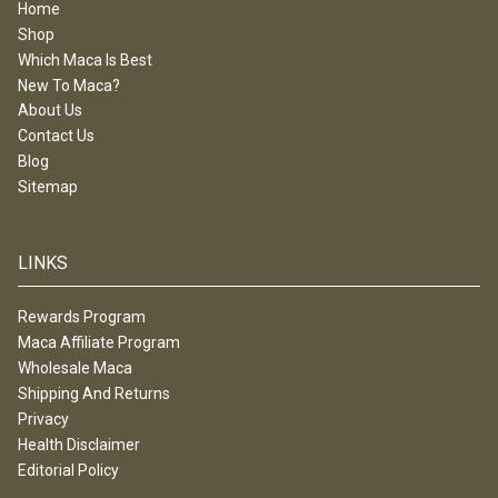
Home
Shop
Which Maca Is Best
New To Maca?
About Us
Contact Us
Blog
Sitemap
LINKS
Rewards Program
Maca Affiliate Program
Wholesale Maca
Shipping And Returns
Privacy
Health Disclaimer
Editorial Policy