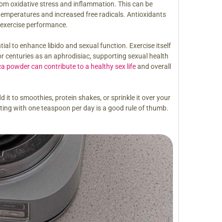
from oxidative stress and inflammation. This can be
emperatures and increased free radicals. Antioxidants
 exercise performance.
l to enhance libido and sexual function. Exercise itself
or centuries as an aphrodisiac, supporting sexual health
a powder can contribute to a healthy sex life
and overall
t to smoothies, protein shakes, or sprinkle it over your
ing with one teaspoon per day is a good rule of thumb.