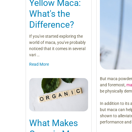
Yellow Maca:
What's the
Difference?
If you've started exploring the
world of maca, you've probably
noticed that it comes in several
vari …
Read More
But maca powder is
and foremost,
ma
be physically dem
In addition to its
but maca can help
shown to allevia
What Makes
performance and 