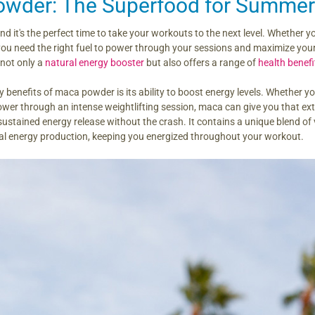
wder: The Superfood for Summer
d it's the perfect time to take your workouts to the next level. Whether yo
 you need the right fuel to power through your sessions and maximize yo
 not only a
natural energy booster
but also offers a range of
health benefi
y benefits of maca powder is its ability to boost energy levels. Whether yo
wer through an intense weightlifting session, maca can give you that extra
ustained energy release without the crash. It contains a unique blend of
al energy production, keeping you energized throughout your workout.