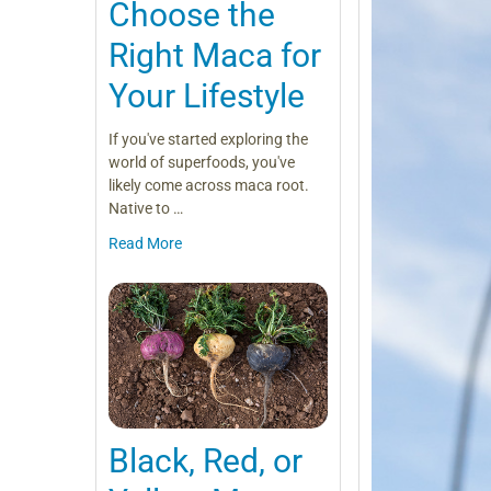
Choose the
Right Maca for
Your Lifestyle
If you've started exploring the
world of superfoods, you've
likely come across maca root.
Native to …
Read More
Black, Red, or