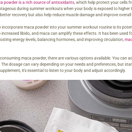
a powder is a rich source of antioxidants
, which help protect your cells 
antageous during summer workouts when your body is exposed to higher t
better recovery but also help reduce muscle damage and improve overall
 incorporate maca powder into your summer workout routine is its potentia
o increased libido, and maca can amplify these effects. It has been used f
boosting energy levels, balancing hormones, and improving circulation,
mac
consuming maca powder, there are various options available. You can add i
The dosage can vary depending on your needs and preferences, but start
pplement, it's essential to listen to your body and adjust accordingly.