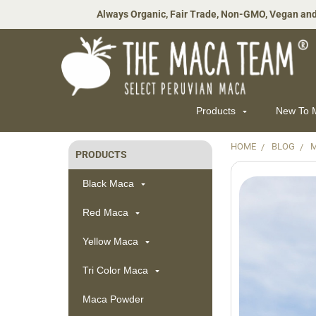
Always Organic, Fair Trade, Non-GMO, Vegan and
Products
New To
HOME
BLOG
PRODUCTS
Sidebar
Black Maca
Red Maca
Yellow Maca
Tri Color Maca
Maca Powder