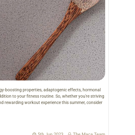
gy-boosting properties, adaptogenic effects, hormonal
ition to your fitness routine. So, whether you're striving
and rewarding workout experience this summer, consider
5th Jun 2023
The Maca Team