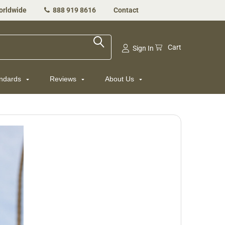
orldwide
888 919 8616
Contact
Cart
Sign In
andards
Reviews
About Us