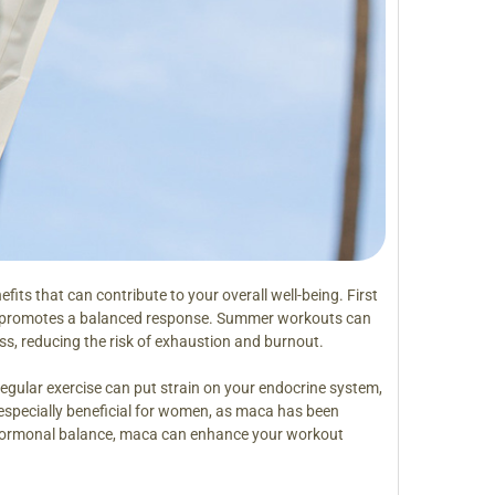
fits that can contribute to your overall well-being. First
nd promotes a balanced response. Summer workouts can
s, reducing the risk of exhaustion and burnout.
Regular exercise can put strain on your endocrine system,
especially beneficial for women, as maca has been
 hormonal balance, maca can enhance your workout