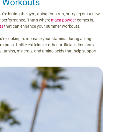
 Workouts
u're hitting the gym, going for a run, or trying out a new
ur performance. That's where
maca powder
comes in.
ts
that can enhance your summer workouts.
u're looking to increase your stamina during a long-
 push. Unlike caffeine or other artificial stimulants,
 vitamins, minerals, and amino acids that help support