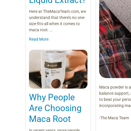
Here at TheMacaTeam.com, we
understand that there’s no one-
size-fits-all when it comes to
maca root. …
Read More
Maca powder is a
balance support, a
Why People
to beat your pers
Are Choosing
incorporating mac
Maca Root
-The Maca Team
In recent years, more people