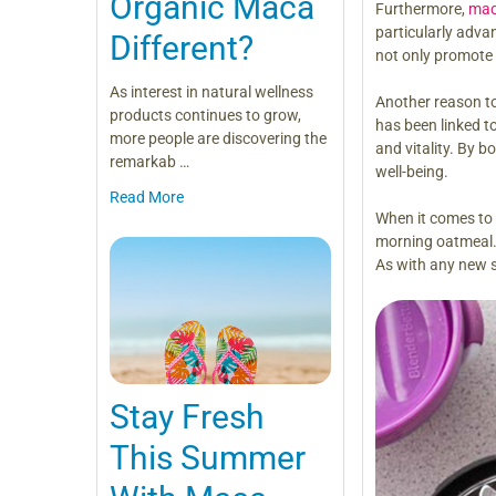
Organic Maca
Furthermore,
mac
particularly adv
Different?
not only promote 
As interest in natural wellness
Another reason to
products continues to grow,
has been linked t
more people are discovering the
and vitality. By 
remarkab …
well-being.
Read More
When it comes to 
morning oatmeal. 
As with any new su
Stay Fresh
This Summer