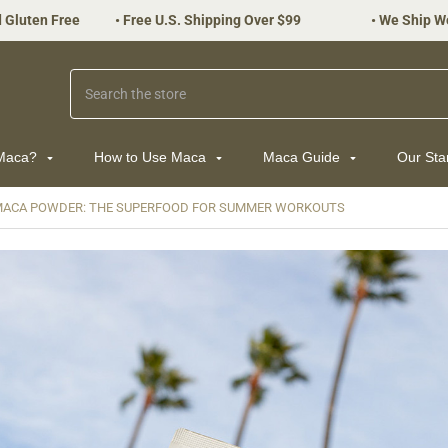
 Gluten Free
•
Free U.S. Shipping Over $99
•
We Ship W
Search
 Maca?
How to Use Maca
Maca Guide
Our St
MACA POWDER: THE SUPERFOOD FOR SUMMER WORKOUTS