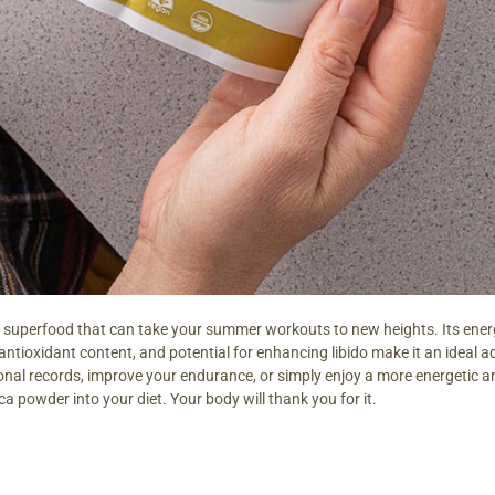
 superfood that can take your summer workouts to new heights. Its ener
ntioxidant content, and potential for enhancing libido make it an ideal add
onal records, improve your endurance, or simply enjoy a more energetic 
a powder into your diet. Your body will thank you for it.