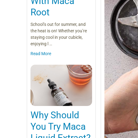
With Maca
Root
School’s out for summer, and
the heat is on! Whether you’re
staying cool in your cubicle,
enjoying l …
Read More
Why Should
You Try Maca
Liquid Extract?