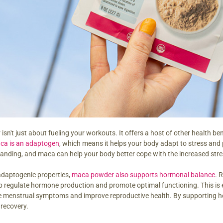
n't just about fueling your workouts. It offers a host of other health bene
ca is an adaptogen
, which means it helps your body adapt to stress a
anding, and maca can help your body better cope with the increased stres
 adaptogenic properties,
maca powder also supports hormonal balance
. 
 regulate hormone production and promote optimal functioning. This is 
te menstrual symptoms and improve reproductive health. By supporting
recovery.