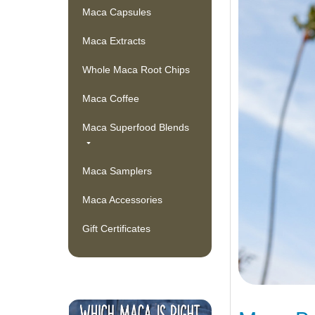
Maca Capsules
Maca Extracts
Whole Maca Root Chips
Maca Coffee
Maca Superfood Blends
Maca Samplers
Maca Accessories
Gift Certificates