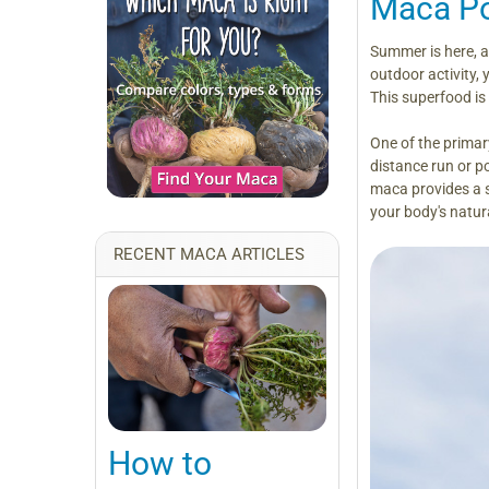
Maca Po
Summer is here, an
outdoor activity,
This superfood is
One of the primar
distance run or po
maca provides a s
your body's natur
RECENT MACA ARTICLES
How to