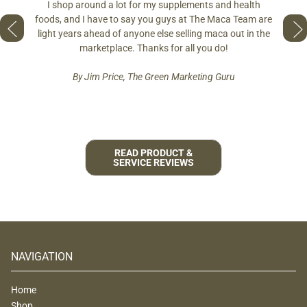
differe
I shop around a lot for my supplements and health
s if you
so fres
foods, and I have to say you guys at The Maca Team are
 to face
pro
light years ahead of anyone else selling maca out in the
est and
marketplace. Thanks for all you do!
By Jim Price, The Green Marketing Guru
READ PRODUCT &
SERVICE REVIEWS
NAVIGATION
Home
Shop