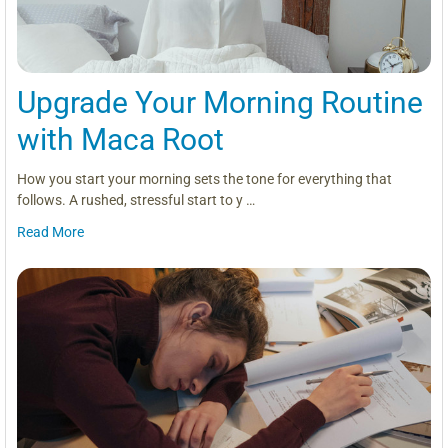
Upgrade Your Morning Routine
with Maca Root
How you start your morning sets the tone for everything that
follows. A rushed, stressful start to y …
Read More