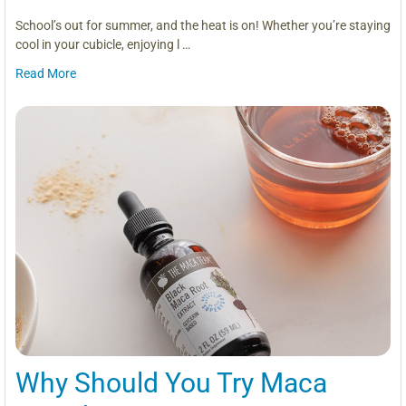
School’s out for summer, and the heat is on! Whether you’re staying
cool in your cubicle, enjoying l …
Read More
Why Should You Try Maca