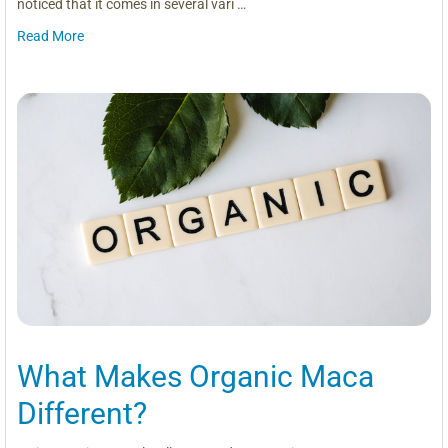
noticed that it comes in several vari …
Read More
What Makes Organic Maca
Different?