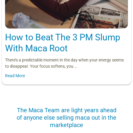
How to Beat The 3 PM Slump
With Maca Root
There’s a predictable moment in the day when your energy seems
to disappear. Your focus softens, you …
Read More
us
The Maca Team are light years ahead
I can
of anyone else selling maca out in the
s. More
marketplace
you use.
Loving 
ring