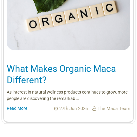
What Makes Organic Maca
Different?
As interest in natural wellness products continues to grow, more
people are discovering the remarkab …
Read More
27th Jun 2026
The Maca Team