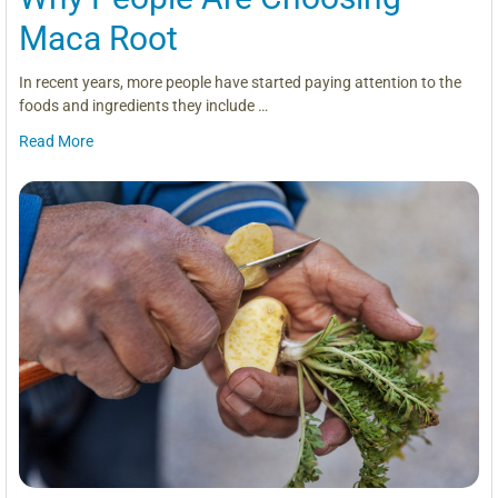
Maca Root
In recent years, more people have started paying attention to the
foods and ingredients they include …
Read More