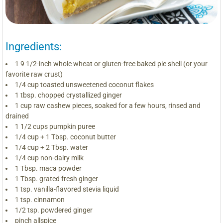
Ingredients:
1 9 1/2-inch whole wheat or gluten-free baked pie shell (or your
favorite raw crust)
1/4 cup toasted unsweetened coconut flakes
1 tbsp. chopped crystallized ginger
1 cup raw cashew pieces, soaked for a few hours, rinsed and
drained
1 1/2 cups pumpkin puree
1/4 cup + 1 Tbsp. coconut butter
1/4 cup + 2 Tbsp. water
1/4 cup non-dairy milk
1 Tbsp. maca powder
1 Tbsp. grated fresh ginger
1 tsp. vanilla-flavored stevia liquid
1 tsp. cinnamon
1/2 tsp. powdered ginger
pinch allspice