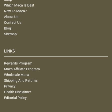
Which Maca Is Best
New To Maca?
About Us
Contact Us
Blog
Sitemap
LINKS
Rewards Program
Maca Affiliate Program
Wholesale Maca
Shipping And Returns
Privacy
Health Disclaimer
Editorial Policy