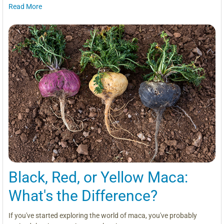
Read More
Black, Red, or Yellow Maca:
What's the Difference?
If you've started exploring the world of maca, you've probably