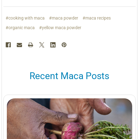
#cooking with maca
#maca powder
#maca recipes
#organic maca
#yellow maca powder
Recent Maca Posts