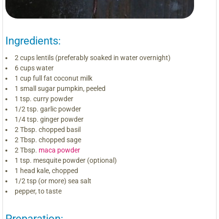
Ingredients:
2 cups lentils (preferably soaked in water overnight)
6 cups water
1 cup full fat coconut milk
1 small sugar pumpkin, peeled
1 tsp. curry powder
1/2 tsp. garlic powder
1/4 tsp. ginger powder
2 Tbsp. chopped basil
2 Tbsp. chopped sage
2 Tbsp.
maca powder
1 tsp. mesquite powder (optional)
1 head kale, chopped
1/2 tsp (or more) sea salt
pepper, to taste
Preparation: