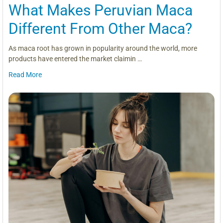
What Makes Peruvian Maca
Different From Other Maca?
As maca root has grown in popularity around the world, more
products have entered the market claimin …
Read More