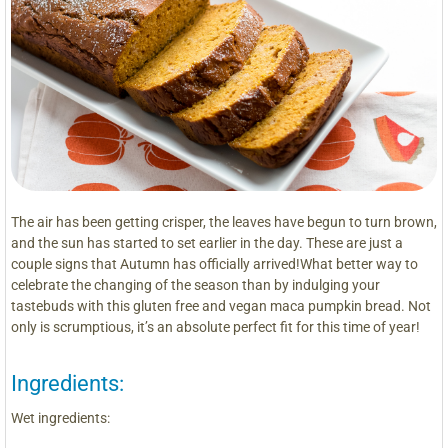
The air has been getting crisper, the leaves have begun to turn brown,
and the sun has started to set earlier in the day. These are just a
couple signs that Autumn has officially arrived!What better way to
celebrate the changing of the season than by indulging your
tastebuds with this gluten free and vegan maca pumpkin bread. Not
only is scrumptious, it’s an absolute perfect fit for this time of year!
Ingredients:
Wet ingredients: