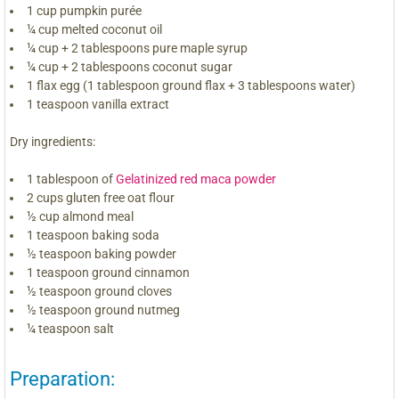
1 cup pumpkin purée
¼ cup melted coconut oil
¼ cup + 2 tablespoons pure maple syrup
¼ cup + 2 tablespoons coconut sugar
1 flax egg (1 tablespoon ground flax + 3 tablespoons water)
1 teaspoon vanilla extract
Dry ingredients:
1 tablespoon of
Gelatinized red maca powder
2 cups gluten free oat flour
½ cup almond meal
1 teaspoon baking soda
½ teaspoon baking powder
1 teaspoon ground cinnamon
½ teaspoon ground cloves
½ teaspoon ground nutmeg
¼ teaspoon salt
Preparation: