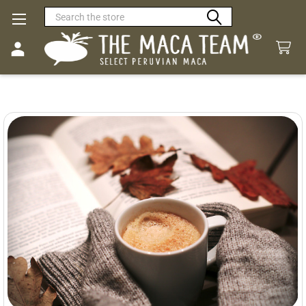
Search