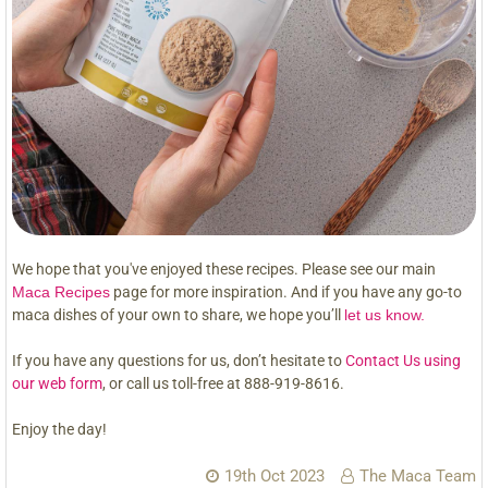
We hope that you've enjoyed these recipes. Please see our main
Maca Recipes
page for more inspiration. And if you have any go-to
maca dishes of your own to share, we hope you’ll
let us know.
If you have any questions for us, don’t hesitate to
Contact Us using
our web form
, or call us toll-free at 888-919-8616.
Enjoy the day!
19th Oct 2023
The Maca Team