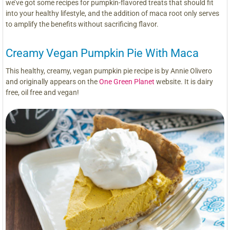
we’ve got some recipes for pumpkin-flavored treats that should fit
into your healthy lifestyle, and the addition of maca root only serves
to amplify the benefits without sacrificing flavor.
Creamy Vegan Pumpkin Pie With Maca
This healthy, creamy, vegan pumpkin pie recipe is by Annie Olivero
and originally appears on the
One Green Planet
website. It is dairy
free, oil free and vegan!