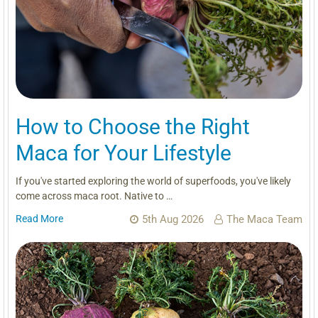
How to Choose the Right
Maca for Your Lifestyle
If you've started exploring the world of superfoods, you've likely
come across maca root. Native to …
Read More
5th Aug 2026
The Maca Team