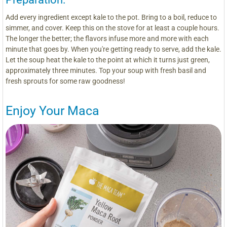
Add every ingredient except kale to the pot. Bring to a boil, reduce to
simmer, and cover. Keep this on the stove for at least a couple hours.
The longer the better; the flavors infuse more and more with each
minute that goes by. When you're getting ready to serve, add the kale.
Let the soup heat the kale to the point at which it turns just green,
approximately three minutes. Top your soup with fresh basil and
fresh sprouts for some raw goodness!
Enjoy Your Maca