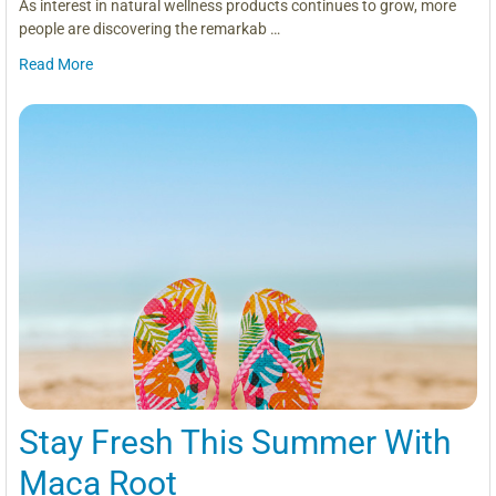
As interest in natural wellness products continues to grow, more
people are discovering the remarkab …
Read More
Stay Fresh This Summer With
Maca Root