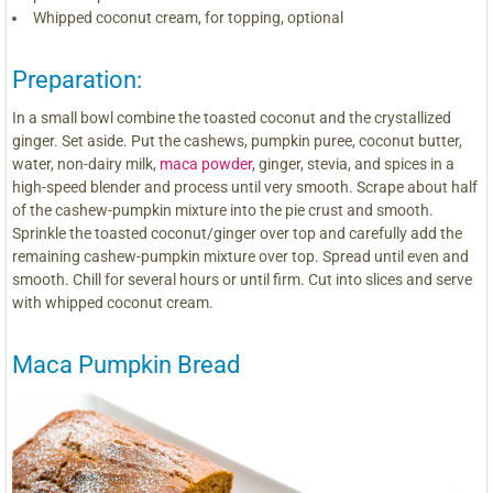
Whipped coconut cream, for topping, optional
Preparation:
In a small bowl combine the toasted coconut and the crystallized
ginger. Set aside. Put the cashews, pumpkin puree, coconut butter,
water, non-dairy milk,
maca powder
, ginger, stevia, and spices in a
high-speed blender and process until very smooth. Scrape about half
of the cashew-pumpkin mixture into the pie crust and smooth.
Sprinkle the toasted coconut/ginger over top and carefully add the
remaining cashew-pumpkin mixture over top. Spread until even and
smooth. Chill for several hours or until firm. Cut into slices and serve
with whipped coconut cream.
Maca Pumpkin Bread