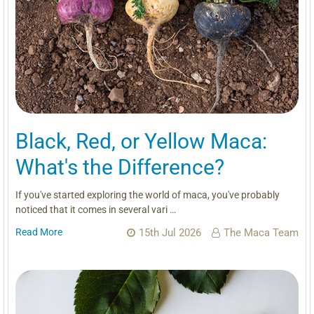
Black, Red, or Yellow Maca:
What's the Difference?
If you've started exploring the world of maca, you've probably
noticed that it comes in several vari …
Read More
15th Jul 2026
The Maca Team