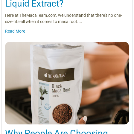
Liquid Extract?
Here at TheMacaTeam.com, we understand that there’s no one-
size-fits-all when it comes to maca root. …
Read More
Why People Are Choosing