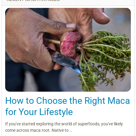
How to Choose the Right Maca
for Your Lifestyle
If you've started exploring the world of superfoods, you've likely
come across maca root. Native to …