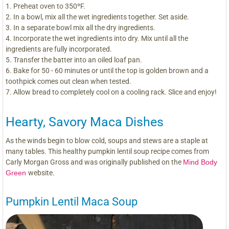
Preheat oven to 350ºF.
In a bowl, mix all the wet ingredients together. Set aside.
In a separate bowl mix all the dry ingredients.
Incorporate the wet ingredients into dry. Mix until all the
ingredients are fully incorporated.
Transfer the batter into an oiled loaf pan.
Bake for 50 - 60 minutes or until the top is golden brown and a
toothpick comes out clean when tested.
Allow bread to completely cool on a cooling rack. Slice and enjoy!
Hearty, Savory Maca Dishes
As the winds begin to blow cold, soups and stews are a staple at
many tables. This healthy pumpkin lentil soup recipe comes from
Carly Morgan Gross and was originally published on the
Mind Body
Green
website.
Pumpkin Lentil Maca Soup