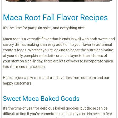
Maca Root Fall Flavor Recipes
It’s the time for pumpkin spice, and everything nice!
Maca root is a versatile flavor that blends in well with both sweet and
savory dishes, making it an easy addition to your favorite autumnal
comfort foods. Whether you’re looking to boost the nutritional value
of your daily pumpkin spice latte or add a layer to the richness of
your stew on a chilly day, there are lots of ways to incorporate maca
into the menu this season.
Here are just a few tried-and-true favorites from our team and our
happy customers.
Sweet Maca Baked Goods
It’s the time of year for delicious baked goodies, but those can be
difficult to find if you’re committed to a healthy diet. No need to fear -