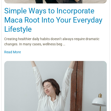
Simple Ways to Incorporate
Maca Root Into Your Everyday
Lifestyle
Creating healthier daily habits doesn’t always require dramatic
changes. In many cases, wellness beg …
Read More