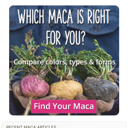
Sidebar
RECENT MACA ARTICLES