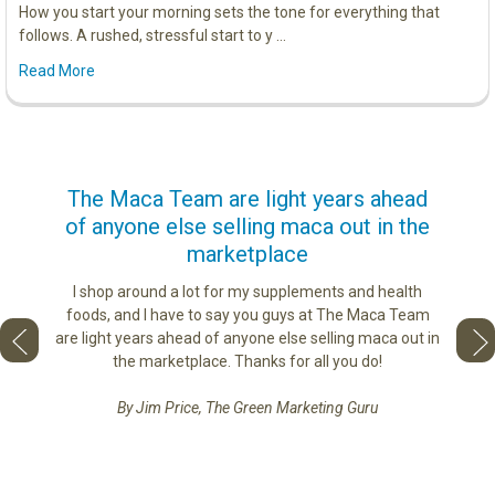
How you start your morning sets the tone for everything that
follows. A rushed, stressful start to y …
Read More
us
The Maca Team are light years ahead
I ca
of anyone else selling maca out in the
s. More
marketplace
ge you
Lovin
sharing
the di
I shop around a lot for my supplements and health
e as if
tastes 
foods, and I have to say you guys at The Maca Team
 face to
love th
are light years ahead of anyone else selling maca out in
he best
the marketplace. Thanks for all you do!
By Jim Price, The Green Marketing Guru