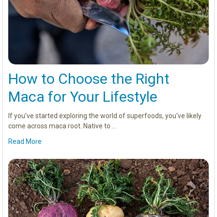
How to Choose the Right
Maca for Your Lifestyle
If you've started exploring the world of superfoods, you've likely
come across maca root. Native to …
Read More