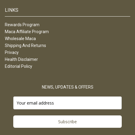
LINKS
Rewards Program
Maca Affiliate Program
Wholesale Maca
Shipping And Returns
Privacy
Health Disclaimer
Editorial Policy
NEWS, UPDATES & OFFERS
Subscribe