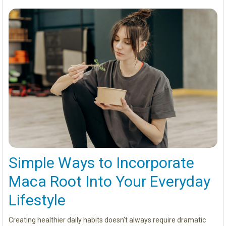
Simple Ways to Incorporate
Maca Root Into Your Everyday
Lifestyle
Creating healthier daily habits doesn’t always require dramatic