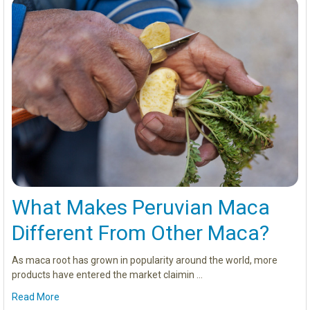
What Makes Peruvian Maca
Different From Other Maca?
As maca root has grown in popularity around the world, more
products have entered the market claimin …
Read More