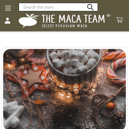
Search