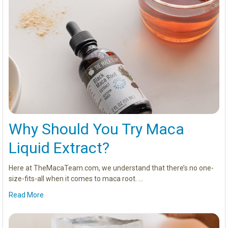
Why Should You Try Maca
Liquid Extract?
Here at TheMacaTeam.com, we understand that there’s no one-
size-fits-all when it comes to maca root. …
Read More