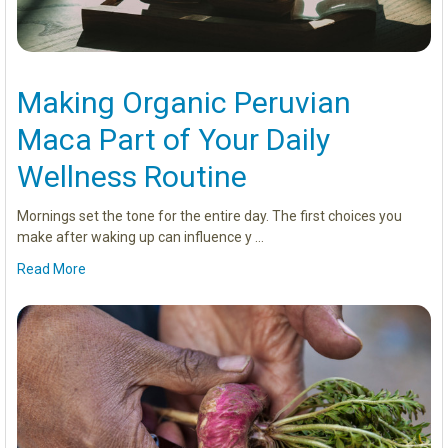
Making Organic Peruvian
Maca Part of Your Daily
Wellness Routine
Mornings set the tone for the entire day. The first choices you
make after waking up can influence y …
Read More