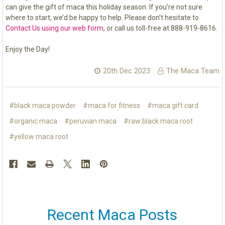
can give the gift of maca this holiday season. If you’re not sure
where to start, we’d be happy to help. Please don’t hesitate to
Contact Us using our web form
, or call us toll-free at 888-919-8616.
Enjoy the Day!
20th Dec 2023
The Maca Team
#black maca powder
#maca for fitness
#maca gift card
#organic maca
#peruvian maca
#raw black maca root
#yellow maca root
Recent Maca Posts