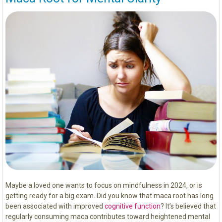
Maybe a loved one wants to focus on mindfulness in 2024, or is
getting ready for a big exam. Did you know that maca root has long
been associated with improved
cognitive function
? It’s believed that
regularly consuming maca contributes toward heightened mental