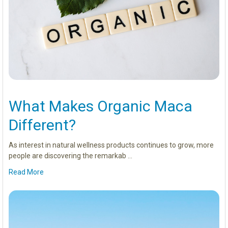
What Makes Organic Maca
Different?
As interest in natural wellness products continues to grow, more
people are discovering the remarkab …
Read More