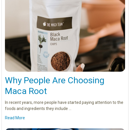
Why People Are Choosing
Maca Root
In recent years, more people have started paying attention to the
foods and ingredients they include …
Read More