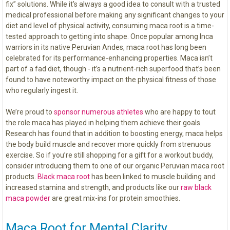
fix” solutions. While it’s always a good idea to consult with a trusted
medical professional before making any significant changes to your
diet and level of physical activity, consuming maca root is a time-
tested approach to getting into shape. Once popular among Inca
warriors in its native Peruvian Andes, maca root has long been
celebrated for its performance-enhancing properties. Maca isn’t
part of a fad diet, though - it’s a nutrient-rich superfood that’s been
found to have noteworthy impact on the physical fitness of those
who regularly ingest it.
We’re proud to
sponsor numerous athletes
who are happy to tout
the role maca has played in helping them achieve their goals.
Research has found that in addition to boosting energy, maca helps
the body build muscle and recover more quickly from strenuous
exercise. So if you’re still shopping for a gift for a workout buddy,
consider introducing them to one of our organic Peruvian maca root
products.
Black maca root
has been linked to muscle building and
increased stamina and strength, and products like our
raw black
maca powder
are great mix-ins for protein smoothies.
Maca Root for Mental Clarity