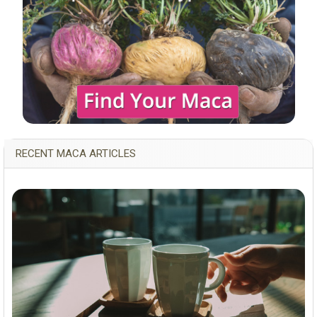
RECENT MACA ARTICLES