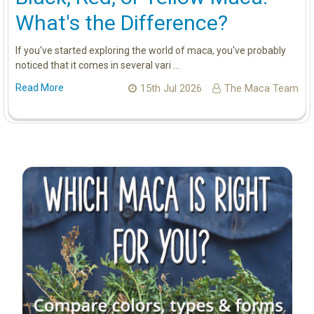
What's the Difference?
If you've started exploring the world of maca, you've probably
noticed that it comes in several vari …
Read More
15th Jul 2026
The Maca Team
Sidebar