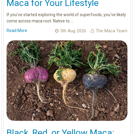
Maca for Your Lifestyle
If you've started exploring the world of superfoods, you've likely
come across maca root. Native to …
Read More
5th Aug 2026
The Maca Team
Black, Red, or Yellow Maca: