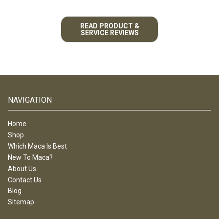
READ PRODUCT &
SERVICE REVIEWS
NAVIGATION
Home
Shop
Which Maca Is Best
New To Maca?
About Us
Contact Us
Blog
Sitemap