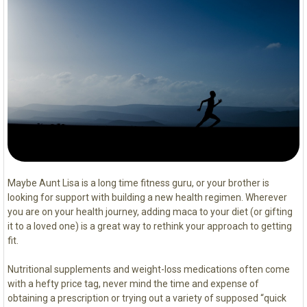
Maybe Aunt Lisa is a long time fitness guru, or your brother is
looking for support with building a new health regimen. Wherever
you are on your health journey, adding maca to your diet (or gifting
it to a loved one) is a great way to rethink your approach to getting
fit.
Nutritional supplements and weight-loss medications often come
with a hefty price tag, never mind the time and expense of
obtaining a prescription or trying out a variety of supposed “quick