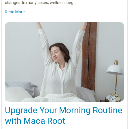
changes. In many cases, wellness beg …
Read More
Upgrade Your Morning Routine
with Maca Root