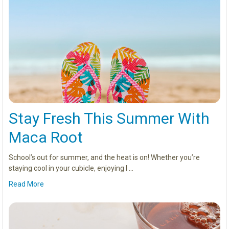
Stay Fresh This Summer With
Maca Root
School’s out for summer, and the heat is on! Whether you’re
staying cool in your cubicle, enjoying l …
Read More