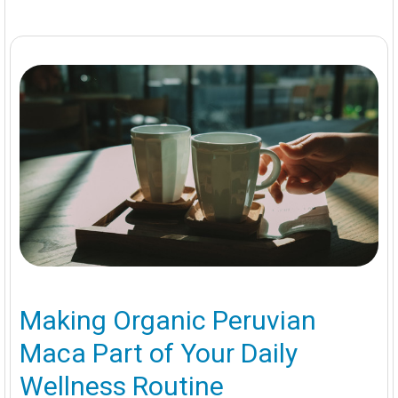
Making Organic Peruvian
Maca Part of Your Daily
Wellness Routine