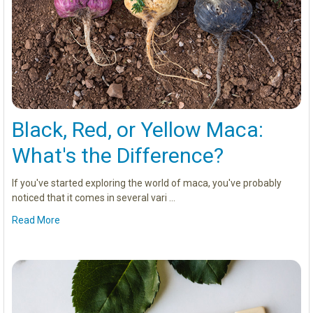
Black, Red, or Yellow Maca:
What's the Difference?
If you've started exploring the world of maca, you've probably
noticed that it comes in several vari …
Read More