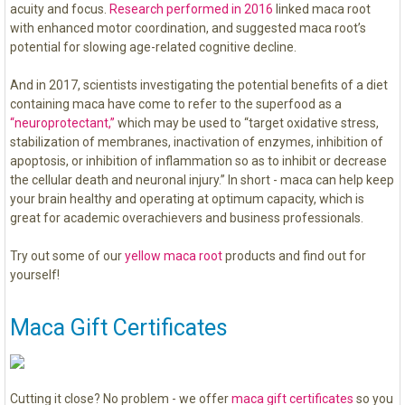
acuity and focus.
Research performed in 2016
linked maca root
with enhanced motor coordination, and suggested maca root’s
potential for slowing age-related cognitive decline.
And in 2017, scientists investigating the potential benefits of a diet
containing maca have come to refer to the superfood as a
“neuroprotectant,”
which may be used to “target oxidative stress,
stabilization of membranes, inactivation of enzymes, inhibition of
apoptosis, or inhibition of inflammation so as to inhibit or decrease
the cellular death and neuronal injury.” In short - maca can help keep
your brain healthy and operating at optimum capacity, which is
great for academic overachievers and business professionals.
Try out some of our
yellow maca root
products and find out for
yourself!
Maca Gift Certificates
Cutting it close? No problem - we offer
maca gift certificates
so you