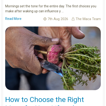
Mornings set the tone for the entire day. The first choices you
make after waking up can influence y …
Read More
7th Aug 2026
The Maca Team
How to Choose the Right