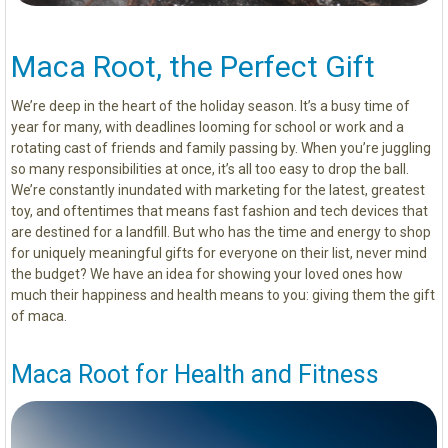
Maca Root, the Perfect Gift
We’re deep in the heart of the holiday season. It’s a busy time of
year for many, with deadlines looming for school or work and a
rotating cast of friends and family passing by. When you’re juggling
so many responsibilities at once, it’s all too easy to drop the ball.
We’re constantly inundated with marketing for the latest, greatest
toy, and oftentimes that means fast fashion and tech devices that
are destined for a landfill. But who has the time and energy to shop
for uniquely meaningful gifts for everyone on their list, never mind
the budget? We have an idea for showing your loved ones how
much their happiness and health means to you: giving them the gift
of maca.
Maca Root for Health and Fitness