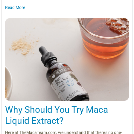
Read More
Why Should You Try Maca
Liquid Extract?
Here at TheMacaTeam.com, we understand that there’s no one-