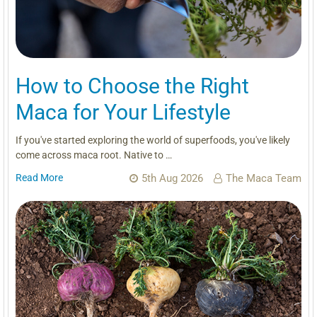
How to Choose the Right
Maca for Your Lifestyle
If you've started exploring the world of superfoods, you've likely
come across maca root. Native to …
Read More
5th Aug 2026
The Maca Team