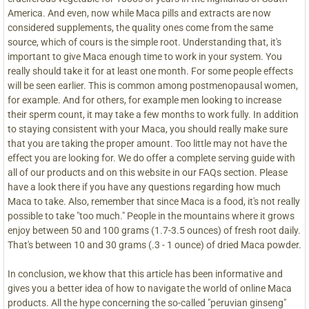
America. And even, now while Maca pills and extracts are now
considered supplements, the quality ones come from the same
source, which of cours is the simple root. Understanding that, it's
important to give Maca enough time to work in your system. You
really should take it for at least one month. For some people effects
will be seen earlier. This is common among postmenopausal women,
for example. And for others, for example men looking to increase
their sperm count, it may take a few months to work fully. In addition
to staying consistent with your Maca, you should really make sure
that you are taking the proper amount. Too little may not have the
effect you are looking for. We do offer a complete serving guide with
all of our products and on this website in our FAQs section. Please
have a look there if you have any questions regarding how much
Maca to take. Also, remember that since Maca is a food, it's not really
possible to take "too much." People in the mountains where it grows
enjoy between 50 and 100 grams (1.7-3.5 ounces) of fresh root daily.
That's between 10 and 30 grams (.3 - 1 ounce) of dried Maca powder.
In conclusion, we khow that this article has been informative and
gives you a better idea of how to navigate the world of online Maca
products. All the hype concerning the so-called "peruvian ginseng"