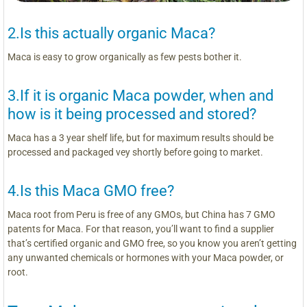
2.Is this actually organic Maca?
Maca is easy to grow organically as few pests bother it.
3.If it is organic Maca powder, when and
how is it being processed and stored?
Maca has a 3 year shelf life, but for maximum results should be
processed and packaged vey shortly before going to market.
4.Is this Maca GMO free?
Maca root from Peru is free of any GMOs, but China has 7 GMO
patents for Maca. For that reason, you’ll want to find a supplier
that’s certified organic and GMO free, so you know you aren’t getting
any unwanted chemicals or hormones with your Maca powder, or
root.