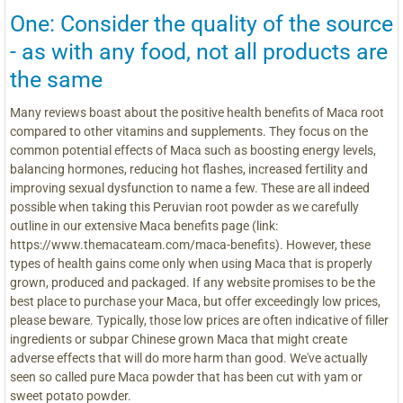
One: Consider the quality of the source
- as with any food, not all products are
the same
Many reviews boast about the positive health benefits of Maca root
compared to other vitamins and supplements. They focus on the
common potential effects of Maca such as boosting energy levels,
balancing hormones, reducing hot flashes, increased fertility and
improving sexual dysfunction to name a few. These are all indeed
possible when taking this Peruvian root powder as we carefully
outline in our extensive Maca benefits page (link:
https://www.themacateam.com/maca-benefits). However, these
types of health gains come only when using Maca that is properly
grown, produced and packaged. If any website promises to be the
best place to purchase your Maca, but offer exceedingly low prices,
please beware. Typically, those low prices are often indicative of filler
ingredients or subpar Chinese grown Maca that might create
adverse effects that will do more harm than good. We've actually
seen so called pure Maca powder that has been cut with yam or
sweet potato powder.