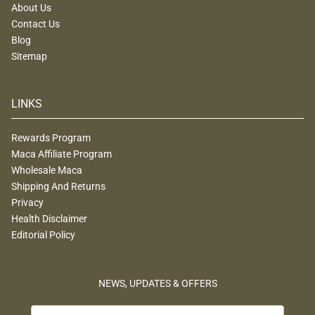
About Us
Contact Us
Blog
Sitemap
LINKS
Rewards Program
Maca Affiliate Program
Wholesale Maca
Shipping And Returns
Privacy
Health Disclaimer
Editorial Policy
NEWS, UPDATES & OFFERS