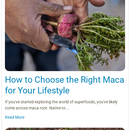
How to Choose the Right Maca
for Your Lifestyle
If you've started exploring the world of superfoods, you've likely
come across maca root. Native to …
Read More