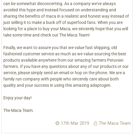
can be somewhat disconcerting. As a company we've always
avoided this hype and instead focused on understanding and
sharing the benefits of maca in a realistic and honest way instead of
just selling it to make a buck off of superfood fans. When you are
looking for a place to buy your Maca, we sincerely hope that you will
take some time and check out The Maca Team!
Finally, we want to assure you that we value fast shipping, old
fashioned customer service as much as we value sourcing the best
products available anywhere from our amazing farmers Peruvian
farmers. If you have any questions about any of our products or our
service, please simply send an email or hop on the phone. We are a
family run company with people who sincerely care about both
quality and your success in using this amazing adaptogen.
Enjoy your day!
The Maca Team.
17th Mar 2019
The Maca Team