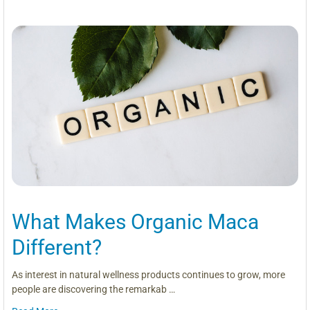
What Makes Organic Maca
Different?
As interest in natural wellness products continues to grow, more
people are discovering the remarkab …