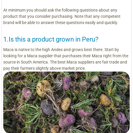
At minimum you should ask the following questions about any
product that you consider purchasing. Note that any competent
brand will be able to answer these questions easily and quickly.
1.Is this a product grown in Peru?
Maca is native to the high Andes and grows best there. Start by
looking for a Maca supplier that purchases their Maca right from the
source in South America. The best Maca suppliers are fair trade and
pay their farmers slightly above market price.