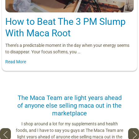
How to Beat The 3 PM Slump
With Maca Root
There’s a predictable moment in the day when your energy seems
to disappear. Your focus softens, you …
Read More
us
The Maca Team are light years ahead
I can
of anyone else selling maca out in the
s. More
marketplace
you use.
Loving 
ring
differe
I shop around a lot for my supplements and health
s if you
so fres
foods, and I have to say you guys at The Maca Team are
 to face
pro
light years ahead of anyone else selling maca out in the