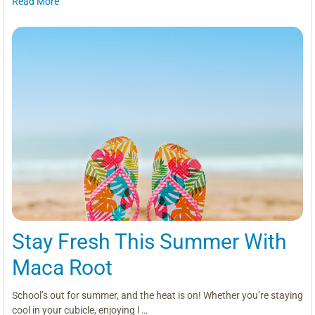
Read More
Stay Fresh This Summer With
Maca Root
School’s out for summer, and the heat is on! Whether you’re staying
cool in your cubicle, enjoying l …