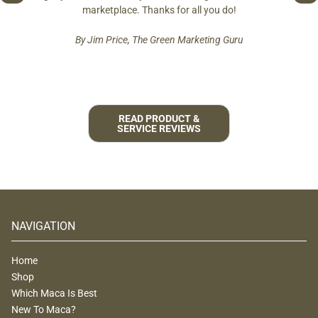
est and
marketplace. Thanks for all you do!
By Jim Price, The Green Marketing Guru
READ PRODUCT &
SERVICE REVIEWS
NAVIGATION
Home
Shop
Which Maca Is Best
New To Maca?