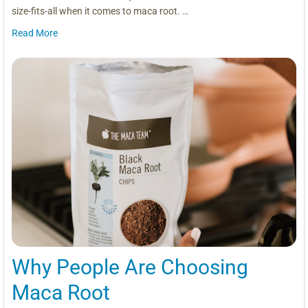
size-fits-all when it comes to maca root. …
Read More
Why People Are Choosing
Maca Root