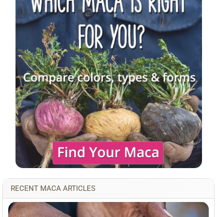
RECENT MACA ARTICLES