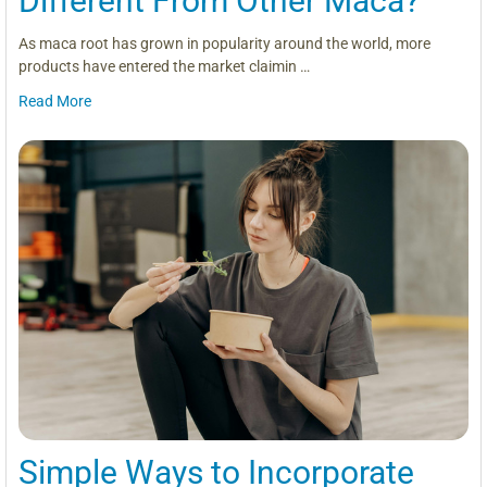
Different From Other Maca?
As maca root has grown in popularity around the world, more
products have entered the market claimin …
Read More
Simple Ways to Incorporate