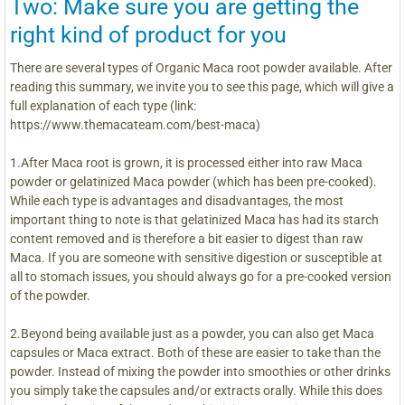
Two: Make sure you are getting the
right kind of product for you
There are several types of Organic Maca root powder available. After
reading this summary, we invite you to see this page, which will give a
full explanation of each type (link:
https://www.themacateam.com/best-maca)
1.After Maca root is grown, it is processed either into raw Maca
powder or gelatinized Maca powder (which has been pre-cooked).
While each type is advantages and disadvantages, the most
important thing to note is that gelatinized Maca has had its starch
content removed and is therefore a bit easier to digest than raw
Maca. If you are someone with sensitive digestion or susceptible at
all to stomach issues, you should always go for a pre-cooked version
of the powder.
2.Beyond being available just as a powder, you can also get Maca
capsules or Maca extract. Both of these are easier to take than the
powder. Instead of mixing the powder into smoothies or other drinks
you simply take the capsules and/or extracts orally. While this does