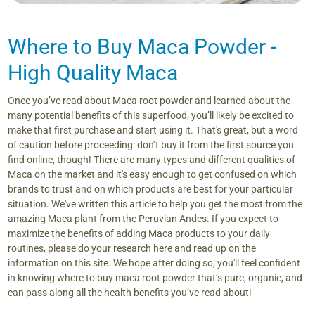
Where to Buy Maca Powder -
High Quality Maca
Once you’ve read about Maca root powder and learned about the
many potential benefits of this superfood, you’ll likely be excited to
make that first purchase and start using it. That's great, but a word
of caution before proceeding: don’t buy it from the first source you
find online, though! There are many types and different qualities of
Maca on the market and it's easy enough to get confused on which
brands to trust and on which products are best for your particular
situation. We've written this article to help you get the most from the
amazing Maca plant from the Peruvian Andes. If you expect to
maximize the benefits of adding Maca products to your daily
routines, please do your research here and read up on the
information on this site. We hope after doing so, you'll feel confident
in knowing where to buy maca root powder that’s pure, organic, and
can pass along all the health benefits you’ve read about!