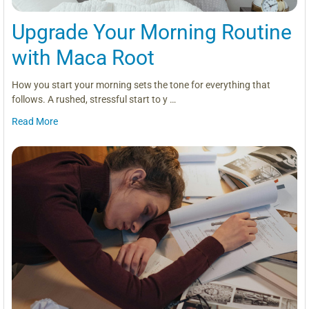
Upgrade Your Morning Routine
with Maca Root
How you start your morning sets the tone for everything that
follows. A rushed, stressful start to y …
Read More