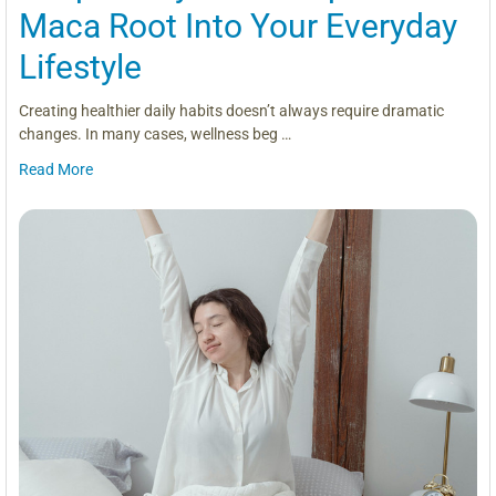
Maca Root Into Your Everyday
Lifestyle
Creating healthier daily habits doesn’t always require dramatic
changes. In many cases, wellness beg …
Read More