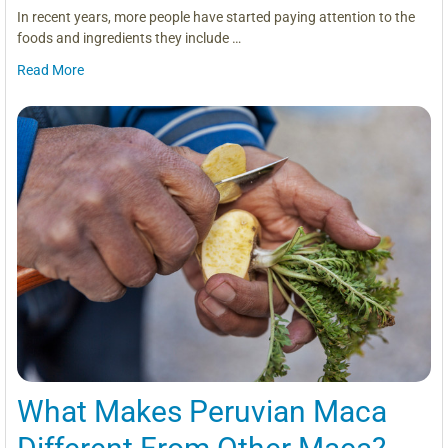
In recent years, more people have started paying attention to the
foods and ingredients they include …
Read More
What Makes Peruvian Maca