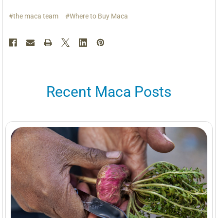
#the maca team
#Where to Buy Maca
Recent Maca Posts