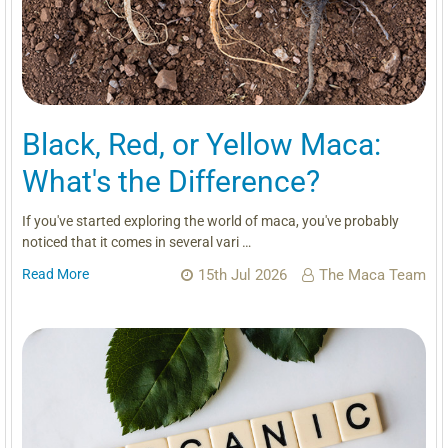
Black, Red, or Yellow Maca:
What's the Difference?
If you've started exploring the world of maca, you've probably
noticed that it comes in several vari …
Read More
15th Jul 2026
The Maca Team