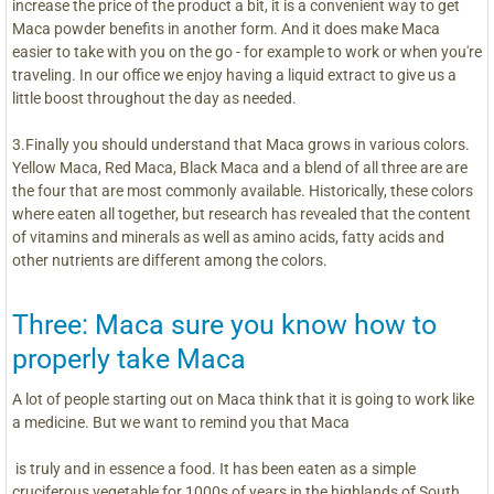
increase the price of the product a bit, it is a convenient way to get
Maca powder benefits in another form. And it does make Maca
easier to take with you on the go - for example to work or when you're
traveling. In our office we enjoy having a liquid extract to give us a
little boost throughout the day as needed.
3.Finally you should understand that Maca grows in various colors.
Yellow Maca, Red Maca, Black Maca and a blend of all three are are
the four that are most commonly available. Historically, these colors
where eaten all together, but research has revealed that the content
of vitamins and minerals as well as amino acids, fatty acids and
other nutrients are different among the colors.
Three: Maca sure you know how to
properly take Maca
A lot of people starting out on Maca think that it is going to work like
a medicine. But we want to remind you that Maca
is truly and in essence a food. It has been eaten as a simple
cruciferous vegetable for 1000s of years in the highlands of South