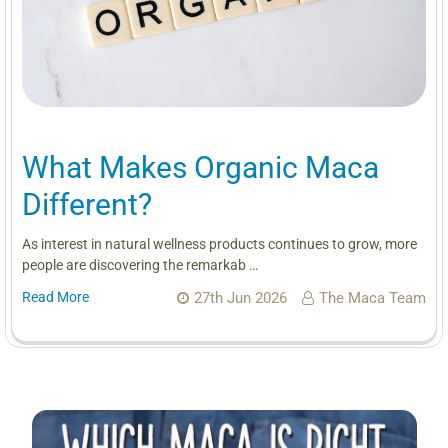
What Makes Organic Maca
Different?
As interest in natural wellness products continues to grow, more
people are discovering the remarkab …
Read More
27th Jun 2026
The Maca Team
Sidebar