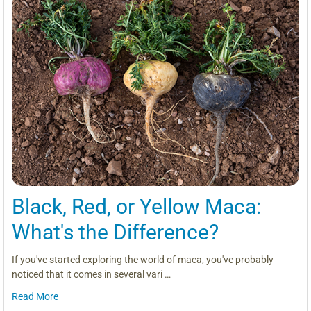
Black, Red, or Yellow Maca:
What's the Difference?
If you've started exploring the world of maca, you've probably
noticed that it comes in several vari …
Read More