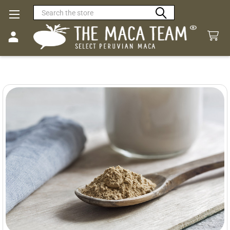
Search