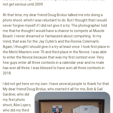
not get serious until 2009.
At that time, my dear friend Doug Brolus talked me into doing a
photo shoot, which I was reluctant to do. But I thought that I would
never forgive myself if I did not give it a try. The photographer told
me that he thought I would have a chance to compete at Muscle
Beach. I never dreamed or fantasized about competing. In my
mind, that was for the Jay Cutler’s and the Ronnie Coleman’s.
Again, I thought I should give it a try at least once. I took first place in
the Men’s Masters over 70 and third place in the Novice. I was able
to enter the Novice because that was my first contest ever. Very
few guys enter all three contests in a calendar year and no male
has won all three. I was blessed to have won all three contests in
2018.
I did not get here on my own. I have several people to thank for that.
My dear friend Doug Brolus, who
started it all for me, Bob & Gail
Gardner, who did
my first photo
shoot, Abe Lojero,
who did my third