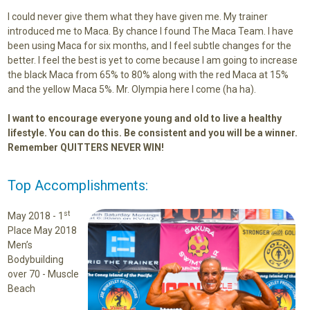
I could never give them what they have given me. My trainer
introduced me to Maca. By chance I found The Maca Team. I have
been using Maca for six months, and I feel subtle changes for the
better. I feel the best is yet to come because I am going to increase
the black Maca from 65% to 80% along with the red Maca at 15%
and the yellow Maca 5%. Mr. Olympia here I come (ha ha).
I want to encourage everyone young and old to live a healthy
lifestyle. You can do this. Be consistent and you will be a winner.
Remember QUITTERS NEVER WIN!
Top Accomplishments:
st
May 2018 -
1
Place May 2018
Men’s
Bodybuilding
over 70 - Muscle
Beach