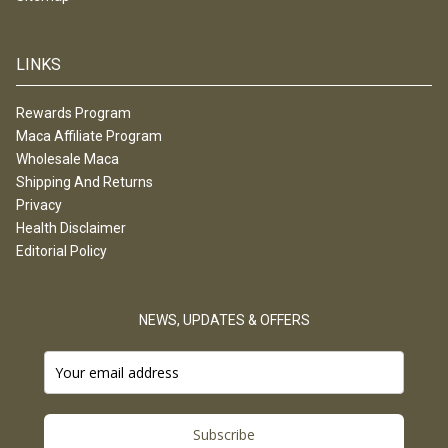
LINKS
Rewards Program
Maca Affiliate Program
Wholesale Maca
Shipping And Returns
Privacy
Health Disclaimer
Editorial Policy
NEWS, UPDATES & OFFERS
Subscribe