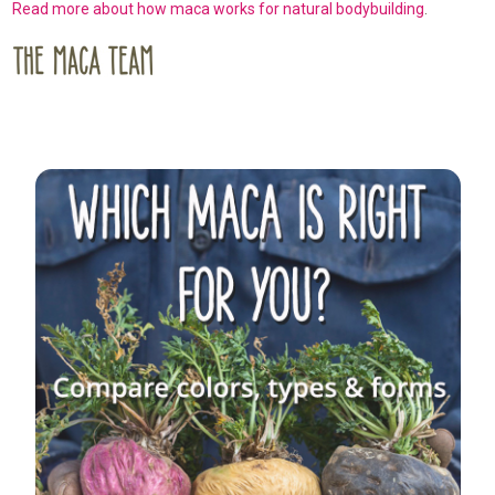
Read more about how maca works for natural bodybuilding
.
Sidebar