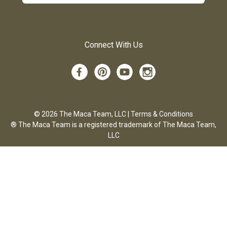
Connect With Us
© 2026 The Maca Team, LLC |
Terms & Conditions
® The Maca Team is a registered trademark of The Maca Team,
LLC