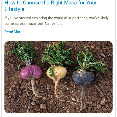
How to Choose the Right Maca for Your
Lifestyle
If you've started exploring the world of superfoods, you've likely
come across maca root. Native to …
Read More