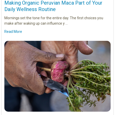
Making Organic Peruvian Maca Part of Your
Daily Wellness Routine
Mornings set the tone for the entire day. The first choices you
make after waking up can influence y …
Read More