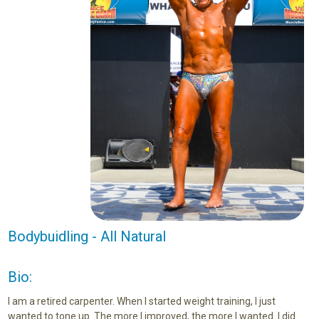
Bodybuidling - All Natural
Bio:
I am a retired carpenter. When I started weight training, I just
wanted to tone up. The more I improved, the more I wanted. I did