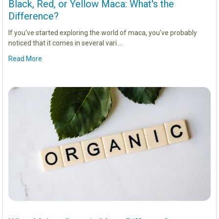
Black, Red, or Yellow Maca: What's the
Difference?
If you've started exploring the world of maca, you've probably
noticed that it comes in several vari …
Read More