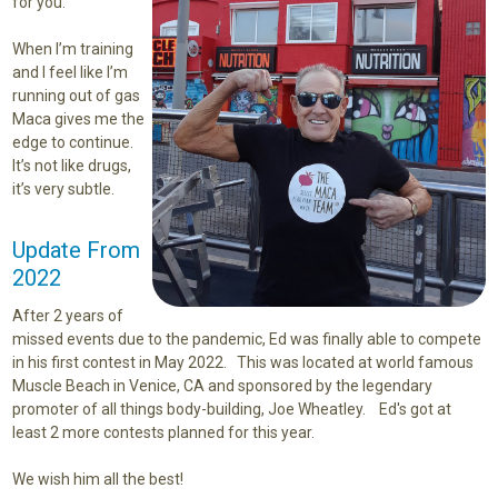
for you:
When I’m training
and I feel like I’m
running out of gas
Maca gives me the
edge to continue.
It’s not like drugs,
it’s very subtle.
Update From
2022
After 2 years of
missed events due to the pandemic, Ed was finally able to compete
in his first contest in May 2022. This was located at world famous
Muscle Beach in Venice, CA and sponsored by the legendary
promoter of all things body-building, Joe Wheatley. Ed's got at
least 2 more contests planned for this year.
We wish him all the best!