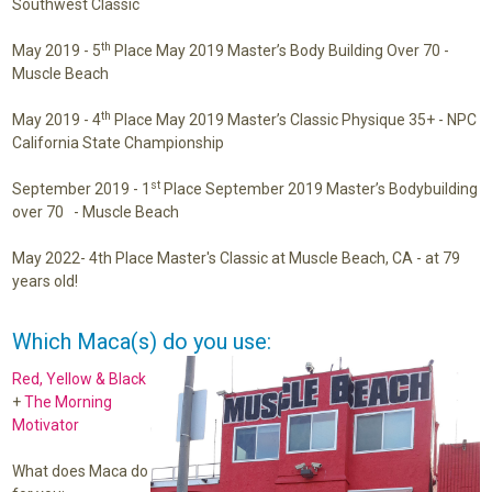
Southwest Classic
th
May 2019 -
5
Place May 2019 Master’s Body Building Over 70 -
Muscle Beach
th
May 2019 -
4
Place May 2019 Master’s Classic Physique 35+ -
NPC
California State Championship
st
September 2019 -
1
Place September 2019 Master’s Bodybuilding
over 70 - Muscle Beach
May 2022- 4th Place Master's Classic at Muscle Beach, CA - at 79
years old!
Which Maca(s) do you use:
Red, Yellow & Black
+
The Morning
Motivator
What does Maca do