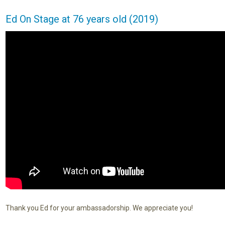
Ed On Stage at 76 years old (2019)
Thank you Ed for your ambassadorship. We appreciate you!