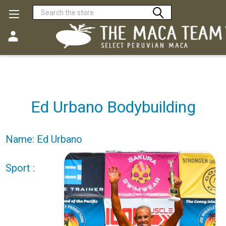
Search
Ed Urbano Bodybuilding
Name: Ed Urbano
Sport :