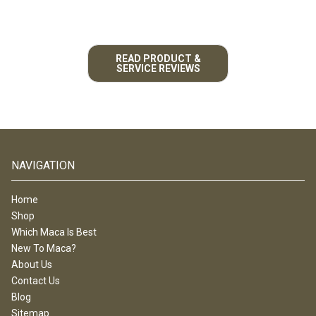
READ PRODUCT &
SERVICE REVIEWS
NAVIGATION
Home
Shop
Which Maca Is Best
New To Maca?
About Us
Contact Us
Blog
Sitemap