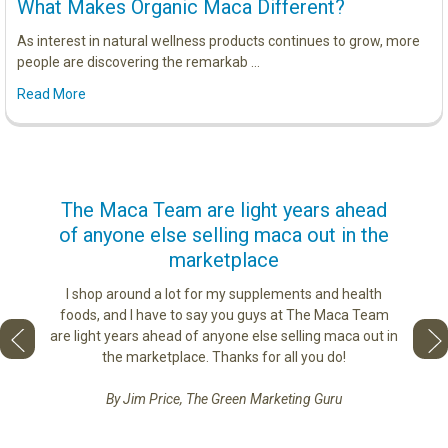
What Makes Organic Maca Different?
As interest in natural wellness products continues to grow, more
people are discovering the remarkab …
Read More
us
The Maca Team are light years ahead
I ca
of anyone else selling maca out in the
s. More
marketplace
ge you
Lovin
sharing
the di
I shop around a lot for my supplements and health
e as if
tastes 
foods, and I have to say you guys at The Maca Team
 face to
love th
are light years ahead of anyone else selling maca out in
he best
the marketplace. Thanks for all you do!
By Jim Price, The Green Marketing Guru