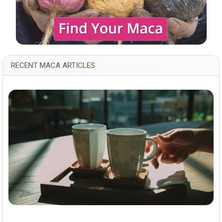
RECENT MACA ARTICLES