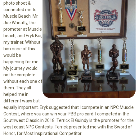
photo shoot &
connected me to
Muscle Beach, Mr.
Joe Wheatly, the
promoter at Muscle
beach, and Eryk Bui,
my trainer. Without
him none of this
would be
happening for me.
My journey would
not be complete
without each one of
them. They all
helped me in
different ways but
equally important. Eryk suggested that I compete in an NPC Muscle
Contest, where you can win your IFBB pro card. I competed in the
Southwest Classic in 2018. Terrick El Guindy is the promoter for the
west coast NPC Contests. Terrick presented me with the Sword of
Honor, for Most Inspirational Competitor.