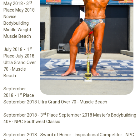
rd
May 2018 -
3
Place May 2018
Novice
Bodybuilding
Middle Weight -
Muscle Beach
st
July 2018 -
1
Place July 2018
Ultra Grand Over
70 - Muscle
Beach
September
st
2018 -
1
Place
September 2018 Ultra Grand Over 70 - Muscle Beach
rd
September 2018 -
3
Place September 2018 Master’s Bodybuilding
40+ - NPC Southwest Classic
September 2018 -
Sword of Honor - Inspirational Competitor
- NPC