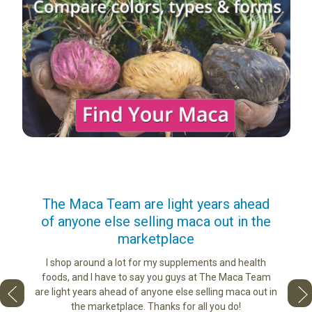
us
The Maca Team are light years ahead
I ca
of anyone else selling maca out in the
s. More
marketplace
ge you
Lovin
sharing
the di
I shop around a lot for my supplements and health
e as if
tastes 
foods, and I have to say you guys at The Maca Team
 face to
love th
are light years ahead of anyone else selling maca out in
he best
the marketplace. Thanks for all you do!