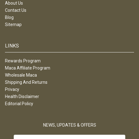
About Us
Contact Us
Blog
Sitemap
LINKS
Rewards Program
Maca Affiliate Program
Wholesale Maca
Shipping And Returns
Privacy
Health Disclaimer
Editorial Policy
NEWS, UPDATES & OFFERS