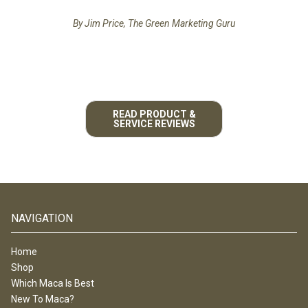
By Jim Price, The Green Marketing Guru
READ PRODUCT &
SERVICE REVIEWS
NAVIGATION
Home
Shop
Which Maca Is Best
New To Maca?