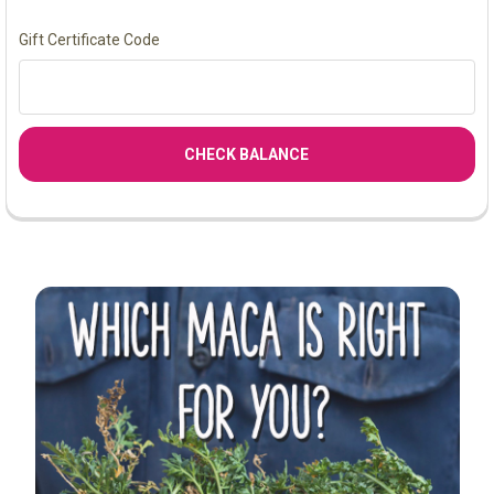
Gift Certificate Code
Sidebar