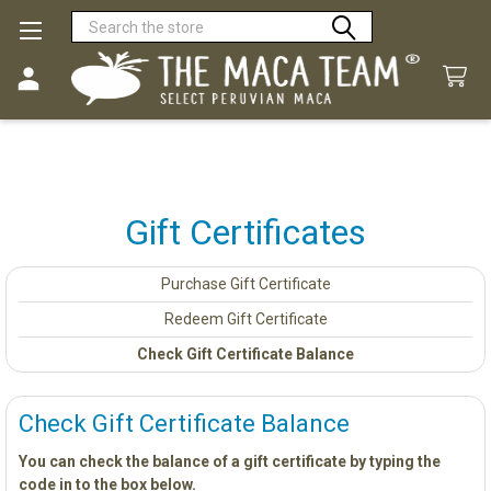
Search
Gift Certificates
Purchase Gift Certificate
Redeem Gift Certificate
Check Gift Certificate Balance
Check Gift Certificate Balance
You can check the balance of a gift certificate by typing the
code in to the box below.