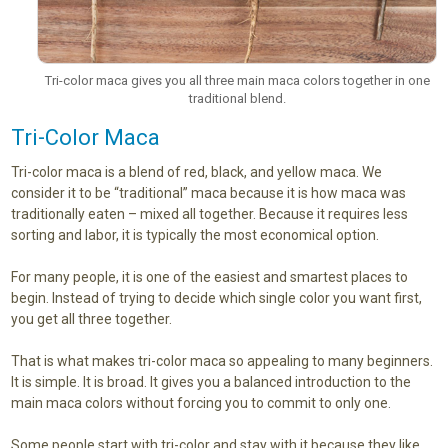
Tri-color maca gives you all three main maca colors together in one
traditional blend.
Tri-Color Maca
Tri-color maca is a blend of red, black, and yellow maca. We
consider it to be “traditional” maca because it is how maca was
traditionally eaten – mixed all together. Because it requires less
sorting and labor, it is typically the most economical option.
For many people, it is one of the easiest and smartest places to
begin. Instead of trying to decide which single color you want first,
you get all three together.
That is what makes tri-color maca so appealing to many beginners.
It is simple. It is broad. It gives you a balanced introduction to the
main maca colors without forcing you to commit to only one.
Some people start with tri-color and stay with it because they like