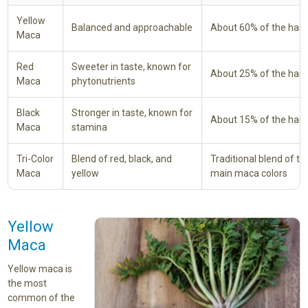
Yellow
Balanced and approachable
About 60% of the harv
Maca
Red
Sweeter in taste, known for
About 25% of the harv
Maca
phytonutrients
Black
Stronger in taste, known for
About 15% of the harv
Maca
stamina
Tri-Color
Blend of red, black, and
Traditional blend of th
Maca
yellow
main maca colors
Yellow
Maca
Yellow maca is
the most
common of the