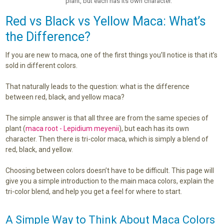
plant, but each has its own character.
Red vs Black vs Yellow Maca: What’s
the Difference?
If you are new to maca, one of the first things you’ll notice is that it’s
sold in different colors.
That naturally leads to the question: what is the difference
between red, black, and yellow maca?
The simple answer is that all three are from the same species of
plant (
maca root - Lepidium meyenii
), but each has its own
character. Then there is tri-color maca, which is simply a blend of
red, black, and yellow.
Choosing between colors doesn’t have to be difficult. This page will
give you a simple introduction to the main maca colors, explain the
tri-color blend, and help you get a feel for where to start.
A Simple Way to Think About Maca Colors