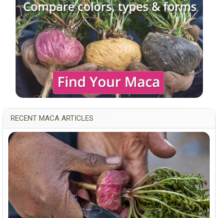
RECENT MACA ARTICLES