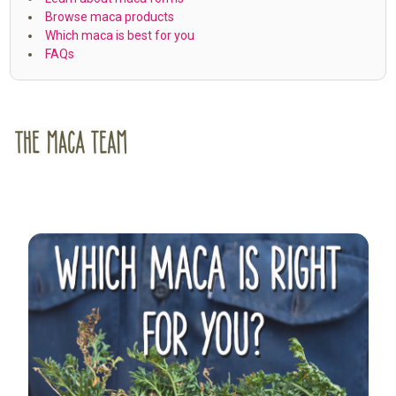
Browse maca products
Which maca is best for you
FAQs
Sidebar