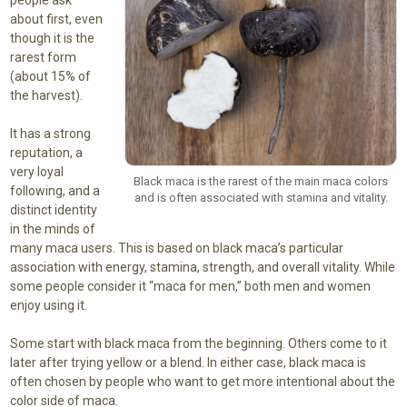
about first, even
though it is the
rarest form
(about 15% of
the harvest).
It has a strong
reputation, a
very loyal
Black maca is the rarest of the main maca colors
following, and a
and is often associated with stamina and vitality.
distinct identity
in the minds of
many maca users. This is based on black maca’s particular
association with energy, stamina, strength, and overall vitality. While
some people consider it “maca for men,” both men and women
enjoy using it.
Some start with black maca from the beginning. Others come to it
later after trying yellow or a blend. In either case, black maca is
often chosen by people who want to get more intentional about the
color side of maca.