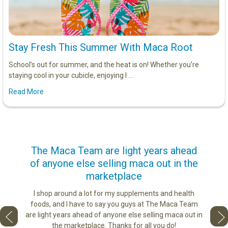
Stay Fresh This Summer With Maca Root
School’s out for summer, and the heat is on! Whether you’re
staying cool in your cubicle, enjoying l …
Read More
us
The Maca Team are light years ahead
I ca
of anyone else selling maca out in the
s. More
marketplace
ge you
Lovin
sharing
the di
I shop around a lot for my supplements and health
e as if
tastes 
foods, and I have to say you guys at The Maca Team
 face to
love th
are light years ahead of anyone else selling maca out in
he best
the marketplace. Thanks for all you do!