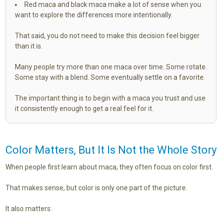
Red maca and black maca make a lot of sense when you
want to explore the differences more intentionally.
That said, you do not need to make this decision feel bigger
than it is.
Many people try more than one maca over time. Some rotate.
Some stay with a blend. Some eventually settle on a favorite.
The important thing is to begin with a maca you trust and use
it consistently enough to get a real feel for it.
Color Matters, But It Is Not the Whole Story
When people first learn about maca, they often focus on color first.
That makes sense, but color is only one part of the picture.
It also matters: