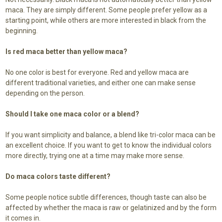
maca. They are simply different. Some people prefer yellow as a
starting point, while others are more interested in black from the
beginning.
Is red maca better than yellow maca?
No one color is best for everyone. Red and yellow maca are
different traditional varieties, and either one can make sense
depending on the person.
Should I take one maca color or a blend?
If you want simplicity and balance, a blend like tri-color maca can be
an excellent choice. If you want to get to know the individual colors
more directly, trying one at a time may make more sense.
Do maca colors taste different?
Some people notice subtle differences, though taste can also be
affected by whether the maca is raw or gelatinized and by the form
it comes in.