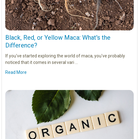
Black, Red, or Yellow Maca: What's the
Difference?
If you've started exploring the world of maca, you've probably
noticed that it comes in several vari …
Read More