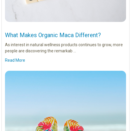
What Makes Organic Maca Different?
As interest in natural wellness products continues to grow, more
people are discovering the remarkab …
Read More