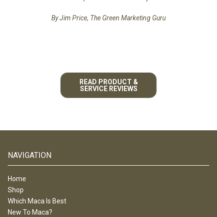
By Jim Price, The Green Marketing Guru
READ PRODUCT &
SERVICE REVIEWS
NAVIGATION
Home
Shop
Which Maca Is Best
New To Maca?