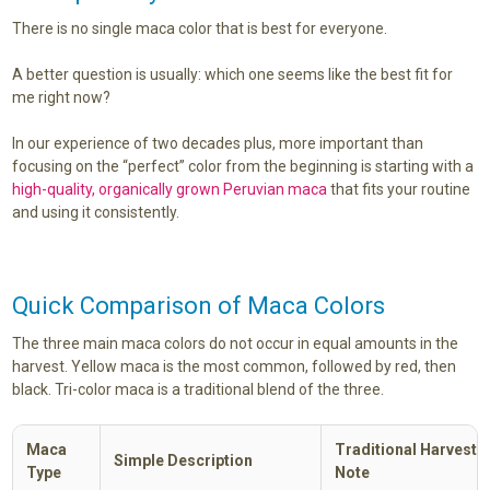
There is no single maca color that is best for everyone.
A better question is usually: which one seems like the best fit for
me right now?
In our experience of two decades plus, more important than
focusing on the “perfect” color from the beginning is starting with a
high-quality, organically grown Peruvian maca
that fits your routine
and using it consistently.
Quick Comparison of Maca Colors
The three main maca colors do not occur in equal amounts in the
harvest. Yellow maca is the most common, followed by red, then
black. Tri-color maca is a traditional blend of the three.
Maca
Traditional Harvest S
Simple Description
Type
Note