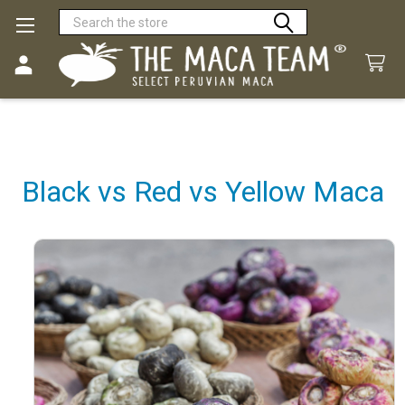
Search
Black vs Red vs Yellow Maca