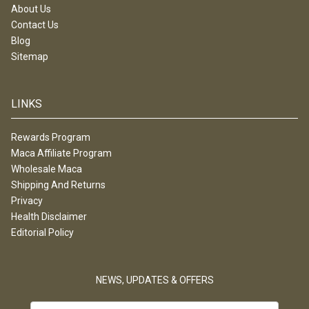
About Us
Contact Us
Blog
Sitemap
LINKS
Rewards Program
Maca Affiliate Program
Wholesale Maca
Shipping And Returns
Privacy
Health Disclaimer
Editorial Policy
NEWS, UPDATES & OFFERS