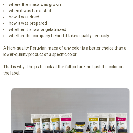
where the maca was grown
when it was harvested
how it was dried
how it was prepared
whether it is raw or gelatinized
whether the company behind it takes quality seriously
A high-quality Peruvian maca of any color is a better choice than a
lower-quality product of a specific color.
That is why it helps to look at the full picture, not just the color on
the label.