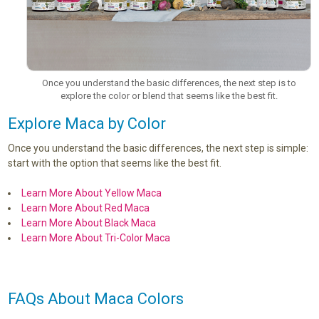
Once you understand the basic differences, the next step is to
explore the color or blend that seems like the best fit.
Explore Maca by Color
Once you understand the basic differences, the next step is simple:
start with the option that seems like the best fit.
Learn More About Yellow Maca
Learn More About Red Maca
Learn More About Black Maca
Learn More About Tri-Color Maca
FAQs About Maca Colors