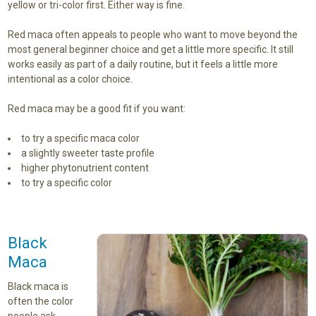
yellow or tri-color first. Either way is fine.
Red maca often appeals to people who want to move beyond the
most general beginner choice and get a little more specific. It still
works easily as part of a daily routine, but it feels a little more
intentional as a color choice.
Red maca may be a good fit if you want:
to try a specific maca color
a slightly sweeter taste profile
higher phytonutrient content
to try a specific color
Black
Maca
Black maca is
often the color
people ask