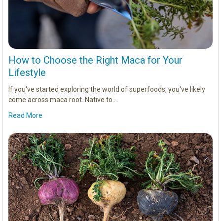
How to Choose the Right Maca for Your
Lifestyle
If you've started exploring the world of superfoods, you've likely
come across maca root. Native to …
Read More