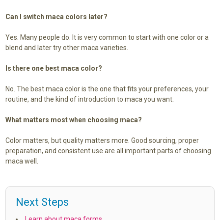
Can I switch maca colors later?
Yes. Many people do. It is very common to start with one color or a
blend and later try other maca varieties.
Is there one best maca color?
No. The best maca color is the one that fits your preferences, your
routine, and the kind of introduction to maca you want.
What matters most when choosing maca?
Color matters, but quality matters more. Good sourcing, proper
preparation, and consistent use are all important parts of choosing
maca well.
Next Steps
Learn about maca forms