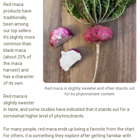
Red maca
products have
traditionally
been among
our top sellers.
It’s slightly more
common than
black maca
(about 25% of
the maca
harvest) and
has a character
of its own.
Red maca is slightly sweeter and often stands out
for its phytonutrient content.
Red maca is
slightly sweeter
in taste, and some studies have indicated that it stands out for a
somewhat higher level of phytonutrients.
For many people, red maca ends up being a favorite from the start.
For others, it is something they explore after getting familiar with