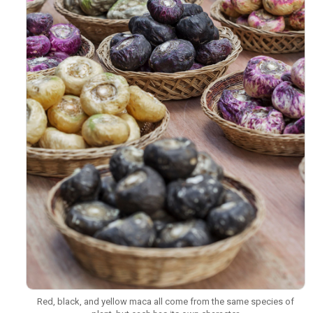
Red, black, and yellow maca all come from the same species of