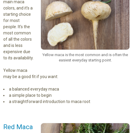
main maca
colors, and it’s a
starting choice
for most
people. It’s the
most common
of all the colors
and is less
expensive due
Yellow maca is the most common and is often the
to its availability.
easiest everyday starting point.
Yellow maca
may be a good fit if you want:
a balanced everyday maca
a simple place to begin
a straightforward introduction to maca root
Red Maca