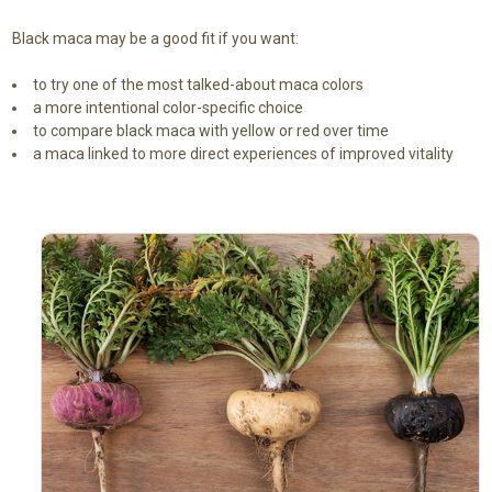
Black maca may be a good fit if you want:
to try one of the most talked-about maca colors
a more intentional color-specific choice
to compare black maca with yellow or red over time
a maca linked to more direct experiences of improved vitality