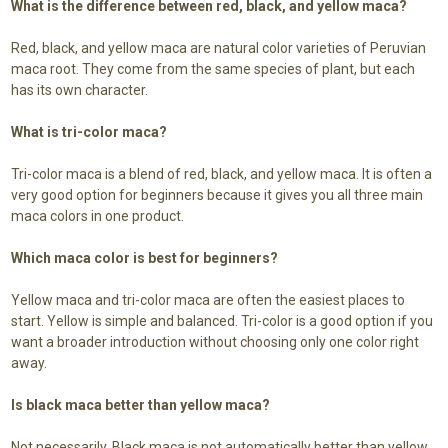
What is the difference between red, black, and yellow maca?
Red, black, and yellow maca are natural color varieties of Peruvian
maca root. They come from the same species of plant, but each
has its own character.
What is tri-color maca?
Tri-color maca is a blend of red, black, and yellow maca. It is often a
very good option for beginners because it gives you all three main
maca colors in one product.
Which maca color is best for beginners?
Yellow maca and tri-color maca are often the easiest places to
start. Yellow is simple and balanced. Tri-color is a good option if you
want a broader introduction without choosing only one color right
away.
Is black maca better than yellow maca?
Not necessarily. Black maca is not automatically better than yellow