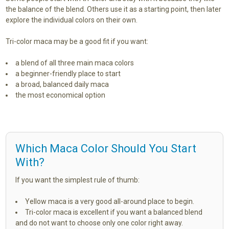
the balance of the blend. Others use it as a starting point, then later
explore the individual colors on their own.
Tri-color maca may be a good fit if you want:
a blend of all three main maca colors
a beginner-friendly place to start
a broad, balanced daily maca
the most economical option
Which Maca Color Should You Start
With?
If you want the simplest rule of thumb:
Yellow maca is a very good all-around place to begin.
Tri-color maca is excellent if you want a balanced blend
and do not want to choose only one color right away.