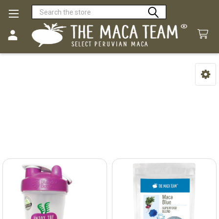
Search
The Maca Team
Sidebar