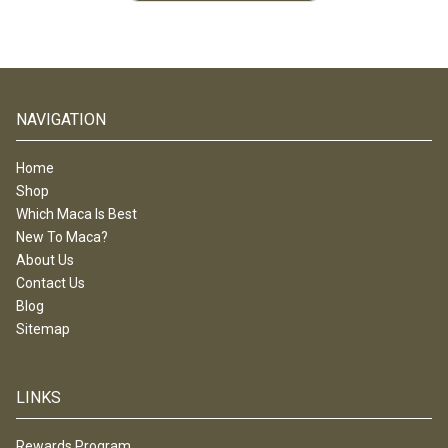
NAVIGATION
Home
Shop
Which Maca Is Best
New To Maca?
About Us
Contact Us
Blog
Sitemap
LINKS
Rewards Program