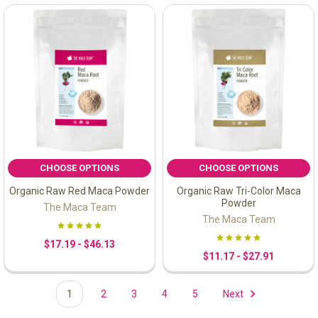
CHOOSE OPTIONS
CHOOSE OPTIONS
Organic Raw Red Maca Powder
Organic Raw Tri-Color Maca
Powder
The Maca Team
The Maca Team
$17.19 - $46.13
$11.17 - $27.91
1
2
3
4
5
Next