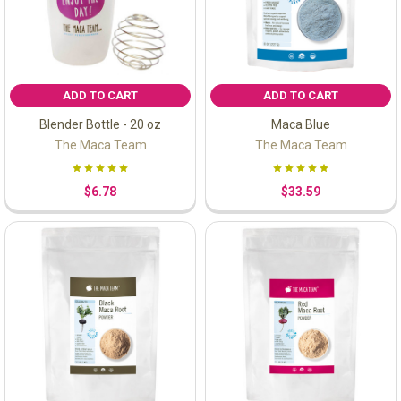
ADD TO CART
ADD TO CART
Blender Bottle - 20 oz
Maca Blue
The Maca Team
The Maca Team
$6.78
$33.59