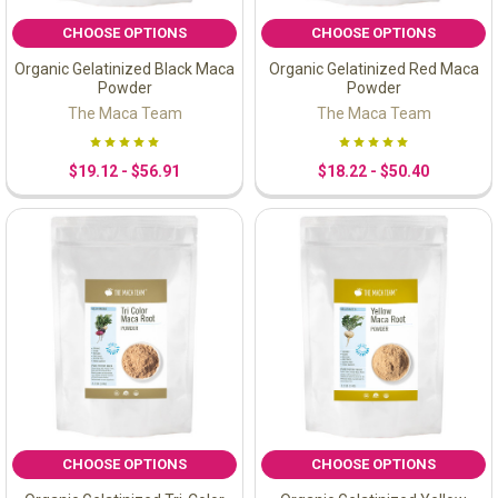
CHOOSE OPTIONS
CHOOSE OPTIONS
Organic Gelatinized Black Maca
Organic Gelatinized Red Maca
Powder
Powder
The Maca Team
The Maca Team
$19.12 - $56.91
$18.22 - $50.40
CHOOSE OPTIONS
CHOOSE OPTIONS