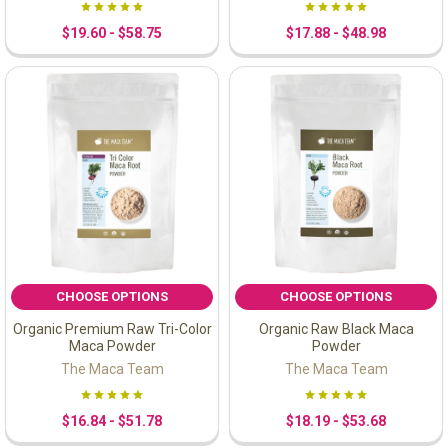
$19.60 - $58.75
$17.88 - $48.98
CHOOSE OPTIONS
CHOOSE OPTIONS
Organic Premium Raw Tri-Color
Organic Raw Black Maca
Maca Powder
Powder
The Maca Team
The Maca Team
$16.84 - $51.78
$18.19 - $53.68