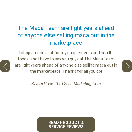
us
The Maca Team are light years ahead
I ca
of anyone else selling maca out in the
s. More
marketplace
ge you
Lovin
sharing
the di
I shop around a lot for my supplements and health
e as if
tastes 
foods, and I have to say you guys at The Maca Team
 face to
love th
are light years ahead of anyone else selling maca out in
he best
the marketplace. Thanks for all you do!
By Jim Price, The Green Marketing Guru
READ PRODUCT &
SERVICE REVIEWS