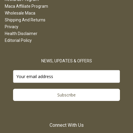
Maca Affiliate Program
Wholesale Maca
Shipping And Returns
Privacy
Health Disclaimer
Editorial Policy
NEWS, UPDATES & OFFERS
Subscribe
Connect With Us