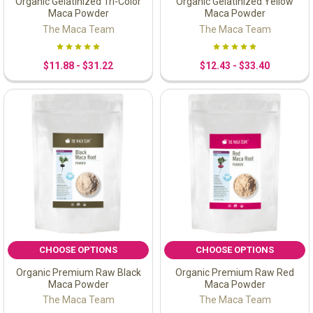
Organic Gelatinized Tri-Color
Organic Gelatinized Yellow
Maca Powder
Maca Powder
The Maca Team
The Maca Team
$11.88 - $31.22
$12.43 - $33.40
CHOOSE OPTIONS
CHOOSE OPTIONS
Organic Premium Raw Black
Organic Premium Raw Red
Maca Powder
Maca Powder
The Maca Team
The Maca Team