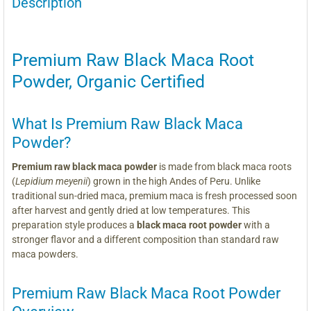
Description
Premium Raw Black Maca Root
Powder, Organic Certified
What Is Premium Raw Black Maca
Powder?
Premium raw black maca powder
is made from black maca roots
(
Lepidium meyenii
) grown in the high Andes of Peru. Unlike
traditional sun-dried maca, premium maca is fresh processed soon
after harvest and gently dried at low temperatures. This
preparation style produces a
black maca root powder
with a
stronger flavor and a different composition than standard raw
maca powders.
Premium Raw Black Maca Root Powder