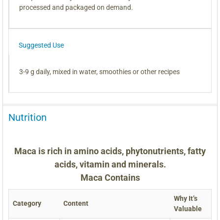
processed and packaged on demand.
Suggested Use
3-9 g daily, mixed in water, smoothies or other recipes
Nutrition
Maca is rich in amino acids, phytonutrients, fatty
acids, vitamin and minerals.
Maca Contains
Why It’s
Category
Content
Valuable