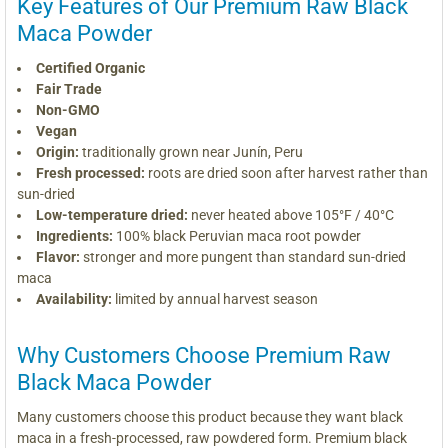
Key Features of Our Premium Raw Black
Maca Powder
Certified Organic
Fair Trade
Non-GMO
Vegan
Origin:
traditionally grown near Junín, Peru
Fresh processed:
roots are dried soon after harvest rather than
sun-dried
Low-temperature dried:
never heated above 105°F / 40°C
Ingredients:
100% black Peruvian maca root powder
Flavor:
stronger and more pungent than standard sun-dried
maca
Availability:
limited by annual harvest season
Why Customers Choose Premium Raw
Black Maca Powder
Many customers choose this product because they want black
maca in a fresh-processed, raw powdered form. Premium black