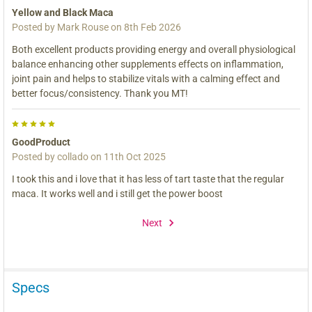
Yellow and Black Maca
Posted by
Mark Rouse
on 8th Feb 2026
Both excellent products providing energy and overall physiological
balance enhancing other supplements effects on inflammation,
joint pain and helps to stabilize vitals with a calming effect and
better focus/consistency. Thank you MT!
5
GoodProduct
Posted by
collado
on 11th Oct 2025
I took this and i love that it has less of tart taste that the regular
maca. It works well and i still get the power boost
Next
Specs