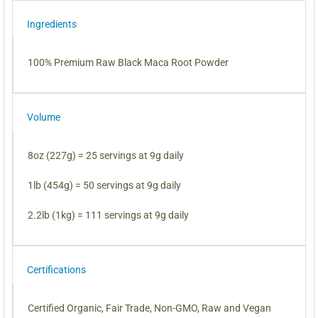
Ingredients
100% Premium Raw Black Maca Root Powder
Volume
8oz (227g) = 25 servings at 9g daily
1lb (454g) = 50 servings at 9g daily
2.2lb (1kg) = 111 servings at 9g daily
Certifications
Certified Organic, Fair Trade, Non-GMO, Raw and Vegan