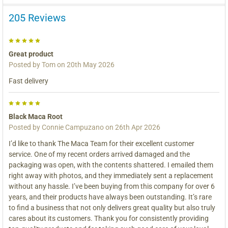
205 Reviews
5
Great product
Posted by
Tom
on 20th May 2026
Fast delivery
5
Black Maca Root
Posted by
Connie Campuzano
on 26th Apr 2026
I’d like to thank The Maca Team for their excellent customer
service. One of my recent orders arrived damaged and the
packaging was open, with the contents shattered. I emailed them
right away with photos, and they immediately sent a replacement
without any hassle. I’ve been buying from this company for over 6
years, and their products have always been outstanding. It’s rare
to find a business that not only delivers great quality but also truly
cares about its customers. Thank you for consistently providing