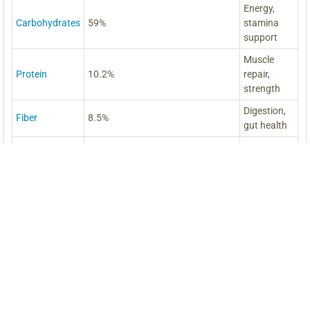
Energy,
Carbohydrates
59%
stamina
support
Muscle
Protein
10.2%
repair,
strength
Digestion,
Fiber
8.5%
gut health
Brain,
Amino Acids
18 Essential Amino Acids
energy,
vitality
Heart,
Fatty Acids
20 Free Fatty Acids
hormones,
balance
Immunity,
Major
B1, B2, C, Niacin
energy,
Vitamins
nerves
Bones,
Calcium, Phosphorus, Magnesium,