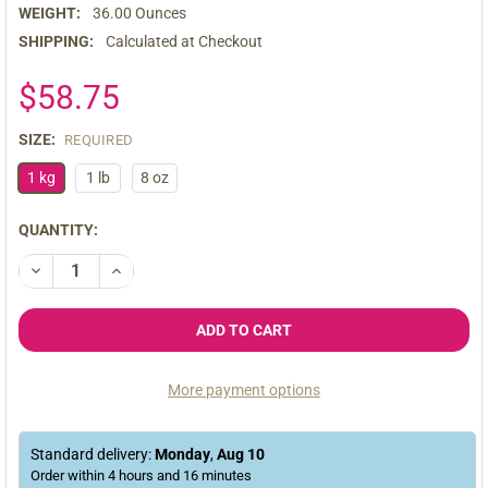
WEIGHT:
36.00 Ounces
SHIPPING:
Calculated at Checkout
$58.75
SIZE:
REQUIRED
1 kg
1 lb
8 oz
CURRENT
QUANTITY:
STOCK:
DECREASE QUANTITY OF ORGANIC PREMIUM RAW BLACK MACA
INCREASE QUANTITY OF ORGANIC PREMIUM RAW B
More payment options
Standard delivery:
Monday
,
Aug
10
Order within
4
hours and
16
minutes