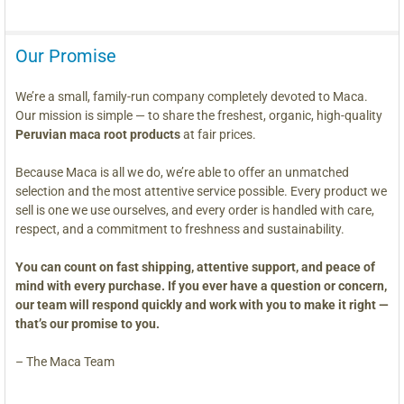
Our Promise
We’re a small, family-run company completely devoted to Maca.
Our mission is simple — to share the freshest, organic, high-quality
Peruvian maca root products
at fair prices.
Because Maca is all we do, we’re able to offer an unmatched
selection and the most attentive service possible. Every product we
sell is one we use ourselves, and every order is handled with care,
respect, and a commitment to freshness and sustainability.
You can count on fast shipping, attentive support, and peace of
mind with every purchase. If you ever have a question or concern,
our team will respond quickly and work with you to make it right —
that’s our promise to you.
– The Maca Team