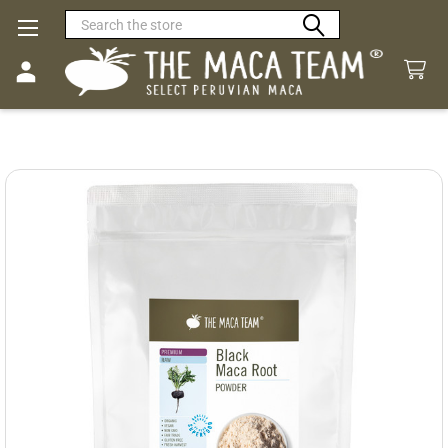
Search