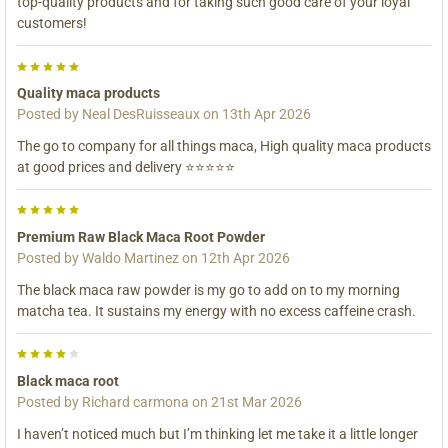
top-quality products and for taking such good care of your loyal
customers!
5
Quality maca products
Posted by
Neal DesRuisseaux
on 13th Apr 2026
The go to company for all things maca, High quality maca products
at good prices and delivery ⭐⭐⭐⭐⭐
5
Premium Raw Black Maca Root Powder
Posted by
Waldo Martinez
on 12th Apr 2026
The black maca raw powder is my go to add on to my morning
matcha tea. It sustains my energy with no excess caffeine crash.
4
Black maca root
Posted by
Richard carmona
on 21st Mar 2026
I haven’t noticed much but I’m thinking let me take it a little longer