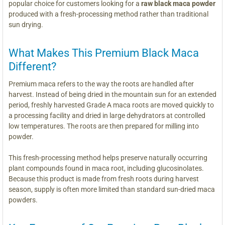
popular choice for customers looking for a
raw black maca powder
produced with a fresh-processing method rather than traditional
sun drying.
What Makes This Premium Black Maca
Different?
Premium maca refers to the way the roots are handled after
harvest. Instead of being dried in the mountain sun for an extended
period, freshly harvested Grade A maca roots are moved quickly to
a processing facility and dried in large dehydrators at controlled
low temperatures. The roots are then prepared for milling into
powder.
This fresh-processing method helps preserve naturally occurring
plant compounds found in maca root, including glucosinolates.
Because this product is made from fresh roots during harvest
season, supply is often more limited than standard sun-dried maca
powders.