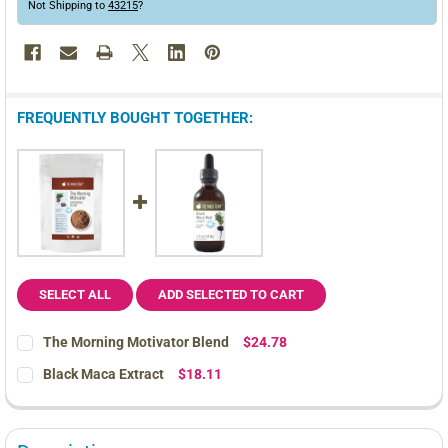
Not Shipping to
43215
?
FREQUENTLY BOUGHT TOGETHER:
SELECT ALL
ADD SELECTED TO CART
The Morning Motivator Blend
$24.78
CURRENT
QUANTITY:
Black Maca Extract
$18.11
STOCK:
DECREASE QUANTITY OF THE MORNING MOTIVATOR BLEND
INCREASE QUANTITY OF THE MORNING MOTIVATOR 
CURRENT
QUANTITY:
STOCK:
DECREASE QUANTITY OF BLACK MACA EXTRACT
INCREASE QUANTITY OF BLACK MACA EXTRACT