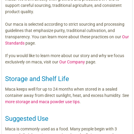
support careful sourcing, traditional agriculture, and consistent
product quality.
Our maca is selected according to strict sourcing and processing
guidelines that emphasize purity, traditional cultivation, and
transparency. You can learn more about these practices on our
Our
Standards
page.
If you would like to learn more about our story and why we focus
exclusively on maca, visit our
Our Company
page.
Storage and Shelf Life
Maca keeps well for up to 24 months when stored in a sealed
container away from direct sunlight, heat, and excess humidity. See
more storage and maca powder use tips
.
Suggested Use
Maca is commonly used as a food. Many people begin with 3