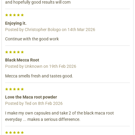
and hopefully good results will com
5
Enjoying it.
Posted by
Christopher Bologo
on 14th Mar 2026
Continue with the good work
5
Black Mecca Root
Posted by
Unknown
on 19th Feb 2026
Mecca smells fresh and tastes good.
5
Love the Maca root powder
Posted by
Ted
on 8th Feb 2026
I make my own capsules and take 2 of the black maca root
everyday ... makes a serious differeence.
5