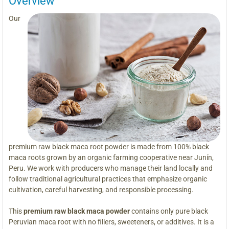
Overview
Our
premium raw black maca root powder is made from 100% black
maca roots grown by an organic farming cooperative near Junín,
Peru. We work with producers who manage their land locally and
follow traditional agricultural practices that emphasize organic
cultivation, careful harvesting, and responsible processing.
This
premium raw black maca powder
contains only pure black
Peruvian maca root with no fillers, sweeteners, or additives. It is a