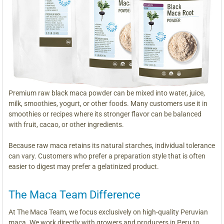
Premium raw black maca powder can be mixed into water, juice,
milk, smoothies, yogurt, or other foods. Many customers use it in
smoothies or recipes where its stronger flavor can be balanced
with fruit, cacao, or other ingredients.
Because raw maca retains its natural starches, individual tolerance
can vary. Customers who prefer a preparation style that is often
easier to digest may prefer a gelatinized product.
The Maca Team Difference
At The Maca Team, we focus exclusively on high-quality Peruvian
maca. We work directly with growers and producers in Peru to