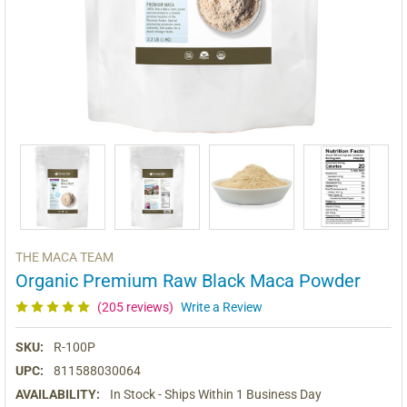
THE MACA TEAM
Organic Premium Raw Black Maca Powder
(205 reviews)
Write a Review
SKU:
R-100P
UPC:
811588030064
AVAILABILITY:
In Stock - Ships Within 1 Business Day