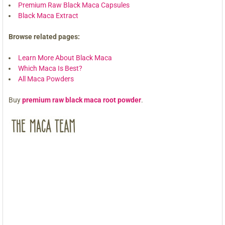
Premium Raw Black Maca Capsules
Black Maca Extract
Browse related pages:
Learn More About Black Maca
Which Maca Is Best?
All Maca Powders
Buy
premium raw black maca root powder
.