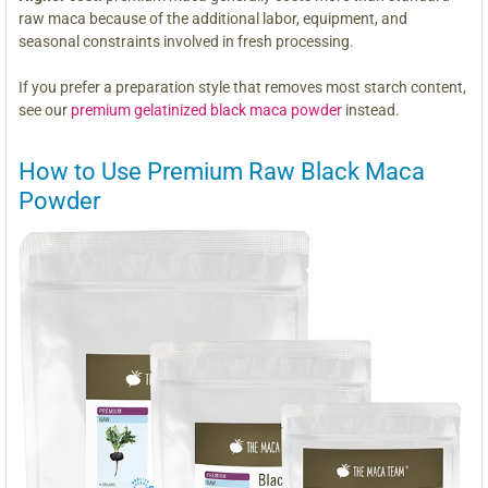
raw maca because of the additional labor, equipment, and
seasonal constraints involved in fresh processing.
If you prefer a preparation style that removes most starch content,
see our
premium gelatinized black maca powder
instead.
How to Use Premium Raw Black Maca
Powder