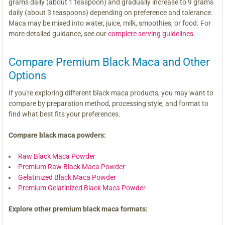
grams daily (about 1 teaspoon) and gradually increase to 9 grams
daily (about 3 teaspoons) depending on preference and tolerance.
Maca may be mixed into water, juice, milk, smoothies, or food. For
more detailed guidance, see our
complete serving guidelines
.
Compare Premium Black Maca and Other
Options
If you're exploring different black maca products, you may want to
compare by preparation method, processing style, and format to
find what best fits your preferences.
Compare black maca powders:
Raw Black Maca Powder
Premium Raw Black Maca Powder
Gelatinized Black Maca Powder
Premium Gelatinized Black Maca Powder
Explore other premium black maca formats: