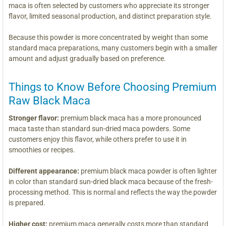
maca is often selected by customers who appreciate its stronger
flavor, limited seasonal production, and distinct preparation style.
Because this powder is more concentrated by weight than some
standard maca preparations, many customers begin with a smaller
amount and adjust gradually based on preference.
Things to Know Before Choosing Premium
Raw Black Maca
Stronger flavor:
premium black maca has a more pronounced
maca taste than standard sun-dried maca powders. Some
customers enjoy this flavor, while others prefer to use it in
smoothies or recipes.
Different appearance:
premium black maca powder is often lighter
in color than standard sun-dried black maca because of the fresh-
processing method. This is normal and reflects the way the powder
is prepared.
Higher cost:
premium maca generally costs more than standard