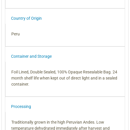
Country of Origin
Peru
Container and Storage
Foil Lined, Double Sealed, 100% Opaque Resealable Bag. 24
month shelf life when kept out of direct light and in a sealed
container.
Processing
Traditionally grown in the high Peruvian Andes. Low
temperature dehydrated immediately after harvest and