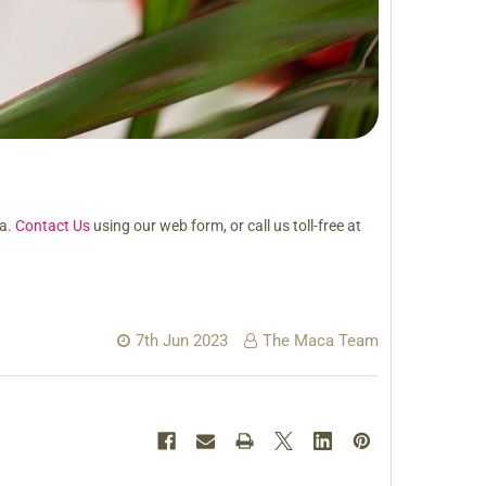
ca.
Contact Us
using our web form, or call us toll-free at
7th Jun 2023
The Maca Team