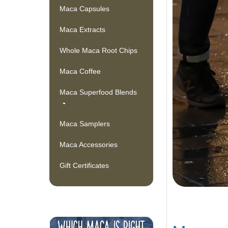
Maca Capsules
Maca Extracts
Whole Maca Root Chips
Maca Coffee
Maca Superfood Blends
Maca Samplers
Maca Accessories
Gift Certificates