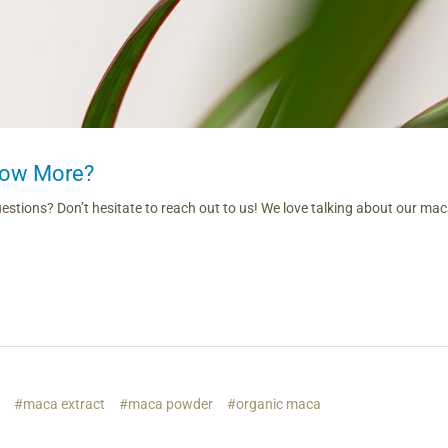
now More?
questions? Don’t hesitate to reach out to us! We love talking about our ma
s
#maca extract
#maca powder
#organic maca