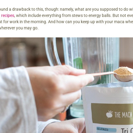
ound a drawback to this, though: namely, what are you supposed to do wi
 recipes
, which include everything from stews to energy balls. But not ev
t for work in the morning. And how can you keep up with your maca when 
wherever you may go.