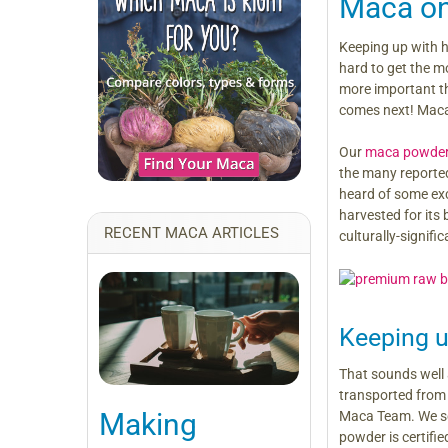
Maca on
Keeping up with h
hard to get the mo
more important th
comes next! Maca
Our
maca powde
the many reported
heard of some exci
harvested for its 
RECENT MACA ARTICLES
culturally-signif
Keeping 
That sounds well 
transported from P
Making
Maca Team. We sou
powder is certifi