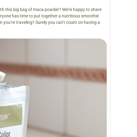
th this big bag of maca powder? We’re happy to share
eryone has time to put together a nutritious smoothie
you’re traveling? Surely you can’t count on having a