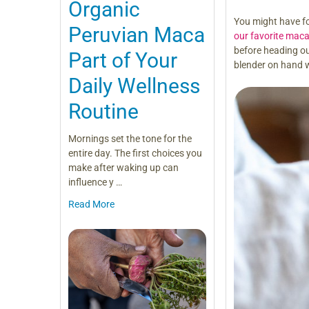
Organic
You might have f
Peruvian Maca
our favorite maca
before heading ou
Part of Your
blender on hand 
Daily Wellness
Routine
Mornings set the tone for the
entire day. The first choices you
make after waking up can
influence y …
Read More