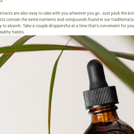
u!
xtracts are also easy to take with you wherever you go. Just pack the bott
acts contain the same nutrients and compounds found in our traditional
dy to absorb. Take a couple droppersful at a time that’s convenient for y
ealthy habits.