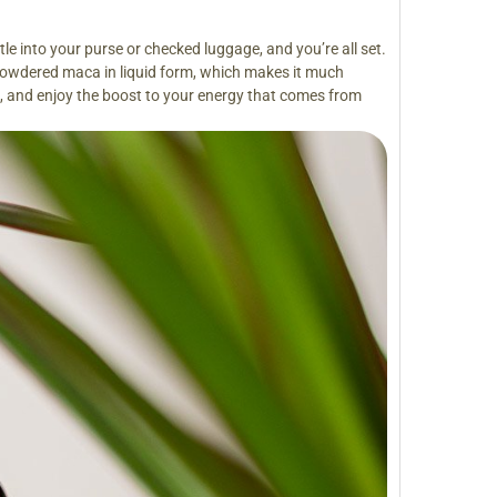
le into your purse or checked luggage, and you’re all set.
 powdered maca in liquid form, which makes it much
ou, and enjoy the boost to your energy that comes from