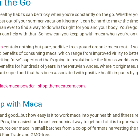
 the Go
ealthy habits can be tricky when you’re constantly on the go. Whether you
st out of your summer vacation itinerary, it can be hard to make the time 
an ever to find a way to do what’s right for you and your body. You’re go
 can help with that. So how can you keep up with maca when you’re on 
rs
contain nothing but pure, additive-free ground organic maca root. If you
 benefits of consuming maca, which range from improved virility to bette
ting “new” superfood that’s going to revolutionize the fitness world as we 
benefits for hundreds of years in the Peruvian Andes, where it originates. Ma
icant superfood that has been associated with positive health impacts by
up with Maca
and good…but how easy is it to work maca into your health and fitness r
eru, the easiest and most economical way to get hold of it is to purchase 
rce our maca in small batches from a co-op of farmers harvesting the r
ed Fair Trade and GMO-free.