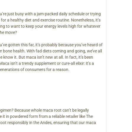
’re just busy with a jam-packed daily schedule or trying
for a healthy diet and exercise routine. Nonetheless, it’s
ing to want to keep your energy levels high for whatever
the move?
’ve gotten this far, it’s probably because you’ve heard of
r bone health. With fad diets coming and going, we’ve all
know it. But maca isn’t new at all. In fact, it’s been
ca isn’t a trendy supplement or cure-all elixir: it’s a
 generations of consumers for a reason.
egimen? Because whole maca root can’t be legally
it in powdered form from a reliable retailer like The
oot responsibly in the Andes, ensuring that our maca