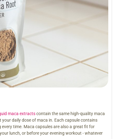
iquid maca extracts
contain the same high-quality maca
 your daily dose of maca in. Each capsule contains
very time. Maca capsules are also a great fit for
 your lunch, or before your evening workout - whatever