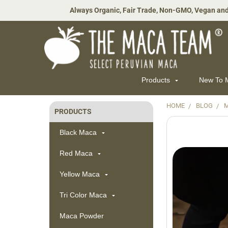
Always Organic, Fair Trade, Non-GMO, Vegan and
Products
New To
HOME
BLOG
M
PRODUCTS
Sidebar
Black Maca
Red Maca
Yellow Maca
Tri Color Maca
Maca Powder