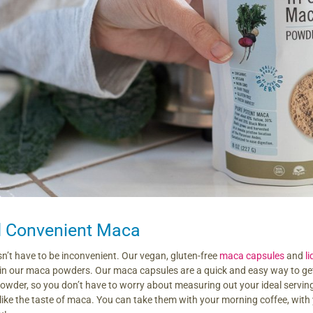
d Convenient Maca
’t have to be inconvenient. Our vegan, gluten-free
maca capsules
and
l
 in our maca powders. Our maca capsules are a quick and easy way to get
der, so you don’t have to worry about measuring out your ideal serving e
like the taste of maca. You can take them with your morning coffee, with