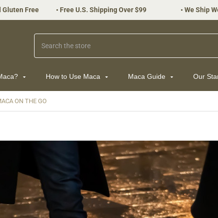
 Gluten Free
•
Free U.S. Shipping Over $99
•
We Ship W
Search
 Maca?
How to Use Maca
Maca Guide
Our St
ACA ON THE GO