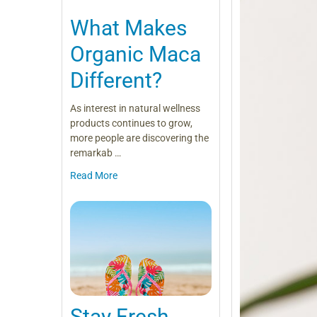
What Makes
Organic Maca
Different?
As interest in natural wellness
products continues to grow,
more people are discovering the
remarkab …
Read More
Stay Fresh