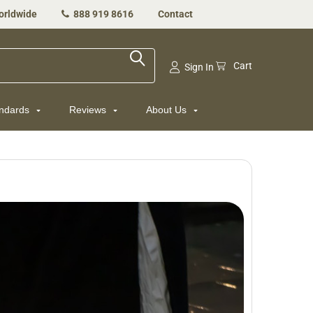
orldwide
888 919 8616
Contact
Cart
Sign In
andards
Reviews
About Us