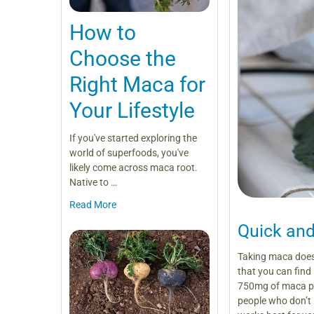
How to
Choose the
Right Maca for
Your Lifestyle
If you've started exploring the
world of superfoods, you've
likely come across maca root.
Native to …
Read More
Quick an
Taking maca doesn
that you can find
750mg of maca pow
people who don’t 