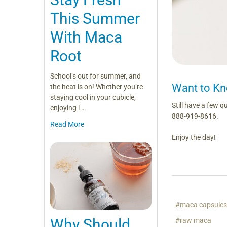
This Summer
With Maca
Root
School’s out for summer, and
Want to K
the heat is on! Whether you’re
staying cool in your cubicle,
Still have a few 
enjoying l …
888-919-8616.
Read More
Enjoy the day!
#maca capsule
Why Should
#raw maca