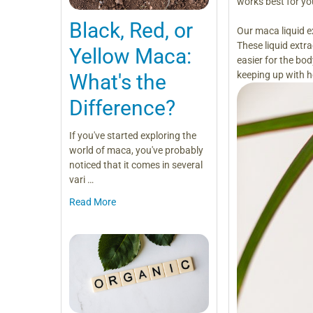
works best for yo
Black, Red, or
Our maca liquid e
These liquid extr
Yellow Maca:
easier for the bo
keeping up with h
What's the
Difference?
If you've started exploring the
world of maca, you've probably
noticed that it comes in several
vari …
Read More