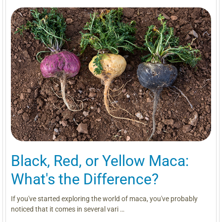
Black, Red, or Yellow Maca:
What's the Difference?
If you've started exploring the world of maca, you've probably
noticed that it comes in several vari …