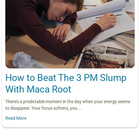
How to Beat The 3 PM Slump
With Maca Root
There’s a predictable moment in the day when your energy seems
to disappear. Your focus softens, you …
Read More