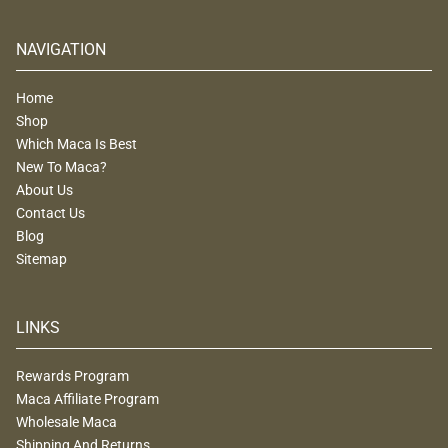
NAVIGATION
Home
Shop
Which Maca Is Best
New To Maca?
About Us
Contact Us
Blog
Sitemap
LINKS
Rewards Program
Maca Affiliate Program
Wholesale Maca
Shipping And Returns