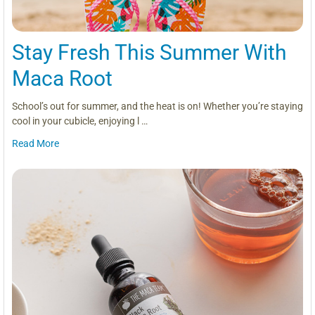
Stay Fresh This Summer With
Maca Root
School’s out for summer, and the heat is on! Whether you’re staying
cool in your cubicle, enjoying l …
Read More