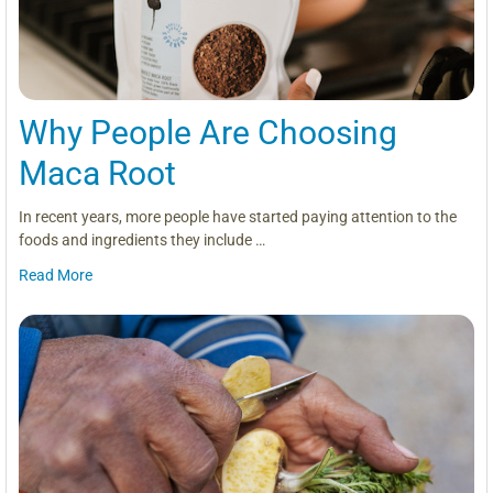
Why People Are Choosing
Maca Root
In recent years, more people have started paying attention to the
foods and ingredients they include …
Read More