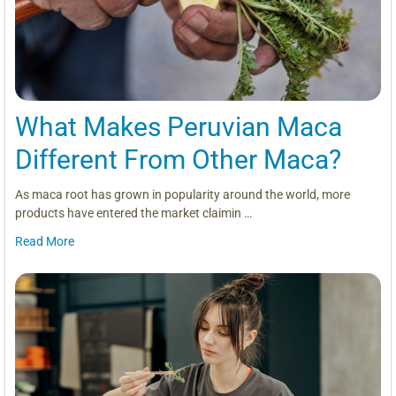
What Makes Peruvian Maca
Different From Other Maca?
As maca root has grown in popularity around the world, more
products have entered the market claimin …
Read More