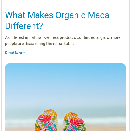
What Makes Organic Maca
Different?
As interest in natural wellness products continues to grow, more
people are discovering the remarkab …
Read More