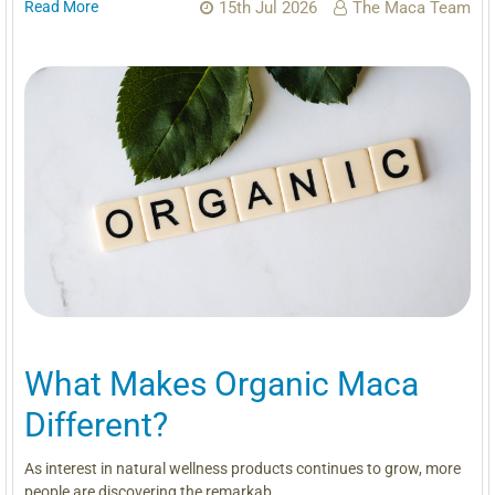
Read More
15th Jul 2026
The Maca Team
What Makes Organic Maca
Different?
As interest in natural wellness products continues to grow, more
people are discovering the remarkab …