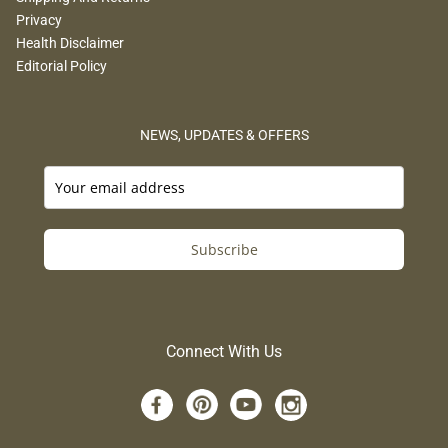
Privacy
Health Disclaimer
Editorial Policy
NEWS, UPDATES & OFFERS
Subscribe
Connect With Us