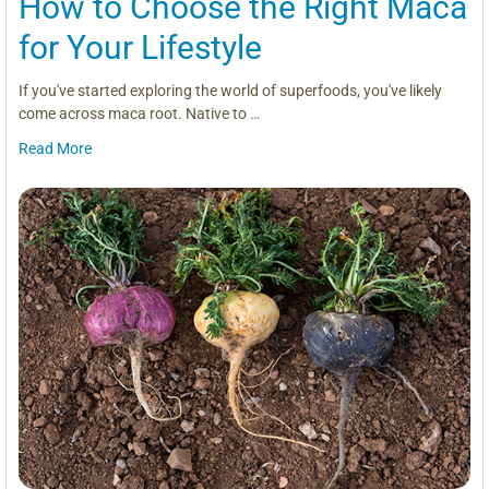
How to Choose the Right Maca
for Your Lifestyle
If you've started exploring the world of superfoods, you've likely
come across maca root. Native to …
Read More