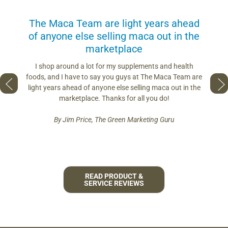
us
The Maca Team are light years ahead
I can
of anyone else selling maca out in the
s. More
marketplace
you use.
Loving 
ring
differe
I shop around a lot for my supplements and health
s if you
so fres
foods, and I have to say you guys at The Maca Team are
 to face
pro
light years ahead of anyone else selling maca out in the
est and
marketplace. Thanks for all you do!
By Jim Price, The Green Marketing Guru
READ PRODUCT &
SERVICE REVIEWS