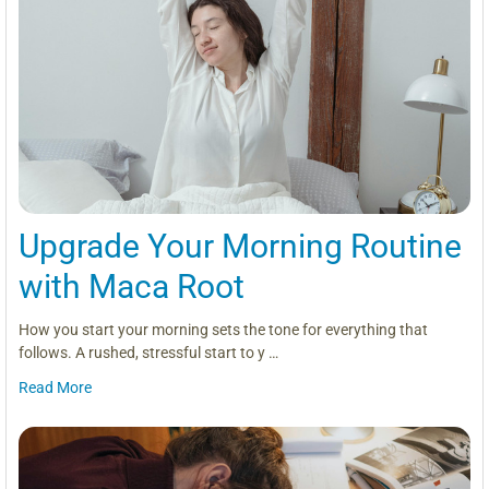
Upgrade Your Morning Routine
with Maca Root
How you start your morning sets the tone for everything that
follows. A rushed, stressful start to y …
Read More