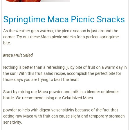
Springtime Maca Picnic Snacks
As the weather gets warmer, the picnic season is just around the
corner. Try out these Maca picnic snacks for a perfect springtime
bite.
Maca Fruit Salad
Nothing is better than a refreshing, juicy bite of fruit on a warm day in
the sun! With this fruit salad recipe, accomplish the perfect bite for
those days you are trying to beat the heat.
Start by mixing our Maca powder and milk in a blender or blender
bottle. We recommend using our Gelatinized Maca
powder to help with digestive sensitivity because of the fact that
eating raw Maca with fruit can cause slight and temporary stomach
sensitivity.