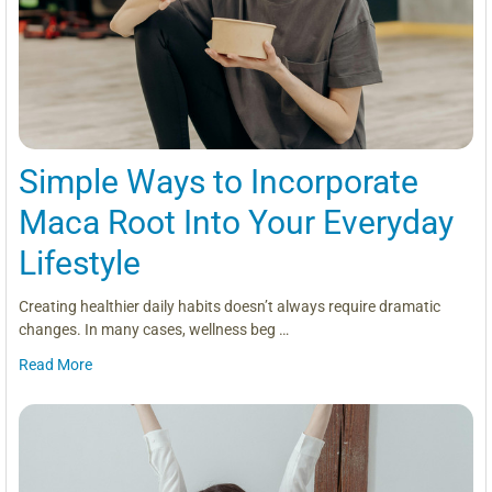
Simple Ways to Incorporate
Maca Root Into Your Everyday
Lifestyle
Creating healthier daily habits doesn’t always require dramatic
changes. In many cases, wellness beg …
Read More