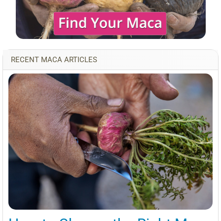
RECENT MACA ARTICLES