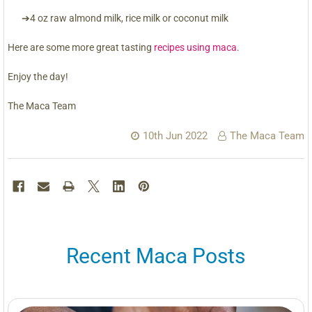
➔4 oz raw almond milk, rice milk or coconut milk
Here are some more great tasting
recipes using maca
.
Enjoy the day!
The Maca Team
10th Jun 2022
The Maca Team
Recent Maca Posts