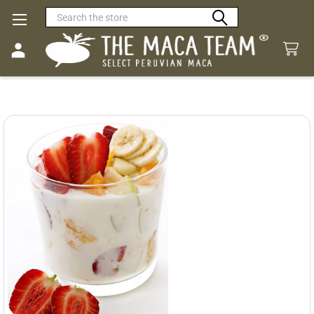
Search