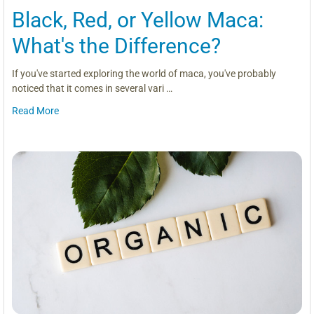
Black, Red, or Yellow Maca:
What's the Difference?
If you've started exploring the world of maca, you've probably
noticed that it comes in several vari …
Read More