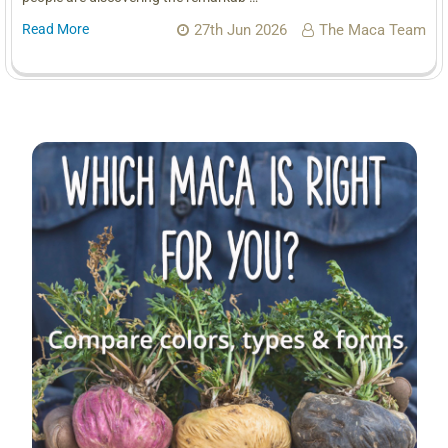
Read More
27th Jun 2026
The Maca Team
Sidebar