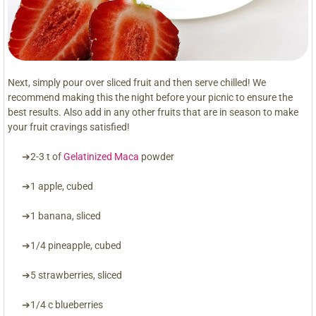
Next, simply pour over sliced fruit and then serve chilled! We
recommend making this the night before your picnic to ensure the
best results. Also add in any other fruits that are in season to make
your fruit cravings satisfied!
➔2-3 t of
Gelatinized Maca
powder
➔1 apple, cubed
➔1 banana, sliced
➔1/4 pineapple, cubed
➔5 strawberries, sliced
➔1/4 c blueberries