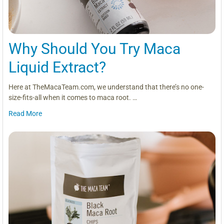
Why Should You Try Maca
Liquid Extract?
Here at TheMacaTeam.com, we understand that there’s no one-
size-fits-all when it comes to maca root. …
Read More