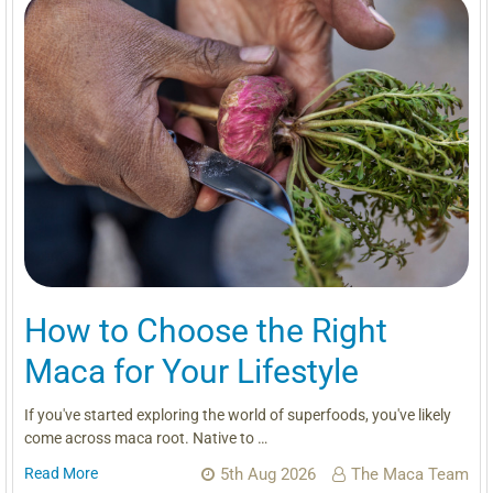
How to Choose the Right
Maca for Your Lifestyle
If you've started exploring the world of superfoods, you've likely
come across maca root. Native to …
Read More
5th Aug 2026
The Maca Team