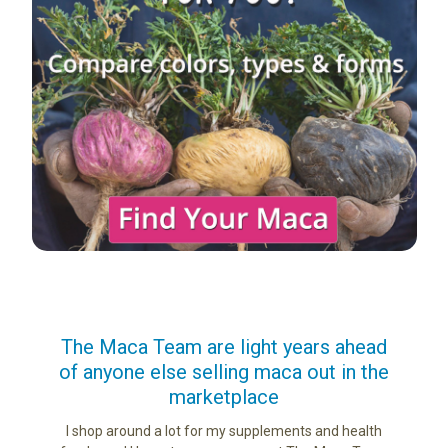
us
The Maca Team are light years ahead
I ca
of anyone else selling maca out in the
s. More
marketplace
ge you
Lovin
sharing
the di
I shop around a lot for my supplements and health
e as if