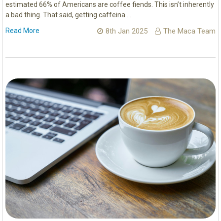
estimated 66% of Americans are coffee fiends. This isn’t inherently
a bad thing. That said, getting caffeina …
Read More
8th Jan 2025
The Maca Team