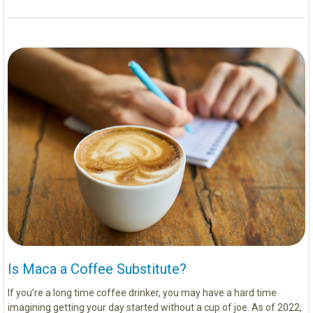
Is Maca a Coffee Substitute?
If you’re a long time coffee drinker, you may have a hard time
imagining getting your day started without a cup of joe. As of 2022,