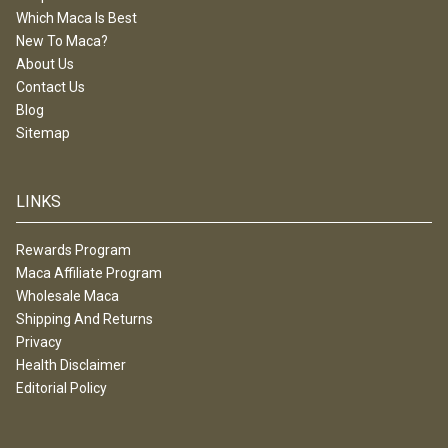
Which Maca Is Best
New To Maca?
About Us
Contact Us
Blog
Sitemap
LINKS
Rewards Program
Maca Affiliate Program
Wholesale Maca
Shipping And Returns
Privacy
Health Disclaimer
Editorial Policy