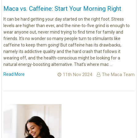
Maca vs. Caffeine: Start Your Morning Right
It can be hard getting your day started on the right foot. Stress
levels are higher than ever, and the nine-to-five grind is enough to
wear anyone out, never mind trying to find time for family and
friends. It’s no wonder so many people turn to stimulants like
caffeine to keep them going! But caffeine has its drawbacks,
namely its addictive quality and the hard crash that follows it
wearing off, and the health-conscious might be looking for a
natural energy-boosting alternative. That’s where mac …
Read More
11th Nov 2024
The Maca Team