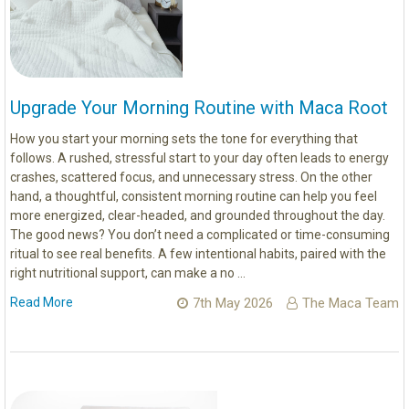
Upgrade Your Morning Routine with Maca Root
How you start your morning sets the tone for everything that
follows. A rushed, stressful start to your day often leads to energy
crashes, scattered focus, and unnecessary stress. On the other
hand, a thoughtful, consistent morning routine can help you feel
more energized, clear-headed, and grounded throughout the day.
The good news? You don’t need a complicated or time-consuming
ritual to see real benefits. A few intentional habits, paired with the
right nutritional support, can make a no …
Read More
7th May 2026
The Maca Team