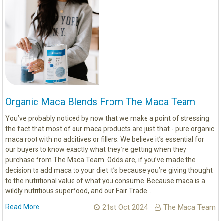
Organic Maca Blends From The Maca Team
You’ve probably noticed by now that we make a point of stressing
the fact that most of our maca products are just that - pure organic
maca root with no additives or fillers. We believe it’s essential for
our buyers to know exactly what they’re getting when they
purchase from The Maca Team. Odds are, if you’ve made the
decision to add maca to your diet it’s because you’re giving thought
to the nutritional value of what you consume. Because maca is a
wildly nutritious superfood, and our Fair Trade …
Read More
21st Oct 2024
The Maca Team