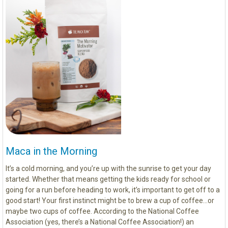
Maca in the Morning
It’s a cold morning, and you’re up with the sunrise to get your day
started. Whether that means getting the kids ready for school or
going for a run before heading to work, it’s important to get off to a
good start! Your first instinct might be to brew a cup of coffee…or
maybe two cups of coffee. According to the National Coffee
Association (yes, there’s a National Coffee Association!) an