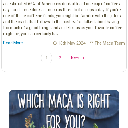
an estimated 66% of Americans drink at least one cup of coffee a
day - and some drink as much as three to five cups a day! If you’re
one of those caffeine fiends, you might be familiar with the jitters
and the crash that follows. In the past, we’ve talked about having
too much of a good thing - and as delicious as your favorite coffee
might be, you can certainly hav …
Read More
16th May 2024
The Maca Team
1
2
Next
Sidebar