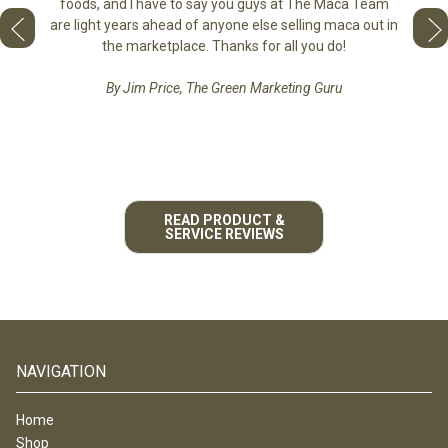
tastes 
foods, and I have to say you guys at The Maca Team
 face to
love th
are light years ahead of anyone else selling maca out in
he best
the marketplace. Thanks for all you do!
By Jim Price, The Green Marketing Guru
READ PRODUCT &
SERVICE REVIEWS
NAVIGATION
Home
Shop