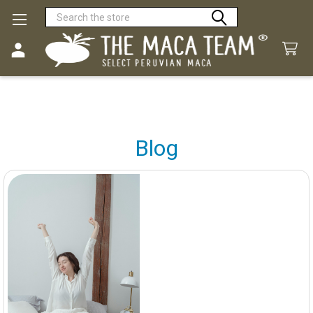
Search
Blog