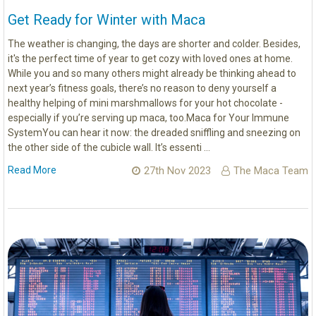
Get Ready for Winter with Maca
The weather is changing, the days are shorter and colder. Besides,
it's the perfect time of year to get cozy with loved ones at home.
While you and so many others might already be thinking ahead to
next year’s fitness goals, there’s no reason to deny yourself a
healthy helping of mini marshmallows for your hot chocolate -
especially if you’re serving up maca, too.Maca for Your Immune
SystemYou can hear it now: the dreaded sniffling and sneezing on
the other side of the cubicle wall. It’s essenti …
Read More
27th Nov 2023
The Maca Team