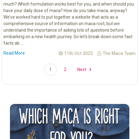
much? Which formulation works best for you, and when should you
have your daily dose of maca? How do you take maca, anyway?
We’ve worked hard to put together a website that acts as a
comprehensive source of information on maca root, but we
understand the importance of asking lots of questions before
embarking on a new health journey. So let’s break down some fast
facts ab …
Read More
11th Oct 2023
The Maca Team
1
2
Next
Sidebar