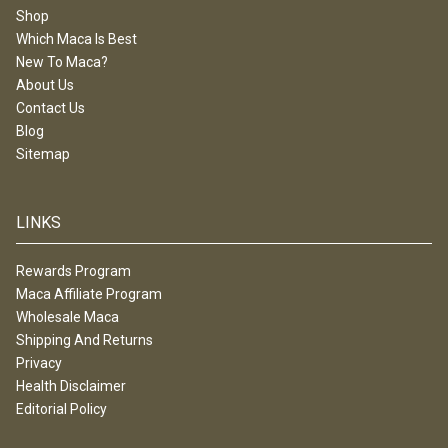
Shop
Which Maca Is Best
New To Maca?
About Us
Contact Us
Blog
Sitemap
LINKS
Rewards Program
Maca Affiliate Program
Wholesale Maca
Shipping And Returns
Privacy
Health Disclaimer
Editorial Policy