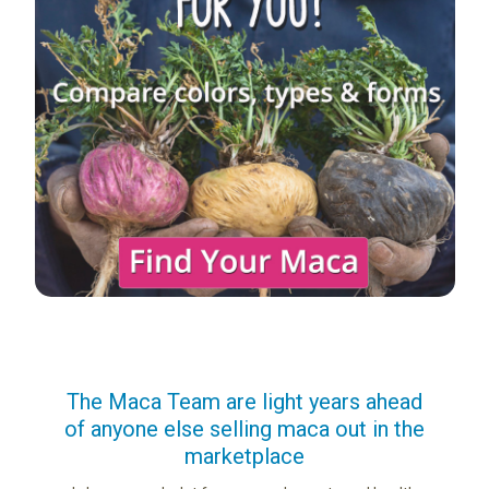
us
The Maca Team are light years ahead
I ca
of anyone else selling maca out in the
s. More
marketplace
ge you
Lovin
sharing