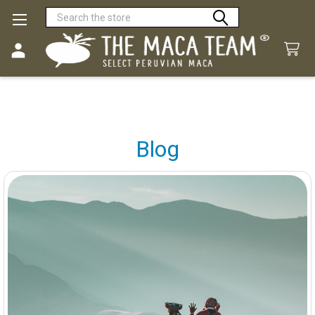
Search
Blog