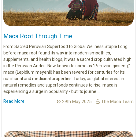
Maca Root Through Time
From Sacred Peruvian Superfood to Global Wellness Staple Long
before maca root found its way into modern smoothies,
supplements, and health blogs, it was a sacred crop cultivated high
in the Peruvian Andes. Now known to some as “Peruvian ginseng,”
maca (Lepidium meyenii) has been revered for centuries for its
nutritional and medicinal properties. Today, as global interest in
natural remedies and superfoods continues to rise, maca is
experiencing a surge in popularity - but its journe …
Read More
29th May 2025
The Maca Team