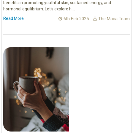
benefits in promoting youthful skin, sustained energy, and
hormonal equilibrium. Let’s explore h …
Read More
6th Feb 2025
The Maca Team