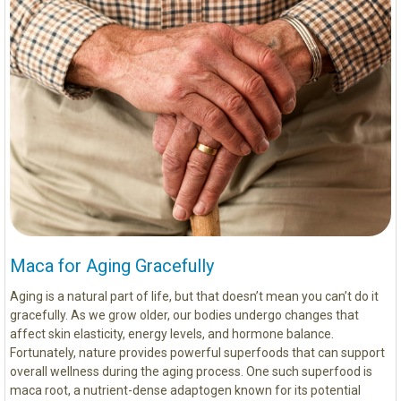
Maca for Aging Gracefully
Aging is a natural part of life, but that doesn’t mean you can’t do it
gracefully. As we grow older, our bodies undergo changes that
affect skin elasticity, energy levels, and hormone balance.
Fortunately, nature provides powerful superfoods that can support
overall wellness during the aging process. One such superfood is
maca root, a nutrient-dense adaptogen known for its potential