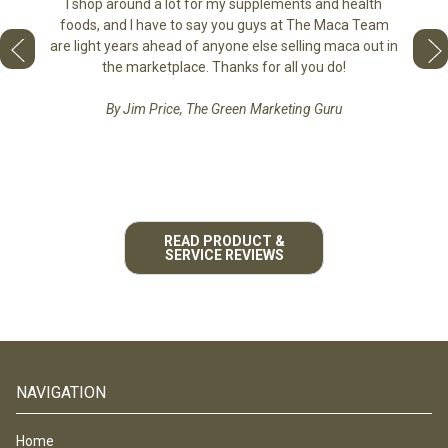
the di
I shop around a lot for my supplements and health
e as if
tastes 
foods, and I have to say you guys at The Maca Team
 face to
love th
are light years ahead of anyone else selling maca out in
he best
the marketplace. Thanks for all you do!
By Jim Price, The Green Marketing Guru
READ PRODUCT &
SERVICE REVIEWS
NAVIGATION
Home