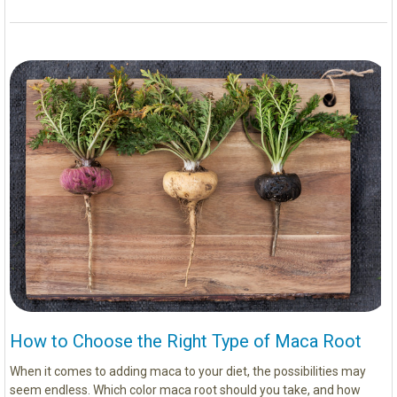
How to Choose the Right Type of Maca Root
When it comes to adding maca to your diet, the possibilities may
seem endless. Which color maca root should you take, and how