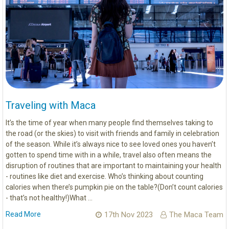
Traveling with Maca
It’s the time of year when many people find themselves taking to
the road (or the skies) to visit with friends and family in celebration
of the season. While it’s always nice to see loved ones you haven’t
gotten to spend time with in a while, travel also often means the
disruption of routines that are important to maintaining your health
- routines like diet and exercise. Who’s thinking about counting
calories when there’s pumpkin pie on the table?(Don’t count calories
- that’s not healthy!)What …
Read More
17th Nov 2023
The Maca Team