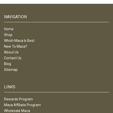
NAVIGATION
Home
Shop
Which Maca Is Best
New To Maca?
About Us
Contact Us
Blog
Sitemap
LINKS
Rewards Program
Maca Affiliate Program
Wholesale Maca