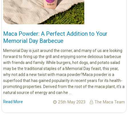
Maca Powder: A Perfect Addition to Your
Memorial Day Barbecue
Memorial Day is just around the corner, and many of us are looking
forward to firing up the grill and enjoying some delicious barbecue
with friends and family. While burgers, hot dogs, and potato salad
may be the traditional staples of a Memorial Day feast, this year,
why not add a new twist with maca powder?Maca powder is a
superfood that has gained popularity in recent years for its health-
promoting properties. Derived from the root of the maca plant, it's a
natural source of energy and can he …
Read More
25th May 2023
The Maca Team