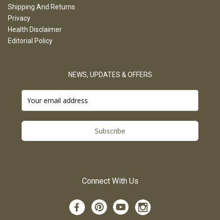
Shipping And Returns
Privacy
Health Disclaimer
Editorial Policy
NEWS, UPDATES & OFFERS
Subscribe
Connect With Us