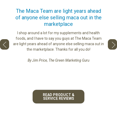
us
The Maca Team are light years ahead
I ca
of anyone else selling maca out in the
s. More
marketplace
ge you
Lovin
sharing
the di
I shop around a lot for my supplements and health
e as if
tastes 
foods, and I have to say you guys at The Maca Team
 face to
love th
are light years ahead of anyone else selling maca out in
he best
the marketplace. Thanks for all you do!
By Jim Price, The Green Marketing Guru
READ PRODUCT &
SERVICE REVIEWS