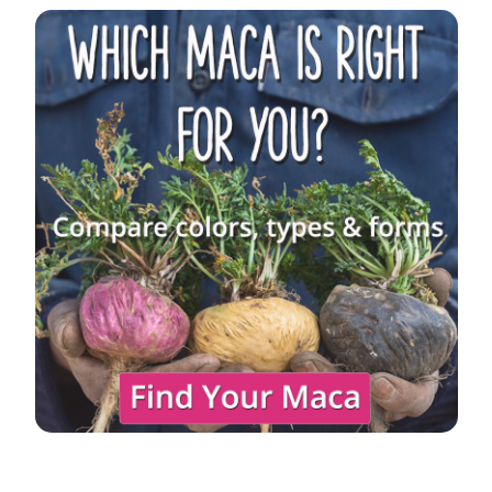
Sidebar