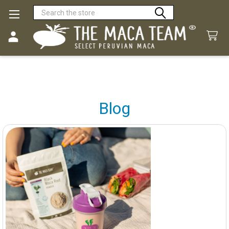
Search
Blog