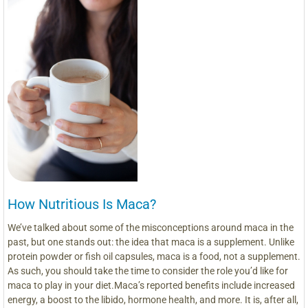
How Nutritious Is Maca?
We’ve talked about some of the misconceptions around maca in the
past, but one stands out: the idea that maca is a supplement. Unlike
protein powder or fish oil capsules, maca is a food, not a supplement.
As such, you should take the time to consider the role you’d like for
maca to play in your diet.Maca’s reported benefits include increased
energy, a boost to the libido, hormone health, and more. It is, after all,