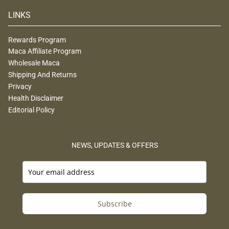
LINKS
Rewards Program
Maca Affiliate Program
Wholesale Maca
Shipping And Returns
Privacy
Health Disclaimer
Editorial Policy
NEWS, UPDATES & OFFERS
Subscribe