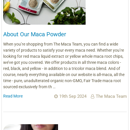
About Our Maca Powder
When you’re shopping from The Maca Team, you can find a wide
variety of products to satisfy your every maca need. Whether you’re
looking for red maca liquid extract or yellow whole maca root chips,
we’ve got you covered. We offer products in all three maca colors -
red, black, and yellow - in addition to a tricolor maca blend. And of
course, nearly everything available on our website is all-maca, all the
time - pure, unadulterated organic non-GMO, Fair Trade maca root
sourced exclusively from th …
Read More
19th Sep 2024
The Maca Team