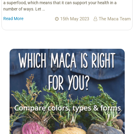
a superfood, which means that it can support your health in a
number of ways. Let …
Read More
15th May 2023
The Maca Team
Sidebar