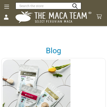
Search
Blog