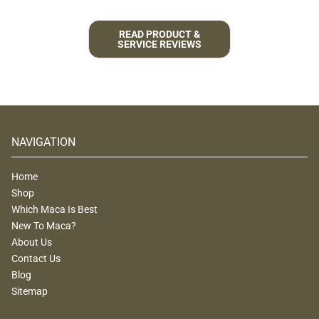
READ PRODUCT &
SERVICE REVIEWS
NAVIGATION
Home
Shop
Which Maca Is Best
New To Maca?
About Us
Contact Us
Blog
Sitemap