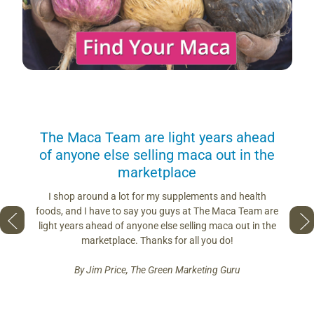
us
The Maca Team are light years ahead
I can
of anyone else selling maca out in the
s. More
marketplace
you use.
Loving 
ring
differe
I shop around a lot for my supplements and health
s if you
so fres
foods, and I have to say you guys at The Maca Team are
 to face
pro
light years ahead of anyone else selling maca out in the
est and
marketplace. Thanks for all you do!
By Jim Price, The Green Marketing Guru