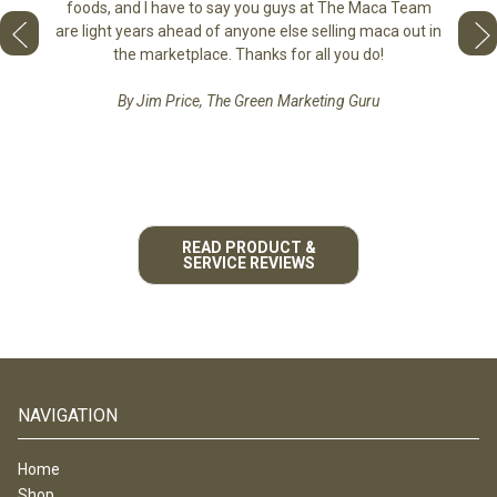
tastes 
foods, and I have to say you guys at The Maca Team
 face to
love th
are light years ahead of anyone else selling maca out in
he best
the marketplace. Thanks for all you do!
By Jim Price, The Green Marketing Guru
READ PRODUCT &
SERVICE REVIEWS
NAVIGATION
Home
Shop