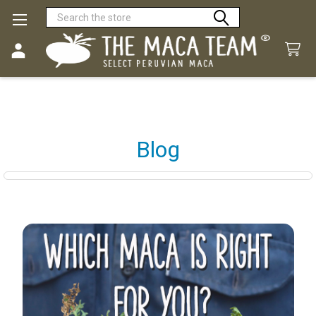
Search
Blog
Sidebar