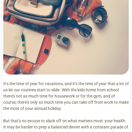
It’s the time of year for vacations, and it’s the time of year that a lot of
us let our routines start to slide. With the kids home from school
there’s not as much time for housework or for the gym, and of
course, there’s only so much time you can take off from work to make
the most of your annual holiday.
But that’s no excuse to slack off on what matters most: your health.
It may be harder to prep a balanced dinner with a constant parade of