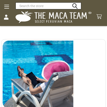
Search