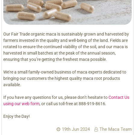
Our Fair Trade organic maca is sustainably grown and harvested by
farmers invested in the quality and well-being of the land. Fields are
rotated to ensure the continued viability of the soil, and our maca is
harvested in small batches at the peak of the annual season,
ensuring that you’re getting the freshest maca possible.
We’re a small family-owned business of maca experts dedicated to
bringing our customers the highest quality maca root products
available.
If you have any questions for us, please don’t hesitate to
Contact Us
using our web form
, or call us toll-free at 888-919-8616.
Enjoy the Day!
19th Jun 2024
The Maca Team