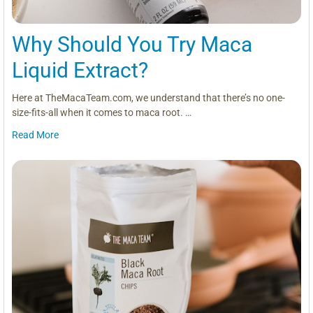
Why Should You Try Maca
Liquid Extract?
Here at TheMacaTeam.com, we understand that there’s no one-
size-fits-all when it comes to maca root. …
Read More