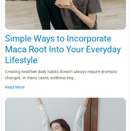
Simple Ways to Incorporate
Maca Root Into Your Everyday
Lifestyle
Creating healthier daily habits doesn’t always require dramatic
changes. In many cases, wellness beg …
Read More