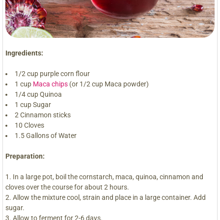
Ingredients:
1/2 cup purple corn flour
1 cup
Maca chips
(or 1/2 cup Maca powder)
1/4 cup Quinoa
1 cup Sugar
2 Cinnamon sticks
10 Cloves
1.5 Gallons of Water
Preparation:
In a large pot, boil the cornstarch, maca, quinoa, cinnamon and
cloves over the course for about 2 hours.
Allow the mixture cool, strain and place in a large container. Add
sugar.
Allow to ferment for 2-6 days.