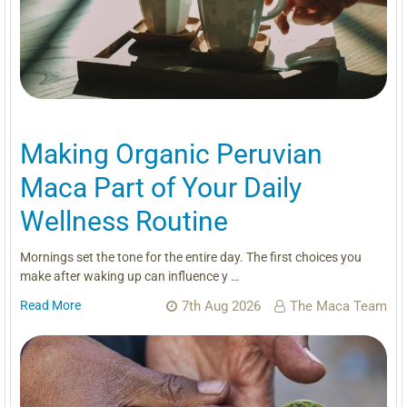
Making Organic Peruvian
Maca Part of Your Daily
Wellness Routine
Mornings set the tone for the entire day. The first choices you
make after waking up can influence y …
Read More
7th Aug 2026
The Maca Team