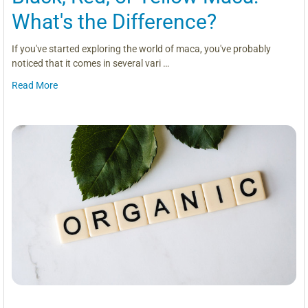
What's the Difference?
If you've started exploring the world of maca, you've probably
noticed that it comes in several vari …
Read More