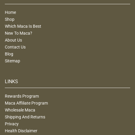
Home
Shop
Which Maca Is Best
New To Maca?
About Us
Contact Us
Blog
Sitemap
LINKS
Rewards Program
Maca Affiliate Program
Wholesale Maca
Shipping And Returns
Privacy
Health Disclaimer