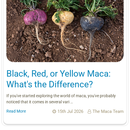
Black, Red, or Yellow Maca:
What's the Difference?
If you've started exploring the world of maca, you've probably
noticed that it comes in several vari …
Read More
15th Jul 2026
The Maca Team