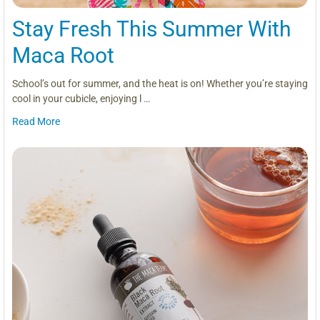
Stay Fresh This Summer With
Maca Root
School’s out for summer, and the heat is on! Whether you’re staying
cool in your cubicle, enjoying l …
Read More