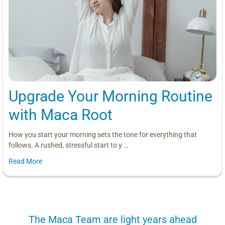
Upgrade Your Morning Routine
with Maca Root
How you start your morning sets the tone for everything that
follows. A rushed, stressful start to y …
Read More
us
The Maca Team are light years ahead
I can