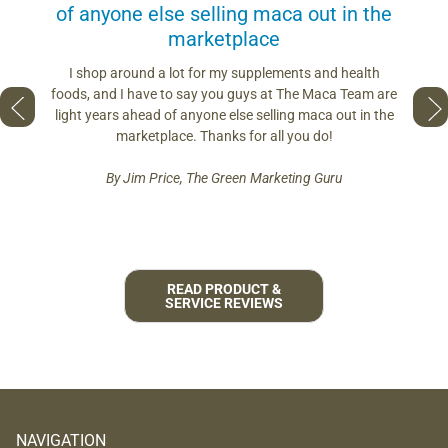
of anyone else selling maca out in the
s. More
marketplace
you use.
Loving 
ring
differe
I shop around a lot for my supplements and health
s if you
so fres
foods, and I have to say you guys at The Maca Team are
 to face
pro
light years ahead of anyone else selling maca out in the
est and
marketplace. Thanks for all you do!
By Jim Price, The Green Marketing Guru
READ PRODUCT &
SERVICE REVIEWS
NAVIGATION