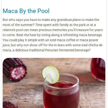
Maca By the Pool
But who says you have to make any grandiose plans to make the
most of the summer? Time spent with family at the park or at a
relative’s pool can mean precious memories you’ll treasure for years
to come. Beat the heat by toting along a refreshing maca beverage.
You could play it simple with an iced maca coffee or maca power
juice, but why not show off for the in-laws with some iced chicha de
maca, a delicious traditional Peruvian fermented beverage?