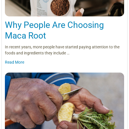
Why People Are Choosing
Maca Root
In recent years, more people have started paying attention to the
foods and ingredients they include …
Read More