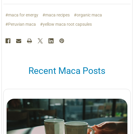
#maca for energy
#maca recipes
#organic maca
#Peruvian maca
#yellow maca root capsules
Recent Maca Posts