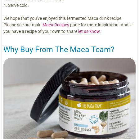
Serve cold.
We hope that you've enjoyed this fermented Maca drink recipe.
Please see our main
Maca Recipes
page for more inspiration. And if
you have a recipe of your own to share
let us know.
Why Buy From The Maca Team?