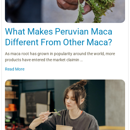
What Makes Peruvian Maca
Different From Other Maca?
As maca root has grown in popularity around the world, more
products have entered the market claimin …
Read More