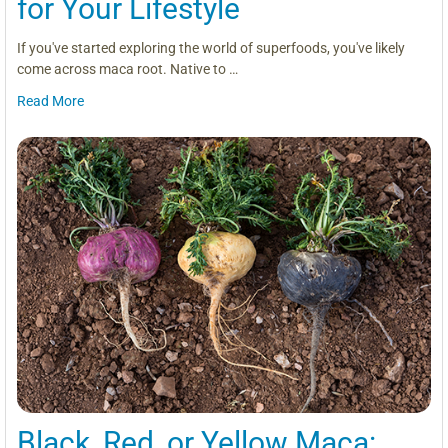
for Your Lifestyle
If you've started exploring the world of superfoods, you've likely
come across maca root. Native to …
Read More
Black, Red, or Yellow Maca: