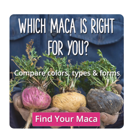
Sidebar