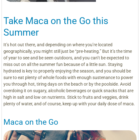
Take Maca on the Go this
Summer
It’s hot out there, and depending on where you’re located
geographically, you might still just be “pre-heating.” But it’s the time
of year to see and be seen outdoors, and you can’t be expected to
miss out on all the summer fun because of a little sun. Staying
hydrated is key to properly enjoying the season, and you should be
sure to eat plenty of whole foods with enough sustenance to power
you through hot, tiring days on the beach or by the poolside. Avoid
overdoing it on sugary, alcoholic beverages or quick snacks that are
high in salt and low on nutrients. Stick to fruits and veggies, drink
plenty of water, and of course, keep up with your daily dose of maca.
Maca on the Go