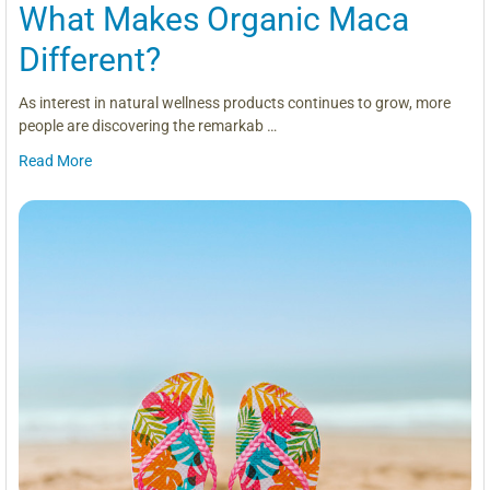
What Makes Organic Maca
Different?
As interest in natural wellness products continues to grow, more
people are discovering the remarkab …
Read More