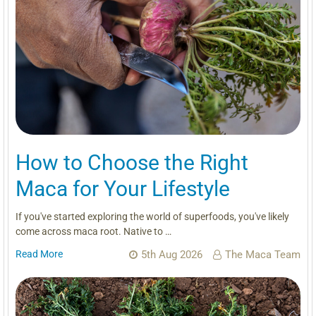
How to Choose the Right
Maca for Your Lifestyle
If you've started exploring the world of superfoods, you've likely
come across maca root. Native to …
Read More
5th Aug 2026
The Maca Team