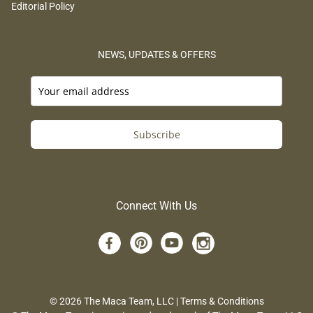
Editorial Policy
NEWS, UPDATES & OFFERS
Subscribe
Connect With Us
© 2026 The Maca Team, LLC |
Terms & Conditions