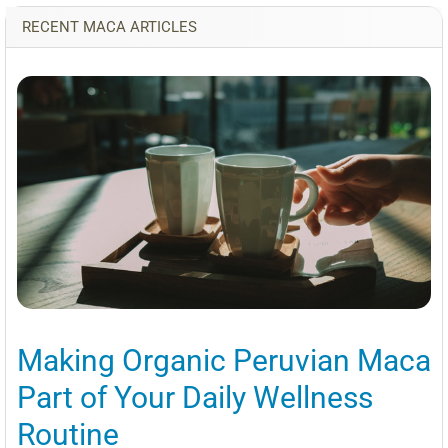
RECENT MACA ARTICLES
Making Organic Peruvian Maca
Part of Your Daily Wellness
Routine