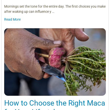
Mornings set the tone for the entire day. The first choices you make
after waking up can influence y …
Read More
How to Choose the Right Maca