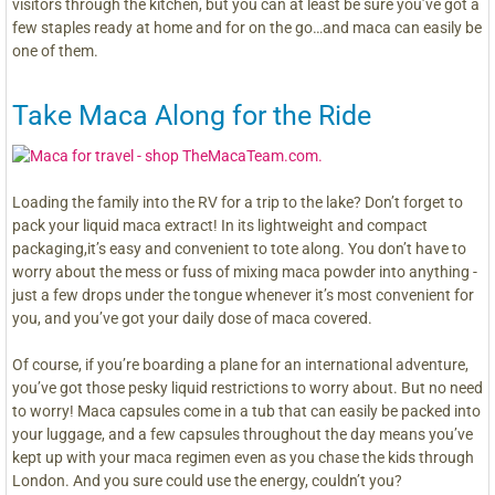
visitors through the kitchen, but you can at least be sure you’ve got a
few staples ready at home and for on the go…and maca can easily be
one of them.
Take Maca Along for the Ride
Loading the family into the RV for a trip to the lake? Don’t forget to
pack your liquid maca extract! In its lightweight and compact
packaging,it’s easy and convenient to tote along. You don’t have to
worry about the mess or fuss of mixing maca powder into anything -
just a few drops under the tongue whenever it’s most convenient for
you, and you’ve got your daily dose of maca covered.
Of course, if you’re boarding a plane for an international adventure,
you’ve got those pesky liquid restrictions to worry about. But no need
to worry! Maca capsules come in a tub that can easily be packed into
your luggage, and a few capsules throughout the day means you’ve
kept up with your maca regimen even as you chase the kids through
London. And you sure could use the energy, couldn’t you?