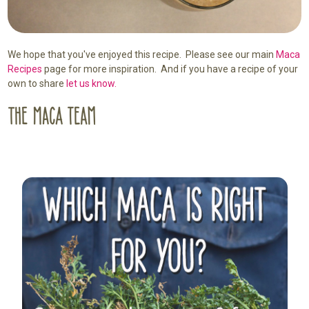
We hope that you've enjoyed this recipe. Please see our main
Maca
Recipes
page for more inspiration. And if you have a recipe of your
own to share
let us know.
Sidebar