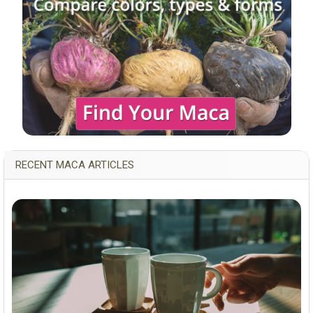
RECENT MACA ARTICLES