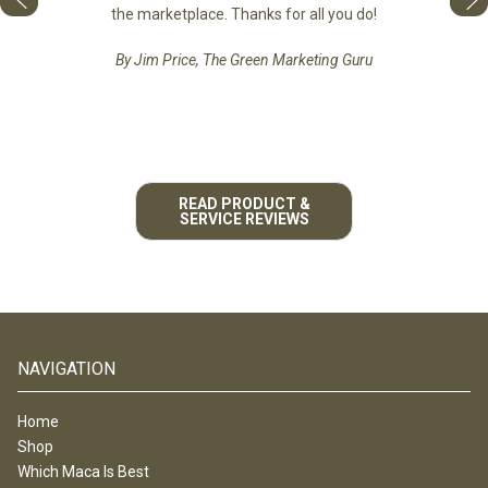
he best
the marketplace. Thanks for all you do!
By Jim Price, The Green Marketing Guru
READ PRODUCT &
SERVICE REVIEWS
NAVIGATION
Home
Shop
Which Maca Is Best