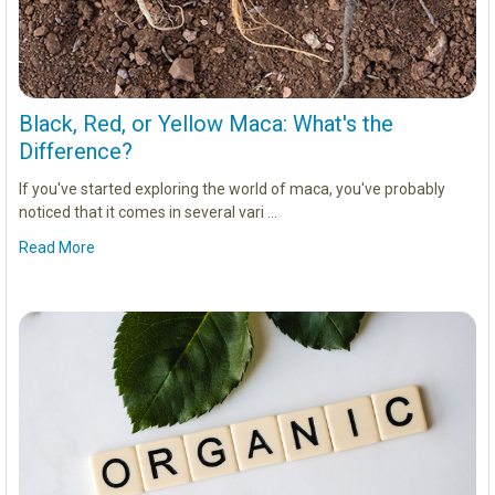
Black, Red, or Yellow Maca: What's the
Difference?
If you've started exploring the world of maca, you've probably
noticed that it comes in several vari …
Read More