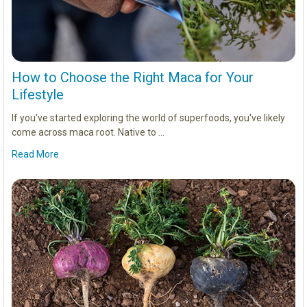
How to Choose the Right Maca for Your
Lifestyle
If you've started exploring the world of superfoods, you've likely
come across maca root. Native to …
Read More