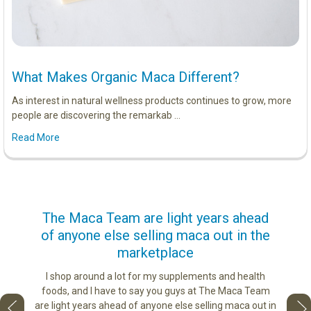
What Makes Organic Maca Different?
As interest in natural wellness products continues to grow, more
people are discovering the remarkab …
Read More
us
The Maca Team are light years ahead
I ca
of anyone else selling maca out in the
s. More
marketplace
ge you
Lovin
sharing
the di
I shop around a lot for my supplements and health
e as if
tastes 
foods, and I have to say you guys at The Maca Team
 face to
love th
are light years ahead of anyone else selling maca out in