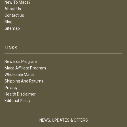
New To Maca?
About Us
Contact Us
Blog
Sitemap
LINKS
Rewards Program
Maca Affiliate Program
Wholesale Maca
Shipping And Returns
Privacy
Health Disclaimer
Editorial Policy
NEWS, UPDATES & OFFERS