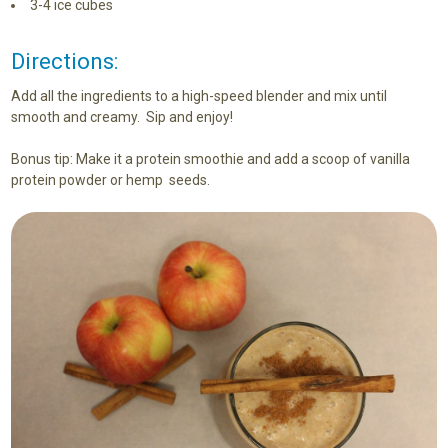
3-4 ice cubes
Directions:
Add all the ingredients to a high-speed blender and mix until
smooth and creamy. Sip and enjoy!
Bonus tip: Make it a protein smoothie and add a scoop of vanilla
protein powder or hemp seeds.