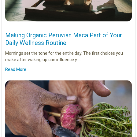
Making Organic Peruvian Maca Part of Your
Daily Wellness Routine
Mornings set the tone for the entire day. The first choices you
make after waking up can influence y …
Read More