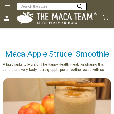
Search
Maca Apple Strudel Smoothie
A big thanks to Myra of The Happy Health Freak for sharing this
simple and very tasty healthy apple pie smoothie recipe with us!