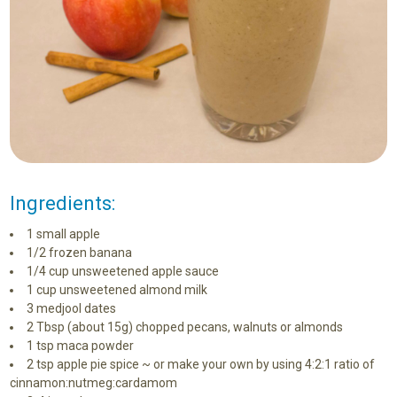
Ingredients:
1 small apple
1/2 frozen banana
1/4 cup unsweetened apple sauce
1 cup unsweetened almond milk
3 medjool dates
2 Tbsp (about 15g) chopped pecans, walnuts or almonds
1 tsp maca powder
2 tsp apple pie spice ~ or make your own by using 4:2:1 ratio of
cinnamon:nutmeg:cardamom