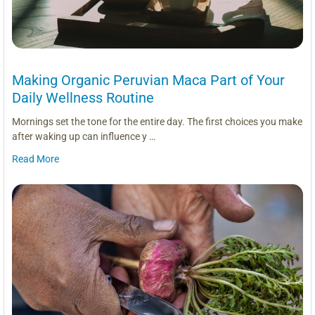
Making Organic Peruvian Maca Part of Your
Daily Wellness Routine
Mornings set the tone for the entire day. The first choices you make
after waking up can influence y …
Read More