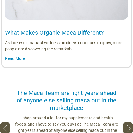
What Makes Organic Maca Different?
As interest in natural wellness products continues to grow, more
people are discovering the remarkab …
Read More
us
The Maca Team are light years ahead
I can
of anyone else selling maca out in the
s. More
marketplace
you use.
Loving 
ring
differe
I shop around a lot for my supplements and health
s if you
so fres
foods, and I have to say you guys at The Maca Team are
 to face
pro
light years ahead of anyone else selling maca out in the