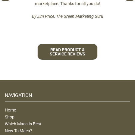
est and
marketplace. Thanks for all you do!
By Jim Price, The Green Marketing Guru
READ PRODUCT &
SERVICE REVIEWS
NAVIGATION
Home
Shop
Which Maca Is Best
New To Maca?