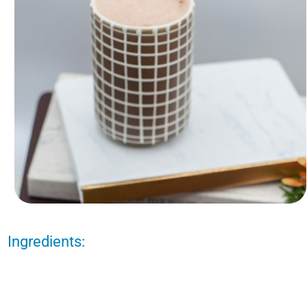
Ingredients: