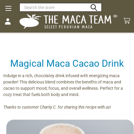
Search
Magical Maca Cacao Drink
Indulge in a rich, chocolatey drink infused with energizing maca
powder! This delicious blend combines the benefits of maca and
cacao to support mood, focus, and overall wellness. Perfect for a
cozy treat that fuels both body and mind.
Thanks to customer Charity C. for sharing this recipe with us!