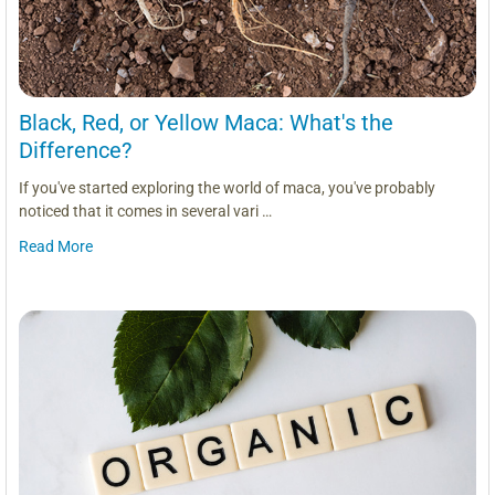
Black, Red, or Yellow Maca: What's the
Difference?
If you've started exploring the world of maca, you've probably
noticed that it comes in several vari …
Read More