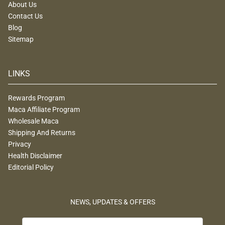
About Us
Contact Us
Blog
Sitemap
LINKS
Rewards Program
Maca Affiliate Program
Wholesale Maca
Shipping And Returns
Privacy
Health Disclaimer
Editorial Policy
NEWS, UPDATES & OFFERS