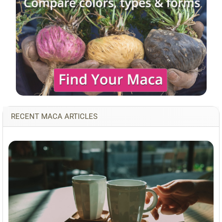
RECENT MACA ARTICLES