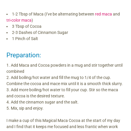
1-2 Tbsp of Maca (I've be alternating between
red maca
and
tri-color maca
)
3 Tbsp of Cocoa
2-3 Dashes of Cinnamon Sugar
1 Pinch of Salt
Preparation:
Add Maca and Cocoa powders in a mug and stir together until
combined
Add boiling/hot water and fill the mug to 1/4 of the cup.
Combine the cocoa and mace mix until it is a smooth thick slurry.
Add more boiling/hot water to fill your cup. Stir so the maca
and cocoa is the desired texture.
Add the cinnamon sugar and the salt.
Mix, sip and enjoy.
I make a cup of this Magical Maca Cocoa at the start of my day
and I find that it keeps me focused and less frantic when work