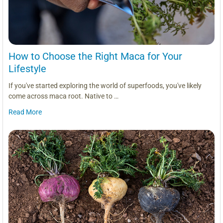
How to Choose the Right Maca for Your
Lifestyle
If you've started exploring the world of superfoods, you've likely
come across maca root. Native to …
Read More