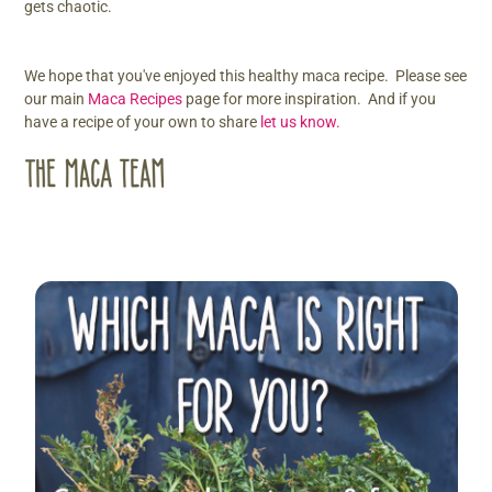
gets chaotic.
We hope that you've enjoyed this healthy maca recipe. Please see
our main
Maca Recipes
page for more inspiration. And if you
have a recipe of your own to share
let us know.
Sidebar