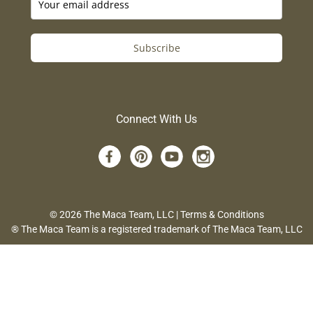
Subscribe
Connect With Us
© 2026 The Maca Team, LLC |
Terms & Conditions
® The Maca Team is a registered trademark of The Maca Team, LLC