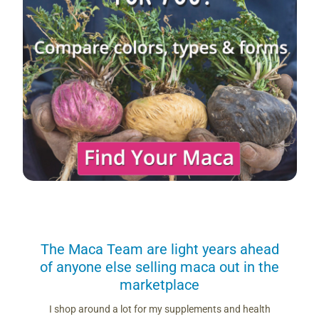
us
The Maca Team are light years ahead
I can
of anyone else selling maca out in the
s. More
marketplace
you use.
Loving 
ring
differe
I shop around a lot for my supplements and health
s if you