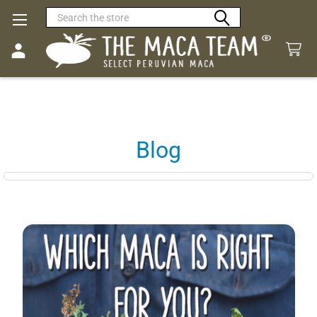
Search
Blog
Sidebar