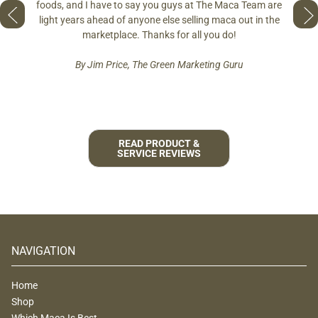
so fres
foods, and I have to say you guys at The Maca Team are
 to face
pro
light years ahead of anyone else selling maca out in the
est and
marketplace. Thanks for all you do!
By Jim Price, The Green Marketing Guru
READ PRODUCT &
SERVICE REVIEWS
NAVIGATION
Home
Shop
Which Maca Is Best