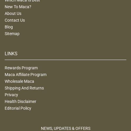
New To Maca?
About Us
Contact Us
Blog
Sitemap
LINKS
Rewards Program
Maca Affiliate Program
Wholesale Maca
Shipping And Returns
Privacy
Health Disclaimer
Editorial Policy
NEWS, UPDATES & OFFERS