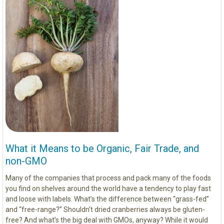
What it Means to be Organic, Fair Trade, and
non-GMO
Many of the companies that process and pack many of the foods
you find on shelves around the world have a tendency to play fast
and loose with labels. What’s the difference between “grass-fed”
and “free-range?” Shouldn’t dried cranberries always be gluten-
free? And what’s the big deal with GMOs, anyway? While it would