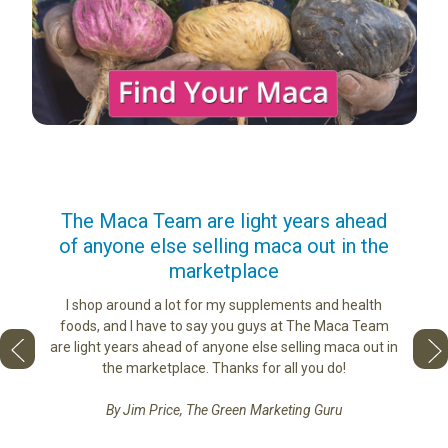
us
The Maca Team are light years ahead
I ca
of anyone else selling maca out in the
s. More
marketplace
ge you
Lovin
sharing
the di
I shop around a lot for my supplements and health
e as if
tastes 
foods, and I have to say you guys at The Maca Team
 face to
love th
are light years ahead of anyone else selling maca out in
he best
the marketplace. Thanks for all you do!
By Jim Price, The Green Marketing Guru