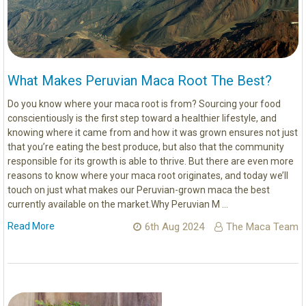
What Makes Peruvian Maca Root The Best?
Do you know where your maca root is from? Sourcing your food
conscientiously is the first step toward a healthier lifestyle, and
knowing where it came from and how it was grown ensures not just
that you’re eating the best produce, but also that the community
responsible for its growth is able to thrive. But there are even more
reasons to know where your maca root originates, and today we’ll
touch on just what makes our Peruvian-grown maca the best
currently available on the market.Why Peruvian M …
Read More
6th Aug 2024
The Maca Team