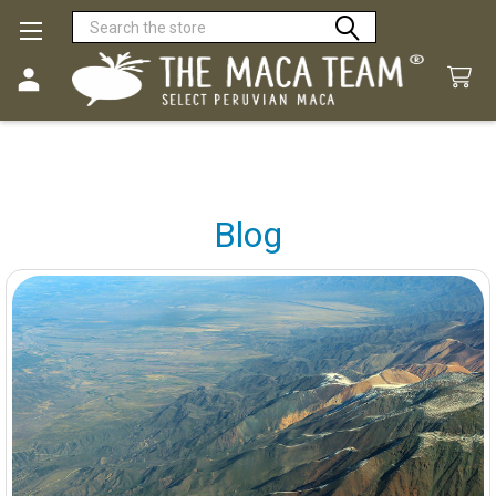
Search
Blog