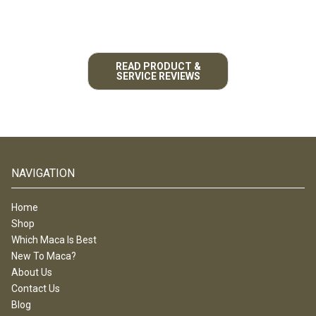
READ PRODUCT &
SERVICE REVIEWS
NAVIGATION
Home
Shop
Which Maca Is Best
New To Maca?
About Us
Contact Us
Blog