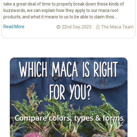
take a great deal of time to properly break down these kinds of
buzzwords, we can explain how they apply to our maca root
products, and what it means to us to be able to claim thos …
Read More
22nd Sep 2023
The Maca Team
Sidebar