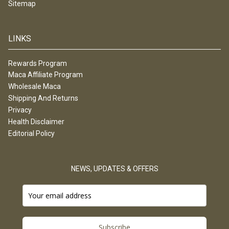
Sitemap
LINKS
Rewards Program
Maca Affiliate Program
Wholesale Maca
Shipping And Returns
Privacy
Health Disclaimer
Editorial Policy
NEWS, UPDATES & OFFERS
Subscribe