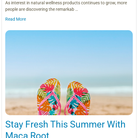
As interest in natural wellness products continues to grow, more
people are discovering the remarkab …
Read More
Stay Fresh This Summer With
Maca Root