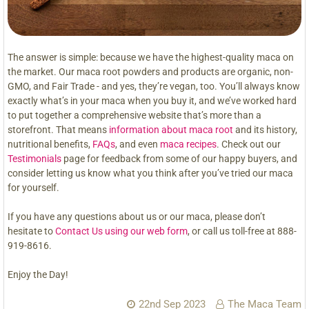
The answer is simple: because we have the highest-quality maca on
the market. Our maca root powders and products are organic, non-
GMO, and Fair Trade - and yes, they’re vegan, too. You’ll always know
exactly what’s in your maca when you buy it, and we’ve worked hard
to put together a comprehensive website that’s more than a
storefront. That means
information about maca root
and its history,
nutritional benefits,
FAQs
, and even
maca recipes
. Check out our
Testimonials
page for feedback from some of our happy buyers, and
consider letting us know what you think after you’ve tried our maca
for yourself.
If you have any questions about us or our maca, please don’t
hesitate to
Contact Us using our web form
, or call us toll-free at 888-
919-8616.
Enjoy the Day!
22nd Sep 2023
The Maca Team