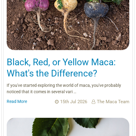
Black, Red, or Yellow Maca:
What's the Difference?
If you've started exploring the world of maca, you've probably
noticed that it comes in several vari …
Read More
15th Jul 2026
The Maca Team