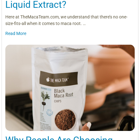
Liquid Extract?
Here at TheMacaTeam.com, we understand that there’s no one-
size-fits-all when it comes to maca root. …
Read More