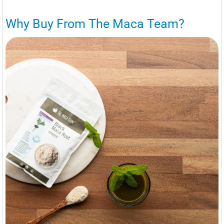
Why Buy From The Maca Team?