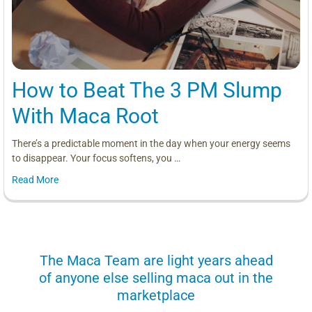
How to Beat The 3 PM Slump
With Maca Root
There’s a predictable moment in the day when your energy seems
to disappear. Your focus softens, you …
Read More
us
The Maca Team are light years ahead
I can
of anyone else selling maca out in the
s. More
marketplace
you use.
Loving 