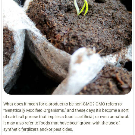
What does it mean for a product to be non-GMO? GMO refers to
“Genetically Modified Organisms,” and these days it’s become a sort
of catch-all phrase that implies a food is artificial, or even unnatural.
It may also refer to foods that have been grown with the use of
synthetic fertilizers and/or pesticides.