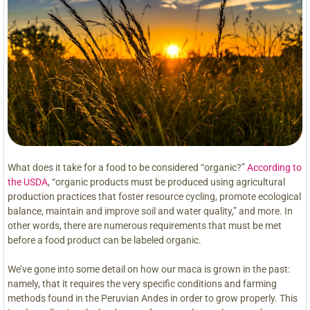
What does it take for a food to be considered “organic?”
According to
the USDA
, “organic products must be produced using agricultural
production practices that foster resource cycling, promote ecological
balance, maintain and improve soil and water quality,” and more. In
other words, there are numerous requirements that must be met
before a food product can be labeled organic.
We’ve gone into some detail on how our maca is grown in the past:
namely, that it requires the very specific conditions and farming
methods found in the Peruvian Andes in order to grow properly. This