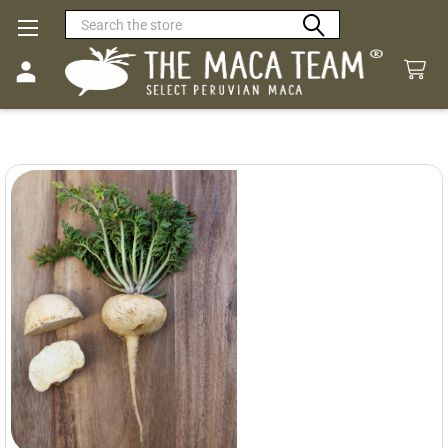
Search