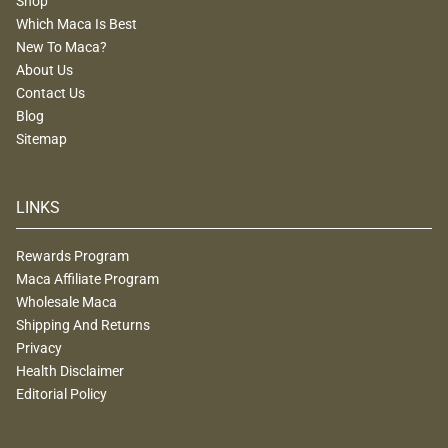
Shop
Which Maca Is Best
New To Maca?
About Us
Contact Us
Blog
Sitemap
LINKS
Rewards Program
Maca Affiliate Program
Wholesale Maca
Shipping And Returns
Privacy
Health Disclaimer
Editorial Policy