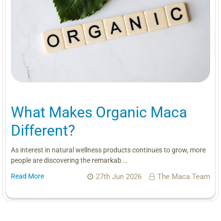
What Makes Organic Maca
Different?
As interest in natural wellness products continues to grow, more
people are discovering the remarkab …
Read More
27th Jun 2026
The Maca Team