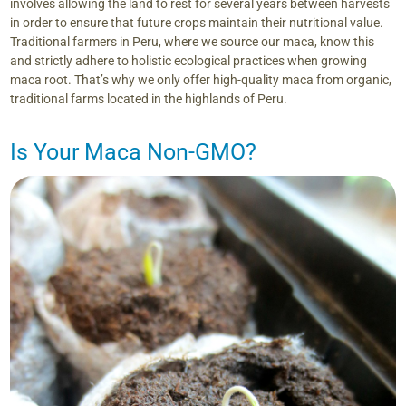
involves allowing the land to rest for several years between harvests
in order to ensure that future crops maintain their nutritional value.
Traditional farmers in Peru, where we source our maca, know this
and strictly adhere to holistic ecological practices when growing
maca root. That’s why we only offer high-quality maca from organic,
traditional farms located in the highlands of Peru.
Is Your Maca Non-GMO?