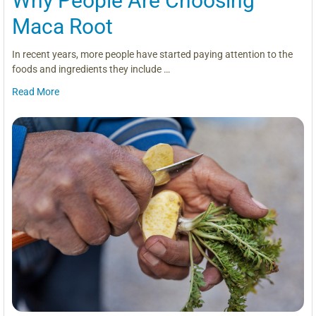
Why People Are Choosing
Maca Root
In recent years, more people have started paying attention to the
foods and ingredients they include …
Read More