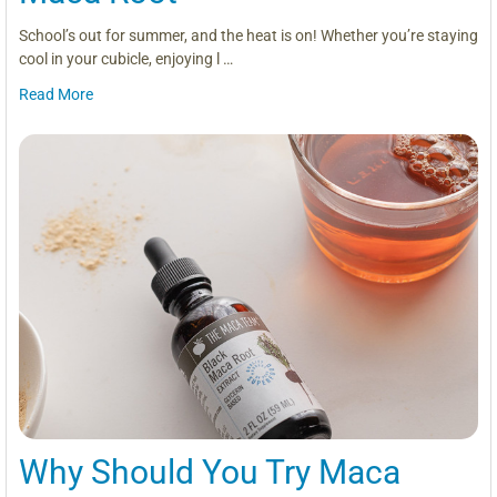
School’s out for summer, and the heat is on! Whether you’re staying
cool in your cubicle, enjoying l …
Read More
Why Should You Try Maca