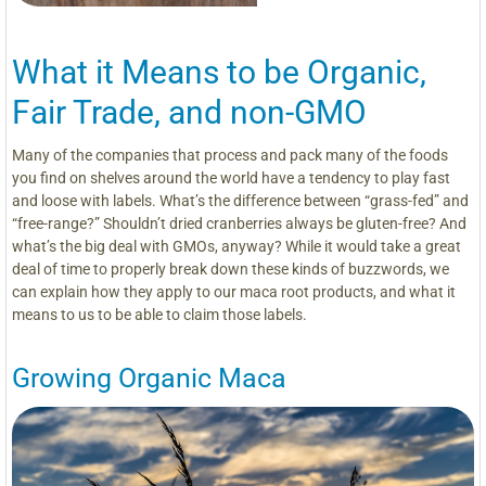
What it Means to be Organic,
Fair Trade, and non-GMO
Many of the companies that process and pack many of the foods
you find on shelves around the world have a tendency to play fast
and loose with labels. What’s the difference between “grass-fed” and
“free-range?” Shouldn’t dried cranberries always be gluten-free? And
what’s the big deal with GMOs, anyway? While it would take a great
deal of time to properly break down these kinds of buzzwords, we
can explain how they apply to our maca root products, and what it
means to us to be able to claim those labels.
Growing Organic Maca