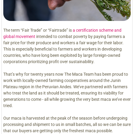
The term “Fair Trade” or “Fairtrade” is
a certification scheme and
global movement
intended to combat poverty by paying farmers a
fair price for their produce and workers a fair wage for their labor.
This is especially beneficial to farmers and workers in developing
countries, who have long been exploited by large foreign-owned
corporations prioritizing profit over sustainability.
That’s why for twenty years now The Maca Team has been proud to
work with locally-owned farming cooperatives around the Junin
Plateau region in the Peruvian Andes. We’ve partnered with farmers
who treat the land as it should be treated, ensuring its viability for
generations to come - all while growing the very best maca we’ve ever
tried.
Our maca is harvested at the peak of the season before undergoing
processing and shipment to us in small batches, all so we can be sure
that our buyers are getting only the freshest maca possible.