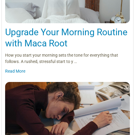
Upgrade Your Morning Routine
with Maca Root
How you start your morning sets the tone for everything that
follows. A rushed, stressful start to y …
Read More