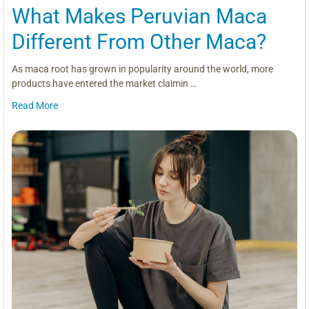
What Makes Peruvian Maca
Different From Other Maca?
As maca root has grown in popularity around the world, more
products have entered the market claimin …
Read More