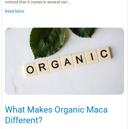
noticed that it comes in several vari …
Read More
What Makes Organic Maca
Different?