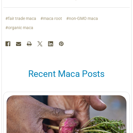
#fair trade maca
#maca root
#non-GMO maca
#organic maca
Recent Maca Posts