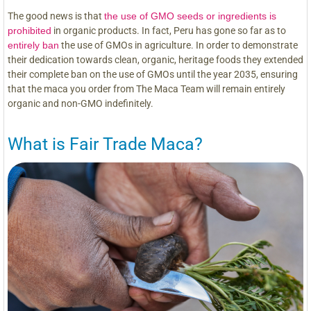
The good news is that
the use of GMO seeds or ingredients is
prohibited
in organic products. In fact, Peru has gone so far as to
entirely ban
the use of GMOs in agriculture. In order to demonstrate
their dedication towards clean, organic, heritage foods they extended
their complete ban on the use of GMOs until the year 2035, ensuring
that the maca you order from The Maca Team will remain entirely
organic and non-GMO indefinitely.
What is Fair Trade Maca?