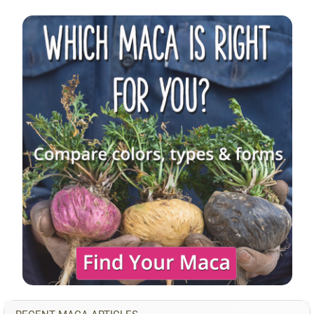
Sidebar