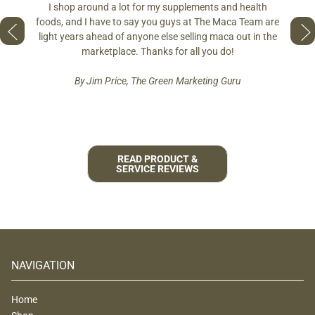
ring
differe
I shop around a lot for my supplements and health
s if you
so fres
foods, and I have to say you guys at The Maca Team are
 to face
pro
light years ahead of anyone else selling maca out in the
est and
marketplace. Thanks for all you do!
By Jim Price, The Green Marketing Guru
READ PRODUCT &
SERVICE REVIEWS
NAVIGATION
Home