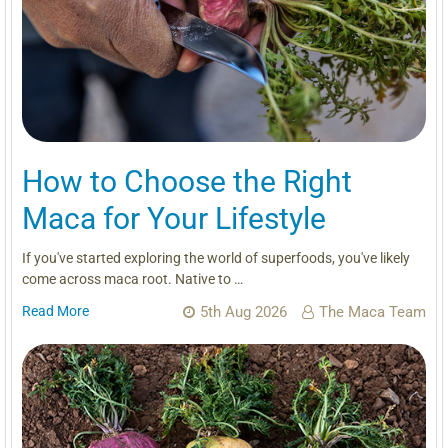
How to Choose the Right
Maca for Your Lifestyle
If you've started exploring the world of superfoods, you've likely
come across maca root. Native to …
Read More
5th Aug 2026
The Maca Team