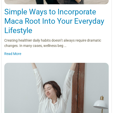
Simple Ways to Incorporate
Maca Root Into Your Everyday
Lifestyle
Creating healthier daily habits doesn’t always require dramatic
changes. In many cases, wellness beg …
Read More