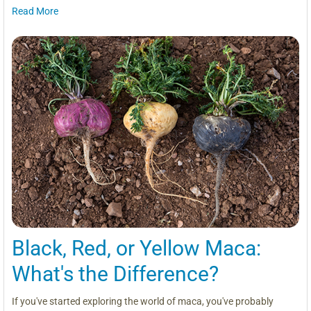
Read More
Black, Red, or Yellow Maca:
What's the Difference?
If you've started exploring the world of maca, you've probably