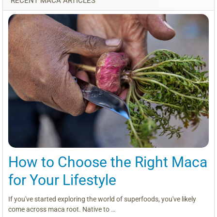
RECENT MACA ARTICLES
How to Choose the Right Maca
for Your Lifestyle
If you've started exploring the world of superfoods, you've likely
come across maca root. Native to …