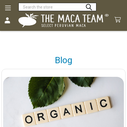
Search
Blog