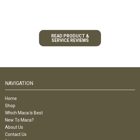
READ PRODUCT &
SERVICE REVIEWS
NAVIGATION
Home
Shop
Which Maca Is Best
New To Maca?
About Us
Contact Us