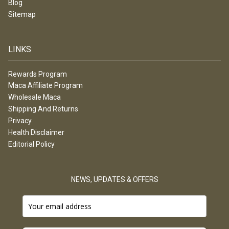
Blog
Sitemap
LINKS
Rewards Program
Maca Affiliate Program
Wholesale Maca
Shipping And Returns
Privacy
Health Disclaimer
Editorial Policy
NEWS, UPDATES & OFFERS