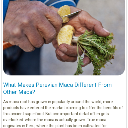
What Makes Peruvian Maca Different From
Other Maca?
As maca root has grown in popularity around the world, more
products have entered the market claiming to offer the benefits of
this ancient superfood. But one important detail often gets
overlooked: where the maca is actually grown. True maca
originates in Peru, where the plant has been cultivated for