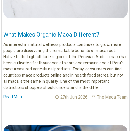
What Makes Organic Maca Different?
As interest in natural wellness products continues to grow, more
people are discovering the remarkable benefits of maca root.
Native to the high-altitude regions of the Peruvian Andes, maca has
been cultivated for thousands of years and remains one of Peru's
most treasured agricultural products. Today, consumers can find
countless maca products online and in health food stores, but not
all maca is the same in quality. One of the most important
distinctions shoppers should understand is the diffe …
Read More
27th Jun 2026
The Maca Team