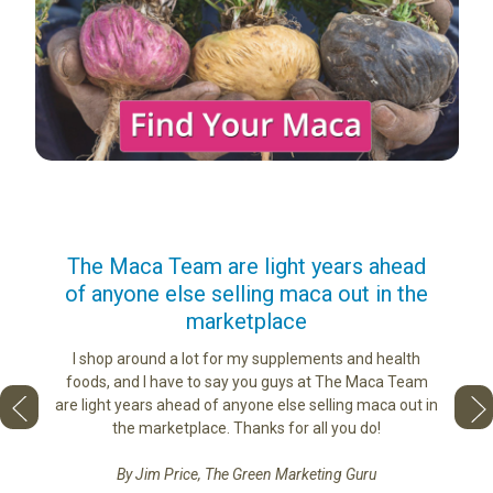
us
The Maca Team are light years ahead
I ca
of anyone else selling maca out in the
s. More
marketplace
ge you
Lovin
sharing
the di
I shop around a lot for my supplements and health
e as if
tastes 
foods, and I have to say you guys at The Maca Team
 face to
love th
are light years ahead of anyone else selling maca out in
he best
the marketplace. Thanks for all you do!
By Jim Price, The Green Marketing Guru