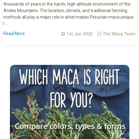
thousands of years in the harsh, high-altitude environment of the
Andes Mountains. The location, climate, and traditional farming
methods all play a major role in what makes Peruvian maca unique.
I …
Read More
1st Jun 2026
The Maca Team
Sidebar