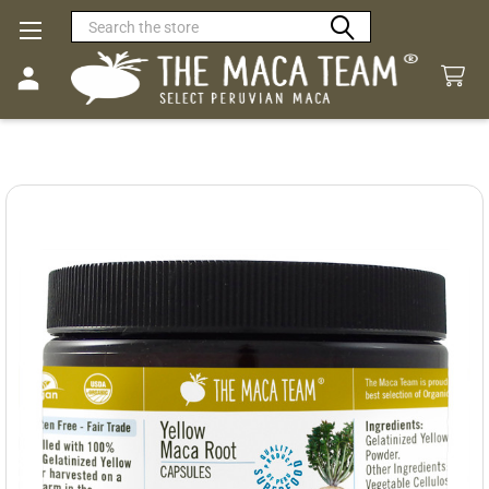
Search