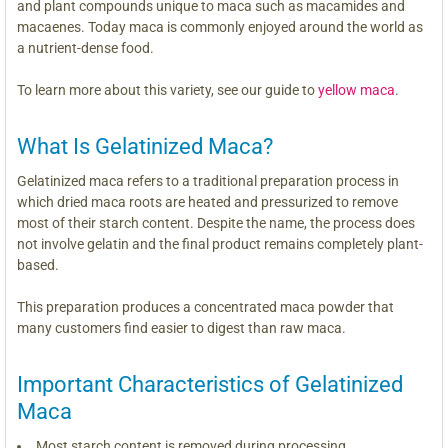
and plant compounds unique to maca such as macamides and
macaenes. Today maca is commonly enjoyed around the world as
a nutrient-dense food.
To learn more about this variety, see our guide to
yellow maca
.
What Is Gelatinized Maca?
Gelatinized maca refers to a traditional preparation process in
which dried maca roots are heated and pressurized to remove
most of their starch content. Despite the name, the process does
not involve gelatin and the final product remains completely plant-
based.
This preparation produces a concentrated maca powder that
many customers find easier to digest than raw maca.
Important Characteristics of Gelatinized
Maca
Most starch content is removed during processing