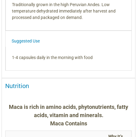
Traditionally grown in the high Peruvian Andes. Low
temperature dehydrated immediately after harvest and
processed and packaged on demand.
Suggested Use
1-4 capsules daily in the morning with food
Nutrition
Maca is rich in amino acids, phytonutrients, fatty
acids, vitamin and minerals.
Maca Contains
Why It’s