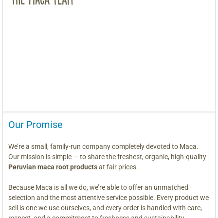
Our Promise
We’re a small, family-run company completely devoted to Maca.
Our mission is simple — to share the freshest, organic, high-quality
Peruvian maca root products
at fair prices.
Because Maca is all we do, we’re able to offer an unmatched
selection and the most attentive service possible. Every product we
sell is one we use ourselves, and every order is handled with care,
respect, and a commitment to freshness and sustainability.