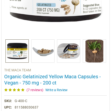
THE MACA TEAM
Organic Gelatinized Yellow Maca Capsules -
Vegan - 750 mg - 200 ct
(7 reviews)
Write a Review
SKU:
G-400-C
UPC:
811588030637