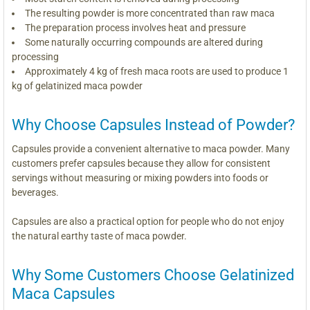
The resulting powder is more concentrated than raw maca
The preparation process involves heat and pressure
Some naturally occurring compounds are altered during
processing
Approximately 4 kg of fresh maca roots are used to produce 1
kg of gelatinized maca powder
Why Choose Capsules Instead of Powder?
Capsules provide a convenient alternative to maca powder. Many
customers prefer capsules because they allow for consistent
servings without measuring or mixing powders into foods or
beverages.
Capsules are also a practical option for people who do not enjoy
the natural earthy taste of maca powder.
Why Some Customers Choose Gelatinized
Maca Capsules