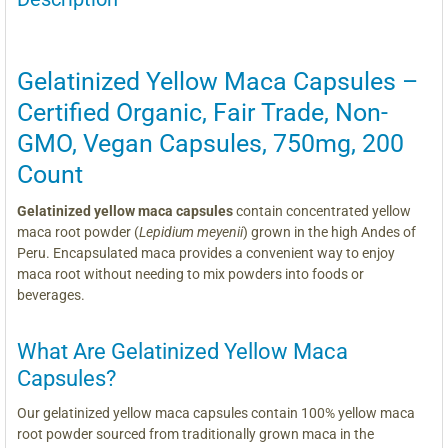
Gelatinized Yellow Maca Capsules –
Certified Organic, Fair Trade, Non-
GMO, Vegan Capsules, 750mg, 200
Count
Gelatinized yellow maca capsules
contain concentrated yellow
maca root powder (
Lepidium meyenii
) grown in the high Andes of
Peru. Encapsulated maca provides a convenient way to enjoy
maca root without needing to mix powders into foods or
beverages.
What Are Gelatinized Yellow Maca
Capsules?
Our gelatinized yellow maca capsules contain 100% yellow maca
root powder sourced from traditionally grown maca in the