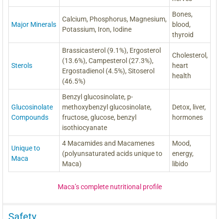
Bones,
Calcium, Phosphorus, Magnesium,
Major Minerals
blood,
Potassium, Iron, Iodine
thyroid
Brassicasterol (9.1%), Ergosterol
Cholesterol,
(13.6%), Campesterol (27.3%),
Sterols
heart
Ergostadienol (4.5%), Sitoserol
health
(46.5%)
Benzyl glucosinolate, p-
Glucosinolate
methoxybenzyl glucosinolate,
Detox, liver,
Compounds
fructose, glucose, benzyl
hormones
isothiocyanate
4 Macamides and Macamenes
Mood,
Unique to
(polyunsaturated acids unique to
energy,
Maca
Maca)
libido
Maca’s complete nutritional profile
Safety