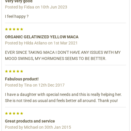
Very very good
Posted by
Fidaa
on 10th Jun 2023
I feel happy ?
5
ORGANIC GELATINIZED YELLOW MACA
Posted by
Hilda Atilano
on 1st Mar 2021
EVER SINCE TAKING MACA I DON'T HAVE ANY ISSUES WITH MY
MOOD SWINGS, MY HORMONES SEEMS TO BE BETTER.
5
Fabulous product!
Posted by
Tina
on 12th Dec 2017
I have a daughter with special needs and this is really helping her.
She is not tired as usual and feels better all around. Thank you!
5
Great products and service
Posted by
Michael
on 30th Jan 2015