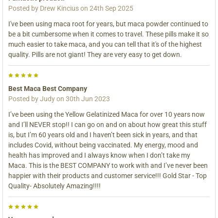
Posted by
Drew Kincius
on 24th Sep 2025
I've been using maca root for years, but maca powder continued to
be a bit cumbersome when it comes to travel. These pills make it so
much easier to take maca, and you can tell that it's of the highest
quality. Pills are not giant! They are very easy to get down.
5
Best Maca Best Company
Posted by
Judy
on 30th Jun 2023
I’ve been using the Yellow Gelatinized Maca for over 10 years now
and I’ll NEVER stop!! I can go on and on about how great this stuff
is, but I’m 60 years old and I haven’t been sick in years, and that
includes Covid, without being vaccinated. My energy, mood and
health has improved and I always know when I don’t take my
Maca. This is the BEST COMPANY to work with and I’ve never been
happier with their products and customer service!!! Gold Star - Top
Quality- Absolutely Amazing!!!!
5