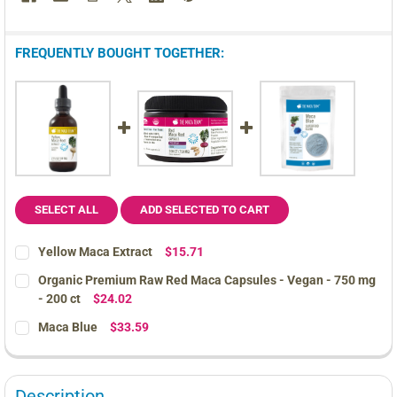
FREQUENTLY BOUGHT TOGETHER:
SELECT ALL
ADD SELECTED TO CART
Yellow Maca Extract
$15.71
CURRENT
QUANTITY:
Organic Premium Raw Red Maca Capsules - Vegan - 750 mg
STOCK:
DECREASE QUANTITY OF YELLOW MACA EXTRACT
INCREASE QUANTITY OF YELLOW MACA EXTRACT
- 200 ct
$24.02
CURRENT
QUANTITY:
Maca Blue
$33.59
STOCK:
DECREASE QUANTITY OF ORGANIC PREMIUM RAW RED MACA CAPSU
INCREASE QUANTITY OF ORGANIC PREMIUM RAW RED 
CURRENT
QUANTITY:
STOCK:
DECREASE QUANTITY OF MACA BLUE
INCREASE QUANTITY OF MACA BLUE
Description