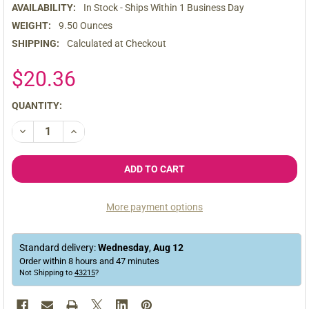
AVAILABILITY:
In Stock - Ships Within 1 Business Day
WEIGHT:
9.50 Ounces
SHIPPING:
Calculated at Checkout
$20.36
CURRENT
QUANTITY:
STOCK:
DECREASE QUANTITY OF ORGANIC GELATINIZED YELLOW MACA CA
INCREASE QUANTITY OF ORGANIC GELATINIZED YELL
More payment options
Standard delivery:
Wednesday
,
Aug
12
Order within
8
hours and
47
minutes
Not Shipping to
43215
?