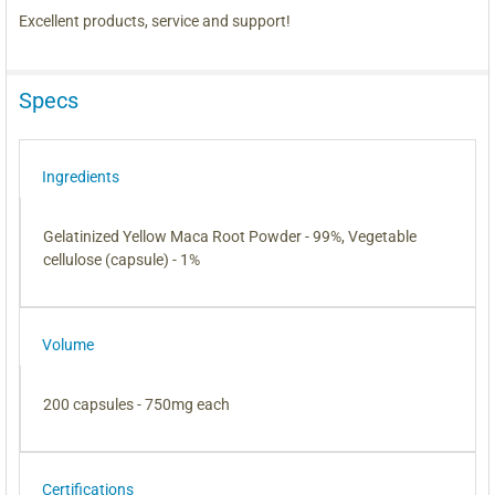
Excellent products, service and support!
Specs
Ingredients
Gelatinized Yellow Maca Root Powder - 99%, Vegetable
cellulose (capsule) - 1%
Volume
200 capsules - 750mg each
Certifications