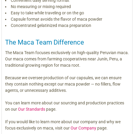
Convenient daily serving format
No measuring or mixing required
Easy to take while traveling or on the go
Capsule format avoids the flavor of maca powder
Concentrated gelatinized maca preparation
The Maca Team Difference
The Maca Team focuses exclusively on high-quality Peruvian maca.
Our maca comes from farming cooperatives near Junín, Peru, a
traditional growing region for maca root.
Because we oversee production of our capsules, we can ensure
they contain nothing except our maca powder — no fillers, flow
agents, or unnecessary additives.
You can learn more about our sourcing and production practices
on our
Our Standards
page.
If you would like to learn more about our company and why we
focus exclusively on maca, visit our
Our Company
page.