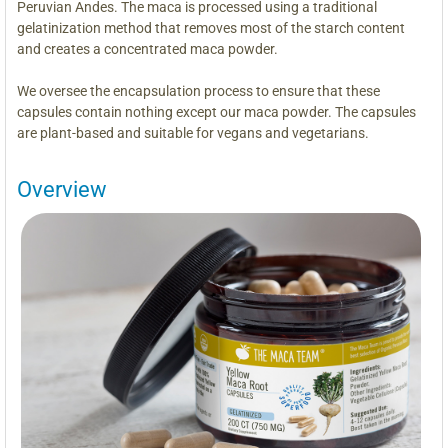
Peruvian Andes. The maca is processed using a traditional
gelatinization method that removes most of the starch content
and creates a concentrated maca powder.
We oversee the encapsulation process to ensure that these
capsules contain nothing except our maca powder. The capsules
are plant-based and suitable for vegans and vegetarians.
Overview