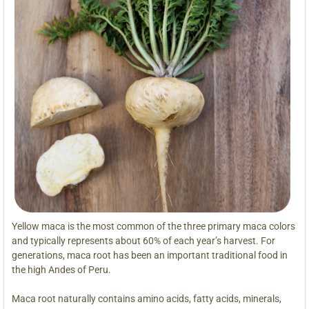
Yellow maca is the most common of the three primary maca colors
and typically represents about 60% of each year’s harvest. For
generations, maca root has been an important traditional food in
the high Andes of Peru.
Maca root naturally contains amino acids, fatty acids, minerals,