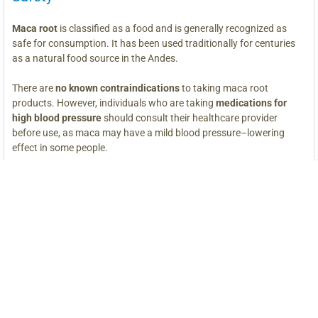
Maca root
is classified as a food and is generally recognized as
safe for consumption. It has been used traditionally for centuries
as a natural food source in the Andes.
There are
no known contraindications
to taking maca root
products. However, individuals who are taking
medications for
high blood pressure
should consult their healthcare provider
before use, as maca may have a mild blood pressure–lowering
effect in some people.
Maca naturally contains
iodine
, which is important to note for
those who are
sensitive to iodine
or have thyroid conditions
requiring restricted iodine intake.
As with any food or supplement, individuals who are
pregnant,
nursing,
or under medical supervision should consult a qualified
healthcare professional before using maca.
*These statements have not been evaluated by the Food and Drug
Administration. This product is not intended to diagnose, treat, cure,