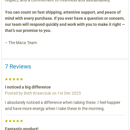
You can count on fast shipping, attentive support, and peace of
mind with every purchase. If you ever have a question or concern,
our team will respond quickly and work with you to make it right —
that’s our promise to you.
– The Maca Team
7 Reviews
5
I noticed a big difference
Posted by
Beth Krawczuk
on 1st Dec 2025
I absolutely noticed a difference when taking these. I feel happier
and have more energy when I take these in the morning.
5
Fantastic product!