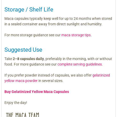
Storage / Shelf Life
Maca capsules typically keep well for up to 24 months when stored
in a sealed container away from direct sunlight and humidity.
For more storage guidance see our
maca storage tips
.
Suggested Use
Take
2–8 capsules daily
, preferably in the morning, with or without
food. For more guidance see our
complete serving guidelines
.
If you prefer powder instead of capsules, we also offer
gelatinized
yellow maca powder
in several sizes.
Buy Gelatinized Yellow Maca Capsules
Enjoy the day!