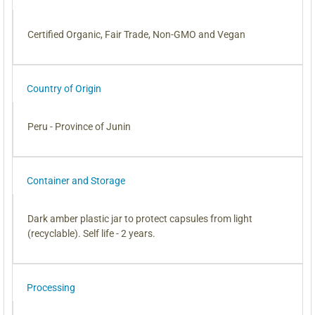
Certified Organic, Fair Trade, Non-GMO and Vegan
Country of Origin
Peru - Province of Junin
Container and Storage
Dark amber plastic jar to protect capsules from light
(recyclable). Self life - 2 years.
Processing