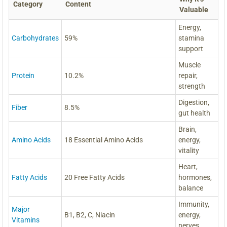
Category
Content
Valuable
Energy,
Carbohydrates
59%
stamina
support
Muscle
Protein
10.2%
repair,
strength
Digestion,
Fiber
8.5%
gut health
Brain,
Amino Acids
18 Essential Amino Acids
energy,
vitality
Heart,
Fatty Acids
20 Free Fatty Acids
hormones,
balance
Immunity,
Major
B1, B2, C, Niacin
energy,
Vitamins
nerves