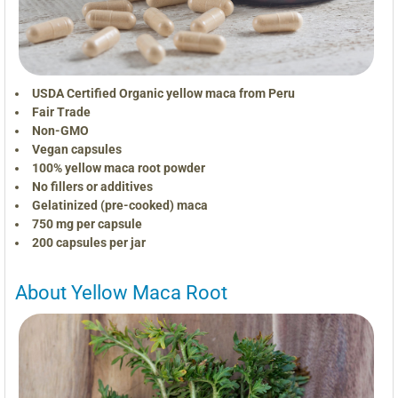
USDA Certified Organic yellow maca from Peru
Fair Trade
Non-GMO
Vegan capsules
100% yellow maca root powder
No fillers or additives
Gelatinized (pre-cooked) maca
750 mg per capsule
200 capsules per jar
About Yellow Maca Root