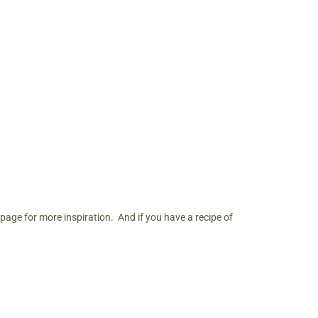
page for more inspiration. And if you have a recipe of