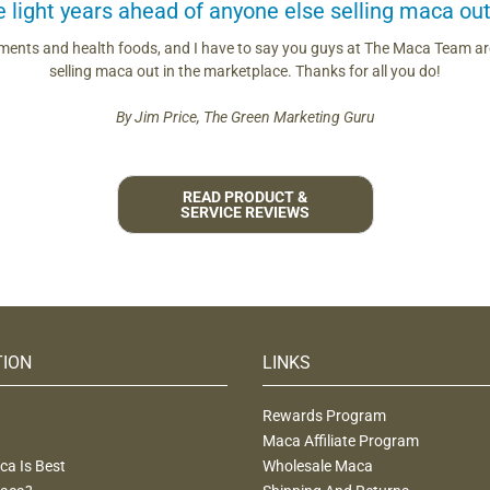
light years ahead of anyone else selling maca out
ements and health foods, and I have to say you guys at The Maca Team are
selling maca out in the marketplace. Thanks for all you do!
By Jim Price, The Green Marketing Guru
READ PRODUCT &
SERVICE REVIEWS
TION
LINKS
Rewards Program
Maca Affiliate Program
a Is Best
Wholesale Maca