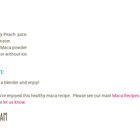
ly Peach juice.
water.
f Maca powder
 or without ice.
n:
n a blender and enjoy!
've enjoyed this healthy maca recipe. Please see our main
Maca Recipes
re
let us know.