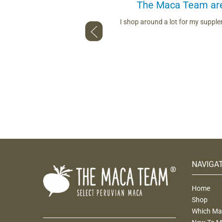
The Maca Team are 
ou use. Whether describing the
I shop around a lot for my suppl
nd talking to us face to face — so
NAVIGA
Home
Shop
Which Mac