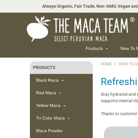
Always Organic, Fair Trade, Non-GMO, Vegan and
Products
New To
HOME
HOW TO U
PRODUCTS
Sidebar
Refresh
Black Maca
Red Maca
Stay hydrated and e
supports mental cla
Yellow Maca
Thanks to customer J
Tri Color Maca
Maca Powder