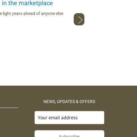
 in the marketplace
I c
 light years ahead of anyone else
Loving the red maca from The Maca 
NEWS, UPDATES & OFFERS
Subscribe