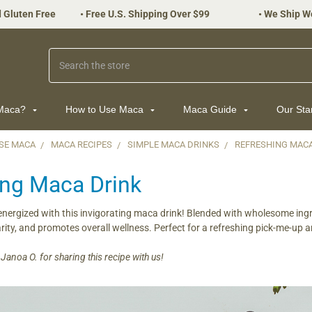
 Gluten Free
•
Free U.S. Shipping Over $99
•
We Ship W
Search
 Maca?
How to Use Maca
Maca Guide
Our St
SE MACA
MACA RECIPES
SIMPLE MACA DRINKS
REFRESHING MAC
ing Maca Drink
nergized with this invigorating maca drink! Blended with wholesome ingre
rity, and promotes overall wellness. Perfect for a refreshing pick-me-up a
anoa O. for sharing this recipe with us!