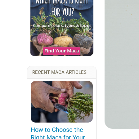
RECENT MACA ARTICLES
How to Choose the
Right Maca for Your