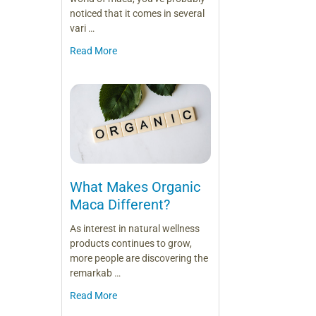
noticed that it comes in several
vari …
Read More
What Makes Organic
Maca Different?
As interest in natural wellness
products continues to grow,
more people are discovering the
remarkab …
Read More