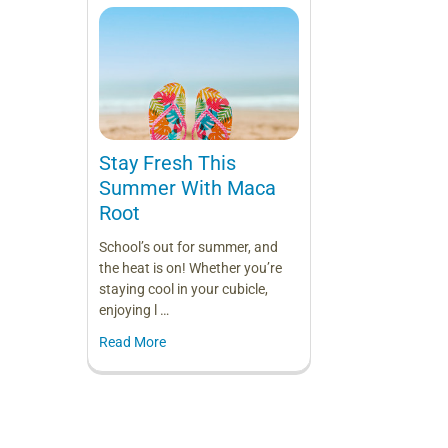
Stay Fresh This
Summer With Maca
Root
School’s out for summer, and
the heat is on! Whether you’re
staying cool in your cubicle,
enjoying l …
Read More