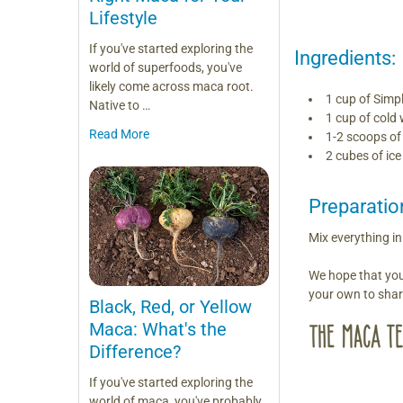
Lifestyle
If you've started exploring the
Ingredients:
world of superfoods, you've
likely come across maca root.
1 cup of Simp
Native to …
1 cup of cold 
Read More
1-2 scoops o
2 cubes of ice
Preparatio
Mix everything i
We hope that you
your own to sha
Black, Red, or Yellow
Maca: What's the
Difference?
If you've started exploring the
world of maca, you've probably