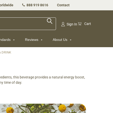
orldwide
888 919 8616
Contact
Cart
Sign In
andards
Reviews
About Us
A DRINK
dients, this beverage provides a natural energy boost,
ny time of day.