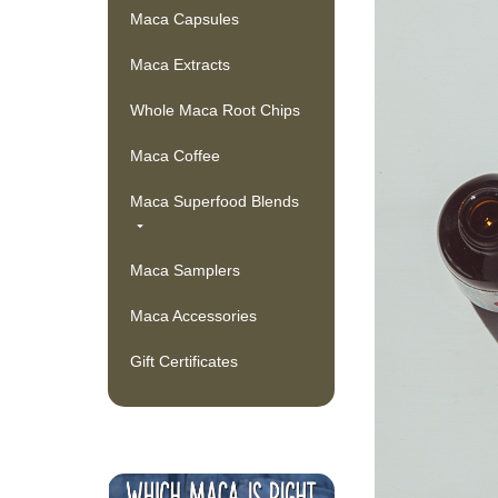
Maca Capsules
Maca Extracts
Whole Maca Root Chips
Maca Coffee
Maca Superfood Blends
Maca Samplers
Maca Accessories
Gift Certificates