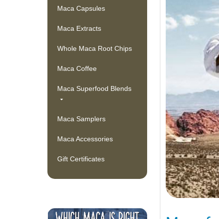
Maca Capsules
Maca Extracts
Whole Maca Root Chips
Maca Coffee
Maca Superfood Blends
Maca Samplers
Maca Accessories
Gift Certificates