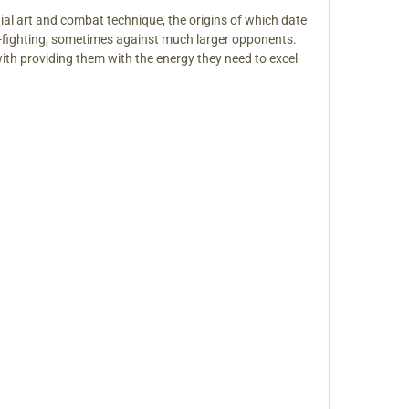
tial art and combat technique, the origins of which date
und-fighting, sometimes against much larger opponents.
ith providing them with the energy they need to excel