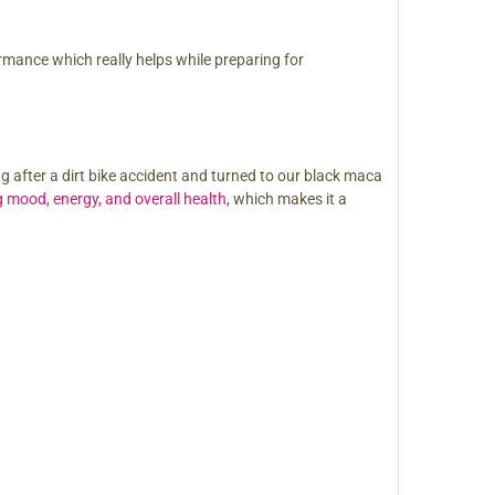
formance which really helps while preparing for
g after a dirt bike accident and turned to our black maca
 mood, energy, and overall health
, which makes it a