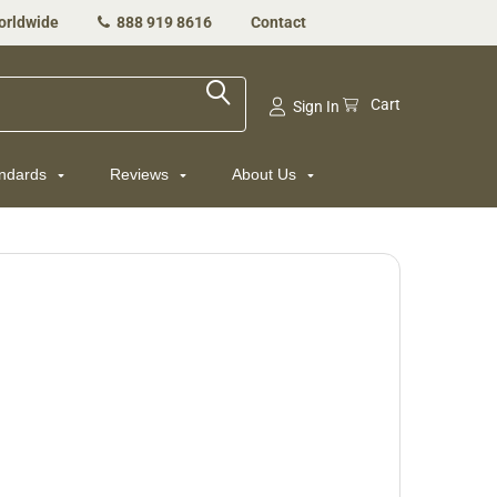
orldwide
888 919 8616
Contact
Cart
Sign In
andards
Reviews
About Us