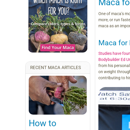
Maca fo
One of maca’s mos
more, or run faste
maca as an importa
Maca for 
Studies have fou
Bodybuilder Ed U
from his personal 
RECENT MACA ARTICLES
on weight through
contributing to hi
How to