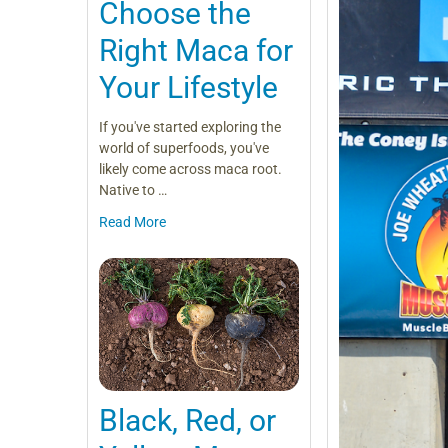
Choose the
Right Maca for
Your Lifestyle
If you've started exploring the
world of superfoods, you've
likely come across maca root.
Native to …
Read More
Black, Red, or