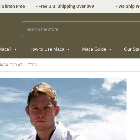
 Gluten Free
•
Free U.S. Shipping Over $99
•
We Ship W
Search
 Maca?
How to Use Maca
Maca Guide
Our St
ACA FOR ATHLETES