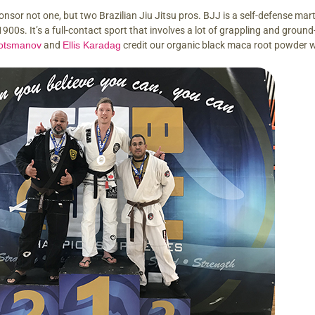
onsor not one, but two Brazilian Jiu Jitsu pros. BJJ is a self-defense mar
 1900s. It’s a full-contact sport that involves a lot of grappling and gro
otsmanov
and
Ellis Karadag
credit our organic black maca root powder w