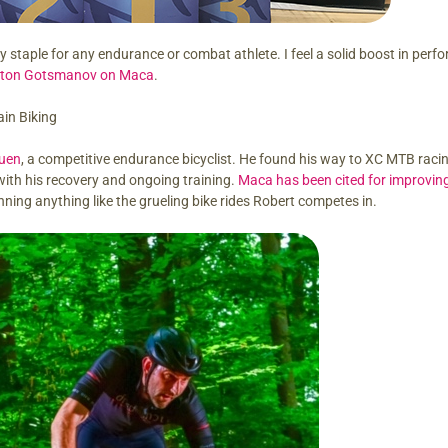
ary staple for any endurance or combat athlete. I feel a solid boost in per
ton Gotsmanov on Maca
.
in Biking
uen
, a competitive endurance bicyclist. He found his way to XC MTB racin
with his recovery and ongoing training.
Maca has been cited for improving
nning anything like the grueling bike rides Robert competes in.