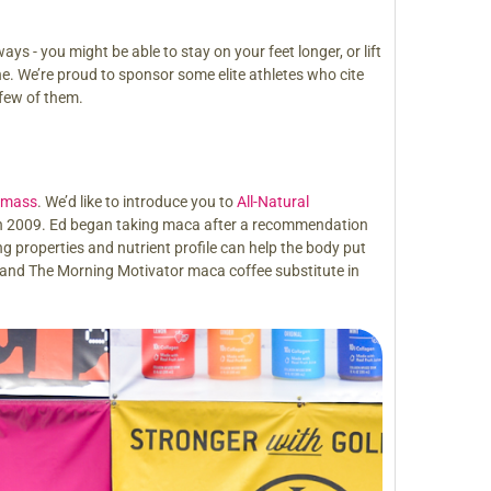
 - you might be able to stay on your feet longer, or lift
ine. We’re proud to sponsor some elite athletes who cite
 few of them.
e mass
. We’d like to introduce you to
All-Natural
 in 2009. Ed began taking maca after a recommendation
ing properties and nutrient profile can help the body put
 and The Morning Motivator maca coffee substitute in