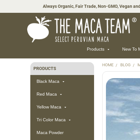
Always Organic, Fair Trade, Non-GMO, Vegan and
Products
New To
HOME
BLOG
M
PRODUCTS
Sidebar
Black Maca
Red Maca
Yellow Maca
Tri Color Maca
Maca Powder