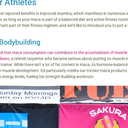
r Athletes
t reported benefits is improved stamina, which manifests in numerous ways
r, as long as your maca is part of a balanced diet and active fitness rout
nt part of their fitness regimen, and we’d like to introduce you to just a
Bodybuilding
nd that maca consumption can contribute to the accumulation of muscl
rbano
, a retired carpenter who became serious about putting on muscle
trainer. While there isn't a lot of fat content in maca, its hormone-balanc
 muscle development. Ed particularly credits our tricolor maca products
s energy levels, fueling his strength-building workouts.