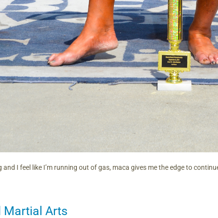
 and I feel like I’m running out of gas, maca gives me the edge to continu
Martial Arts