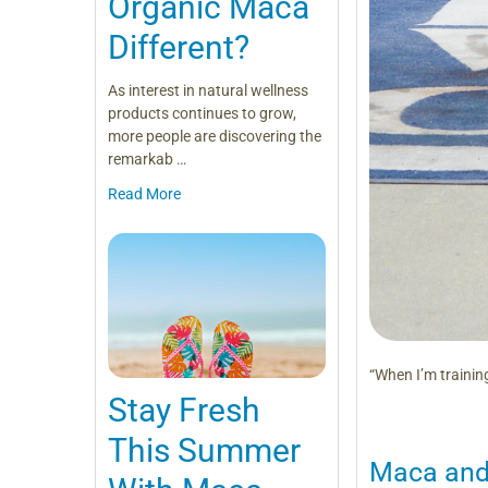
Organic Maca
Different?
As interest in natural wellness
products continues to grow,
more people are discovering the
remarkab …
Read More
“When I’m training
Stay Fresh
This Summer
Maca and 