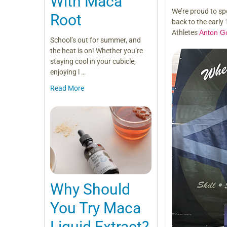
With Maca
We’re proud to sp
Root
back to the early
Athletes
Anton G
School’s out for summer, and
the heat is on! Whether you’re
staying cool in your cubicle,
enjoying l …
Read More
Why Should
You Try Maca
Liquid Extract?