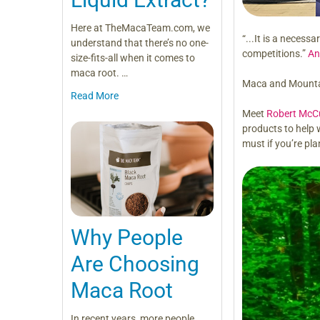
Here at TheMacaTeam.com, we
“...It is a necess
understand that there’s no one-
competitions.”
An
size-fits-all when it comes to
maca root. …
Maca and Mounta
Read More
Meet
Robert McC
products to help 
must if you’re pla
Why People
Are Choosing
Maca Root
In recent years, more people