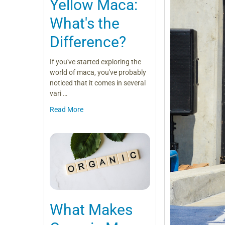
Yellow Maca:
What's the
Difference?
If you've started exploring the
world of maca, you've probably
noticed that it comes in several
vari …
Read More
What Makes