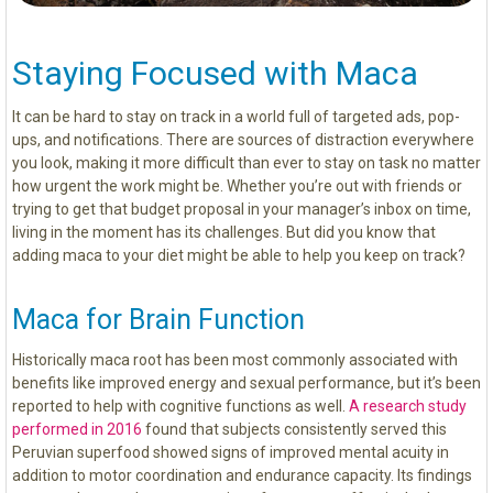
Staying Focused with Maca
It can be hard to stay on track in a world full of targeted ads, pop-
ups, and notifications. There are sources of distraction everywhere
you look, making it more difficult than ever to stay on task no matter
how urgent the work might be. Whether you’re out with friends or
trying to get that budget proposal in your manager’s inbox on time,
living in the moment has its challenges. But did you know that
adding maca to your diet might be able to help you keep on track?
Maca for Brain Function
Historically maca root has been most commonly associated with
benefits like improved energy and sexual performance, but it’s been
reported to help with cognitive functions as well.
A research study
performed in 2016
found that subjects consistently served this
Peruvian superfood showed signs of improved mental acuity in
addition to motor coordination and endurance capacity. Its findings