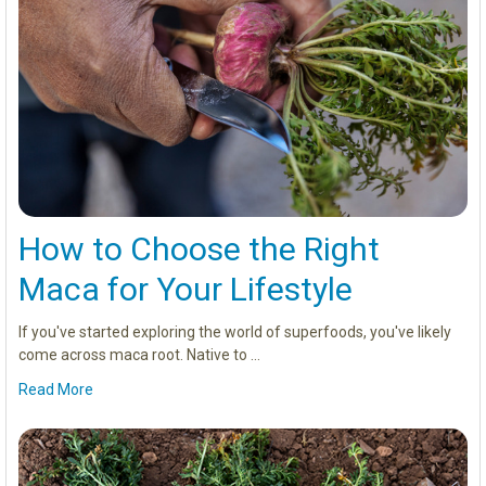
How to Choose the Right
Maca for Your Lifestyle
If you've started exploring the world of superfoods, you've likely
come across maca root. Native to …
Read More