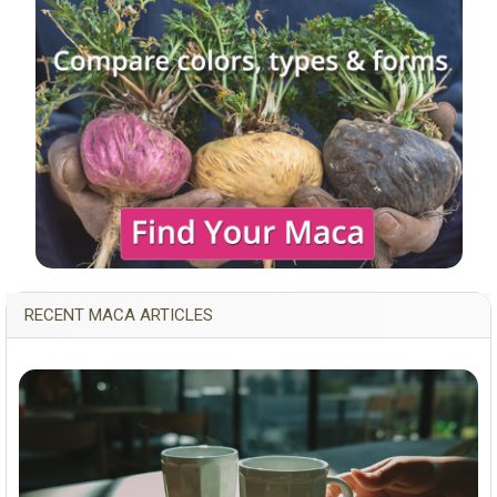
RECENT MACA ARTICLES