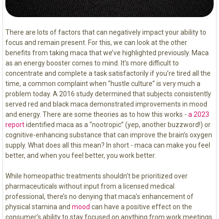
There are lots of factors that can negatively impact your ability to
focus and remain present. For this, we can look at the other
benefits from taking maca that we’ve highlighted previously. Maca
as an energy booster comes to mind. It’s more difficult to
concentrate and complete a task satisfactorily if you’re tired all the
time, a common complaint when “hustle culture” is very much a
problem today. A 2016 study determined that subjects consistently
served red and black maca demonstrated improvements in mood
and energy. There are some theories as to how this works -
a 2023
report
identified maca as a “nootropic” (yep, another buzzword!) or
cognitive-enhancing substance that can improve the brain’s oxygen
supply. What does all this mean? In short - maca can make you feel
better, and when you feel better, you work better.
While homeopathic treatments shouldn’t be prioritized over
pharmaceuticals without input from a licensed medical
professional, there’s no denying that maca’s enhancement of
physical stamina and
mood
can have a positive effect on the
consumer’s ability to stay focused on anything from work meetings