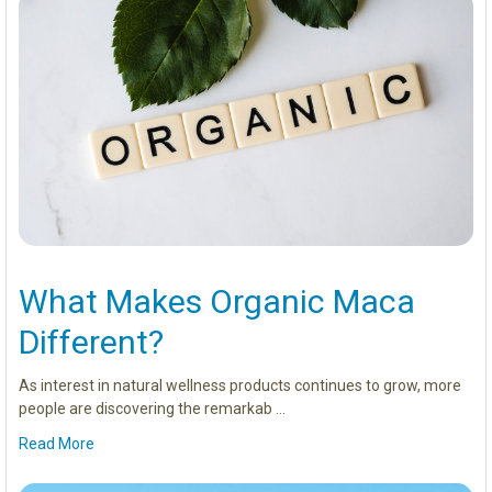
What Makes Organic Maca
Different?
As interest in natural wellness products continues to grow, more
people are discovering the remarkab …
Read More