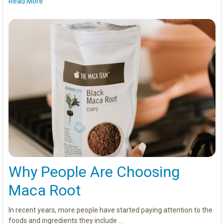
Read More
Why People Are Choosing
Maca Root
In recent years, more people have started paying attention to the
foods and ingredients they include …