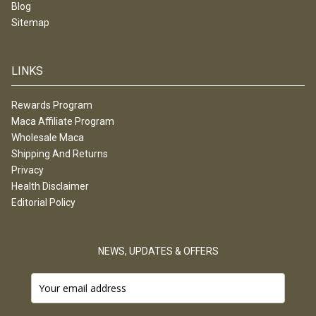
Blog
Sitemap
LINKS
Rewards Program
Maca Affiliate Program
Wholesale Maca
Shipping And Returns
Privacy
Health Disclaimer
Editorial Policy
NEWS, UPDATES & OFFERS