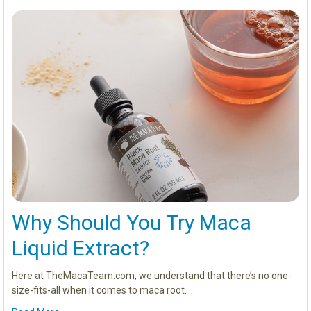
Why Should You Try Maca
Liquid Extract?
Here at TheMacaTeam.com, we understand that there’s no one-
size-fits-all when it comes to maca root. …