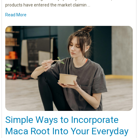
products have entered the market claimin …
Read More
Simple Ways to Incorporate
Maca Root Into Your Everyday