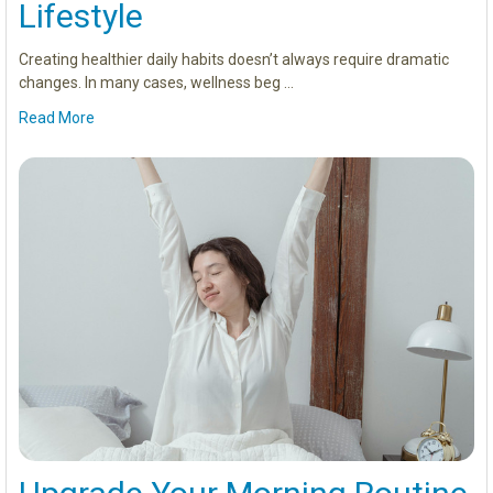
Lifestyle
Creating healthier daily habits doesn’t always require dramatic
changes. In many cases, wellness beg …
Read More