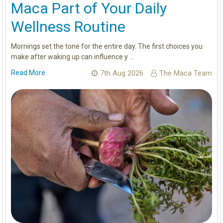
Maca Part of Your Daily
Wellness Routine
Mornings set the tone for the entire day. The first choices you
make after waking up can influence y …
Read More
7th Aug 2026
The Maca Team