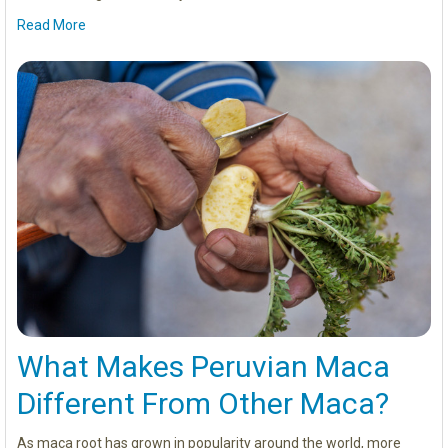
Read More
What Makes Peruvian Maca
Different From Other Maca?
As maca root has grown in popularity around the world, more