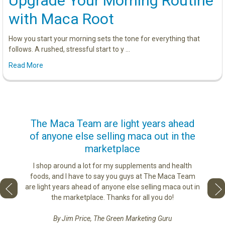
Upgrade Your Morning Routine
with Maca Root
How you start your morning sets the tone for everything that
follows. A rushed, stressful start to y …
Read More
us
The Maca Team are light years ahead
I ca
of anyone else selling maca out in the
s. More
marketplace
ge you
Lovin
sharing
the di
I shop around a lot for my supplements and health
e as if
tastes 
foods, and I have to say you guys at The Maca Team
 face to
love th
are light years ahead of anyone else selling maca out in
he best
the marketplace. Thanks for all you do!
By Jim Price, The Green Marketing Guru