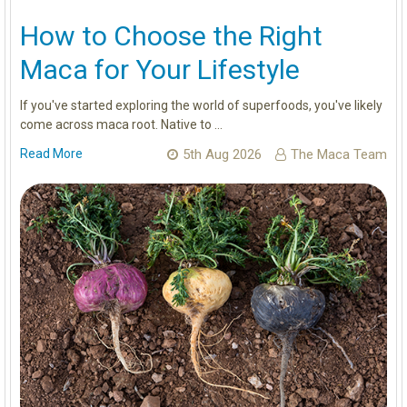
How to Choose the Right
Maca for Your Lifestyle
If you've started exploring the world of superfoods, you've likely
come across maca root. Native to …
Read More
5th Aug 2026
The Maca Team