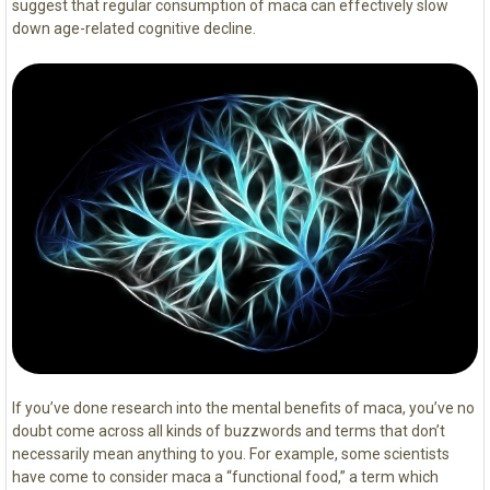
suggest that regular consumption of maca can effectively slow
down age-related cognitive decline.
If you’ve done research into the mental benefits of maca, you’ve no
doubt come across all kinds of buzzwords and terms that don’t
necessarily mean anything to you. For example, some scientists
have come to consider maca a “functional food,” a term which