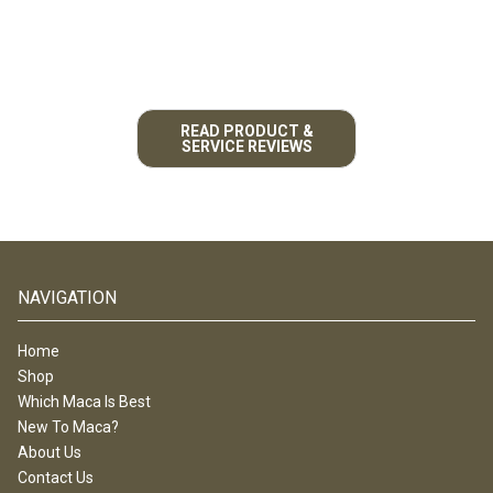
READ PRODUCT &
SERVICE REVIEWS
NAVIGATION
Home
Shop
Which Maca Is Best
New To Maca?
About Us
Contact Us