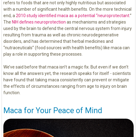
refers to foods that are not only highly nutritious but associated
with a number of significant health benefits. On the more technical
end, a
2010 study identified maca as a potential “neuroprotectant.
”
The
NIH defines neuroprotection
as mechanisms and strategies
used by the brain to defend the central nervous system from injury
resulting from trauma as well as chronic neurodegenerative
disorders, and has determined that herbal medicines and
“nutraceuticals” (food sources with health benefits) like maca can
play a role in supporting these processes.
We’ve said before that maca isn’t a magic fix. But even if we don’t
know all the answers yet, the research speaks for itself - scientists
have found that taking maca consistently can prevent or mitigate
the effects of circumstances ranging from age to injury on brain
function.
Maca for Your Peace of Mind