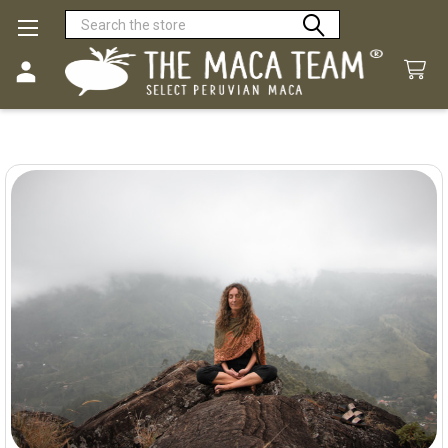
Search