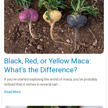
Black, Red, or Yellow Maca:
What's the Difference?
If you've started exploring the world of maca, you've probably
noticed that it comes in several vari …
Read More