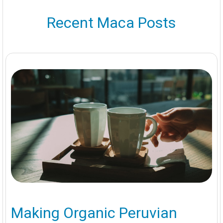
Recent Maca Posts
Making Organic Peruvian