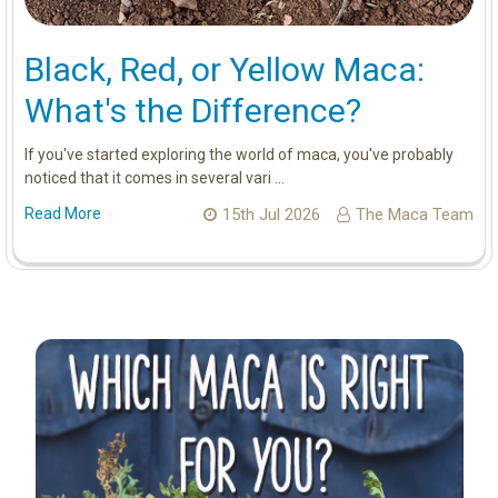
Black, Red, or Yellow Maca:
What's the Difference?
If you've started exploring the world of maca, you've probably
noticed that it comes in several vari …
Read More
15th Jul 2026
The Maca Team
Sidebar