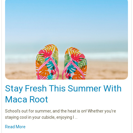
Stay Fresh This Summer With
Maca Root
School’s out for summer, and the heat is on! Whether you’re
staying cool in your cubicle, enjoying l …
Read More