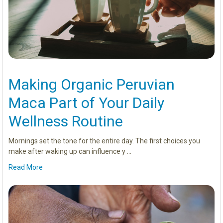
Making Organic Peruvian
Maca Part of Your Daily
Wellness Routine
Mornings set the tone for the entire day. The first choices you
make after waking up can influence y …
Read More