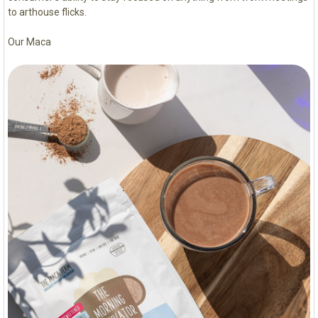
to arthouse flicks.
Our Maca