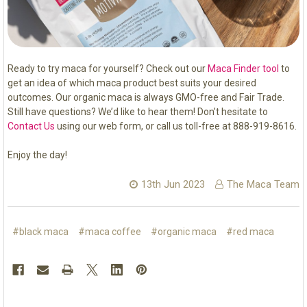
Ready to try maca for yourself? Check out our
Maca Finder tool
to
get an idea of which maca product best suits your desired
outcomes. Our organic maca is always GMO-free and Fair Trade.
Still have questions? We’d like to hear them! Don’t hesitate to
Contact Us
using our web form, or call us toll-free at 888-919-8616.
Enjoy the day!
13th Jun 2023
The Maca Team
#black maca
#maca coffee
#organic maca
#red maca