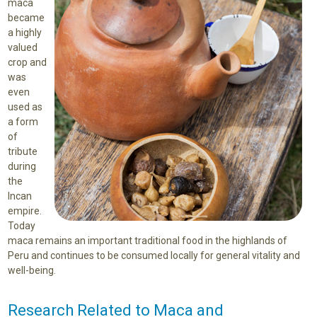
maca
became
a highly
valued
crop and
was
even
used as
a form
of
tribute
during
the
Incan
empire.
Today
maca remains an important traditional food in the highlands of
Peru and continues to be consumed locally for general vitality and
well-being.
Research Related to Maca and