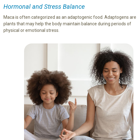
Hormonal and Stress Balance
Maca is often categorized as an adaptogenic food. Adaptogens are
plants that may help the body maintain balance during periods of
physical or emotional stress.