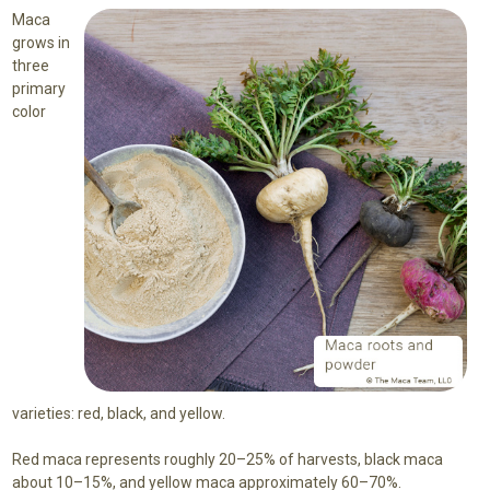
Maca
grows in
three
primary
color
varieties: red, black, and yellow.
Red maca represents roughly 20–25% of harvests, black maca
about 10–15%, and yellow maca approximately 60–70%.