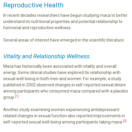
Reproductive Health
In recent decades researchers have begun studying maca to better
understand its nutritional properties and potential relationship to
hormonal and reproductive wellness.
Several areas of interest have emerged in the scientific literature:
Vitality and Relationship Wellness
Maca has historically been associated with vitality and overall
energy. Some clinical studies have explored its relationship with
sexual well-being in both men and women. For example, a study
published in 2002 observed changes in self-reported sexual desire
among participants who consumed maca compared with a placebo
[1]
group.
Another study examining women experiencing antidepressant-
related changes in sexual function also reported improvements in
[2]
self-reported sexual well-being among participants taking maca.