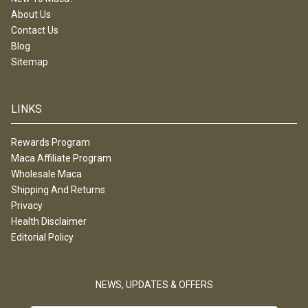
About Us
Contact Us
Blog
Sitemap
LINKS
Rewards Program
Maca Affiliate Program
Wholesale Maca
Shipping And Returns
Privacy
Health Disclaimer
Editorial Policy
NEWS, UPDATES & OFFERS