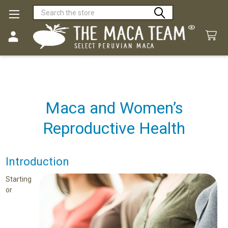
Search
Maca and Women’s
Reproductive Health
Introduction
Starting
or