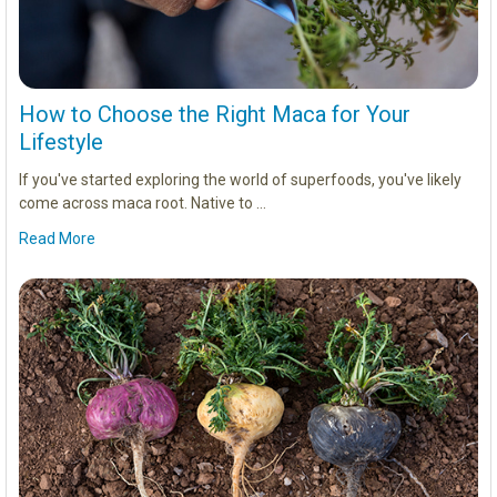
How to Choose the Right Maca for Your
Lifestyle
If you've started exploring the world of superfoods, you've likely
come across maca root. Native to …
Read More