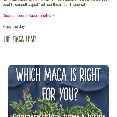
best to consult a qualified healthcare professional.
Discover more maca benefits >
Enjoy the day!
Sidebar