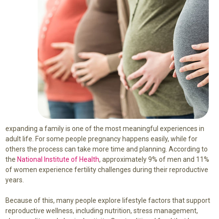
expanding a family is one of the most meaningful experiences in
adult life. For some people pregnancy happens easily, while for
others the process can take more time and planning. According to
the
National Institute of Health
, approximately 9% of men and 11%
of women experience fertility challenges during their reproductive
years.
Because of this, many people explore lifestyle factors that support
reproductive wellness, including nutrition, stress management,