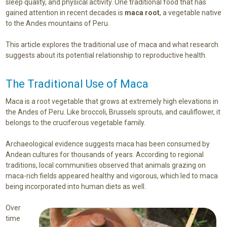
sleep quality, and physical activity. One traditional food that has
gained attention in recent decades is
maca root
, a vegetable native
to the Andes mountains of Peru.
This article explores the traditional use of maca and what research
suggests about its potential relationship to reproductive health.
The Traditional Use of Maca
Maca is a root vegetable that grows at extremely high elevations in
the Andes of Peru. Like broccoli, Brussels sprouts, and cauliflower, it
belongs to the cruciferous vegetable family.
Archaeological evidence suggests maca has been consumed by
Andean cultures for thousands of years. According to regional
traditions, local communities observed that animals grazing on
maca-rich fields appeared healthy and vigorous, which led to maca
being incorporated into human diets as well.
Over
time