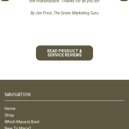
the marketplace. Thanks for all you do!
By Jim Price, The Green Marketing Guru
READ PRODUCT &
SERVICE REVIEWS
NAVIGATION
Home
Shop
Which Maca Is Best
New To Maca?