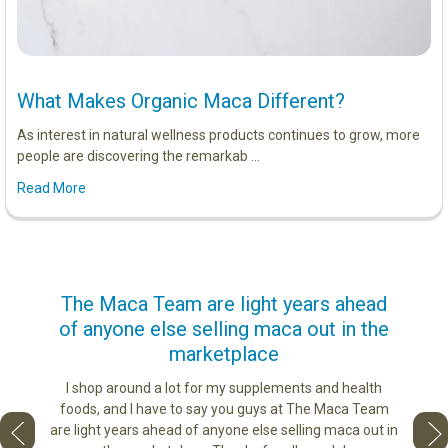
What Makes Organic Maca Different?
As interest in natural wellness products continues to grow, more
people are discovering the remarkab …
Read More
us
The Maca Team are light years ahead
I ca
of anyone else selling maca out in the
s. More
marketplace
ge you
Lovin
sharing
the di
I shop around a lot for my supplements and health
e as if
tastes 
foods, and I have to say you guys at The Maca Team
 face to
love th
are light years ahead of anyone else selling maca out in
he best