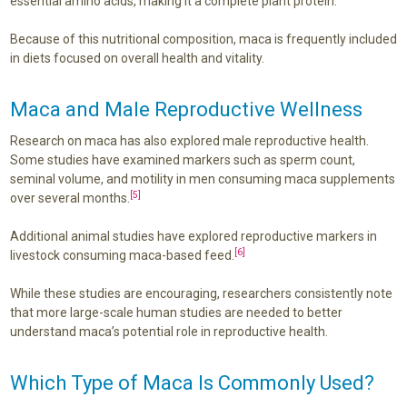
essential amino acids, making it a complete plant protein.
Because of this nutritional composition, maca is frequently included
in diets focused on overall health and vitality.
Maca and Male Reproductive Wellness
Research on maca has also explored male reproductive health.
Some studies have examined markers such as sperm count,
seminal volume, and motility in men consuming maca supplements
[5]
over several months.
Additional animal studies have explored reproductive markers in
[6]
livestock consuming maca-based feed.
While these studies are encouraging, researchers consistently note
that more large-scale human studies are needed to better
understand maca’s potential role in reproductive health.
Which Type of Maca Is Commonly Used?