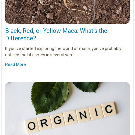
Black, Red, or Yellow Maca: What's the
Difference?
If you've started exploring the world of maca, you've probably
noticed that it comes in several vari …
Read More