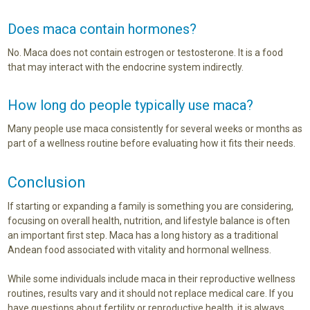
Does maca contain hormones?
No. Maca does not contain estrogen or testosterone. It is a food
that may interact with the endocrine system indirectly.
How long do people typically use maca?
Many people use maca consistently for several weeks or months as
part of a wellness routine before evaluating how it fits their needs.
Conclusion
If starting or expanding a family is something you are considering,
focusing on overall health, nutrition, and lifestyle balance is often
an important first step. Maca has a long history as a traditional
Andean food associated with vitality and hormonal wellness.
While some individuals include maca in their reproductive wellness
routines, results vary and it should not replace medical care. If you
have questions about fertility or reproductive health, it is always