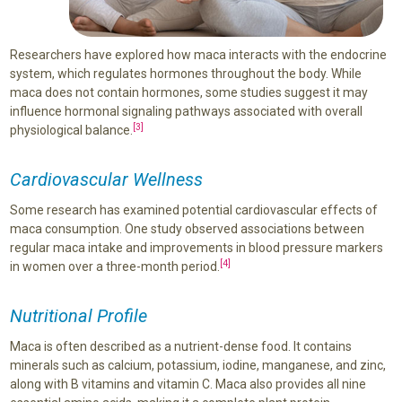
Researchers have explored how maca interacts with the endocrine
system, which regulates hormones throughout the body. While
maca does not contain hormones, some studies suggest it may
influence hormonal signaling pathways associated with overall
[3]
physiological balance.
Cardiovascular Wellness
Some research has examined potential cardiovascular effects of
maca consumption. One study observed associations between
regular maca intake and improvements in blood pressure markers
[4]
in women over a three-month period.
Nutritional Profile
Maca is often described as a nutrient-dense food. It contains
minerals such as calcium, potassium, iodine, manganese, and zinc,
along with B vitamins and vitamin C. Maca also provides all nine