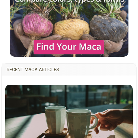
RECENT MACA ARTICLES