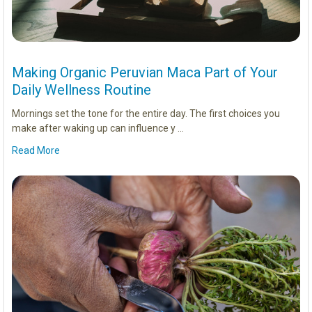
Making Organic Peruvian Maca Part of Your
Daily Wellness Routine
Mornings set the tone for the entire day. The first choices you
make after waking up can influence y …
Read More