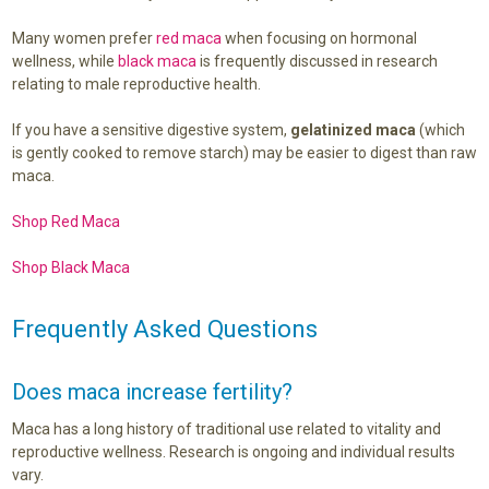
Many women prefer
red maca
when focusing on hormonal
wellness, while
black maca
is frequently discussed in research
relating to male reproductive health.
If you have a sensitive digestive system,
gelatinized maca
(which
is gently cooked to remove starch) may be easier to digest than raw
maca.
Shop Red Maca
Shop Black Maca
Frequently Asked Questions
Does maca increase fertility?
Maca has a long history of traditional use related to vitality and
reproductive wellness. Research is ongoing and individual results
vary.