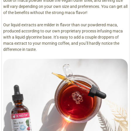
dose of maca powder inside the vegan outer shell, and serving size
will vary depending on your own size and preferences. You can get all
of the benefits without the strong maca flavor!
Our liquid extracts are milder in flavor than our powdered maca,
produced according to our own proprietary process infusing maca
with a liquid glycerine base. It’s easy to add a couple droppers of
maca extract to your morning coffee, and you’ll hardly notice the
difference in taste.