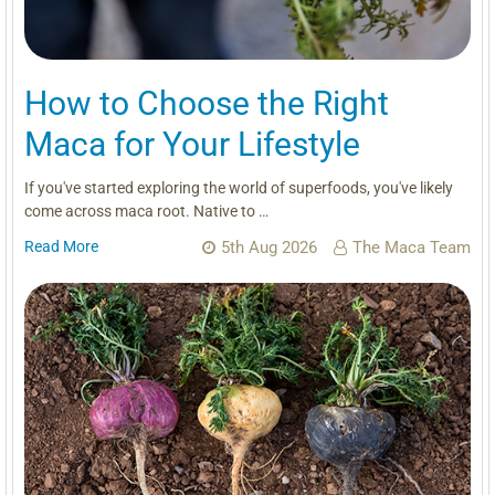
How to Choose the Right
Maca for Your Lifestyle
If you've started exploring the world of superfoods, you've likely
come across maca root. Native to …
Read More
5th Aug 2026
The Maca Team