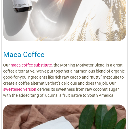
Maca Coffee
Our
maca coffee substitute
, the Morning Motivator Blend, is a great
coffee alternative. We’ve put together a harmonious blend of organic,
good-for-you ingredients like rich raw cacao and “nutty” mezquite to
create a coffee alternative that’s delicious and does the job. Our
sweetened version
derives its sweetness from raw coconut sugar,
with the added tang of lucuma, a fruit native to South America.