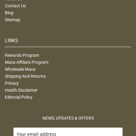
Contact Us
Blog
Sitemap
LINKS
Rewards Program
Maca Affiliate Program
Wholesale Maca
Shipping And Returns
Privacy
Health Disclaimer
Editorial Policy
NEWS, UPDATES & OFFERS