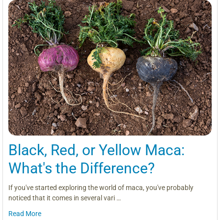
Black, Red, or Yellow Maca:
What's the Difference?
If you've started exploring the world of maca, you've probably
noticed that it comes in several vari …
Read More