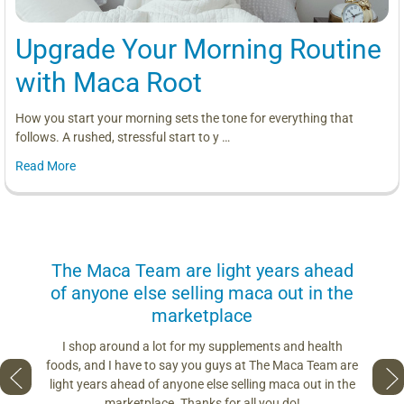
Upgrade Your Morning Routine
with Maca Root
How you start your morning sets the tone for everything that
follows. A rushed, stressful start to y …
Read More
us
The Maca Team are light years ahead
I can
of anyone else selling maca out in the
s. More
marketplace
you use.
Loving 
ring
differe
I shop around a lot for my supplements and health
s if you
so fres
foods, and I have to say you guys at The Maca Team are
 to face
pro
light years ahead of anyone else selling maca out in the
est and
marketplace. Thanks for all you do!