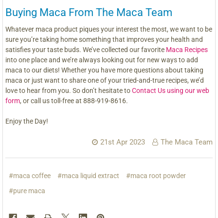
Buying Maca From The Maca Team
Whatever maca product piques your interest the most, we want to be
sure you’re taking home something that improves your health and
satisfies your taste buds. We’ve collected our favorite
Maca Recipes
into one place and we’re always looking out for new ways to add
maca to our diets! Whether you have more questions about taking
maca or just want to share one of your tried-and-true recipes, we’d
love to hear from you. So don’t hesitate to
Contact Us using our web
form
, or call us toll-free at 888-919-8616.
Enjoy the Day!
21st Apr 2023
The Maca Team
#maca coffee
#maca liquid extract
#maca root powder
#pure maca