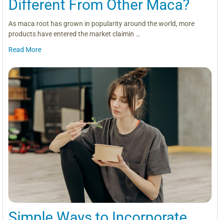
Different From Other Maca?
As maca root has grown in popularity around the world, more
products have entered the market claimin …
Read More
Simple Ways to Incorporate