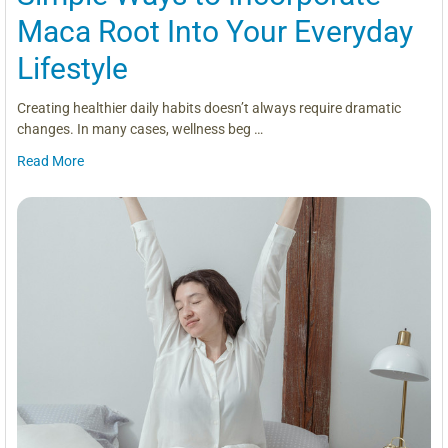
Maca Root Into Your Everyday
Lifestyle
Creating healthier daily habits doesn’t always require dramatic
changes. In many cases, wellness beg …
Read More