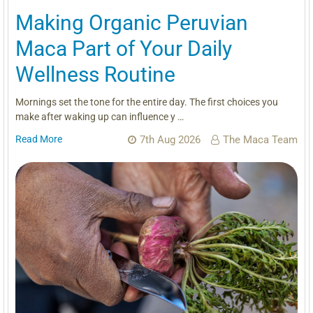
Making Organic Peruvian
Maca Part of Your Daily
Wellness Routine
Mornings set the tone for the entire day. The first choices you
make after waking up can influence y …
Read More
7th Aug 2026
The Maca Team