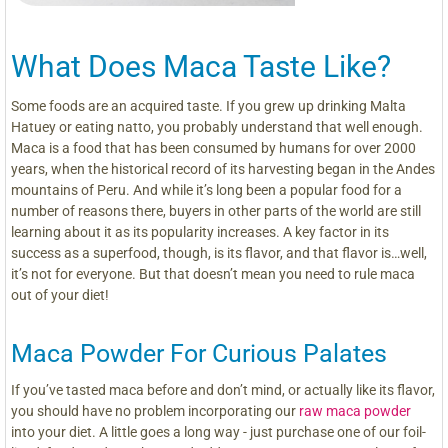
What Does Maca Taste Like?
Some foods are an acquired taste. If you grew up drinking Malta
Hatuey or eating natto, you probably understand that well enough.
Maca is a food that has been consumed by humans for over 2000
years, when the historical record of its harvesting began in the Andes
mountains of Peru. And while it’s long been a popular food for a
number of reasons there, buyers in other parts of the world are still
learning about it as its popularity increases. A key factor in its
success as a superfood, though, is its flavor, and that flavor is…well,
it’s not for everyone. But that doesn’t mean you need to rule maca
out of your diet!
Maca Powder For Curious Palates
If you’ve tasted maca before and don’t mind, or actually like its flavor,
you should have no problem incorporating our
raw maca powder
into your diet. A little goes a long way - just purchase one of our foil-