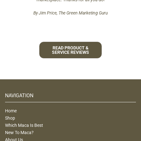
By Jim Price, The Green Marketing Guru
READ PRODUCT &
SERVICE REVIEWS
NAVIGATION
Home
Shop
Which Maca Is Best
New To Maca?
About Us