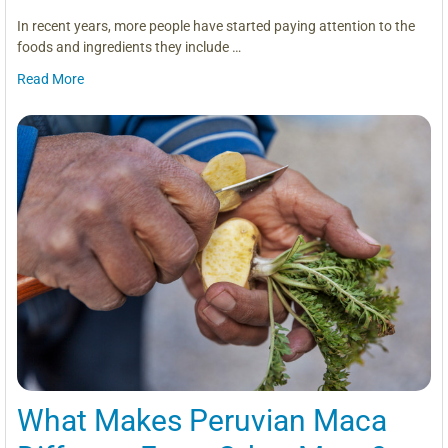
In recent years, more people have started paying attention to the
foods and ingredients they include …
Read More
What Makes Peruvian Maca