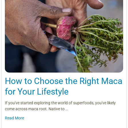
How to Choose the Right Maca
for Your Lifestyle
If you've started exploring the world of superfoods, you've likely
come across maca root. Native to …
Read More