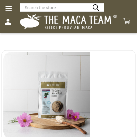
Search