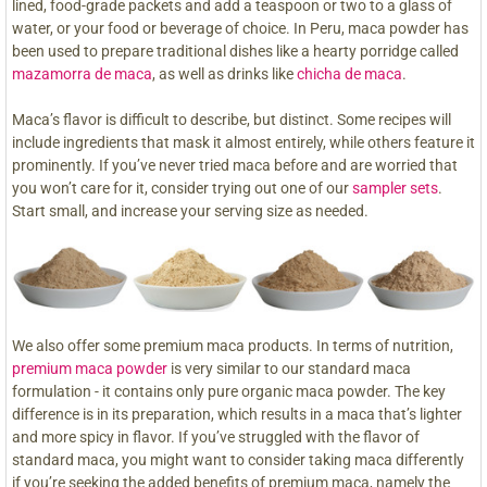
lined, food-grade packets and add a teaspoon or two to a glass of
water, or your food or beverage of choice. In Peru, maca powder has
been used to prepare traditional dishes like a hearty porridge called
mazamorra de maca
, as well as drinks like
chicha de maca
.
Maca’s flavor is difficult to describe, but distinct. Some recipes will
include ingredients that mask it almost entirely, while others feature it
prominently. If you’ve never tried maca before and are worried that
you won’t care for it, consider trying out one of our
sampler sets
.
Start small, and increase your serving size as needed.
We also offer some premium maca products. In terms of nutrition,
premium maca powder
is very similar to our standard maca
formulation - it contains only pure organic maca powder. The key
difference is in its preparation, which results in a maca that’s lighter
and more spicy in flavor. If you’ve struggled with the flavor of
standard maca, you might want to consider taking maca differently
if you’re seeking the added benefits of premium maca, namely the