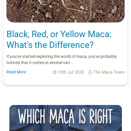
Black, Red, or Yellow Maca:
What's the Difference?
If you've started exploring the world of maca, you've probably
noticed that it comes in several vari …
Read More
15th Jul 2026
The Maca Team
Sidebar