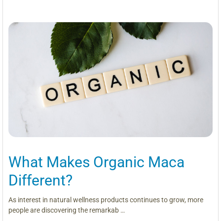
What Makes Organic Maca
Different?
As interest in natural wellness products continues to grow, more
people are discovering the remarkab …