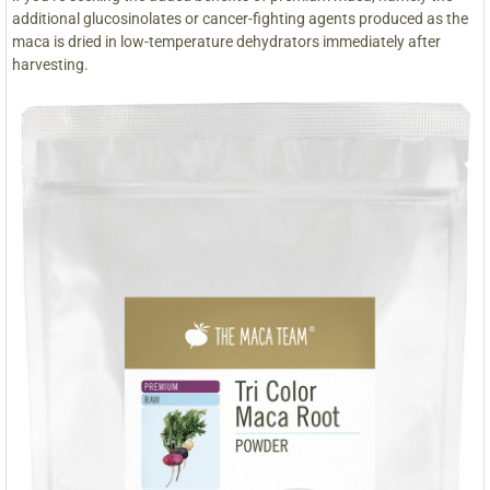
additional glucosinolates or cancer-fighting agents produced as the
maca is dried in low-temperature dehydrators immediately after
harvesting.