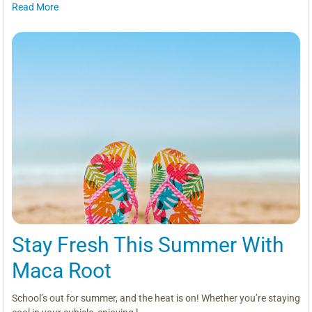
Read More
Stay Fresh This Summer With
Maca Root
School’s out for summer, and the heat is on! Whether you’re staying