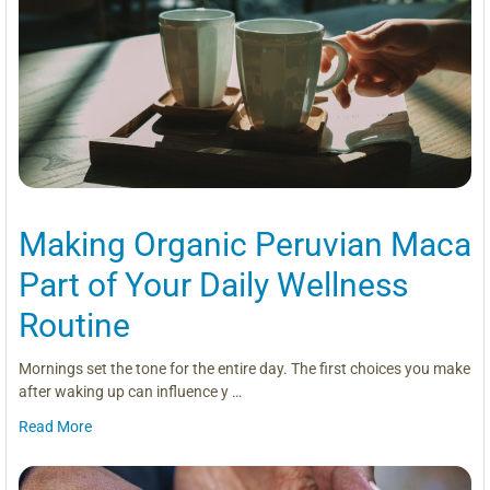
Making Organic Peruvian Maca
Part of Your Daily Wellness
Routine
Mornings set the tone for the entire day. The first choices you make
after waking up can influence y …
Read More