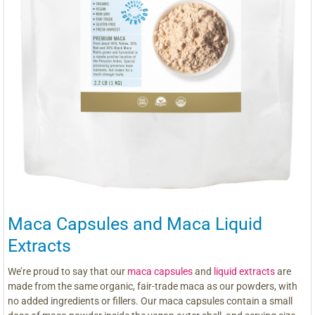
Maca Capsules and Maca Liquid
Extracts
We’re proud to say that our
maca capsules
and
liquid extracts
are
made from the same organic, fair-trade maca as our powders, with
no added ingredients or fillers. Our maca capsules contain a small