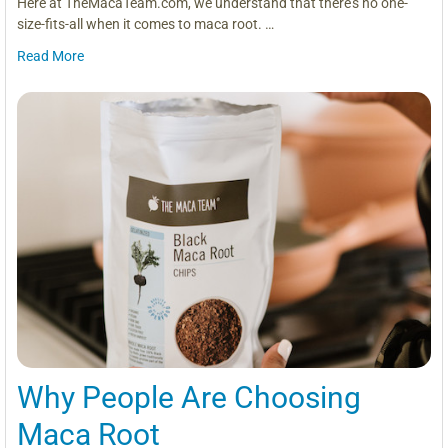
Here at TheMacaTeam.com, we understand that there’s no one-
size-fits-all when it comes to maca root. …
Read More
Why People Are Choosing
Maca Root