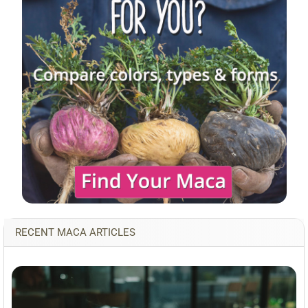
RECENT MACA ARTICLES