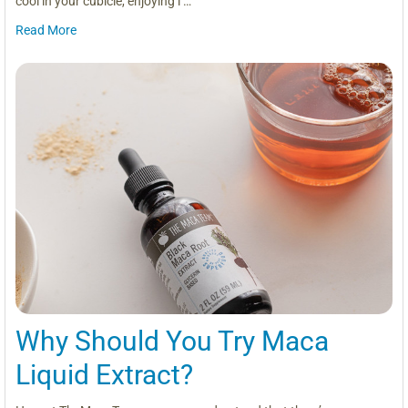
cool in your cubicle, enjoying l …
Read More
Why Should You Try Maca
Liquid Extract?