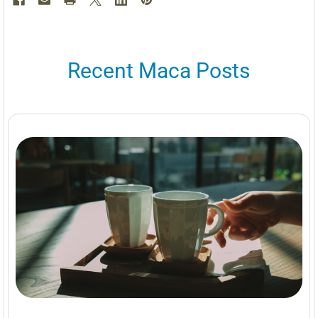
Recent Maca Posts