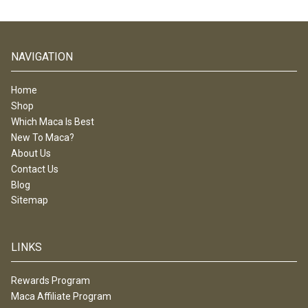
NAVIGATION
Home
Shop
Which Maca Is Best
New To Maca?
About Us
Contact Us
Blog
Sitemap
LINKS
Rewards Program
Maca Affiliate Program