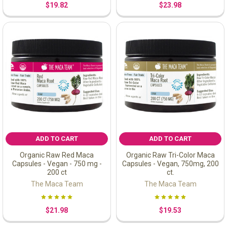
$19.82
$23.98
ADD TO CART
ADD TO CART
Organic Raw Red Maca
Organic Raw Tri-Color Maca
Capsules - Vegan - 750 mg -
Capsules - Vegan, 750mg, 200
200 ct
ct.
The Maca Team
The Maca Team
$21.98
$19.53