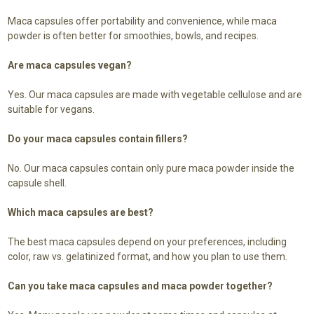
Maca capsules offer portability and convenience, while maca
powder is often better for smoothies, bowls, and recipes.
Are maca capsules vegan?
Yes. Our maca capsules are made with vegetable cellulose and are
suitable for vegans.
Do your maca capsules contain fillers?
No. Our maca capsules contain only pure maca powder inside the
capsule shell.
Which maca capsules are best?
The best maca capsules depend on your preferences, including
color, raw vs. gelatinized format, and how you plan to use them.
Can you take maca capsules and maca powder together?