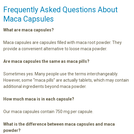
Frequently Asked Questions About
Maca Capsules
What are maca capsules?
Maca capsules are capsules filled with maca root powder. They
provide a convenient alternative to loose maca powder.
Are maca capsules the same as maca pills?
Sometimes yes. Many people use the terms interchangeably.
However, some “maca pills” are actually tablets, which may contain
additional ingredients beyond maca powder.
How much maca is in each capsule?
Our maca capsules contain 750 mg per capsule.
What is the difference between maca capsules and maca
powder?