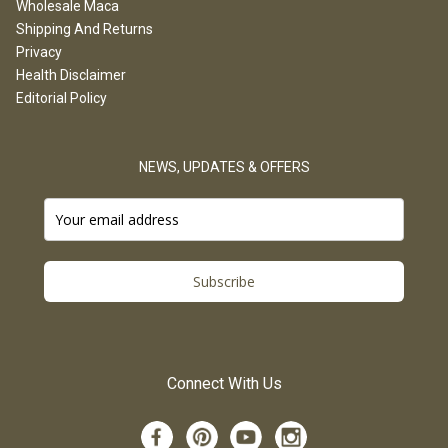
Wholesale Maca
Shipping And Returns
Privacy
Health Disclaimer
Editorial Policy
NEWS, UPDATES & OFFERS
Subscribe
Connect With Us