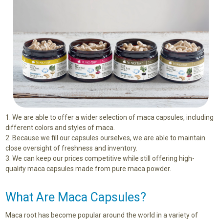
We are able to offer a wider selection of maca capsules, including
different colors and styles of maca.
Because we fill our capsules ourselves, we are able to maintain
close oversight of freshness and inventory.
We can keep our prices competitive while still offering high-
quality maca capsules made from pure maca powder.
What Are Maca Capsules?
Maca root has become popular around the world in a variety of