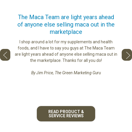
us
The Maca Team are light years ahead
I ca
of anyone else selling maca out in the
s. More
marketplace
ge you
Lovin
sharing
the di
I shop around a lot for my supplements and health
e as if
tastes 
foods, and I have to say you guys at The Maca Team
 face to
love th
are light years ahead of anyone else selling maca out in
he best
the marketplace. Thanks for all you do!
By Jim Price, The Green Marketing Guru
READ PRODUCT &
SERVICE REVIEWS