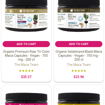
ADD TO CART
ADD TO CART
Organic Premium Raw Tri-Color
Organic Gelatinized Black Maca
Maca Capsules - Vegan - 750
Capsules - Vegan - 750 mg -
mg - 200 ct
200 ct
The Maca Team
The Maca Team
$25.37
$23.96