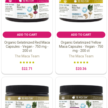
ADD TO CART
ADD TO CART
Organic Gelatinized Red Maca
Organic Gelatinized Yellow
Capsules - Vegan - 750 mg -
Maca Capsules - Vegan - 750
200 ct
mg - 200 ct
The Maca Team
The Maca Team
$22.71
$20.36