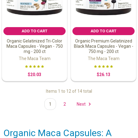
ADD TO CART
ADD TO CART
Organic Gelatinized Tri-Color
Organic Premium Gelatinized
Maca Capsules - Vegan - 750
Black Maca Capsules - Vegan -
mg - 200 ct
750 mg - 200 ct
The Maca Team
The Maca Team
$20.03
$26.13
Items 1 to 12 of 14 total
1
2
Next
Organic Maca Capsules: A