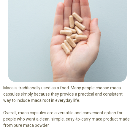
Maca is traditionally used as a food. Many people choose maca
capsules simply because they provide a practical and consistent
way to include maca root in everyday life.
Overall, maca capsules are a versatile and convenient option for
people who want a clean, simple, easy-to-carry maca product made
from pure maca powder.