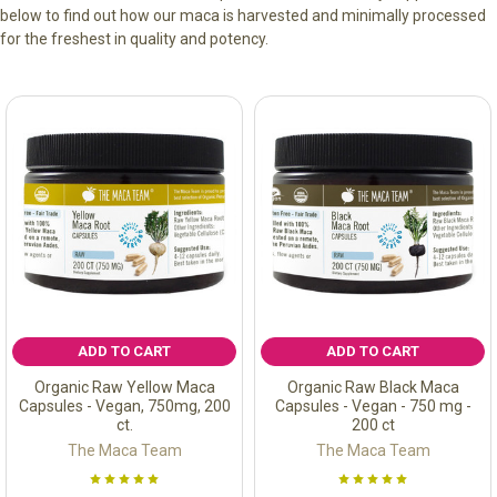
below to find out how our maca is harvested and minimally processed
for the freshest in quality and potency.
ADD TO CART
ADD TO CART
Organic Raw Yellow Maca
Organic Raw Black Maca
Capsules - Vegan, 750mg, 200
Capsules - Vegan - 750 mg -
ct.
200 ct
The Maca Team
The Maca Team