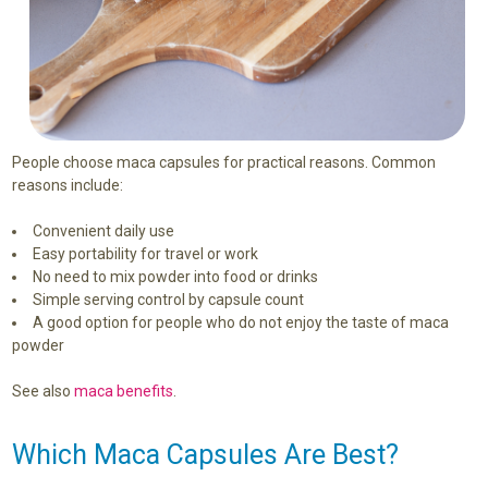
People choose maca capsules for practical reasons. Common
reasons include:
Convenient daily use
Easy portability for travel or work
No need to mix powder into food or drinks
Simple serving control by capsule count
A good option for people who do not enjoy the taste of maca
powder
See also
maca benefits
.
Which Maca Capsules Are Best?