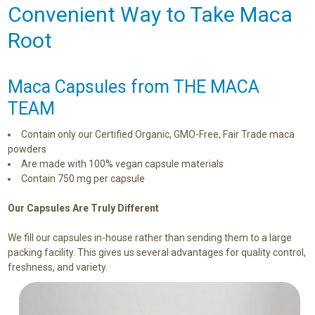
Convenient Way to Take Maca
Root
Maca Capsules from THE MACA
TEAM
Contain only our Certified Organic, GMO-Free, Fair Trade maca
powders
Are made with 100% vegan capsule materials
Contain 750 mg per capsule
Our Capsules Are Truly Different
We fill our capsules in-house rather than sending them to a large
packing facility. This gives us several advantages for quality control,
freshness, and variety.