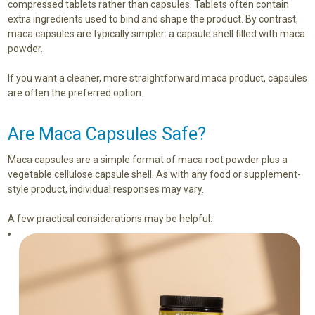
compressed tablets rather than capsules. Tablets often contain
extra ingredients used to bind and shape the product. By contrast,
maca capsules are typically simpler: a capsule shell filled with maca
powder.
If you want a cleaner, more straightforward maca product, capsules
are often the preferred option.
Are Maca Capsules Safe?
Maca capsules are a simple format of maca root powder plus a
vegetable cellulose capsule shell. As with any food or supplement-
style product, individual responses may vary.
A few practical considerations may be helpful: