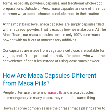
forms, especially powders, capsules, and traditional whole-root
preparations. Outside of Peru, maca capsules are one of the most
common ways people choose to include maca in their routine.
At the most basic level, maca capsules are simply capsules filled
with maca root powder. That is exactly how we make ours. At The
Maca Team, our maca capsules contain only 100% pure maca
powder with no fillers or unnecessary additives.
Our capsules are made from vegetable cellulose, are suitable for
vegans, and offer a practical alternative for people who want the
convenience of capsules instead of using loose maca powder.
How Are Maca Capsules Different
from Maca Pills?
People often use the terms
maca pills
and maca capsules
interchangeably. In many cases, they mean the same thing.
However, some companies use the phrase “maca pills” to refer to