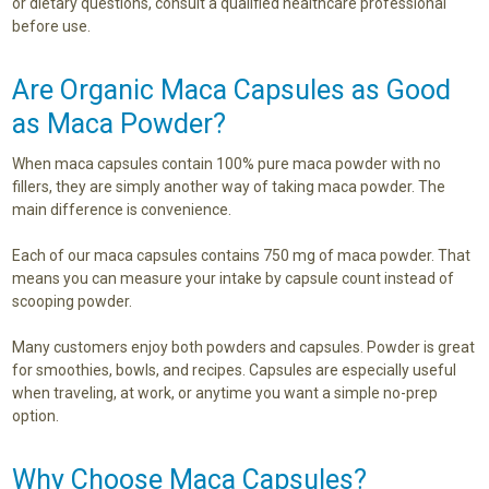
or dietary questions, consult a qualified healthcare professional
before use.
Are Organic Maca Capsules as Good
as Maca Powder?
When maca capsules contain 100% pure maca powder with no
fillers, they are simply another way of taking maca powder. The
main difference is convenience.
Each of our maca capsules contains 750 mg of maca powder. That
means you can measure your intake by capsule count instead of
scooping powder.
Many customers enjoy both powders and capsules. Powder is great
for smoothies, bowls, and recipes. Capsules are especially useful
when traveling, at work, or anytime you want a simple no-prep
option.
Why Choose Maca Capsules?