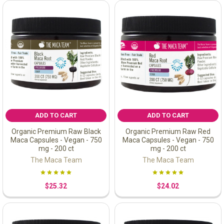
ADD TO CART
ADD TO CART
Organic Premium Raw Black
Organic Premium Raw Red
Maca Capsules - Vegan - 750
Maca Capsules - Vegan - 750
mg - 200 ct
mg - 200 ct
The Maca Team
The Maca Team
$25.32
$24.02