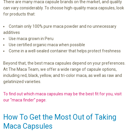
There are many maca capsule brands on the market, and quality
can vary considerably. To choose high-quality maca capsules, look
for products that:
Contain only 100% pure maca powder and no unnecessary
additives
Use maca grown in Peru
Use certified organic maca when possible
Come in a well-sealed container that helps protect freshness
Beyond that, the best maca capsules depend on your preferences.
At The Maca Team, we offer a wide range of capsule options,
including red, black, yellow, and tri-color maca, as well as raw and
gelatinized varieties.
To find out which maca capsules may be the best fit for you, visit
our “maca finder” page
.
How To Get the Most Out of Taking
Maca Capsules