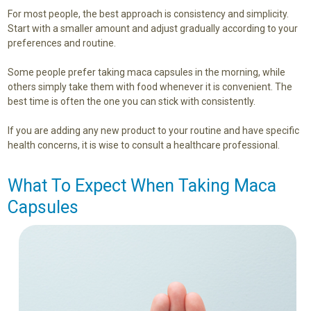
For most people, the best approach is consistency and simplicity.
Start with a smaller amount and adjust gradually according to your
preferences and routine.
Some people prefer taking maca capsules in the morning, while
others simply take them with food whenever it is convenient. The
best time is often the one you can stick with consistently.
If you are adding any new product to your routine and have specific
health concerns, it is wise to consult a healthcare professional.
What To Expect When Taking Maca
Capsules