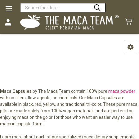
Search
Maca Capsules
Sidebar
Maca Capsules
by The Maca Team contain 100% pure
maca powder
with no fillers, flow agents, or chemicals. Our Maca Capsules are
available in black, red, yellow, and traditional tri-color. These pure maca
pills are made solely from 100% vegan materials and are perfect for
enjoying maca on the go or for those who want an easier way to use
maca in capsule form.
Learn more about each of our specialized maca dietary supplements