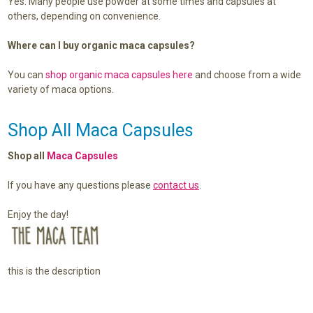
Yes. Many people use powder at some times and capsules at
others, depending on convenience.
Where can I buy organic maca capsules?
You can
shop organic maca capsules here
and choose from a wide
variety of maca options.
Shop All Maca Capsules
Shop all
Maca Capsules
If you have any questions please
contact us
.
Enjoy the day!
this is the description