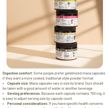
Digestive comfort:
Some people prefer gelatinized maca capsules
if they want a more cooked, traditional-style powder format.
Capsule size:
Maca capsules vary in size by brand. Ours should
be taken with a good amount of water or another beverage.
Serving preferences:
Because each capsule contains 750 mg, it
is easy to adjust serving size by capsule count.
Personal considerations:
If you have specific health concerns