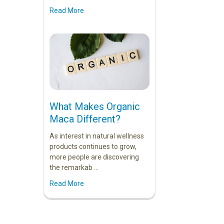
Read More
What Makes Organic
Maca Different?
As interest in natural wellness
products continues to grow,
more people are discovering
the remarkab …
Read More