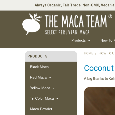
Always Organic, Fair Trade, Non-GMO, Vegan a
Products
New To
HOME
HOW TO U
PRODUCTS
Sidebar
Coconut
Black Maca
Red Maca
A big thanks to Kell
Yellow Maca
Tri Color Maca
Maca Powder