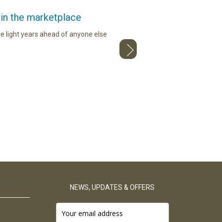
 in the marketplace
I c
e light years ahead of anyone else
Loving the red maca from The Maca
NEWS, UPDATES & OFFERS