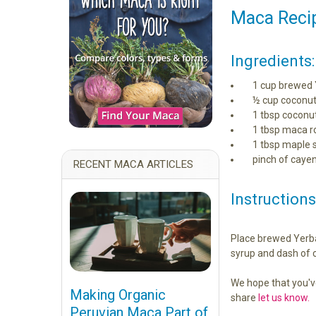
Maca Recip
Ingredients:
1 cup brewed 
½ cup coconut
1 tbsp coconut
1 tbsp maca r
1 tbsp maple 
pinch of caye
RECENT MACA ARTICLES
Instructions
Place brewed Yerba 
syrup and dash of c
We hope that you'v
Making Organic
share
let us know.
Peruvian Maca Part of