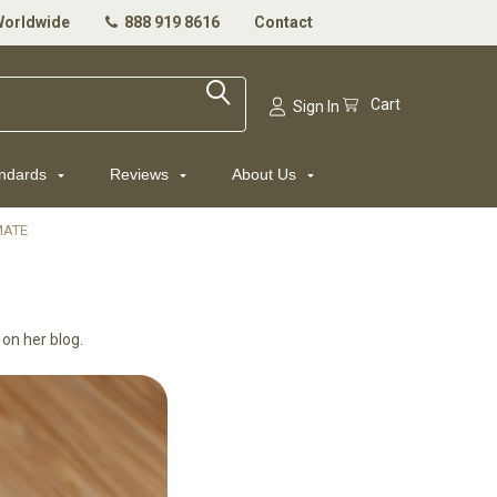
Worldwide
888 919 8616
Contact
Cart
Sign In
andards
Reviews
About Us
MATE
 on her blog.