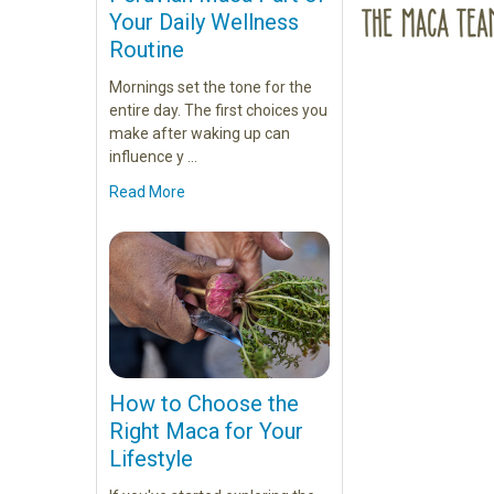
Your Daily Wellness
Routine
Mornings set the tone for the
entire day. The first choices you
make after waking up can
influence y …
Read More
How to Choose the
Right Maca for Your
Lifestyle