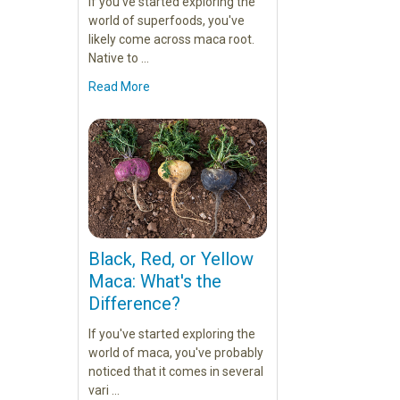
If you've started exploring the
world of superfoods, you've
likely come across maca root.
Native to …
Read More
Black, Red, or Yellow
Maca: What's the
Difference?
If you've started exploring the
world of maca, you've probably
noticed that it comes in several
vari …