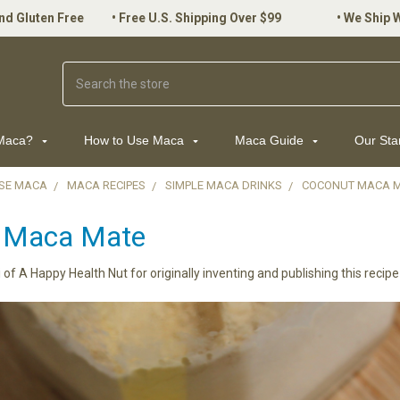
nd Gluten Free
•
Free U.S. Shipping Over $99
•
We Ship 
Search
 Maca?
How to Use Maca
Maca Guide
Our St
SE MACA
MACA RECIPES
SIMPLE MACA DRINKS
COCONUT MACA 
 Maca Mate
i of A Happy Health Nut for originally inventing and publishing this recipe