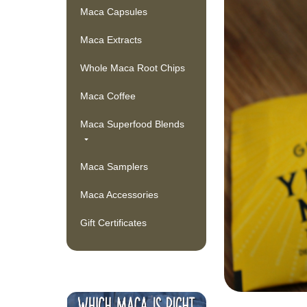
Maca Capsules
Maca Extracts
Whole Maca Root Chips
Maca Coffee
Maca Superfood Blends
Maca Samplers
Maca Accessories
Gift Certificates