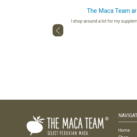
The Maca Team are 
ou use. Whether describing the
I shop around a lot for my supple
and talking to us face to face — so
NAVIGA
Home