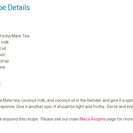
e Details
Yerba Mate Tea
 milk
 oil
oot
syrup
nne
:
Mate tea, coconut milk, and coconut oil in the blender and give it a spi
ayenne. Give it another spin. It should be light and frothy. Serve and enj
e enjoyed this recipe. Please see our main
Maca Recipes
page for more 