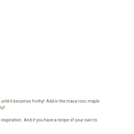
n until it becomes frothy! Add in the maca root, maple
oy!
inspiration. And if you have a recipe of your own to