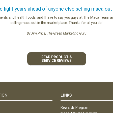
light years ahead of anyone else selling maca out
ments and health foods, and I have to say you guys at The Maca Team ar
selling maca out in the marketplace. Thanks for all you do!
By Jim Price, The Green Marketing Guru
READ PRODUCT &
SERVICE REVIEWS
TION
LINKS
Rewards Program