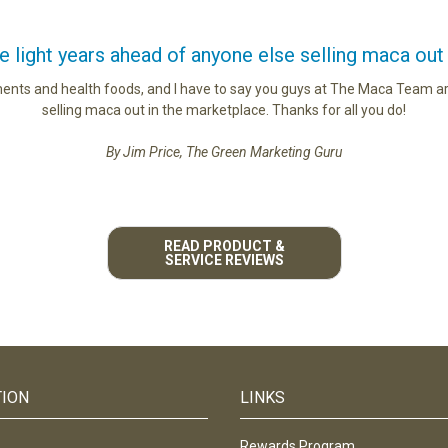
light years ahead of anyone else selling maca out
ments and health foods, and I have to say you guys at The Maca Team ar
selling maca out in the marketplace. Thanks for all you do!
By Jim Price, The Green Marketing Guru
READ PRODUCT &
SERVICE REVIEWS
TION
LINKS
Rewards Program