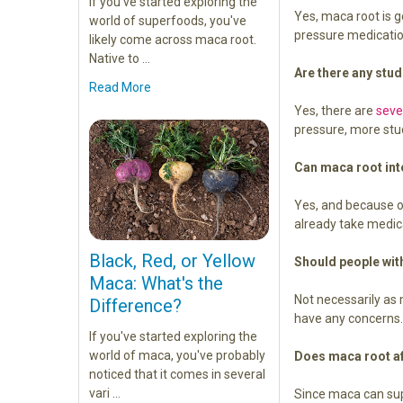
If you've started exploring the
Yes, maca root is g
world of superfoods, you've
pressure medication
likely come across maca root.
Native to …
Are there any stu
Read More
Yes, there are
seve
pressure, more st
Can maca root int
Yes, and because of
already take medic
Black, Red, or Yellow
Should people wit
Maca: What's the
Not necessarily a
Difference?
have any concern
If you've started exploring the
world of maca, you've probably
Does maca root aff
noticed that it comes in several
vari …
Since maca can supp