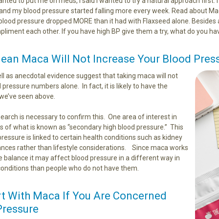
wanted to put me on meds, I said I wanted to try a natural approach first.
nd my blood pressure started falling more every week. Read about Maca
blood pressure dropped MORE than it had with Flaxseed alone. Besides a
pliment each other. If you have high BP give them a try, what do you hav
ean Maca Will Not Increase Your Blood Pres
ll as anecdotal evidence suggest that taking maca will not
pressure numbers alone. In fact, it is likely to have the
s we’ve seen above.
earch is necessary to confirm this. One area of interest in
rms of what is known as “secondary high blood pressure.” This
pressure is linked to certain health conditions such as kidney
nces rather than lifestyle considerations. Since maca works
 balance it may affect blood pressure in a different way in
conditions than people who do not have them.
t With Maca If You Are Concerned
Pressure