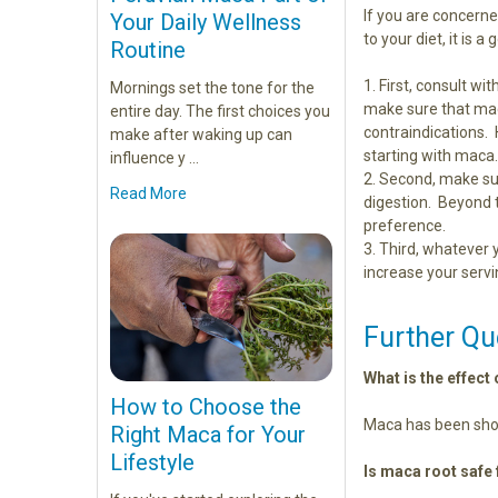
If you are concern
Your Daily Wellness
to your diet, it is 
Routine
First, consult w
Mornings set the tone for the
make sure that mac
entire day. The first choices you
contraindications.
make after waking up can
starting with maca
influence y …
Second, make su
Read More
digestion. Beyond
preference.
Third, whatever 
increase your servi
Further Qu
What is the effec
How to Choose the
Maca has been show
Right Maca for Your
Lifestyle
Is maca root safe