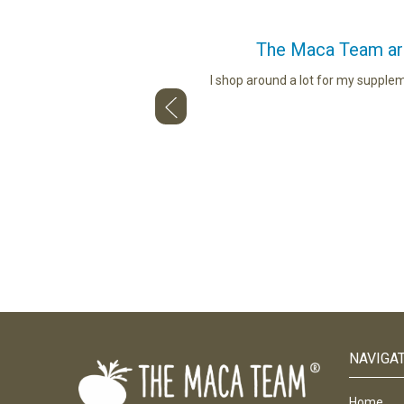
The Maca Team are 
ou use. Whether describing the
I shop around a lot for my supple
and talking to us face to face — so
NAVIGA
Home