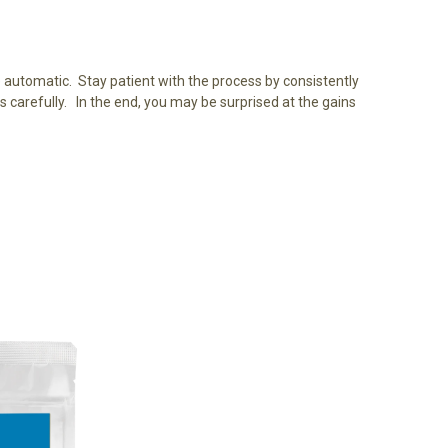
e automatic. Stay patient with the process by consistently
 carefully. In the end, you may be surprised at the gains