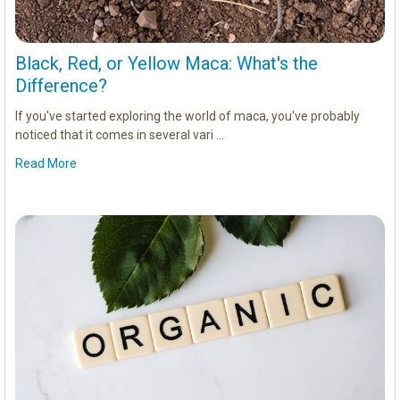
Black, Red, or Yellow Maca: What's the
Difference?
If you've started exploring the world of maca, you've probably
noticed that it comes in several vari …
Read More