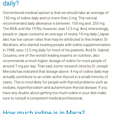
daily?
Conventional medical opinion is that we should take an average of
.150 mg of iodine daily and no more than 2 mg. The normal
recommended daily allowance is between .150 mg and .250 mg.
The RDA until the 1970s, however, was 12.5 mg. And, interestingly,
people in Japan consume an average of nearly 14 mg daily (Japan
also has low cancer rates that may be attributed to this intake). Dr
Abraham, who started treating people with iodine supplementation
in 1998, uses 12.5 mg daily for most of his patients. And Dr. Gabriel
Cousens, one of the world's leading experts on nutrition, also
recommends a much higher dosage of iodine for most people of
around 7 mg per day. That said, some research cited by Dr Joseph
Mercola has indicated that dosage above .4 mg of iodine daily
may
actually contribute to an under active thyroid in a small minority of
cases. This is most likely for people with thyroid problems such as
nodules, hyperthyroidism and autoimmune thyroid disease. If you
have any doubts about getting too much iodine in your diet make
sure to consult a competent medical professional.
How much iodine is in Maca?