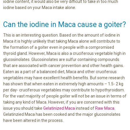
iodine content, it would also be very difficult to take in too much
iodine based on your Maca intake alone.
Can the iodine in Maca cause a goiter?
This is an interesting question. Based on the amount of iodine in
Maca it is highly unlikely that taking Maca alone will contribute to
the formation of a goiter even in people with a compromised
thyroid gland. However, Maca is also a cruciferous vegetable high in
glucosinolates. Glucosinolates are sulfur containing compounds
that are associated with cancer prevention and other health gains.
Eaten as a part of a balanced diet, Maca and other cruciferous
vegetables may have excellent health benefits. But some research
has shown that when eaten in extremely high amounts – 1.5- 2 kg
per day- cruciferous vegetables may contribute to hypothyroidism.
For the vast majority of people goiter will not be an issue in terms of
taking any kind of Maca. However, if you are concerned with this
issue you should take
Gelatinized Maca
instead of
Raw Maca
.
Gelatinzied Maca has been cooked and the major glucosinolates
have been altered in the process.