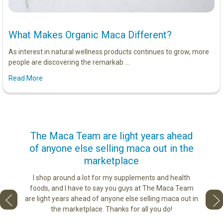
What Makes Organic Maca Different?
As interest in natural wellness products continues to grow, more
people are discovering the remarkab …
Read More
us
The Maca Team are light years ahead
I ca
of anyone else selling maca out in the
s. More
marketplace
ge you
Lovin
sharing
the di
I shop around a lot for my supplements and health
e as if
tastes 
foods, and I have to say you guys at The Maca Team
 face to
love th
are light years ahead of anyone else selling maca out in
he best
the marketplace. Thanks for all you do!