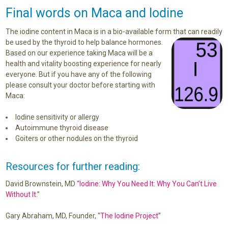
Final words on Maca and Iodine
The iodine content in Maca is in a bio-available form that can readily
be used by the thyroid to
help balance hormones.
Based on our experience taking Maca will be a
health and vitality boosting experience for nearly
everyone. But if you have any of the following
please consult your doctor before starting with
Maca:
Iodine sensitivity or allergy
Autoimmune thyroid disease
Goiters or other nodules on the thyroid
Resources for further reading:
David Brownstein, MD
“Iodine: Why You Need It: Why You Can’t Live
Without It.
”
Gary Abraham, MD, Founder, "
The Iodine Project
”