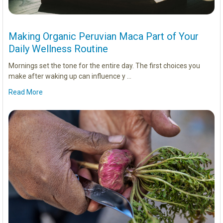
Making Organic Peruvian Maca Part of Your
Daily Wellness Routine
Mornings set the tone for the entire day. The first choices you
make after waking up can influence y …
Read More