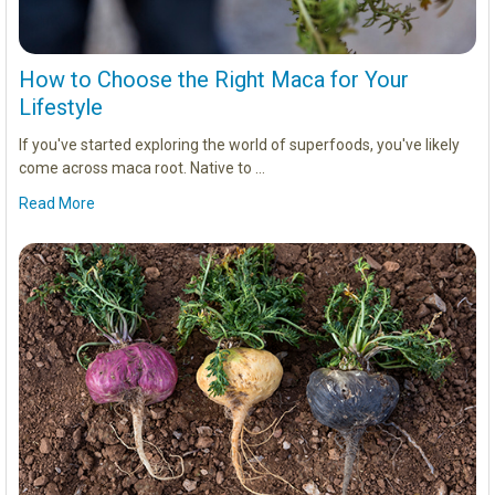
How to Choose the Right Maca for Your
Lifestyle
If you've started exploring the world of superfoods, you've likely
come across maca root. Native to …
Read More