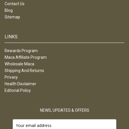
Contact Us
Blog
Sitemap
LINKS
Rewards Program
Maca Affiliate Program
Wholesale Maca
Shipping And Returns
Privacy
Health Disclaimer
Editorial Policy
NEWS, UPDATES & OFFERS