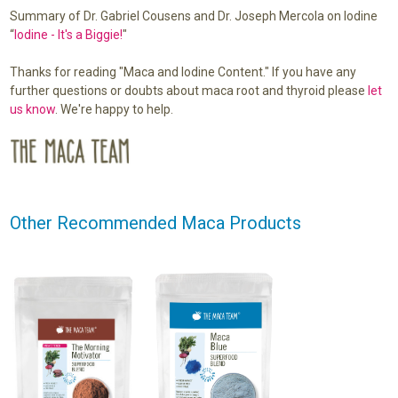
Summary of Dr. Gabriel Cousens and Dr. Joseph Mercola on Iodine
“
Iodine - It's a Biggie!
"
Thanks for reading "Maca and Iodine Content." If you have any
further questions or doubts about maca root and thyroid please
let
us know
. We're happy to help.
Other Recommended Maca Products