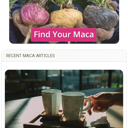
RECENT MACA ARTICLES