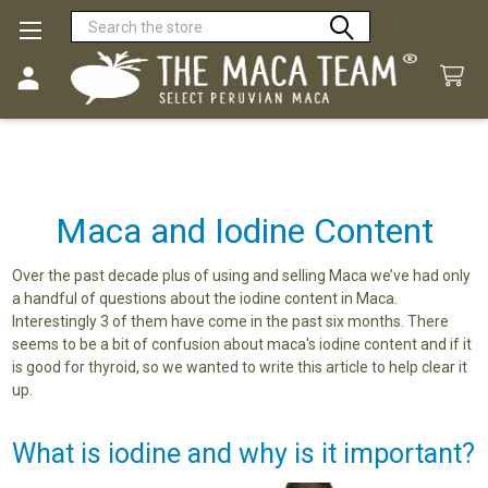
Search
Maca and Iodine Content
Over the past decade plus of using and selling Maca we’ve had only
a handful of questions about the iodine content in Maca.
Interestingly 3 of them have come in the past six months. There
seems to be a bit of confusion about maca's iodine content and if it
is good for thyroid, so we wanted to write this article to help clear it
up.
What is iodine and why is it important?