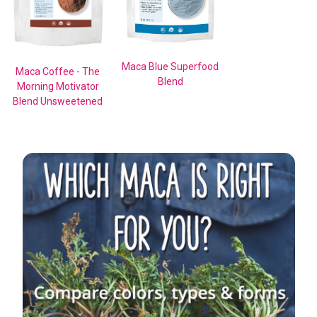
Maca Blue Superfood
Maca Coffee - The
Blend
Morning Motivator
Blend Unsweetened
Sidebar