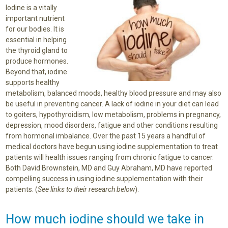
Iodine is a vitally
important nutrient
for our bodies. It is
essential in helping
the thyroid gland to
produce hormones.
Beyond that, iodine
supports healthy
metabolism, balanced moods, healthy blood pressure and may also
be useful in preventing cancer. A lack of iodine in your diet can lead
to goiters, hypothyroidism, low metabolism, problems in pregnancy,
depression, mood disorders, fatigue and other conditions resulting
from hormonal imbalance. Over the past 15 years a handful of
medical doctors have begun using iodine supplementation to treat
patients will health issues ranging from chronic fatigue to cancer.
Both David Brownstein, MD and Guy Abraham, MD have reported
compelling success in using iodine supplementation with their
patients. (
See links to their research below
).
How much iodine should we take in