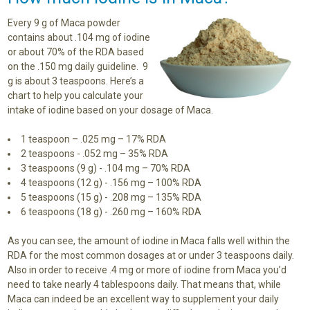
Every 9 g of Maca powder
contains about .104 mg of iodine
or about 70% of the RDA based
on the .150 mg daily guideline. 9
g is about 3 teaspoons. Here’s a
chart to help you calculate your
intake of iodine based on your dosage of Maca.
1 teaspoon – .025 mg – 17% RDA
2 teaspoons - .052 mg – 35% RDA
3 teaspoons (9 g) - .104 mg – 70% RDA
4 teaspoons (12 g) - .156 mg – 100% RDA
5 teaspoons (15 g) - .208 mg – 135% RDA
6 teaspoons (18 g) - .260 mg – 160% RDA
As you can see, the amount of iodine in Maca falls well within the
RDA for the most common dosages at or under 3 teaspoons daily.
Also in order to receive .4 mg or more of iodine from Maca you’d
need to take nearly 4 tablespoons daily. That means that, while
Maca can indeed be an excellent way to supplement your daily