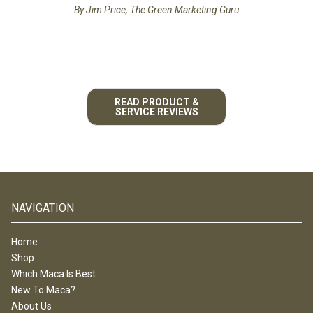
By Jim Price, The Green Marketing Guru
READ PRODUCT &
SERVICE REVIEWS
NAVIGATION
Home
Shop
Which Maca Is Best
New To Maca?
About Us